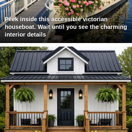
Peek inside this accessible victorian
houseboat. Wait until you see the charming
interior details