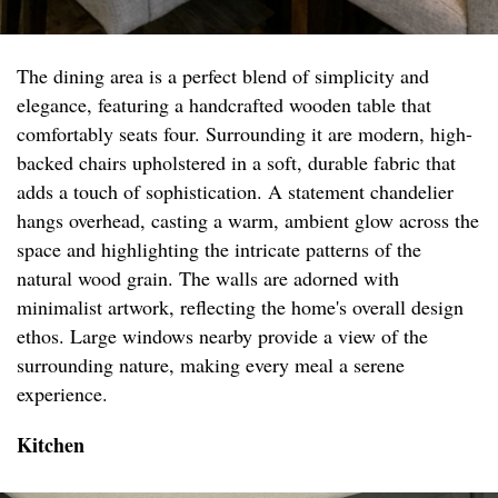
The dining area is a perfect blend of simplicity and
elegance, featuring a handcrafted wooden table that
comfortably seats four. Surrounding it are modern, high-
backed chairs upholstered in a soft, durable fabric that
adds a touch of sophistication. A statement chandelier
hangs overhead, casting a warm, ambient glow across the
space and highlighting the intricate patterns of the
natural wood grain. The walls are adorned with
minimalist artwork, reflecting the home's overall design
ethos. Large windows nearby provide a view of the
surrounding nature, making every meal a serene
experience.
Kitchen