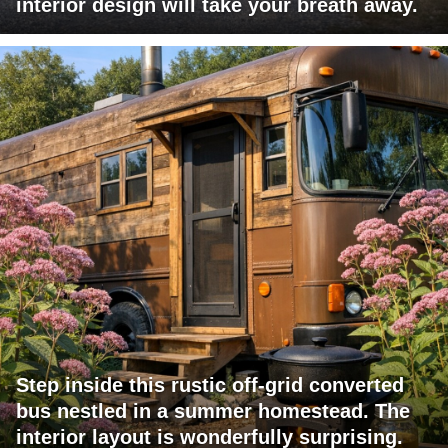
interior design will take your breath away.
Step inside this rustic off-grid converted
bus nestled in a summer homestead. The
interior layout is wonderfully surprising.