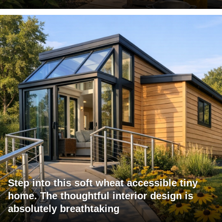
Step into this soft wheat accessible tiny
home. The thoughtful interior design is
absolutely breathtaking