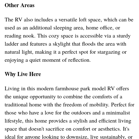
Other Areas
The RV also includes a versatile loft space, which can be
used as an additional sleeping area, home office, or
reading nook. This cozy space is accessible via a sturdy
ladder and features a skylight that floods the area with
natural light, making it a perfect spot for stargazing or
enjoying a quiet moment of reflection.
Why Live Here
Living in this modern farmhouse park model RV offers
the unique opportunity to combine the comforts of a
traditional home with the freedom of mobility. Perfect for
those who have a love for the outdoors and a minimalist
lifestyle, this home provides a stylish and efficient living
space that doesn't sacrifice on comfort or aesthetics. It's
ideal for anyone looking to downsize, live sustainably, or