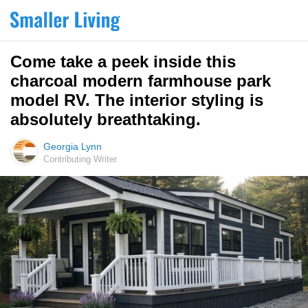
Come take a peek inside this
charcoal modern farmhouse park
model RV. The interior styling is
absolutely breathtaking.
Georgia Lynn
Contributing Writer