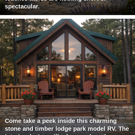
spectacular.
Come take a peek inside this charming
stone and timber lodge park model RV. The