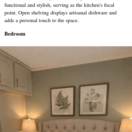
functional and stylish, serving as the kitchen's focal
point. Open shelving displays artisanal dishware and
adds a personal touch to the space.
Bedroom