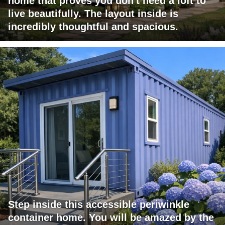
home that proves you don't need a loft to
live beautifully. The layout inside is
incredibly thoughtful and spacious.
Step inside this accessible periwinkle
container home. You will be amazed by the