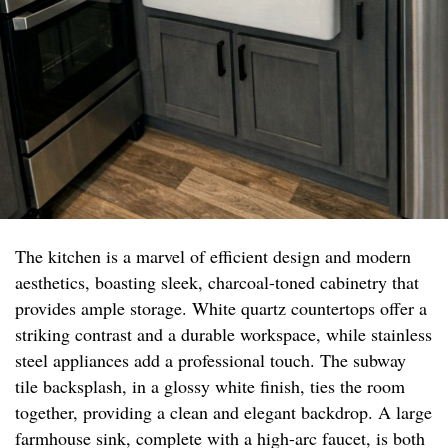
The kitchen is a marvel of efficient design and modern
aesthetics, boasting sleek, charcoal-toned cabinetry that
provides ample storage. White quartz countertops offer a
striking contrast and a durable workspace, while stainless
steel appliances add a professional touch. The subway
tile backsplash, in a glossy white finish, ties the room
together, providing a clean and elegant backdrop. A large
farmhouse sink, complete with a high-arc faucet, is both