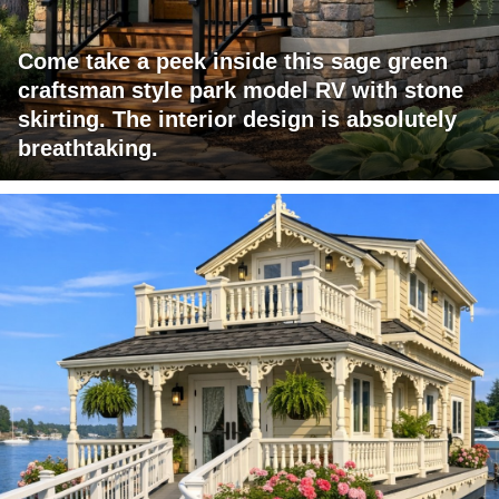
Come take a peek inside this sage green
craftsman style park model RV with stone
skirting. The interior design is absolutely
breathtaking.