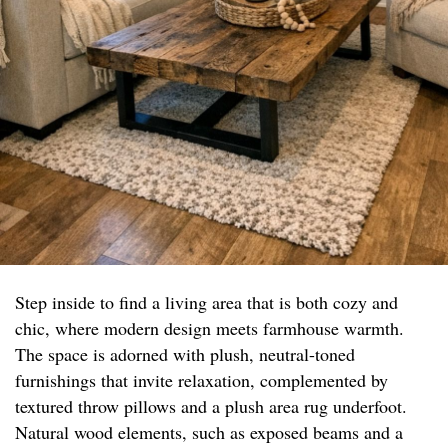
Step inside to find a living area that is both cozy and
chic, where modern design meets farmhouse warmth.
The space is adorned with plush, neutral-toned
furnishings that invite relaxation, complemented by
textured throw pillows and a plush area rug underfoot.
Natural wood elements, such as exposed beams and a