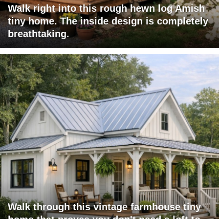
Walk right into this rough hewn log Amish
tiny home. The inside design is completely
breathtaking.
Walk through this vintage farmhouse tiny