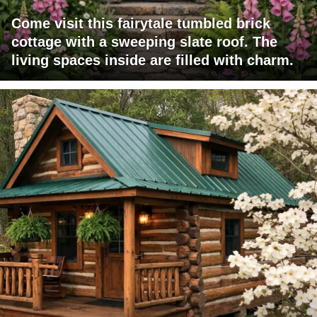
Come visit this fairytale tumbled brick
cottage with a sweeping slate roof. The
living spaces inside are filled with charm.