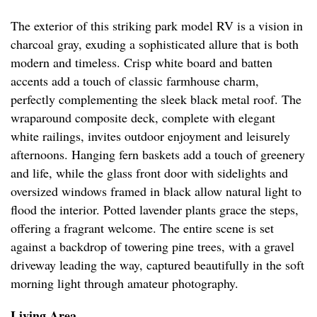
The exterior of this striking park model RV is a vision in
charcoal gray, exuding a sophisticated allure that is both
modern and timeless. Crisp white board and batten
accents add a touch of classic farmhouse charm,
perfectly complementing the sleek black metal roof. The
wraparound composite deck, complete with elegant
white railings, invites outdoor enjoyment and leisurely
afternoons. Hanging fern baskets add a touch of greenery
and life, while the glass front door with sidelights and
oversized windows framed in black allow natural light to
flood the interior. Potted lavender plants grace the steps,
offering a fragrant welcome. The entire scene is set
against a backdrop of towering pine trees, with a gravel
driveway leading the way, captured beautifully in the soft
morning light through amateur photography.
Living Area