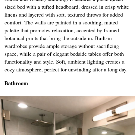
sized bed with a tufted headboard, dressed in crisp white
linens and layered with soft, textured throws for added
comfort. The walls are painted in a soothing, muted
palette that promotes relaxation, accented by framed
botanical prints that bring the outside in. Built-in
wardrobes provide ample storage without sacrificing
space, while a pair of elegant bedside tables offer both
functionality and style. Soft, ambient lighting creates a
cozy atmosphere, perfect for unwinding after a long day.
Bathroom