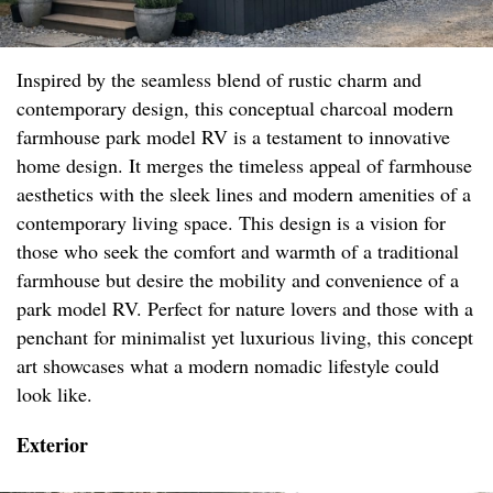
Inspired by the seamless blend of rustic charm and
contemporary design, this conceptual charcoal modern
farmhouse park model RV is a testament to innovative
home design. It merges the timeless appeal of farmhouse
aesthetics with the sleek lines and modern amenities of a
contemporary living space. This design is a vision for
those who seek the comfort and warmth of a traditional
farmhouse but desire the mobility and convenience of a
park model RV. Perfect for nature lovers and those with a
penchant for minimalist yet luxurious living, this concept
art showcases what a modern nomadic lifestyle could
look like.
Exterior