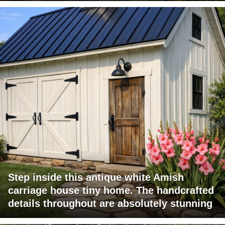
Step inside this antique white Amish
carriage house tiny home. The handcrafted
details throughout are absolutely stunning