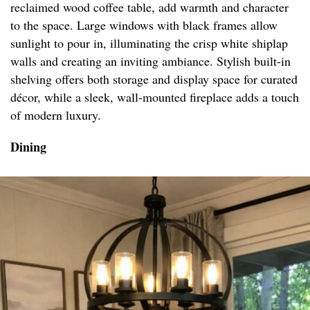
reclaimed wood coffee table, add warmth and character
to the space. Large windows with black frames allow
sunlight to pour in, illuminating the crisp white shiplap
walls and creating an inviting ambiance. Stylish built-in
shelving offers both storage and display space for curated
décor, while a sleek, wall-mounted fireplace adds a touch
of modern luxury.
Dining