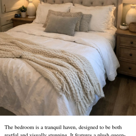
The bedroom is a tranquil haven, designed to be both
restful and visually stunning. It features a plush queen-