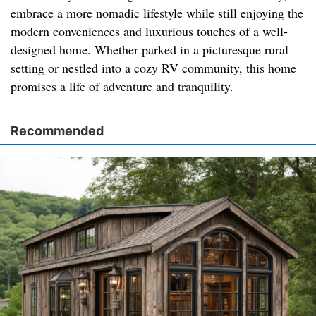
embrace a more nomadic lifestyle while still enjoying the
modern conveniences and luxurious touches of a well-
designed home. Whether parked in a picturesque rural
setting or nestled into a cozy RV community, this home
promises a life of adventure and tranquility.
Recommended