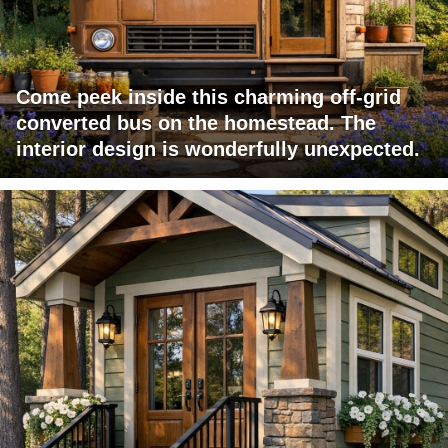
Come peek inside this charming off-grid
converted bus on the homestead. The
interior design is wonderfully unexpected.