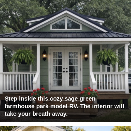
Step inside this cozy sage green
farmhouse park model RV. The interior will
take your breath away.