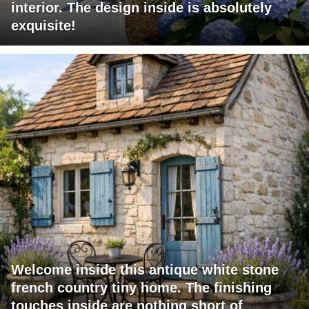
interior. The design inside is absolutely
exquisite!
Welcome inside this antique white stone
french country tiny home. The finishing
touches inside are nothing short of