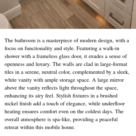
The bathroom is a masterpiece of modern design, with a
focus on functionality and style. Featuring a walk-in
shower with a frameless glass door, it exudes a sense of
openness and luxury. The walls are clad in large-format
tiles in a serene, neutral color, complemented by a sleek,
white vanity with ample storage space. A large mirror
above the vanity reflects light throughout the space,
enhancing its airy feel. Stylish fixtures in a brushed
nickel finish add a touch of elegance, while underfloor
heating ensures comfort even on the coldest days. The
overall atmosphere is spa-like, providing a peaceful
retreat within this mobile home.