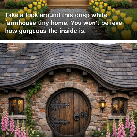
Take a look around this crisp white
farmhouse tiny home. You won't believe
how gorgeous the inside is.