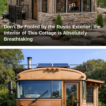
Don't Be Fooled by the Rustic Exterior; the
Interior of This Cottage is Absolutely
Breathtaking