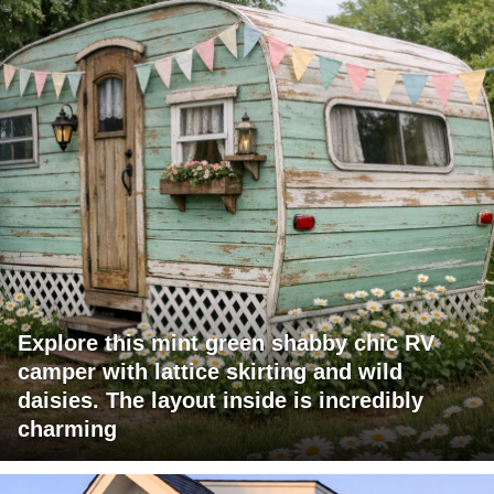
Explore this mint green shabby chic RV
camper with lattice skirting and wild
daisies. The layout inside is incredibly
charming