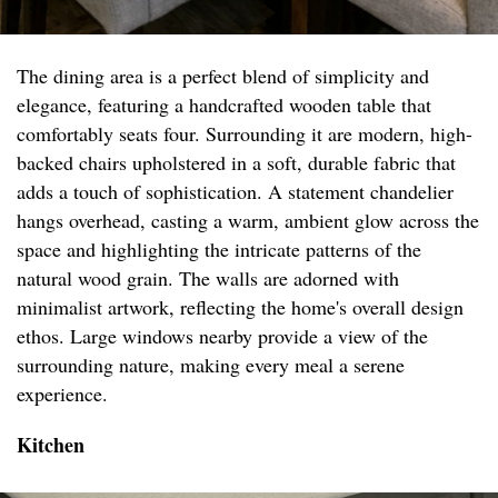
The dining area is a perfect blend of simplicity and
elegance, featuring a handcrafted wooden table that
comfortably seats four. Surrounding it are modern, high-
backed chairs upholstered in a soft, durable fabric that
adds a touch of sophistication. A statement chandelier
hangs overhead, casting a warm, ambient glow across the
space and highlighting the intricate patterns of the
natural wood grain. The walls are adorned with
minimalist artwork, reflecting the home's overall design
ethos. Large windows nearby provide a view of the
surrounding nature, making every meal a serene
experience.
Kitchen