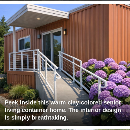
Peek inside this warm clay-colored senior-
living container home. The interior design
is simply breathtaking.