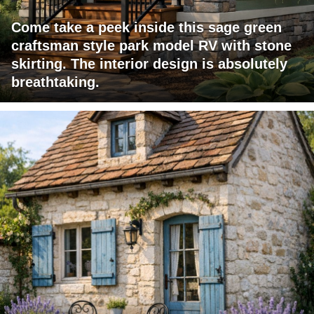
Come take a peek inside this sage green
craftsman style park model RV with stone
skirting. The interior design is absolutely
breathtaking.