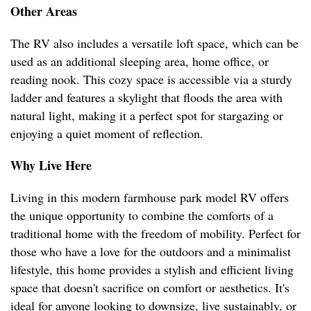
Other Areas
The RV also includes a versatile loft space, which can be
used as an additional sleeping area, home office, or
reading nook. This cozy space is accessible via a sturdy
ladder and features a skylight that floods the area with
natural light, making it a perfect spot for stargazing or
enjoying a quiet moment of reflection.
Why Live Here
Living in this modern farmhouse park model RV offers
the unique opportunity to combine the comforts of a
traditional home with the freedom of mobility. Perfect for
those who have a love for the outdoors and a minimalist
lifestyle, this home provides a stylish and efficient living
space that doesn't sacrifice on comfort or aesthetics. It's
ideal for anyone looking to downsize, live sustainably, or