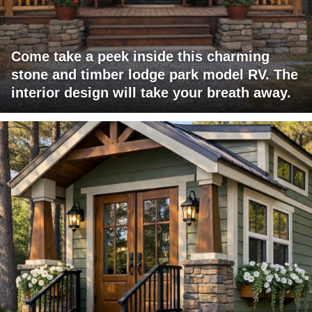
Come take a peek inside this charming
stone and timber lodge park model RV. The
interior design will take your breath away.