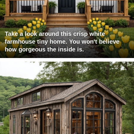
Take a look around this crisp white
farmhouse tiny home. You won't believe
how gorgeous the inside is.