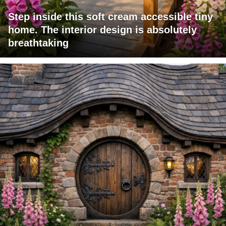
Step inside this soft cream accessible tiny
home. The interior design is absolutely
breathtaking