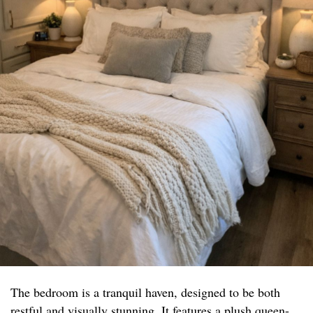
The bedroom is a tranquil haven, designed to be both
restful and visually stunning. It features a plush queen-