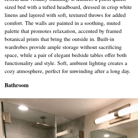
sized bed with a tufted headboard, dressed in crisp white
linens and layered with soft, textured throws for added
comfort. The walls are painted in a soothing, muted
palette that promotes relaxation, accented by framed
botanical prints that bring the outside in. Built-in
wardrobes provide ample storage without sacrificing
space, while a pair of elegant bedside tables offer both
functionality and style. Soft, ambient lighting creates a
cozy atmosphere, perfect for unwinding after a long day.
Bathroom