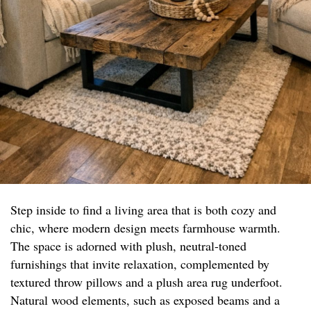
Step inside to find a living area that is both cozy and
chic, where modern design meets farmhouse warmth.
The space is adorned with plush, neutral-toned
furnishings that invite relaxation, complemented by
textured throw pillows and a plush area rug underfoot.
Natural wood elements, such as exposed beams and a