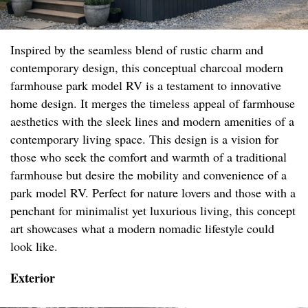
Inspired by the seamless blend of rustic charm and
contemporary design, this conceptual charcoal modern
farmhouse park model RV is a testament to innovative
home design. It merges the timeless appeal of farmhouse
aesthetics with the sleek lines and modern amenities of a
contemporary living space. This design is a vision for
those who seek the comfort and warmth of a traditional
farmhouse but desire the mobility and convenience of a
park model RV. Perfect for nature lovers and those with a
penchant for minimalist yet luxurious living, this concept
art showcases what a modern nomadic lifestyle could
look like.
Exterior