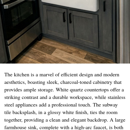
The kitchen is a marvel of efficient design and modern
aesthetics, boasting sleek, charcoal-toned cabinetry that
provides ample storage. White quartz countertops offer a
striking contrast and a durable workspace, while stainless
steel appliances add a professional touch. The subway
tile backsplash, in a glossy white finish, ties the room
together, providing a clean and elegant backdrop. A large
farmhouse sink, complete with a high-arc faucet, is both