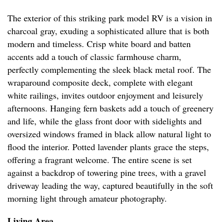
The exterior of this striking park model RV is a vision in
charcoal gray, exuding a sophisticated allure that is both
modern and timeless. Crisp white board and batten
accents add a touch of classic farmhouse charm,
perfectly complementing the sleek black metal roof. The
wraparound composite deck, complete with elegant
white railings, invites outdoor enjoyment and leisurely
afternoons. Hanging fern baskets add a touch of greenery
and life, while the glass front door with sidelights and
oversized windows framed in black allow natural light to
flood the interior. Potted lavender plants grace the steps,
offering a fragrant welcome. The entire scene is set
against a backdrop of towering pine trees, with a gravel
driveway leading the way, captured beautifully in the soft
morning light through amateur photography.
Living Area