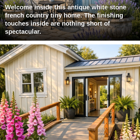
Welcome inside this antique white stone
french country tiny home. The finishing
touches inside are nothing short of
spectacular.