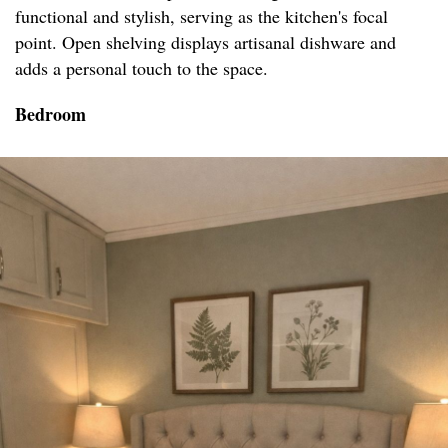
functional and stylish, serving as the kitchen's focal
point. Open shelving displays artisanal dishware and
adds a personal touch to the space.
Bedroom