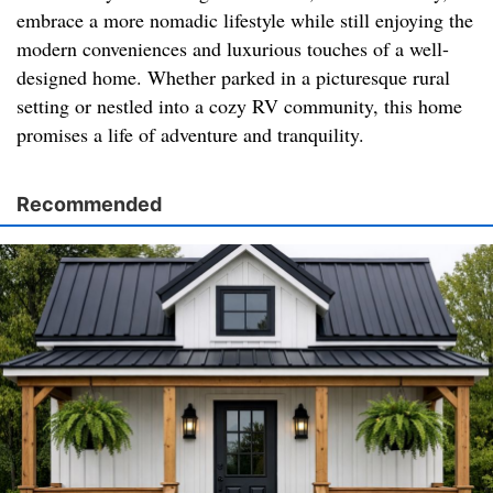
embrace a more nomadic lifestyle while still enjoying the
modern conveniences and luxurious touches of a well-
designed home. Whether parked in a picturesque rural
setting or nestled into a cozy RV community, this home
promises a life of adventure and tranquility.
Recommended