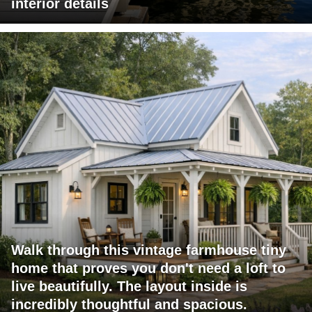
interior details
Walk through this vintage farmhouse tiny
home that proves you don't need a loft to
live beautifully. The layout inside is
incredibly thoughtful and spacious.