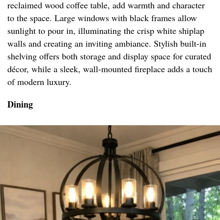
reclaimed wood coffee table, add warmth and character
to the space. Large windows with black frames allow
sunlight to pour in, illuminating the crisp white shiplap
walls and creating an inviting ambiance. Stylish built-in
shelving offers both storage and display space for curated
décor, while a sleek, wall-mounted fireplace adds a touch
of modern luxury.
Dining