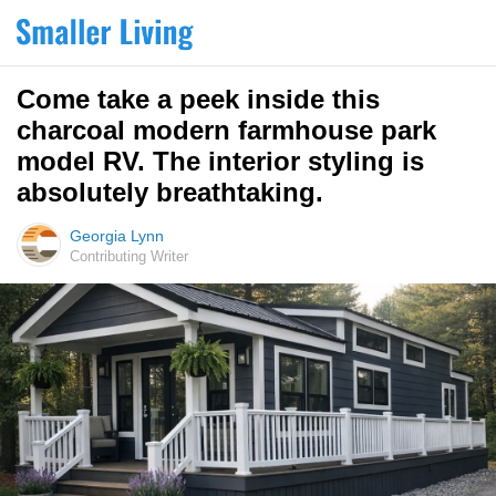
Come take a peek inside this
charcoal modern farmhouse park
model RV. The interior styling is
absolutely breathtaking.
Georgia Lynn
Contributing Writer