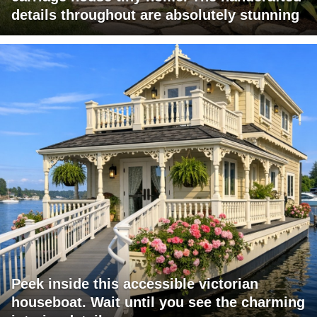
details throughout are absolutely stunning
Peek inside this accessible victorian
houseboat. Wait until you see the charming