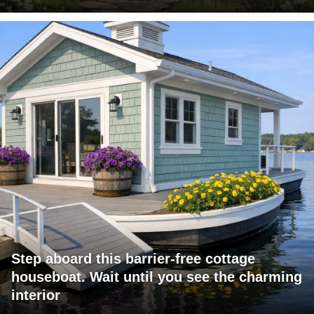
Step aboard this barrier-free cottage
houseboat. Wait until you see the charming
interior