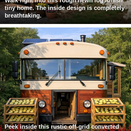
Walk right into this rough hewn log Amish
tiny home. The inside design is completely
breathtaking.
Peek inside this rustic off-grid converted