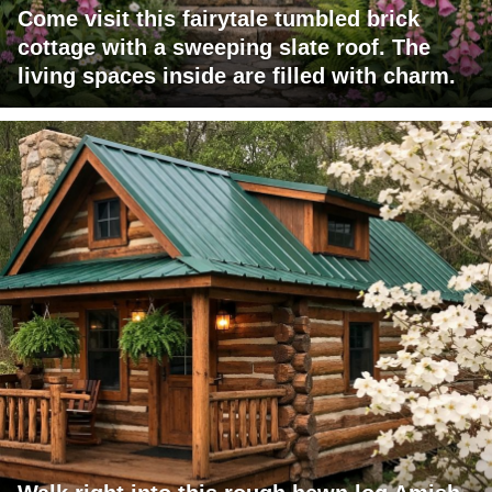
Come visit this fairytale tumbled brick
cottage with a sweeping slate roof. The
living spaces inside are filled with charm.