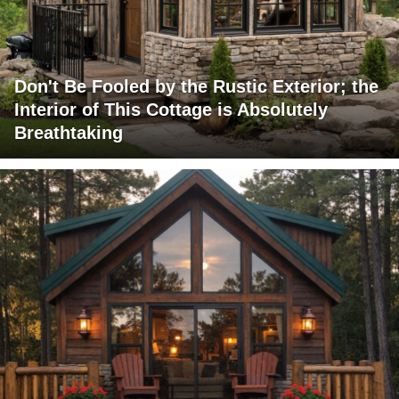
Don't Be Fooled by the Rustic Exterior; the
Interior of This Cottage is Absolutely
Breathtaking