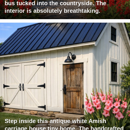
bus tucked into the countryside. The
interior is absolutely breathtaking.
Step inside this antique white Amish
carriage house tiny home. The handcrafted