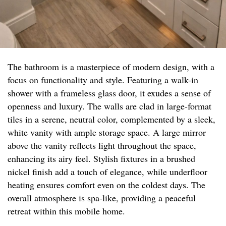
The bathroom is a masterpiece of modern design, with a
focus on functionality and style. Featuring a walk-in
shower with a frameless glass door, it exudes a sense of
openness and luxury. The walls are clad in large-format
tiles in a serene, neutral color, complemented by a sleek,
white vanity with ample storage space. A large mirror
above the vanity reflects light throughout the space,
enhancing its airy feel. Stylish fixtures in a brushed
nickel finish add a touch of elegance, while underfloor
heating ensures comfort even on the coldest days. The
overall atmosphere is spa-like, providing a peaceful
retreat within this mobile home.