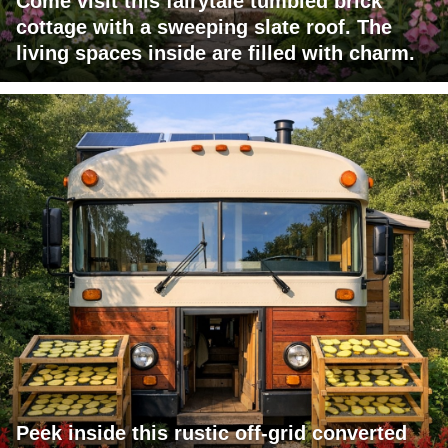
Come visit this fairytale tumbled brick
cottage with a sweeping slate roof. The
living spaces inside are filled with charm.
Peek inside this rustic off-grid converted