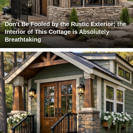
Don't Be Fooled by the Rustic Exterior; the
Interior of This Cottage is Absolutely
Breathtaking