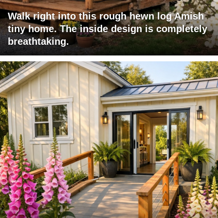
Walk right into this rough hewn log Amish
tiny home. The inside design is completely
breathtaking.