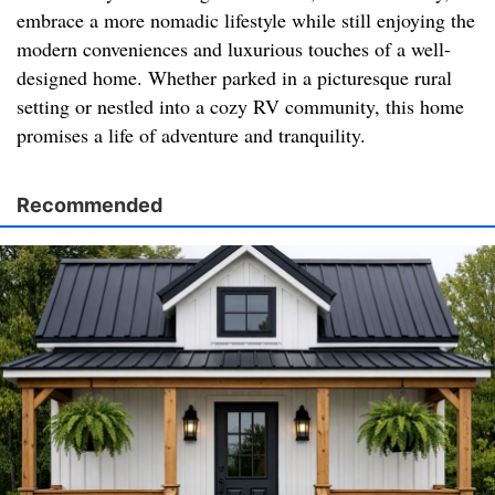
embrace a more nomadic lifestyle while still enjoying the
modern conveniences and luxurious touches of a well-
designed home. Whether parked in a picturesque rural
setting or nestled into a cozy RV community, this home
promises a life of adventure and tranquility.
Recommended