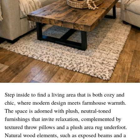
Step inside to find a living area that is both cozy and
chic, where modern design meets farmhouse warmth.
The space is adorned with plush, neutral-toned
furnishings that invite relaxation, complemented by
textured throw pillows and a plush area rug underfoot.
Natural wood elements, such as exposed beams and a