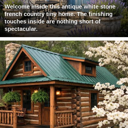
Welcome inside this antique white stone
french country tiny home. The finishing
touches inside are nothing short of
spectacular.