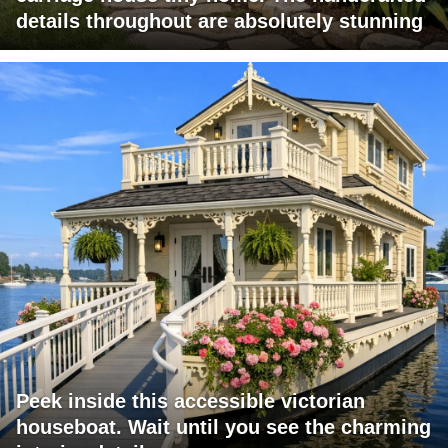
details throughout are absolutely stunning
Peek inside this accessible victorian
houseboat. Wait until you see the charming