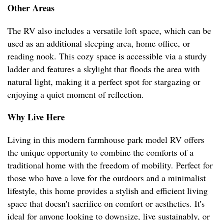
Other Areas
The RV also includes a versatile loft space, which can be
used as an additional sleeping area, home office, or
reading nook. This cozy space is accessible via a sturdy
ladder and features a skylight that floods the area with
natural light, making it a perfect spot for stargazing or
enjoying a quiet moment of reflection.
Why Live Here
Living in this modern farmhouse park model RV offers
the unique opportunity to combine the comforts of a
traditional home with the freedom of mobility. Perfect for
those who have a love for the outdoors and a minimalist
lifestyle, this home provides a stylish and efficient living
space that doesn't sacrifice on comfort or aesthetics. It's
ideal for anyone looking to downsize, live sustainably, or