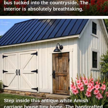
bus tucked into the countryside. The
interior is absolutely breathtaking.
Step inside this antique white Amish
carriage house tiny home. The handcrafted