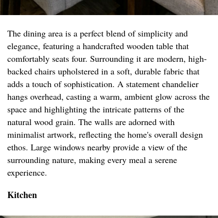
The dining area is a perfect blend of simplicity and
elegance, featuring a handcrafted wooden table that
comfortably seats four. Surrounding it are modern, high-
backed chairs upholstered in a soft, durable fabric that
adds a touch of sophistication. A statement chandelier
hangs overhead, casting a warm, ambient glow across the
space and highlighting the intricate patterns of the
natural wood grain. The walls are adorned with
minimalist artwork, reflecting the home's overall design
ethos. Large windows nearby provide a view of the
surrounding nature, making every meal a serene
experience.
Kitchen