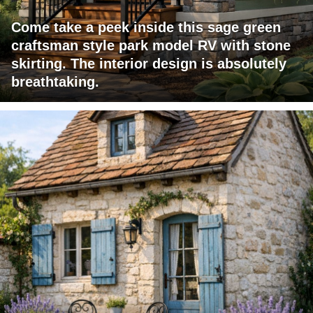
Come take a peek inside this sage green
craftsman style park model RV with stone
skirting. The interior design is absolutely
breathtaking.