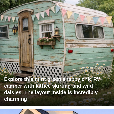
Explore this mint green shabby chic RV
camper with lattice skirting and wild
daisies. The layout inside is incredibly
charming