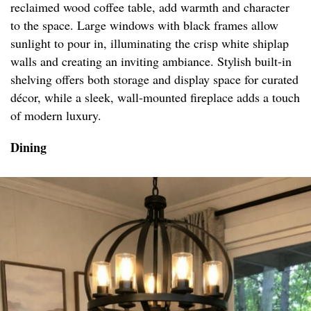
reclaimed wood coffee table, add warmth and character
to the space. Large windows with black frames allow
sunlight to pour in, illuminating the crisp white shiplap
walls and creating an inviting ambiance. Stylish built-in
shelving offers both storage and display space for curated
décor, while a sleek, wall-mounted fireplace adds a touch
of modern luxury.
Dining