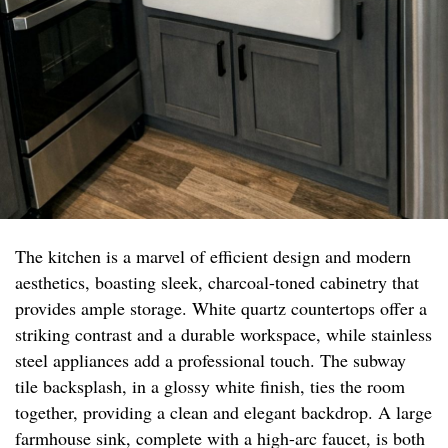
The kitchen is a marvel of efficient design and modern
aesthetics, boasting sleek, charcoal-toned cabinetry that
provides ample storage. White quartz countertops offer a
striking contrast and a durable workspace, while stainless
steel appliances add a professional touch. The subway
tile backsplash, in a glossy white finish, ties the room
together, providing a clean and elegant backdrop. A large
farmhouse sink, complete with a high-arc faucet, is both