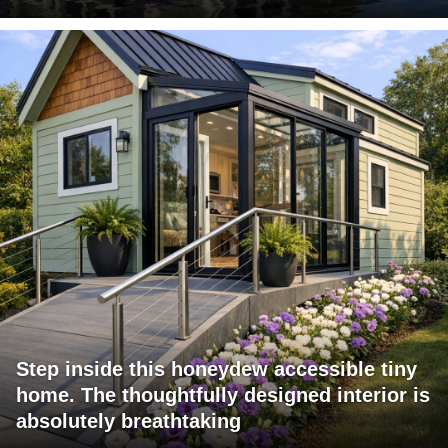
Step inside this honeydew accessible tiny
home. The thoughtfully designed interior is
absolutely breathtaking