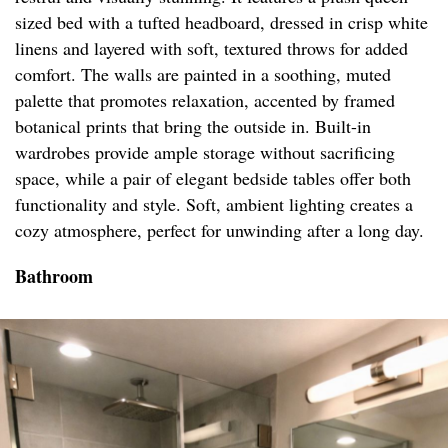
sized bed with a tufted headboard, dressed in crisp white
linens and layered with soft, textured throws for added
comfort. The walls are painted in a soothing, muted
palette that promotes relaxation, accented by framed
botanical prints that bring the outside in. Built-in
wardrobes provide ample storage without sacrificing
space, while a pair of elegant bedside tables offer both
functionality and style. Soft, ambient lighting creates a
cozy atmosphere, perfect for unwinding after a long day.
Bathroom