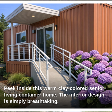
Peek inside this warm clay-colored senior-
living container home. The interior design
is simply breathtaking.