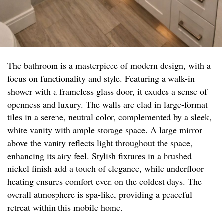
The bathroom is a masterpiece of modern design, with a
focus on functionality and style. Featuring a walk-in
shower with a frameless glass door, it exudes a sense of
openness and luxury. The walls are clad in large-format
tiles in a serene, neutral color, complemented by a sleek,
white vanity with ample storage space. A large mirror
above the vanity reflects light throughout the space,
enhancing its airy feel. Stylish fixtures in a brushed
nickel finish add a touch of elegance, while underfloor
heating ensures comfort even on the coldest days. The
overall atmosphere is spa-like, providing a peaceful
retreat within this mobile home.