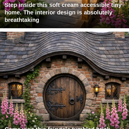
Step inside this soft cream accessible tiny
home. The interior design is absolutely
breathtaking