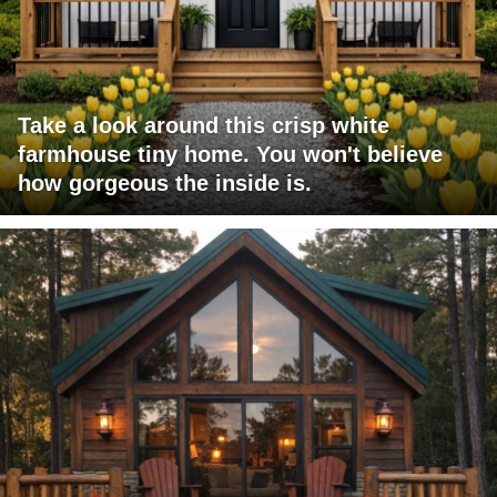
Take a look around this crisp white
farmhouse tiny home. You won't believe
how gorgeous the inside is.