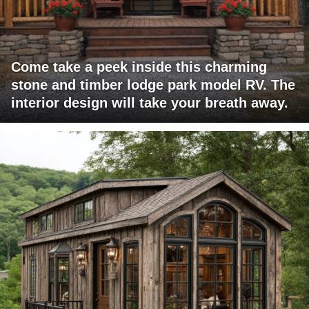
Come take a peek inside this charming
stone and timber lodge park model RV. The
interior design will take your breath away.