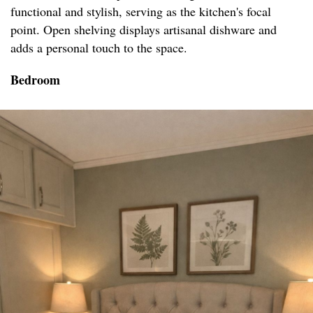
functional and stylish, serving as the kitchen's focal
point. Open shelving displays artisanal dishware and
adds a personal touch to the space.
Bedroom