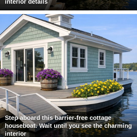
interior details
Step aboard this barrier-free cottage
houseboat. Wait until you see the charming
interior