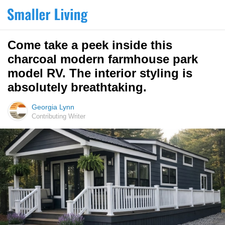
Come take a peek inside this
charcoal modern farmhouse park
model RV. The interior styling is
absolutely breathtaking.
Georgia Lynn
Contributing Writer