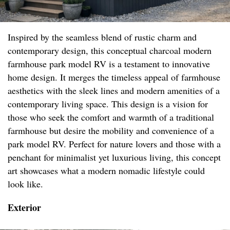
Inspired by the seamless blend of rustic charm and
contemporary design, this conceptual charcoal modern
farmhouse park model RV is a testament to innovative
home design. It merges the timeless appeal of farmhouse
aesthetics with the sleek lines and modern amenities of a
contemporary living space. This design is a vision for
those who seek the comfort and warmth of a traditional
farmhouse but desire the mobility and convenience of a
park model RV. Perfect for nature lovers and those with a
penchant for minimalist yet luxurious living, this concept
art showcases what a modern nomadic lifestyle could
look like.
Exterior