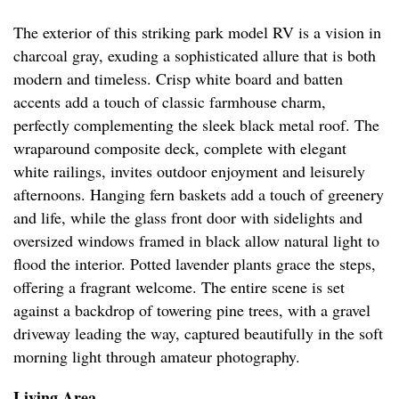
The exterior of this striking park model RV is a vision in
charcoal gray, exuding a sophisticated allure that is both
modern and timeless. Crisp white board and batten
accents add a touch of classic farmhouse charm,
perfectly complementing the sleek black metal roof. The
wraparound composite deck, complete with elegant
white railings, invites outdoor enjoyment and leisurely
afternoons. Hanging fern baskets add a touch of greenery
and life, while the glass front door with sidelights and
oversized windows framed in black allow natural light to
flood the interior. Potted lavender plants grace the steps,
offering a fragrant welcome. The entire scene is set
against a backdrop of towering pine trees, with a gravel
driveway leading the way, captured beautifully in the soft
morning light through amateur photography.
Living Area