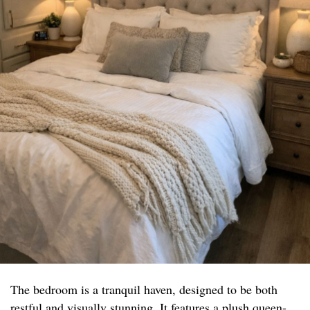
The bedroom is a tranquil haven, designed to be both
restful and visually stunning. It features a plush queen-