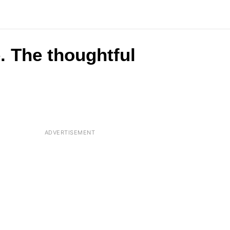
e. The thoughtful