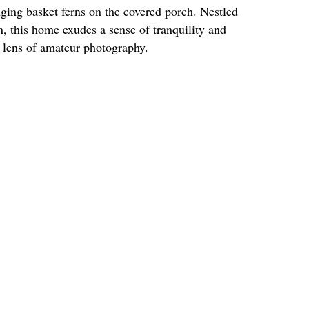
ing basket ferns on the covered porch. Nestled
, this home exudes a sense of tranquility and
 lens of amateur photography.