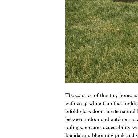
The exterior of this tiny home is
with crisp white trim that highl
bifold glass doors invite natural 
between indoor and outdoor spa
railings, ensures accessibility w
foundation, blooming pink and w