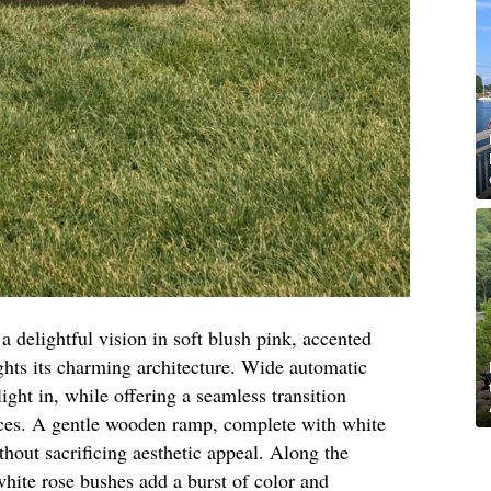
 a delightful vision in soft blush pink, accented
ights its charming architecture. Wide automatic
light in, while offering a seamless transition
ces. A gentle wooden ramp, complete with white
ithout sacrificing aesthetic appeal. Along the
hite rose bushes add a burst of color and