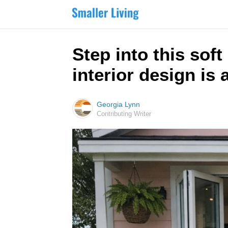
Step into this sof
interior design is
Georgia Lynn
Contributing Writer