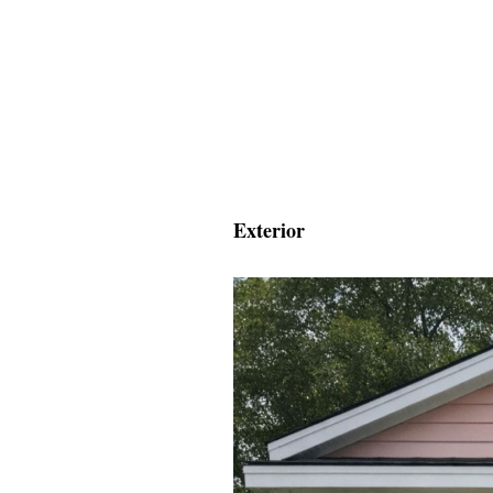
Exterior