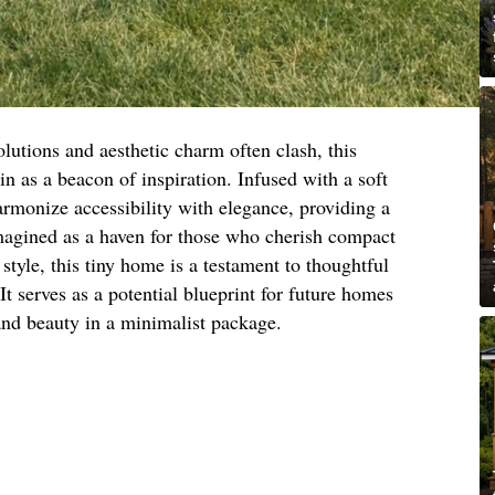
lutions and aesthetic charm often clash, this
in as a beacon of inspiration. Infused with a soft
armonize accessibility with elegance, providing a
Imagined as a haven for those who cherish compact
tyle, this tiny home is a testament to thoughtful
 It serves as a potential blueprint for future homes
and beauty in a minimalist package.