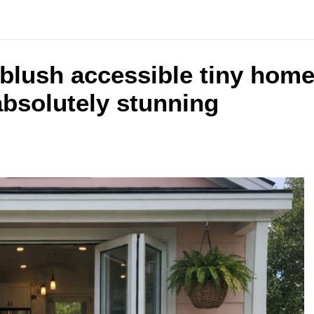
t blush accessible tiny hom
 absolutely stunning