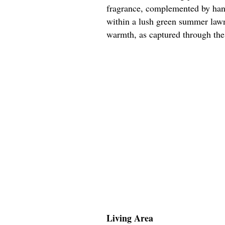
fragrance, complemented by hang
within a lush green summer lawn
warmth, as captured through the
Living Area