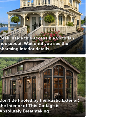
Peek inside this accessible victorian
houseboat. Wait until you see the
charming interior details
Don't Be Fooled by the Rustic Exterior;
the Interior of This Cottage is
Absolutely Breathtaking