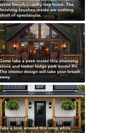
stone french country tiny home. The
finishing touches inside are nothing
short of spectacular.
Come take a peek inside this charming
stone and timber lodge park model RV.
The interior design will take your breath
away.
Take a look around this crisp white