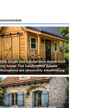
ecommended
Step inside this natural pine Amish built
tiny home. The handcrafted details
throughout are absolutely breathtaking
Welcome inside this antique white