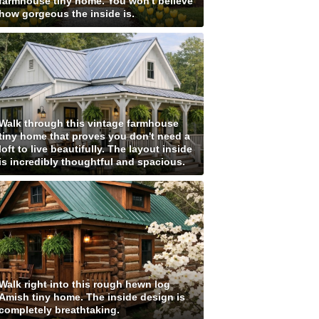
farmhouse tiny home. You won't believe
how gorgeous the inside is.
Walk through this vintage farmhouse
tiny home that proves you don't need a
loft to live beautifully. The layout inside
is incredibly thoughtful and spacious.
Walk right into this rough hewn log
Amish tiny home. The inside design is
completely breathtaking.