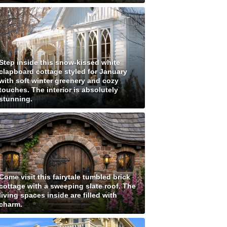
Step inside this snow-kissed white
clapboard cottage styled for January
with soft winter greenery and cozy
touches. The interior is absolutely
stunning.
Come visit this fairytale tumbled brick
cottage with a sweeping slate roof. The
living spaces inside are filled with
charm.