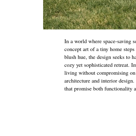
In a world where space-saving so
concept art of a tiny home steps 
blush hue, the design seeks to h
cozy yet sophisticated retreat. 
living without compromising on s
architecture and interior design.
that promise both functionality 