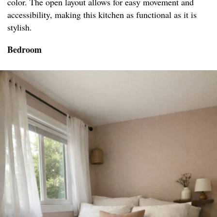
color. The open layout allows for easy movement and
accessibility, making this kitchen as functional as it is
stylish.
Bedroom