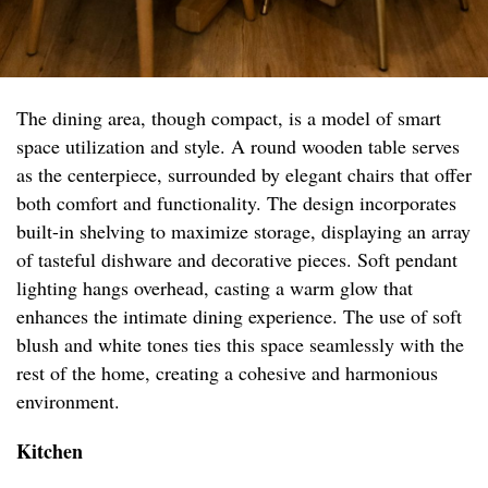
The dining area, though compact, is a model of smart
space utilization and style. A round wooden table serves
as the centerpiece, surrounded by elegant chairs that offer
both comfort and functionality. The design incorporates
built-in shelving to maximize storage, displaying an array
of tasteful dishware and decorative pieces. Soft pendant
lighting hangs overhead, casting a warm glow that
enhances the intimate dining experience. The use of soft
blush and white tones ties this space seamlessly with the
rest of the home, creating a cohesive and harmonious
environment.
Kitchen