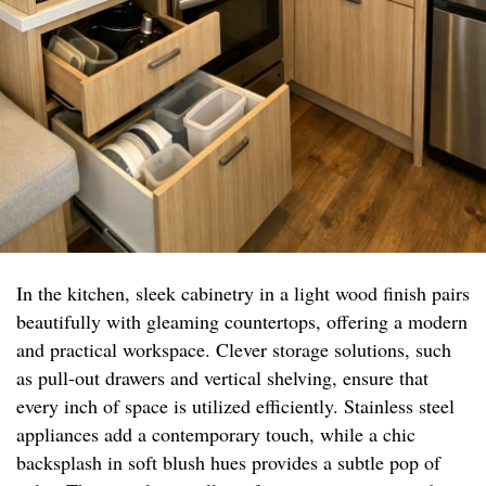
In the kitchen, sleek cabinetry in a light wood finish pairs
beautifully with gleaming countertops, offering a modern
and practical workspace. Clever storage solutions, such
as pull-out drawers and vertical shelving, ensure that
every inch of space is utilized efficiently. Stainless steel
appliances add a contemporary touch, while a chic
backsplash in soft blush hues provides a subtle pop of