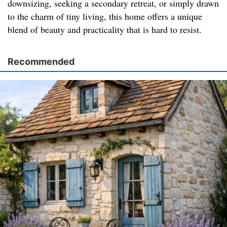
downsizing, seeking a secondary retreat, or simply drawn
to the charm of tiny living, this home offers a unique
blend of beauty and practicality that is hard to resist.
Recommended