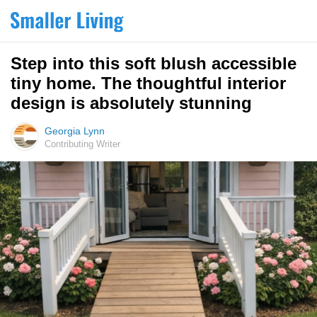
Step into this soft blush accessible
tiny home. The thoughtful interior
design is absolutely stunning
Georgia Lynn
Contributing Writer