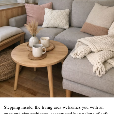
Stepping inside, the living area welcomes you with an
open and airy ambiance, accentuated by a palette of soft