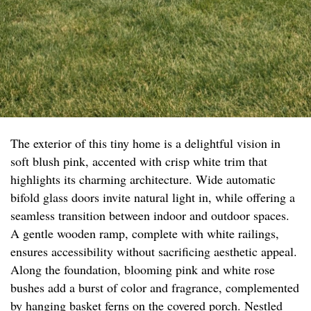
The exterior of this tiny home is a delightful vision in
soft blush pink, accented with crisp white trim that
highlights its charming architecture. Wide automatic
bifold glass doors invite natural light in, while offering a
seamless transition between indoor and outdoor spaces.
A gentle wooden ramp, complete with white railings,
ensures accessibility without sacrificing aesthetic appeal.
Along the foundation, blooming pink and white rose
bushes add a burst of color and fragrance, complemented
by hanging basket ferns on the covered porch. Nestled