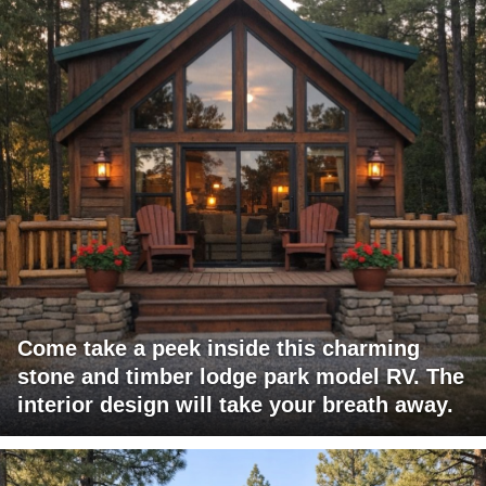
Come take a peek inside this charming
stone and timber lodge park model RV. The
interior design will take your breath away.