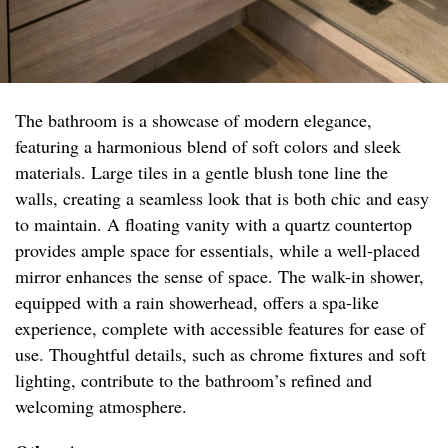
The bathroom is a showcase of modern elegance,
featuring a harmonious blend of soft colors and sleek
materials. Large tiles in a gentle blush tone line the
walls, creating a seamless look that is both chic and easy
to maintain. A floating vanity with a quartz countertop
provides ample space for essentials, while a well-placed
mirror enhances the sense of space. The walk-in shower,
equipped with a rain showerhead, offers a spa-like
experience, complete with accessible features for ease of
use. Thoughtful details, such as chrome fixtures and soft
lighting, contribute to the bathroom’s refined and
welcoming atmosphere.