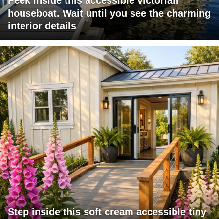
Peek inside this accessible victorian
houseboat. Wait until you see the charming
interior details
Step inside this soft cream accessible tiny