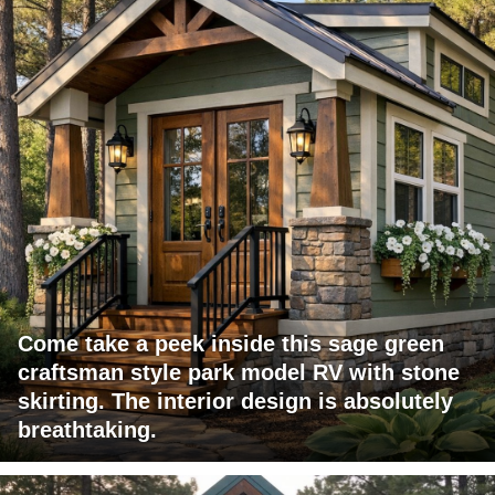
Come take a peek inside this sage green
craftsman style park model RV with stone
skirting. The interior design is absolutely
breathtaking.