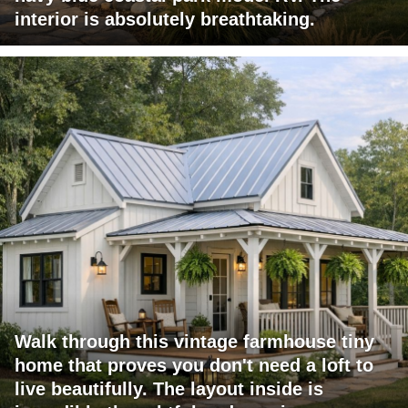
interior is absolutely breathtaking.
Walk through this vintage farmhouse tiny
home that proves you don't need a loft to
live beautifully. The layout inside is