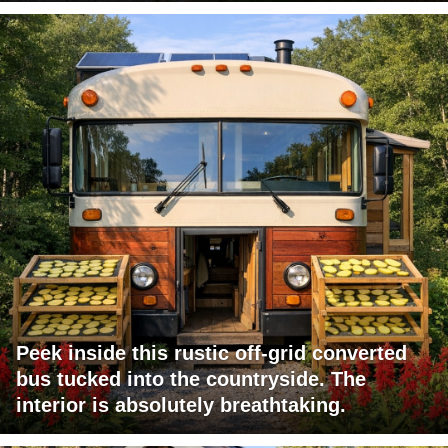
Peek inside this rustic off-grid converted
bus tucked into the countryside. The
interior is absolutely breathtaking.