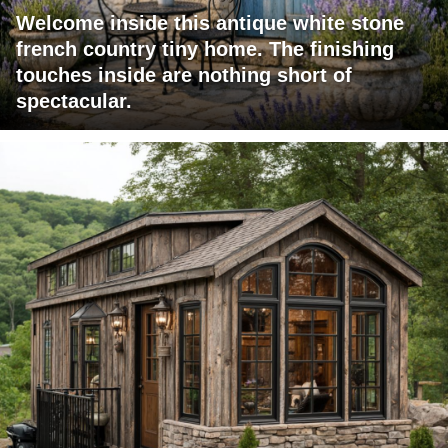
Welcome inside this antique white stone
french country tiny home. The finishing
touches inside are nothing short of
spectacular.