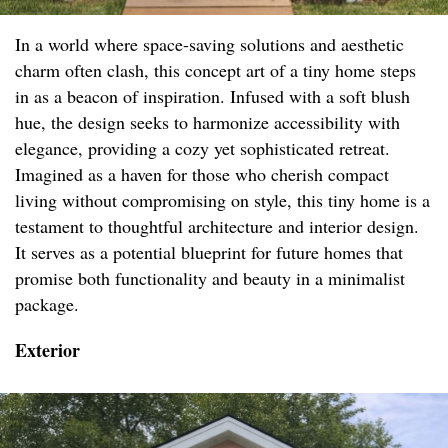
In a world where space-saving solutions and aesthetic
charm often clash, this concept art of a tiny home steps
in as a beacon of inspiration. Infused with a soft blush
hue, the design seeks to harmonize accessibility with
elegance, providing a cozy yet sophisticated retreat.
Imagined as a haven for those who cherish compact
living without compromising on style, this tiny home is a
testament to thoughtful architecture and interior design.
It serves as a potential blueprint for future homes that
promise both functionality and beauty in a minimalist
package.
Exterior