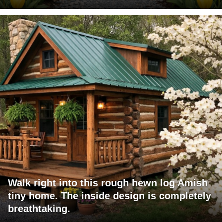
Walk right into this rough hewn log Amish
tiny home. The inside design is completely
breathtaking.