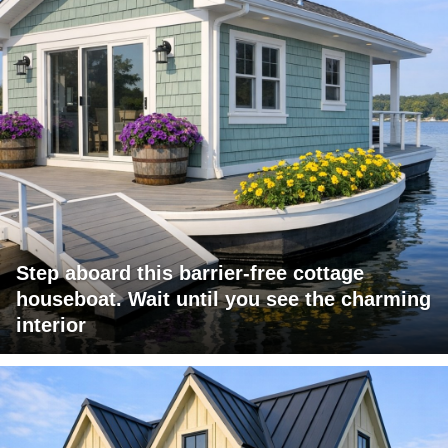
Step aboard this barrier-free cottage
houseboat. Wait until you see the charming
interior