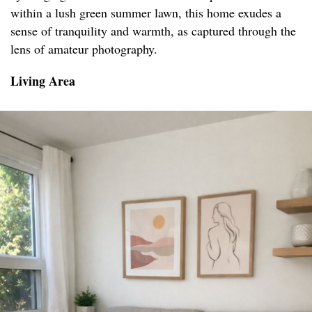
within a lush green summer lawn, this home exudes a
sense of tranquility and warmth, as captured through the
lens of amateur photography.
Living Area