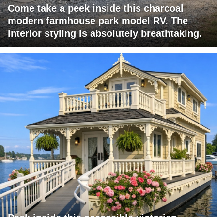
Come take a peek inside this charcoal
modern farmhouse park model RV. The
interior styling is absolutely breathtaking.