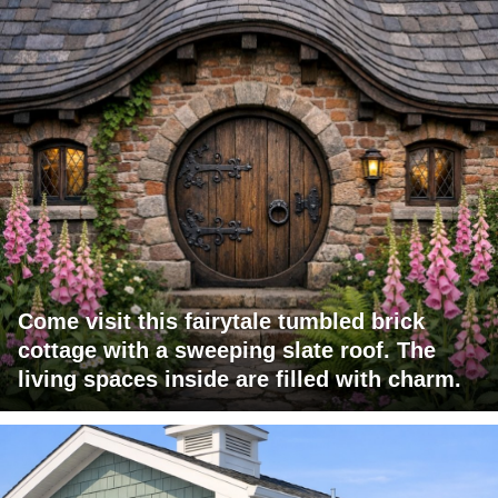
Come visit this fairytale tumbled brick
cottage with a sweeping slate roof. The
living spaces inside are filled with charm.