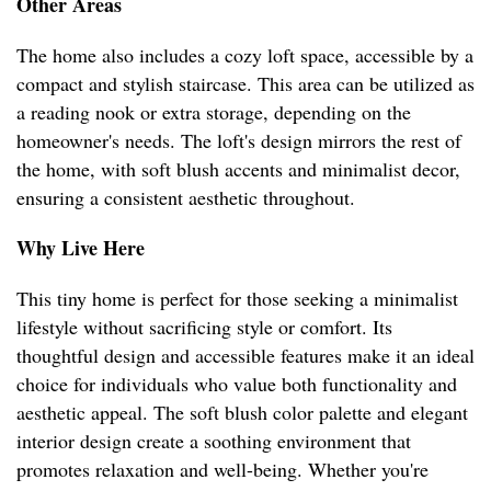
Other Areas
The home also includes a cozy loft space, accessible by a
compact and stylish staircase. This area can be utilized as
a reading nook or extra storage, depending on the
homeowner's needs. The loft's design mirrors the rest of
the home, with soft blush accents and minimalist decor,
ensuring a consistent aesthetic throughout.
Why Live Here
This tiny home is perfect for those seeking a minimalist
lifestyle without sacrificing style or comfort. Its
thoughtful design and accessible features make it an ideal
choice for individuals who value both functionality and
aesthetic appeal. The soft blush color palette and elegant
interior design create a soothing environment that
promotes relaxation and well-being. Whether you're