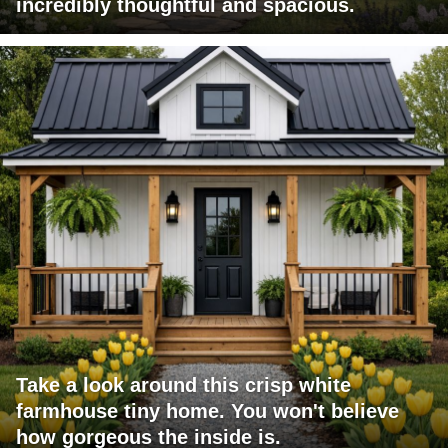
incredibly thoughtful and spacious.
Take a look around this crisp white
farmhouse tiny home. You won't believe
how gorgeous the inside is.