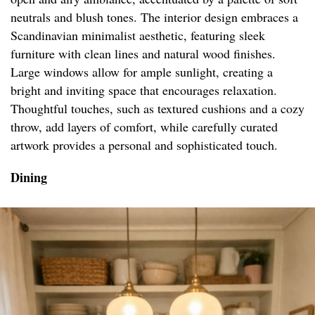
neutrals and blush tones. The interior design embraces a
Scandinavian minimalist aesthetic, featuring sleek
furniture with clean lines and natural wood finishes.
Large windows allow for ample sunlight, creating a
bright and inviting space that encourages relaxation.
Thoughtful touches, such as textured cushions and a cozy
throw, add layers of comfort, while carefully curated
artwork provides a personal and sophisticated touch.
Dining