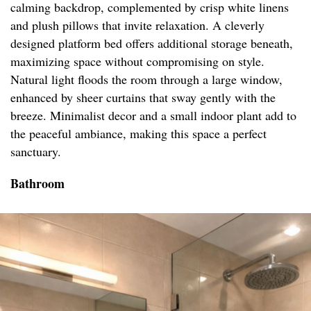
calming backdrop, complemented by crisp white linens
and plush pillows that invite relaxation. A cleverly
designed platform bed offers additional storage beneath,
maximizing space without compromising on style.
Natural light floods the room through a large window,
enhanced by sheer curtains that sway gently with the
breeze. Minimalist decor and a small indoor plant add to
the peaceful ambiance, making this space a perfect
sanctuary.
Bathroom