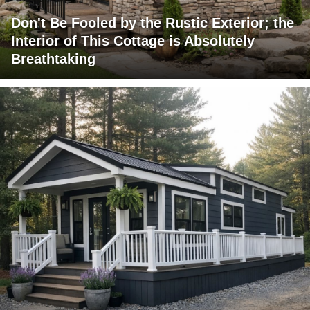
Don't Be Fooled by the Rustic Exterior; the
Interior of This Cottage is Absolutely
Breathtaking