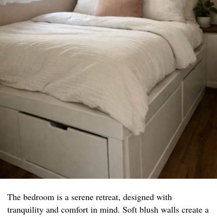
The bedroom is a serene retreat, designed with
tranquility and comfort in mind. Soft blush walls create a