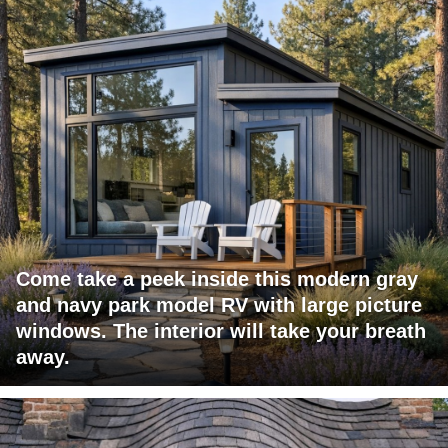
Come take a peek inside this modern gray
and navy park model RV with large picture
windows. The interior will take your breath
away.