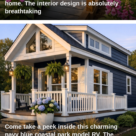
home. The interior design is absolutely
breathtaking
Come take a peek inside this charming
navy blue coastal park model RV. The