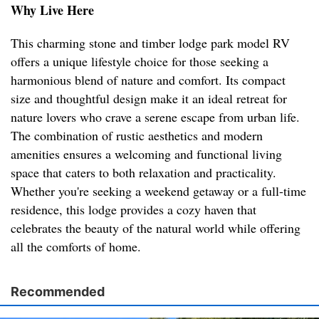
Why Live Here
This charming stone and timber lodge park model RV
offers a unique lifestyle choice for those seeking a
harmonious blend of nature and comfort. Its compact
size and thoughtful design make it an ideal retreat for
nature lovers who crave a serene escape from urban life.
The combination of rustic aesthetics and modern
amenities ensures a welcoming and functional living
space that caters to both relaxation and practicality.
Whether you're seeking a weekend getaway or a full-time
residence, this lodge provides a cozy haven that
celebrates the beauty of the natural world while offering
all the comforts of home.
Recommended