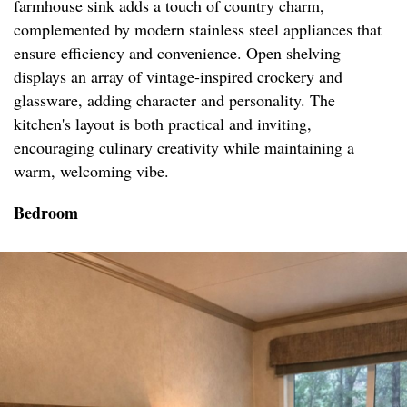
farmhouse sink adds a touch of country charm,
complemented by modern stainless steel appliances that
ensure efficiency and convenience. Open shelving
displays an array of vintage-inspired crockery and
glassware, adding character and personality. The
kitchen's layout is both practical and inviting,
encouraging culinary creativity while maintaining a
warm, welcoming vibe.
Bedroom