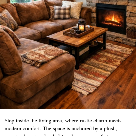
Step inside the living area, where rustic charm meets
modern comfort. The space is anchored by a plush,