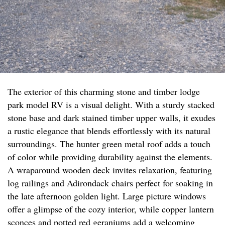
The exterior of this charming stone and timber lodge
park model RV is a visual delight. With a sturdy stacked
stone base and dark stained timber upper walls, it exudes
a rustic elegance that blends effortlessly with its natural
surroundings. The hunter green metal roof adds a touch
of color while providing durability against the elements.
A wraparound wooden deck invites relaxation, featuring
log railings and Adirondack chairs perfect for soaking in
the late afternoon golden light. Large picture windows
offer a glimpse of the cozy interior, while copper lantern
sconces and potted red geraniums add a welcoming