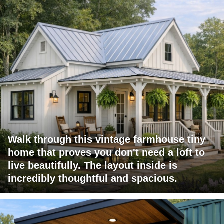
Walk through this vintage farmhouse tiny
home that proves you don't need a loft to
live beautifully. The layout inside is
incredibly thoughtful and spacious.