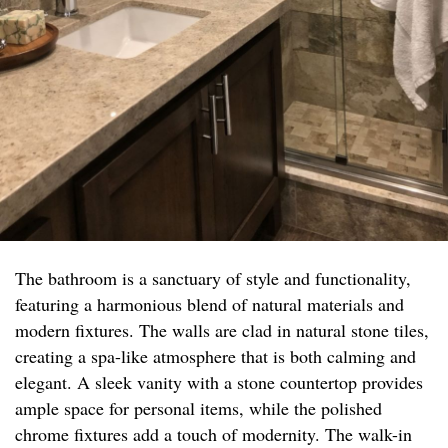
The bathroom is a sanctuary of style and functionality,
featuring a harmonious blend of natural materials and
modern fixtures. The walls are clad in natural stone tiles,
creating a spa-like atmosphere that is both calming and
elegant. A sleek vanity with a stone countertop provides
ample space for personal items, while the polished
chrome fixtures add a touch of modernity. The walk-in