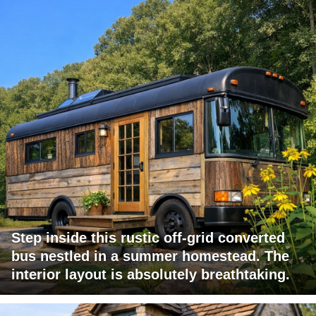
Step inside this rustic off-grid converted
bus nestled in a summer homestead. The
interior layout is absolutely breathtaking.