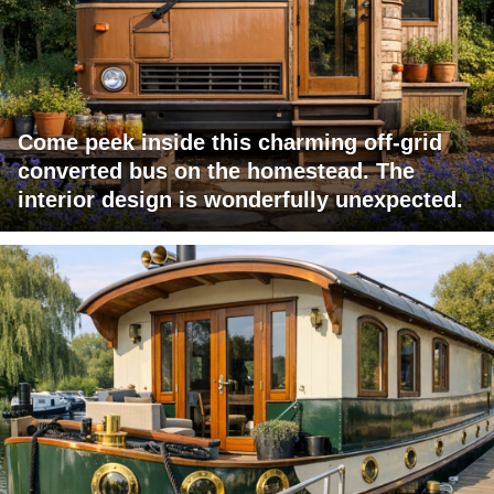
Come peek inside this charming off-grid
converted bus on the homestead. The
interior design is wonderfully unexpected.