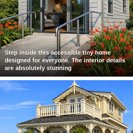
Step inside this accessible tiny home
designed for everyone. The interior details
are absolutely stunning