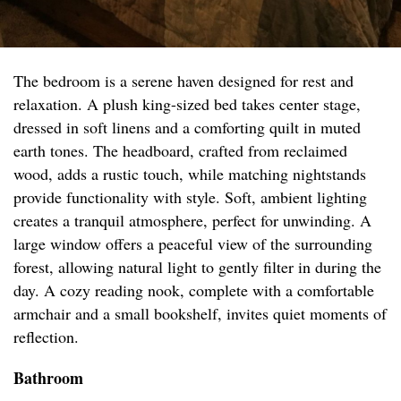
The bedroom is a serene haven designed for rest and
relaxation. A plush king-sized bed takes center stage,
dressed in soft linens and a comforting quilt in muted
earth tones. The headboard, crafted from reclaimed
wood, adds a rustic touch, while matching nightstands
provide functionality with style. Soft, ambient lighting
creates a tranquil atmosphere, perfect for unwinding. A
large window offers a peaceful view of the surrounding
forest, allowing natural light to gently filter in during the
day. A cozy reading nook, complete with a comfortable
armchair and a small bookshelf, invites quiet moments of
reflection.
Bathroom