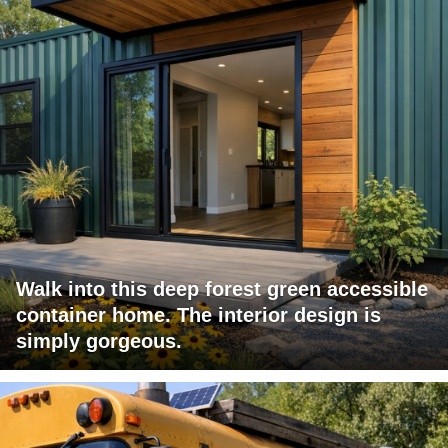
Walk into this deep forest green accessible
container home. The interior design is
simply gorgeous.