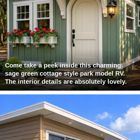
Come take a peek inside this charming
sage green cottage style park model RV.
The interior details are absolutely lovely.