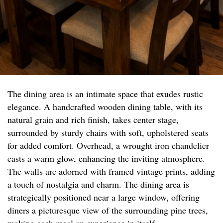
The dining area is an intimate space that exudes rustic
elegance. A handcrafted wooden dining table, with its
natural grain and rich finish, takes center stage,
surrounded by sturdy chairs with soft, upholstered seats
for added comfort. Overhead, a wrought iron chandelier
casts a warm glow, enhancing the inviting atmosphere.
The walls are adorned with framed vintage prints, adding
a touch of nostalgia and charm. The dining area is
strategically positioned near a large window, offering
diners a picturesque view of the surrounding pine trees,