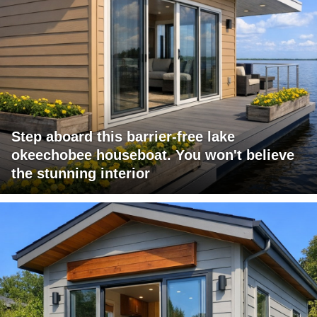
Step aboard this barrier-free lake
okeechobee houseboat. You won't believe
the stunning interior