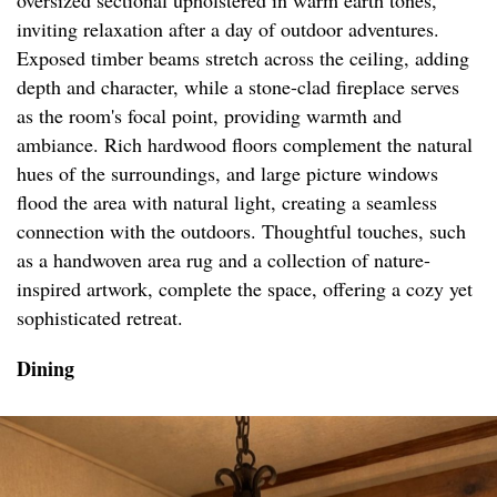
oversized sectional upholstered in warm earth tones,
inviting relaxation after a day of outdoor adventures.
Exposed timber beams stretch across the ceiling, adding
depth and character, while a stone-clad fireplace serves
as the room's focal point, providing warmth and
ambiance. Rich hardwood floors complement the natural
hues of the surroundings, and large picture windows
flood the area with natural light, creating a seamless
connection with the outdoors. Thoughtful touches, such
as a handwoven area rug and a collection of nature-
inspired artwork, complete the space, offering a cozy yet
sophisticated retreat.
Dining