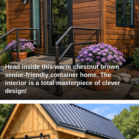
Head inside this warm chestnut brown
senior-friendly container home. The
interior is a total masterpiece of clever
design!