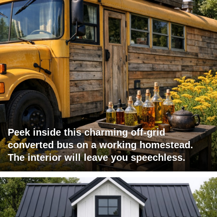
Peek inside this charming off-grid
converted bus on a working homestead.
The interior will leave you speechless.