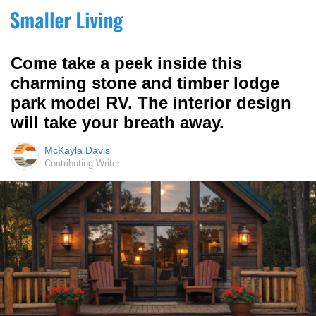
Come take a peek inside this
charming stone and timber lodge
park model RV. The interior design
will take your breath away.
McKayla Davis
Contributing Writer