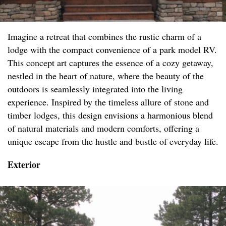
Imagine a retreat that combines the rustic charm of a
lodge with the compact convenience of a park model RV.
This concept art captures the essence of a cozy getaway,
nestled in the heart of nature, where the beauty of the
outdoors is seamlessly integrated into the living
experience. Inspired by the timeless allure of stone and
timber lodges, this design envisions a harmonious blend
of natural materials and modern comforts, offering a
unique escape from the hustle and bustle of everyday life.
Exterior