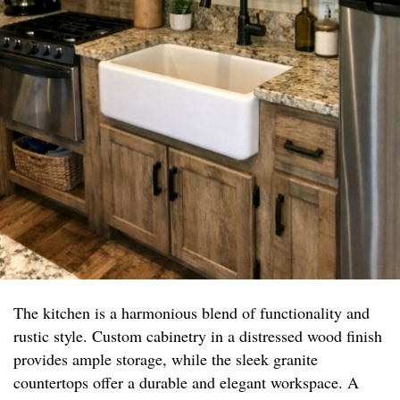
The kitchen is a harmonious blend of functionality and
rustic style. Custom cabinetry in a distressed wood finish
provides ample storage, while the sleek granite
countertops offer a durable and elegant workspace. A