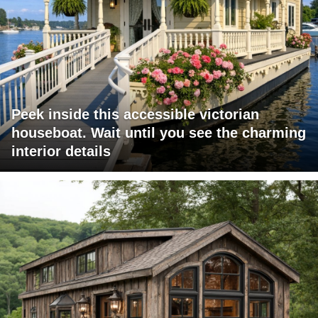
Peek inside this accessible victorian
houseboat. Wait until you see the charming
interior details