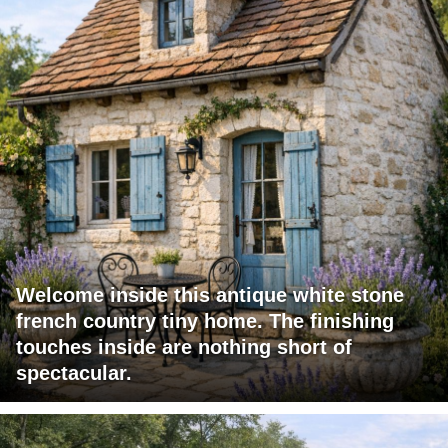
Welcome inside this antique white stone
french country tiny home. The finishing
touches inside are nothing short of
spectacular.