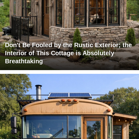
Don't Be Fooled by the Rustic Exterior; the
Interior of This Cottage is Absolutely
Breathtaking