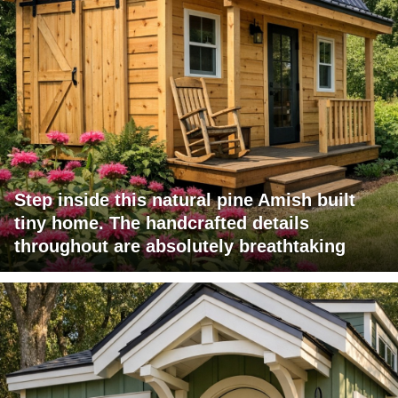
Step inside this natural pine Amish built
tiny home. The handcrafted details
throughout are absolutely breathtaking