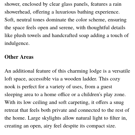
shower, enclosed by clear glass panels, features a rain
showerhead, offering a luxurious bathing experience.
Soft, neutral tones dominate the color scheme, ensuring
the space feels open and serene, with thoughtful details
like plush towels and handcrafted soap adding a touch of
indulgence.
Other Areas
An additional feature of this charming lodge is a versatile
loft space, accessible via a wooden ladder. This cozy
nook is perfect for a variety of uses, from a guest
sleeping area to a home office or a children's play zone.
With its low ceiling and soft carpeting, it offers a snug
retreat that feels both private and connected to the rest of
the home. Large skylights allow natural light to filter in,
creating an open, airy feel despite its compact size.