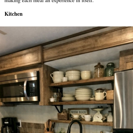
making each meal an experience in itself.
Kitchen