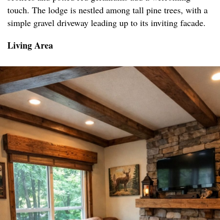
touch. The lodge is nestled among tall pine trees, with a
simple gravel driveway leading up to its inviting facade.
Living Area