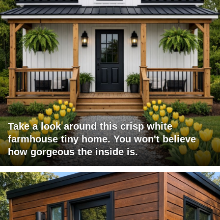
Take a look around this crisp white
farmhouse tiny home. You won't believe
how gorgeous the inside is.