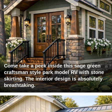
Come take a peek inside this sage green
craftsman style park model RV with stone
skirting. The interior design is absolutely
breathtaking.