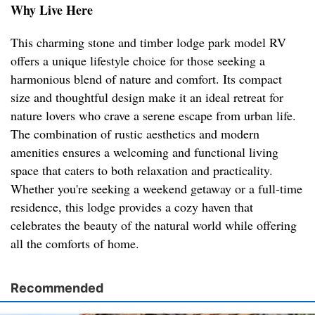
Why Live Here
This charming stone and timber lodge park model RV
offers a unique lifestyle choice for those seeking a
harmonious blend of nature and comfort. Its compact
size and thoughtful design make it an ideal retreat for
nature lovers who crave a serene escape from urban life.
The combination of rustic aesthetics and modern
amenities ensures a welcoming and functional living
space that caters to both relaxation and practicality.
Whether you're seeking a weekend getaway or a full-time
residence, this lodge provides a cozy haven that
celebrates the beauty of the natural world while offering
all the comforts of home.
Recommended