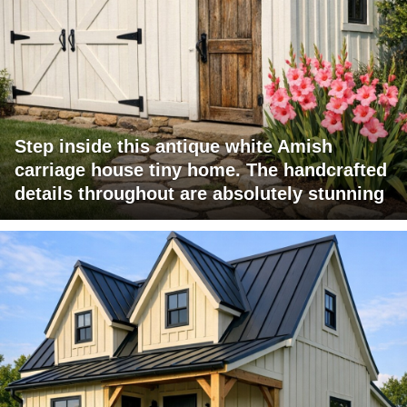
Step inside this antique white Amish
carriage house tiny home. The handcrafted
details throughout are absolutely stunning