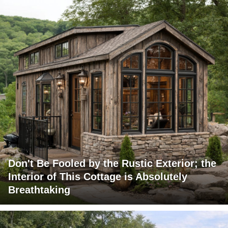
Don't Be Fooled by the Rustic Exterior; the
Interior of This Cottage is Absolutely
Breathtaking