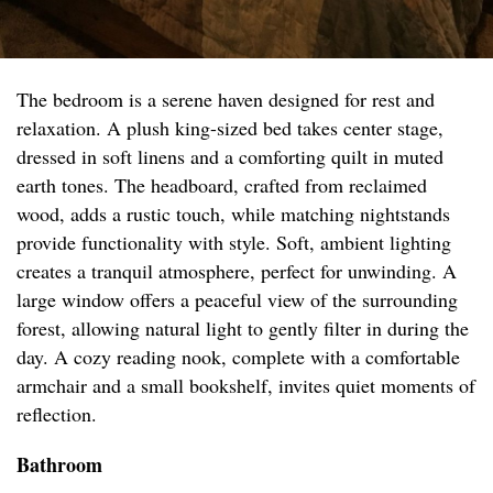
The bedroom is a serene haven designed for rest and
relaxation. A plush king-sized bed takes center stage,
dressed in soft linens and a comforting quilt in muted
earth tones. The headboard, crafted from reclaimed
wood, adds a rustic touch, while matching nightstands
provide functionality with style. Soft, ambient lighting
creates a tranquil atmosphere, perfect for unwinding. A
large window offers a peaceful view of the surrounding
forest, allowing natural light to gently filter in during the
day. A cozy reading nook, complete with a comfortable
armchair and a small bookshelf, invites quiet moments of
reflection.
Bathroom