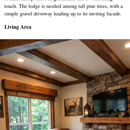
touch. The lodge is nestled among tall pine trees, with a
simple gravel driveway leading up to its inviting facade.
Living Area