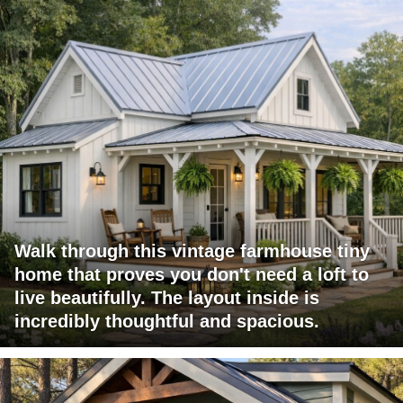
Walk through this vintage farmhouse tiny
home that proves you don't need a loft to
live beautifully. The layout inside is
incredibly thoughtful and spacious.