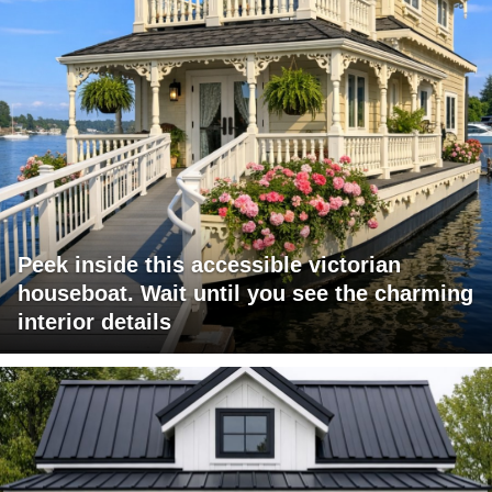
Peek inside this accessible victorian
houseboat. Wait until you see the charming
interior details