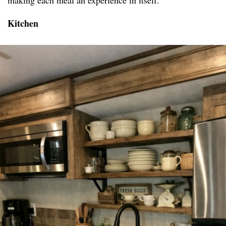
making each meal an experience in itself.
Kitchen