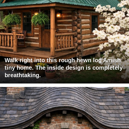
Walk right into this rough hewn log Amish
tiny home. The inside design is completely
breathtaking.