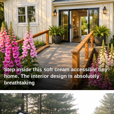
Step inside this soft cream accessible tiny
home. The interior design is absolutely
breathtaking