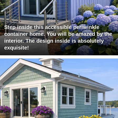
Step inside this accessible periwinkle
container home. You will be amazed by the
interior. The design inside is absolutely
exquisite!