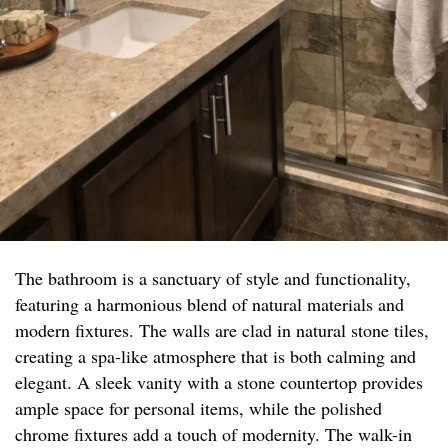
The bathroom is a sanctuary of style and functionality,
featuring a harmonious blend of natural materials and
modern fixtures. The walls are clad in natural stone tiles,
creating a spa-like atmosphere that is both calming and
elegant. A sleek vanity with a stone countertop provides
ample space for personal items, while the polished
chrome fixtures add a touch of modernity. The walk-in