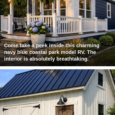
Come take a peek inside this charming
navy blue coastal park model RV. The
interior is absolutely breathtaking.