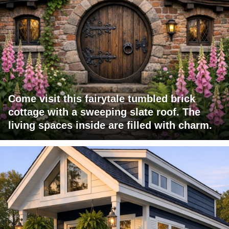
Come visit this fairytale tumbled brick
cottage with a sweeping slate roof. The
living spaces inside are filled with charm.