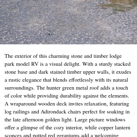
The exterior of this charming stone and timber lodge
park model RV is a visual delight. With a sturdy stacked
stone base and dark stained timber upper walls, it exudes
a rustic elegance that blends effortlessly with its natural
surroundings. The hunter green metal roof adds a touch
of color while providing durability against the elements.
A wraparound wooden deck invites relaxation, featuring
log railings and Adirondack chairs perfect for soaking in
the late afternoon golden light. Large picture windows
offer a glimpse of the cozy interior, while copper lantern
sconces and potted red geraniums add a welcoming