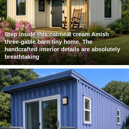
Step inside this oatmeal cream Amish
three-gable barn tiny home. The
handcrafted interior details are absolutely
breathtaking