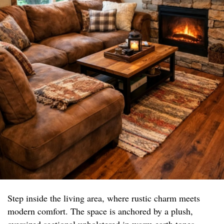
Step inside the living area, where rustic charm meets
modern comfort. The space is anchored by a plush,