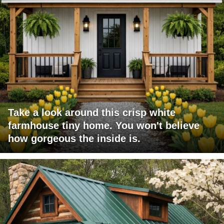
Take a look around this crisp white
farmhouse tiny home. You won't believe
how gorgeous the inside is.