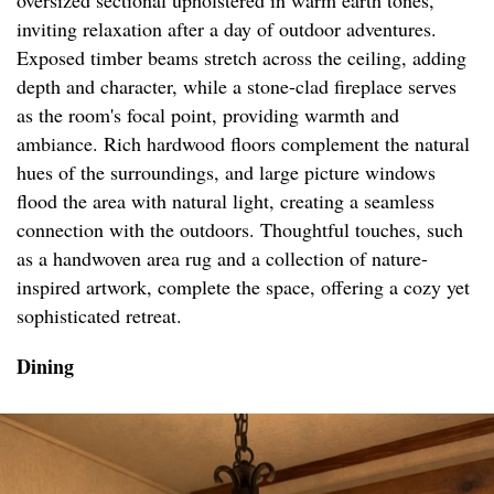
oversized sectional upholstered in warm earth tones,
inviting relaxation after a day of outdoor adventures.
Exposed timber beams stretch across the ceiling, adding
depth and character, while a stone-clad fireplace serves
as the room's focal point, providing warmth and
ambiance. Rich hardwood floors complement the natural
hues of the surroundings, and large picture windows
flood the area with natural light, creating a seamless
connection with the outdoors. Thoughtful touches, such
as a handwoven area rug and a collection of nature-
inspired artwork, complete the space, offering a cozy yet
sophisticated retreat.
Dining