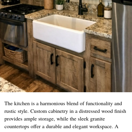
The kitchen is a harmonious blend of functionality and
rustic style. Custom cabinetry in a distressed wood finish
provides ample storage, while the sleek granite
countertops offer a durable and elegant workspace. A