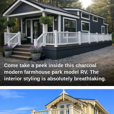
Come take a peek inside this charcoal
modern farmhouse park model RV. The
interior styling is absolutely breathtaking.