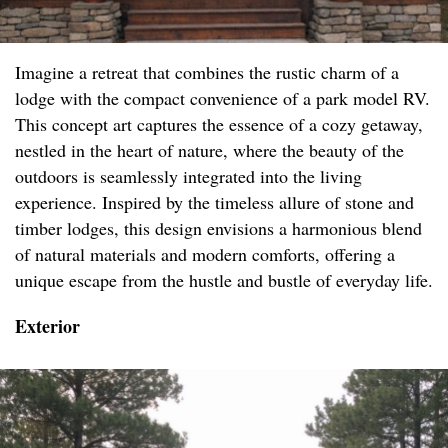
Imagine a retreat that combines the rustic charm of a
lodge with the compact convenience of a park model RV.
This concept art captures the essence of a cozy getaway,
nestled in the heart of nature, where the beauty of the
outdoors is seamlessly integrated into the living
experience. Inspired by the timeless allure of stone and
timber lodges, this design envisions a harmonious blend
of natural materials and modern comforts, offering a
unique escape from the hustle and bustle of everyday life.
Exterior