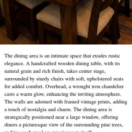
The dining area is an intimate space that exudes rustic
elegance. A handcrafted wooden dining table, with its
natural grain and rich finish, takes center stage,
surrounded by sturdy chairs with soft, upholstered seats
for added comfort. Overhead, a wrought iron chandelier
casts a warm glow, enhancing the inviting atmosphere.
The walls are adorned with framed vintage prints, adding
a touch of nostalgia and charm. The dining area is
strategically positioned near a large window, offering
diners a picturesque view of the surrounding pine trees,