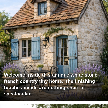
Welcome inside this antique white stone
french country tiny home. The finishing
touches inside are nothing short of
spectacular.