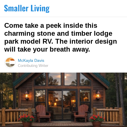
Come take a peek inside this
charming stone and timber lodge
park model RV. The interior design
will take your breath away.
McKayla Davis
Contributing Writer