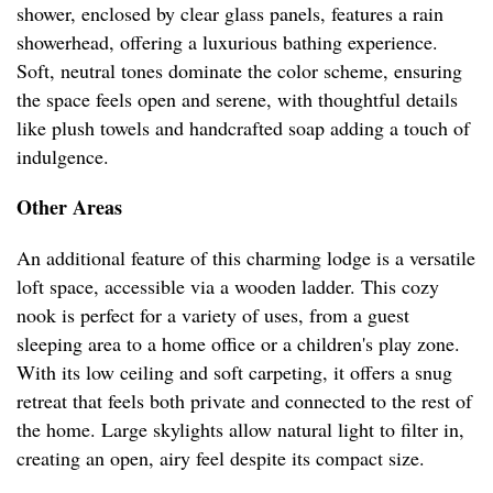
shower, enclosed by clear glass panels, features a rain
showerhead, offering a luxurious bathing experience.
Soft, neutral tones dominate the color scheme, ensuring
the space feels open and serene, with thoughtful details
like plush towels and handcrafted soap adding a touch of
indulgence.
Other Areas
An additional feature of this charming lodge is a versatile
loft space, accessible via a wooden ladder. This cozy
nook is perfect for a variety of uses, from a guest
sleeping area to a home office or a children's play zone.
With its low ceiling and soft carpeting, it offers a snug
retreat that feels both private and connected to the rest of
the home. Large skylights allow natural light to filter in,
creating an open, airy feel despite its compact size.