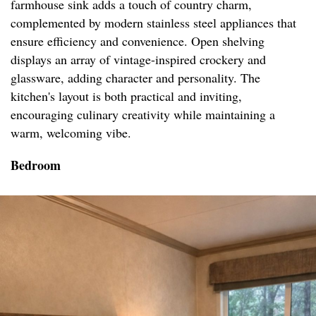
farmhouse sink adds a touch of country charm,
complemented by modern stainless steel appliances that
ensure efficiency and convenience. Open shelving
displays an array of vintage-inspired crockery and
glassware, adding character and personality. The
kitchen's layout is both practical and inviting,
encouraging culinary creativity while maintaining a
warm, welcoming vibe.
Bedroom