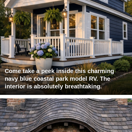
Come take a peek inside this charming
navy blue coastal park model RV. The
interior is absolutely breathtaking.