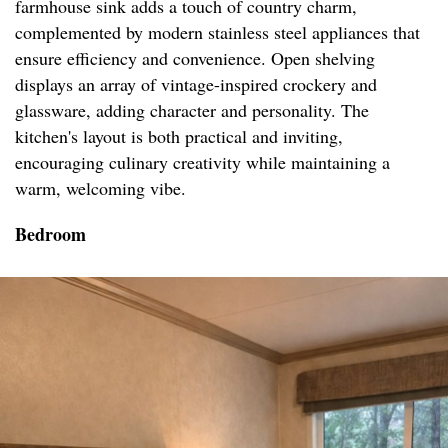
farmhouse sink adds a touch of country charm,
complemented by modern stainless steel appliances that
ensure efficiency and convenience. Open shelving
displays an array of vintage-inspired crockery and
glassware, adding character and personality. The
kitchen's layout is both practical and inviting,
encouraging culinary creativity while maintaining a
warm, welcoming vibe.
Bedroom