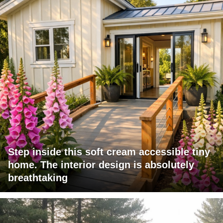
Step inside this soft cream accessible tiny
home. The interior design is absolutely
breathtaking