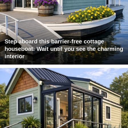
Step aboard this barrier-free cottage
houseboat. Wait until you see the charming
interior