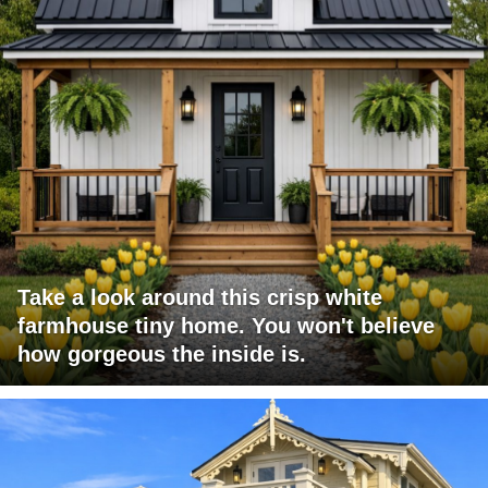
Take a look around this crisp white
farmhouse tiny home. You won't believe
how gorgeous the inside is.