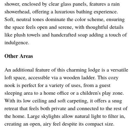
shower, enclosed by clear glass panels, features a rain
showerhead, offering a luxurious bathing experience.
Soft, neutral tones dominate the color scheme, ensuring
the space feels open and serene, with thoughtful details
like plush towels and handcrafted soap adding a touch of
indulgence.
Other Areas
An additional feature of this charming lodge is a versatile
loft space, accessible via a wooden ladder. This cozy
nook is perfect for a variety of uses, from a guest
sleeping area to a home office or a children's play zone.
With its low ceiling and soft carpeting, it offers a snug
retreat that feels both private and connected to the rest of
the home. Large skylights allow natural light to filter in,
creating an open, airy feel despite its compact size.