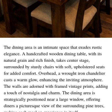
The dining area is an intimate space that exudes rustic
elegance. A handcrafted wooden dining table, with its
natural grain and rich finish, takes center stage,
surrounded by sturdy chairs with soft, upholstered seats
for added comfort. Overhead, a wrought iron chandelier
casts a warm glow, enhancing the inviting atmosphere.
The walls are adorned with framed vintage prints, adding
a touch of nostalgia and charm. The dining area is
strategically positioned near a large window, offering
diners a picturesque view of the surrounding pine trees,