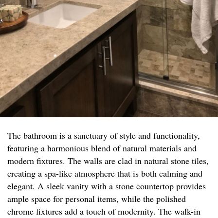
The bathroom is a sanctuary of style and functionality,
featuring a harmonious blend of natural materials and
modern fixtures. The walls are clad in natural stone tiles,
creating a spa-like atmosphere that is both calming and
elegant. A sleek vanity with a stone countertop provides
ample space for personal items, while the polished
chrome fixtures add a touch of modernity. The walk-in