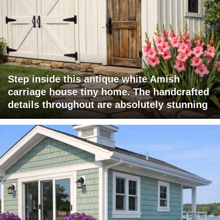
Step inside this antique white Amish
carriage house tiny home. The handcrafted
details throughout are absolutely stunning