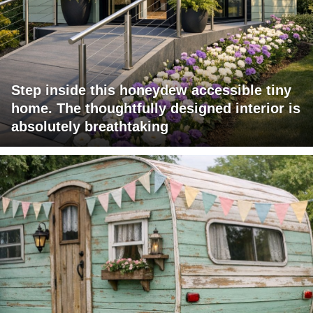
Step inside this honeydew accessible tiny
home. The thoughtfully designed interior is
absolutely breathtaking