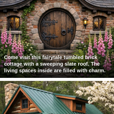
Come visit this fairytale tumbled brick
cottage with a sweeping slate roof. The
living spaces inside are filled with charm.