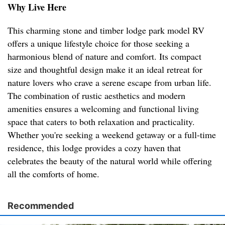
Why Live Here
This charming stone and timber lodge park model RV
offers a unique lifestyle choice for those seeking a
harmonious blend of nature and comfort. Its compact
size and thoughtful design make it an ideal retreat for
nature lovers who crave a serene escape from urban life.
The combination of rustic aesthetics and modern
amenities ensures a welcoming and functional living
space that caters to both relaxation and practicality.
Whether you're seeking a weekend getaway or a full-time
residence, this lodge provides a cozy haven that
celebrates the beauty of the natural world while offering
all the comforts of home.
Recommended