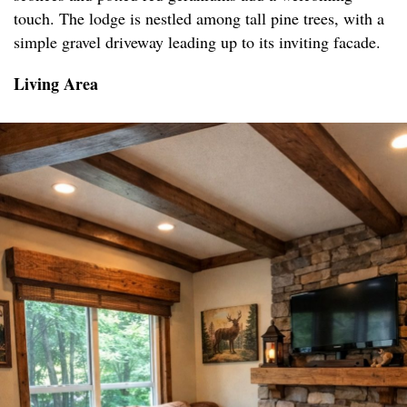
touch. The lodge is nestled among tall pine trees, with a
simple gravel driveway leading up to its inviting facade.
Living Area