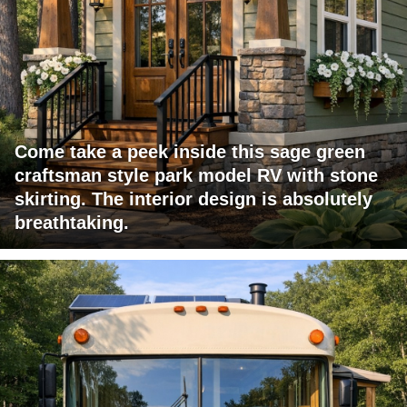
Come take a peek inside this sage green
craftsman style park model RV with stone
skirting. The interior design is absolutely
breathtaking.