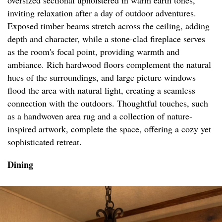
oversized sectional upholstered in warm earth tones,
inviting relaxation after a day of outdoor adventures.
Exposed timber beams stretch across the ceiling, adding
depth and character, while a stone-clad fireplace serves
as the room's focal point, providing warmth and
ambiance. Rich hardwood floors complement the natural
hues of the surroundings, and large picture windows
flood the area with natural light, creating a seamless
connection with the outdoors. Thoughtful touches, such
as a handwoven area rug and a collection of nature-
inspired artwork, complete the space, offering a cozy yet
sophisticated retreat.
Dining