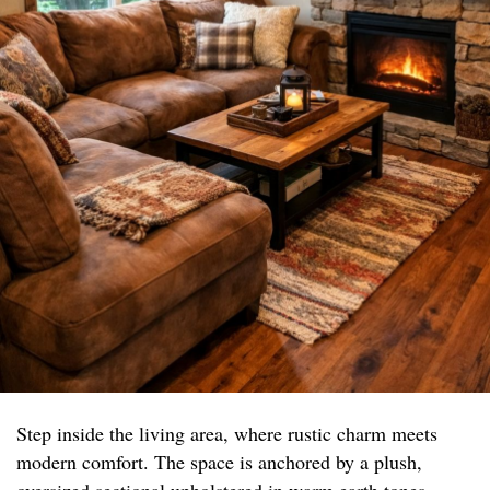
Step inside the living area, where rustic charm meets
modern comfort. The space is anchored by a plush,