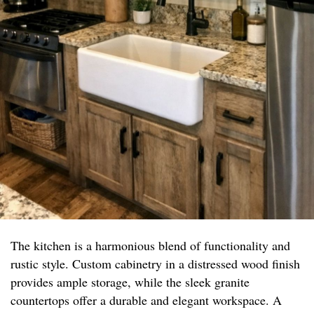
The kitchen is a harmonious blend of functionality and
rustic style. Custom cabinetry in a distressed wood finish
provides ample storage, while the sleek granite
countertops offer a durable and elegant workspace. A