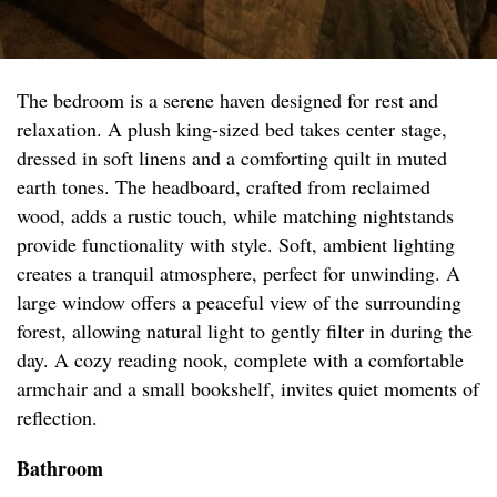
The bedroom is a serene haven designed for rest and
relaxation. A plush king-sized bed takes center stage,
dressed in soft linens and a comforting quilt in muted
earth tones. The headboard, crafted from reclaimed
wood, adds a rustic touch, while matching nightstands
provide functionality with style. Soft, ambient lighting
creates a tranquil atmosphere, perfect for unwinding. A
large window offers a peaceful view of the surrounding
forest, allowing natural light to gently filter in during the
day. A cozy reading nook, complete with a comfortable
armchair and a small bookshelf, invites quiet moments of
reflection.
Bathroom