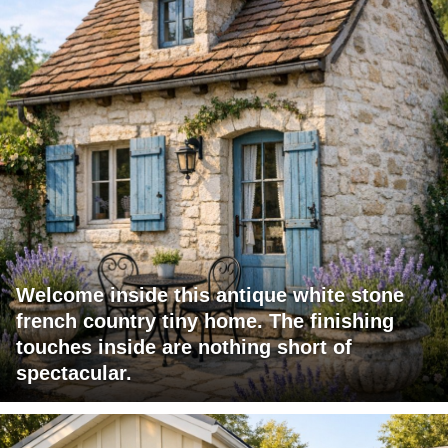
Welcome inside this antique white stone
french country tiny home. The finishing
touches inside are nothing short of
spectacular.