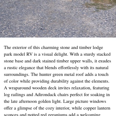
The exterior of this charming stone and timber lodge
park model RV is a visual delight. With a sturdy stacked
stone base and dark stained timber upper walls, it exudes
a rustic elegance that blends effortlessly with its natural
surroundings. The hunter green metal roof adds a touch
of color while providing durability against the elements.
A wraparound wooden deck invites relaxation, featuring
log railings and Adirondack chairs perfect for soaking in
the late afternoon golden light. Large picture windows
offer a glimpse of the cozy interior, while copper lantern
sconces and potted red geraniums add a welcoming