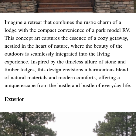
Imagine a retreat that combines the rustic charm of a
lodge with the compact convenience of a park model RV.
This concept art captures the essence of a cozy getaway,
nestled in the heart of nature, where the beauty of the
outdoors is seamlessly integrated into the living
experience. Inspired by the timeless allure of stone and
timber lodges, this design envisions a harmonious blend
of natural materials and modern comforts, offering a
unique escape from the hustle and bustle of everyday life.
Exterior