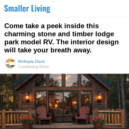
Come take a peek inside this
charming stone and timber lodge
park model RV. The interior design
will take your breath away.
McKayla Davis
Contributing Writer