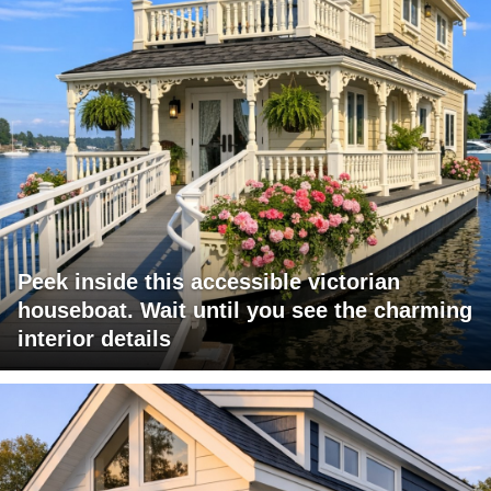
Peek inside this accessible victorian
houseboat. Wait until you see the charming
interior details