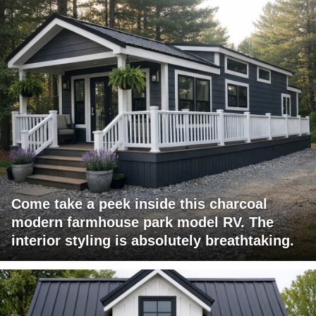
Come take a peek inside this charcoal
modern farmhouse park model RV. The
interior styling is absolutely breathtaking.