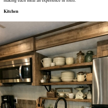
making each meal an experience in itself.
Kitchen