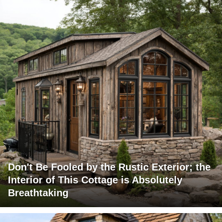
Don't Be Fooled by the Rustic Exterior; the
Interior of This Cottage is Absolutely
Breathtaking