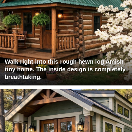
Walk right into this rough hewn log Amish
tiny home. The inside design is completely
breathtaking.