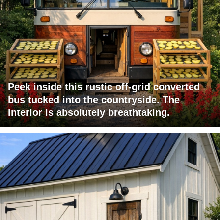
Peek inside this rustic off-grid converted
bus tucked into the countryside. The
interior is absolutely breathtaking.