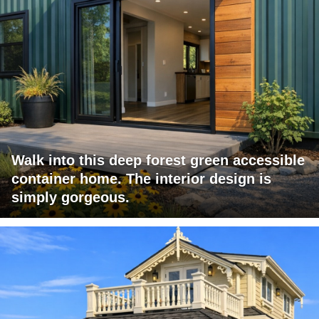
Walk into this deep forest green accessible
container home. The interior design is
simply gorgeous.