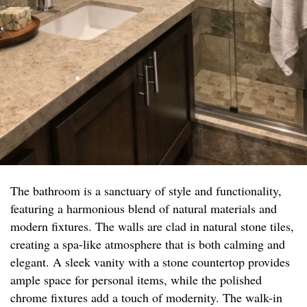
The bathroom is a sanctuary of style and functionality,
featuring a harmonious blend of natural materials and
modern fixtures. The walls are clad in natural stone tiles,
creating a spa-like atmosphere that is both calming and
elegant. A sleek vanity with a stone countertop provides
ample space for personal items, while the polished
chrome fixtures add a touch of modernity. The walk-in