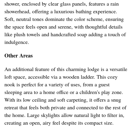
shower, enclosed by clear glass panels, features a rain
showerhead, offering a luxurious bathing experience.
Soft, neutral tones dominate the color scheme, ensuring
the space feels open and serene, with thoughtful details
like plush towels and handcrafted soap adding a touch of
indulgence.
Other Areas
An additional feature of this charming lodge is a versatile
loft space, accessible via a wooden ladder. This cozy
nook is perfect for a variety of uses, from a guest
sleeping area to a home office or a children's play zone.
With its low ceiling and soft carpeting, it offers a snug
retreat that feels both private and connected to the rest of
the home. Large skylights allow natural light to filter in,
creating an open, airy feel despite its compact size.