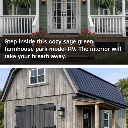
Step inside this cozy sage green
farmhouse park model RV. The interior will
take your breath away.