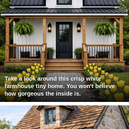
Take a look around this crisp white
farmhouse tiny home. You won't believe
how gorgeous the inside is.