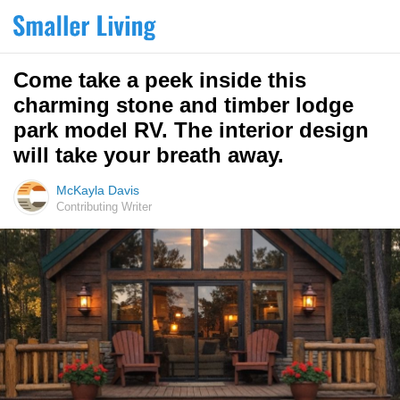
Come take a peek inside this
charming stone and timber lodge
park model RV. The interior design
will take your breath away.
McKayla Davis
Contributing Writer