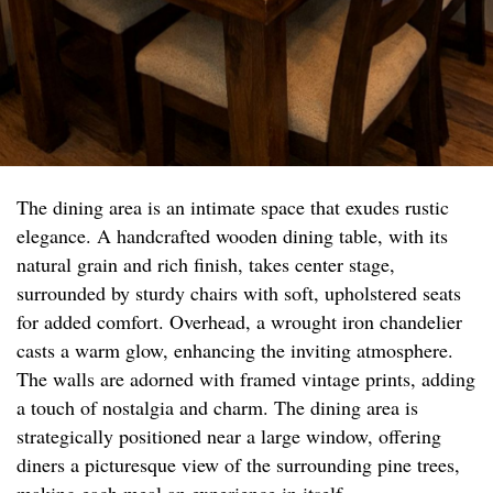
The dining area is an intimate space that exudes rustic
elegance. A handcrafted wooden dining table, with its
natural grain and rich finish, takes center stage,
surrounded by sturdy chairs with soft, upholstered seats
for added comfort. Overhead, a wrought iron chandelier
casts a warm glow, enhancing the inviting atmosphere.
The walls are adorned with framed vintage prints, adding
a touch of nostalgia and charm. The dining area is
strategically positioned near a large window, offering
diners a picturesque view of the surrounding pine trees,