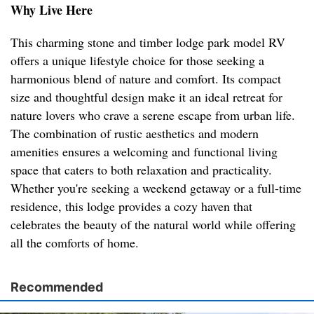
Why Live Here
This charming stone and timber lodge park model RV
offers a unique lifestyle choice for those seeking a
harmonious blend of nature and comfort. Its compact
size and thoughtful design make it an ideal retreat for
nature lovers who crave a serene escape from urban life.
The combination of rustic aesthetics and modern
amenities ensures a welcoming and functional living
space that caters to both relaxation and practicality.
Whether you're seeking a weekend getaway or a full-time
residence, this lodge provides a cozy haven that
celebrates the beauty of the natural world while offering
all the comforts of home.
Recommended