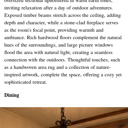
oversized sectional upholstered in warm earth tones,
inviting relaxation after a day of outdoor adventures.
Exposed timber beams stretch across the ceiling, adding
depth and character, while a stone-clad fireplace serves
as the room's focal point, providing warmth and
ambiance. Rich hardwood floors complement the natural
hues of the surroundings, and large picture windows
flood the area with natural light, creating a seamless
connection with the outdoors. Thoughtful touches, such
as a handwoven area rug and a collection of nature-
inspired artwork, complete the space, offering a cozy yet
sophisticated retreat.
Dining