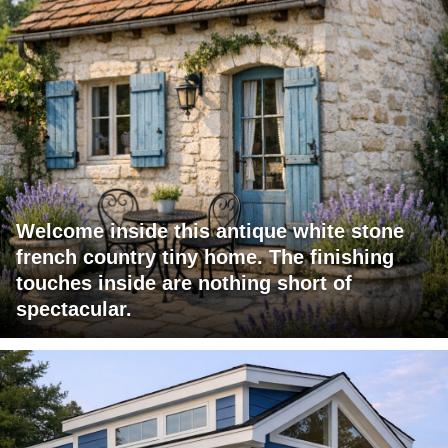
Welcome inside this antique white stone
french country tiny home. The finishing
touches inside are nothing short of
spectacular.