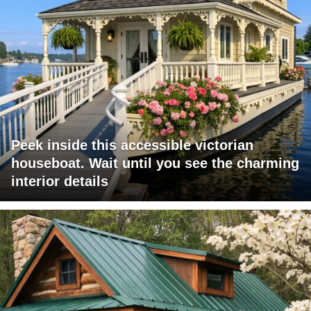
Peek inside this accessible victorian
houseboat. Wait until you see the charming
interior details