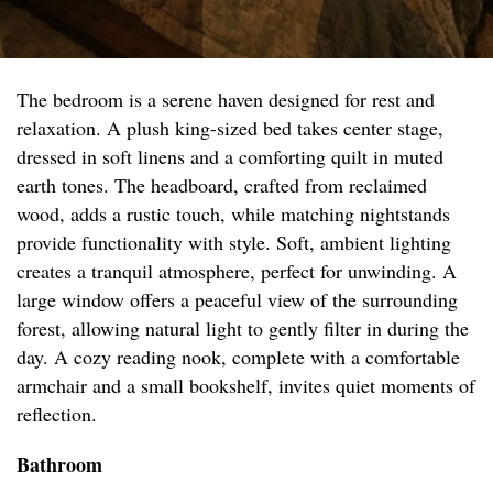
The bedroom is a serene haven designed for rest and
relaxation. A plush king-sized bed takes center stage,
dressed in soft linens and a comforting quilt in muted
earth tones. The headboard, crafted from reclaimed
wood, adds a rustic touch, while matching nightstands
provide functionality with style. Soft, ambient lighting
creates a tranquil atmosphere, perfect for unwinding. A
large window offers a peaceful view of the surrounding
forest, allowing natural light to gently filter in during the
day. A cozy reading nook, complete with a comfortable
armchair and a small bookshelf, invites quiet moments of
reflection.
Bathroom