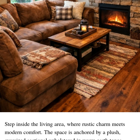
Step inside the living area, where rustic charm meets
modern comfort. The space is anchored by a plush,