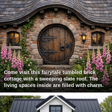
Come visit this fairytale tumbled brick
cottage with a sweeping slate roof. The
living spaces inside are filled with charm.