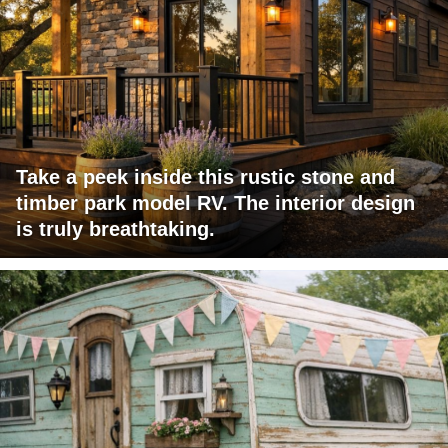
Take a peek inside this rustic stone and
timber park model RV. The interior design
is truly breathtaking.