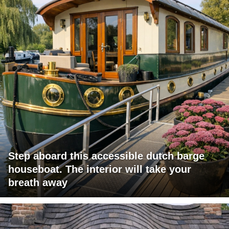
Step aboard this accessible dutch barge
houseboat. The interior will take your
breath away