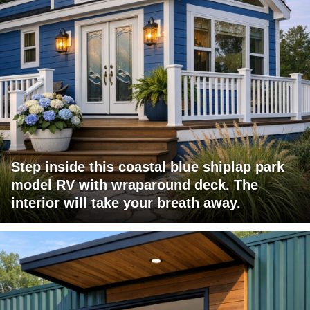
Step inside this coastal blue shiplap park
model RV with wraparound deck. The
interior will take your breath away.