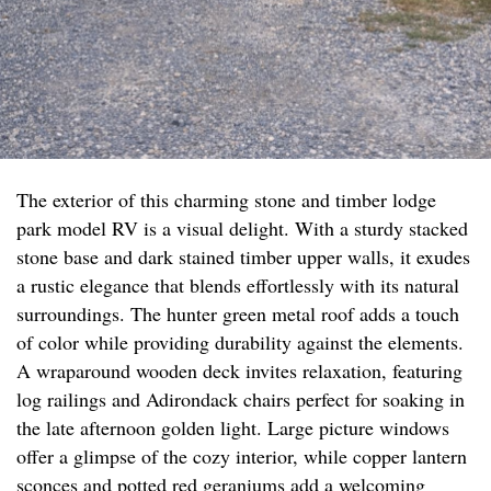
The exterior of this charming stone and timber lodge
park model RV is a visual delight. With a sturdy stacked
stone base and dark stained timber upper walls, it exudes
a rustic elegance that blends effortlessly with its natural
surroundings. The hunter green metal roof adds a touch
of color while providing durability against the elements.
A wraparound wooden deck invites relaxation, featuring
log railings and Adirondack chairs perfect for soaking in
the late afternoon golden light. Large picture windows
offer a glimpse of the cozy interior, while copper lantern
sconces and potted red geraniums add a welcoming