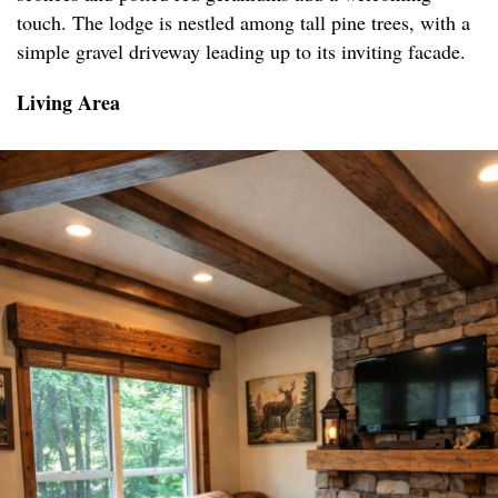
touch. The lodge is nestled among tall pine trees, with a
simple gravel driveway leading up to its inviting facade.
Living Area