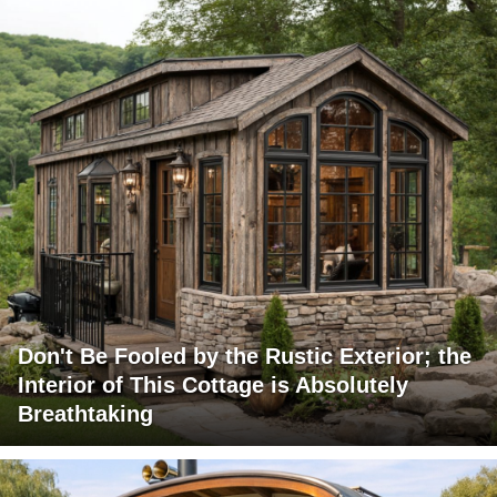
Don't Be Fooled by the Rustic Exterior; the
Interior of This Cottage is Absolutely
Breathtaking