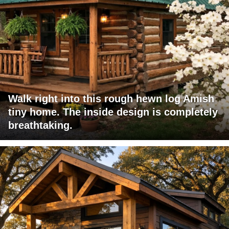
Walk right into this rough hewn log Amish
tiny home. The inside design is completely
breathtaking.