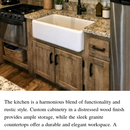
The kitchen is a harmonious blend of functionality and
rustic style. Custom cabinetry in a distressed wood finish
provides ample storage, while the sleek granite
countertops offer a durable and elegant workspace. A