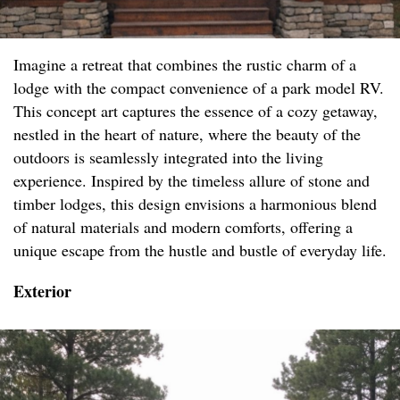
Imagine a retreat that combines the rustic charm of a
lodge with the compact convenience of a park model RV.
This concept art captures the essence of a cozy getaway,
nestled in the heart of nature, where the beauty of the
outdoors is seamlessly integrated into the living
experience. Inspired by the timeless allure of stone and
timber lodges, this design envisions a harmonious blend
of natural materials and modern comforts, offering a
unique escape from the hustle and bustle of everyday life.
Exterior