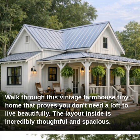
Walk through this vintage farmhouse tiny
home that proves you don't need a loft to
live beautifully. The layout inside is
incredibly thoughtful and spacious.