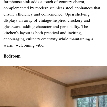
farmhouse sink adds a touch of country charm,
complemented by modern stainless steel appliances that
ensure efficiency and convenience. Open shelving
displays an array of vintage-inspired crockery and
glassware, adding character and personality. The
kitchen's layout is both practical and inviting,
encouraging culinary creativity while maintaining a
warm, welcoming vibe.
Bedroom