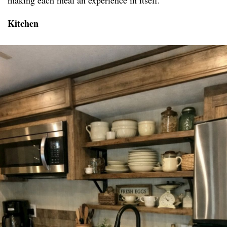
making each meal an experience in itself.
Kitchen