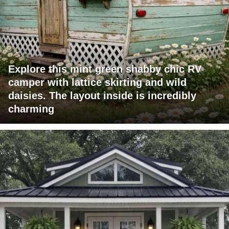
Explore this mint green shabby chic RV
camper with lattice skirting and wild
daisies. The layout inside is incredibly
charming