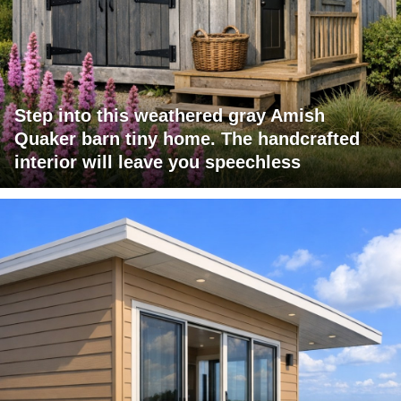
Step into this weathered gray Amish
Quaker barn tiny home. The handcrafted
interior will leave you speechless