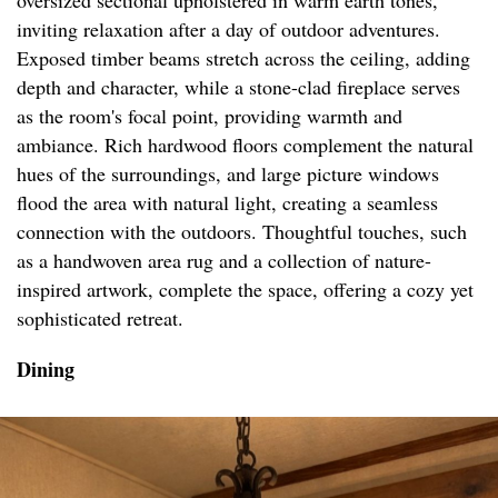
oversized sectional upholstered in warm earth tones,
inviting relaxation after a day of outdoor adventures.
Exposed timber beams stretch across the ceiling, adding
depth and character, while a stone-clad fireplace serves
as the room's focal point, providing warmth and
ambiance. Rich hardwood floors complement the natural
hues of the surroundings, and large picture windows
flood the area with natural light, creating a seamless
connection with the outdoors. Thoughtful touches, such
as a handwoven area rug and a collection of nature-
inspired artwork, complete the space, offering a cozy yet
sophisticated retreat.
Dining