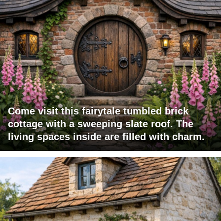
Come visit this fairytale tumbled brick
cottage with a sweeping slate roof. The
living spaces inside are filled with charm.