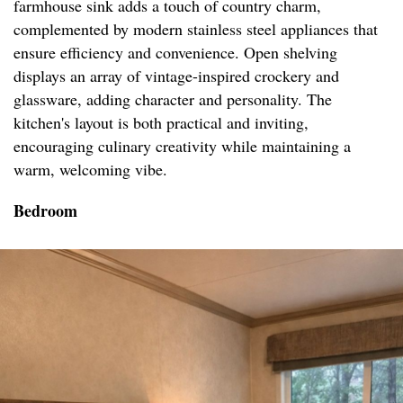
farmhouse sink adds a touch of country charm,
complemented by modern stainless steel appliances that
ensure efficiency and convenience. Open shelving
displays an array of vintage-inspired crockery and
glassware, adding character and personality. The
kitchen's layout is both practical and inviting,
encouraging culinary creativity while maintaining a
warm, welcoming vibe.
Bedroom