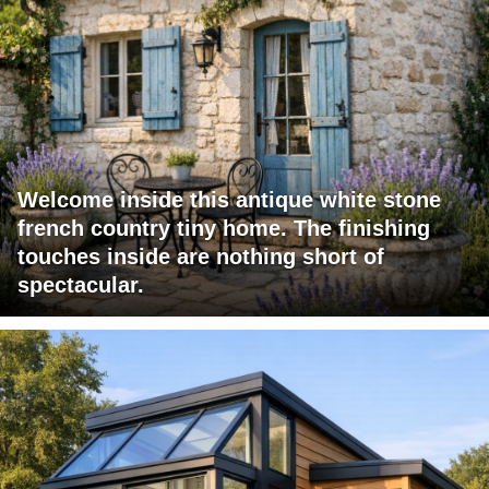
Welcome inside this antique white stone
french country tiny home. The finishing
touches inside are nothing short of
spectacular.