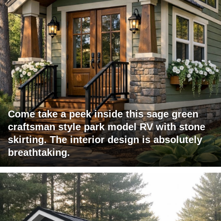
Come take a peek inside this sage green
craftsman style park model RV with stone
skirting. The interior design is absolutely
breathtaking.