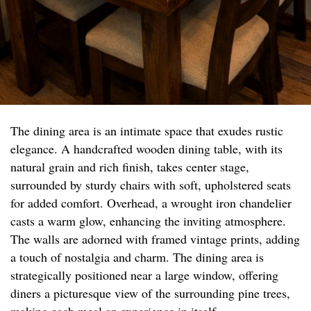
The dining area is an intimate space that exudes rustic
elegance. A handcrafted wooden dining table, with its
natural grain and rich finish, takes center stage,
surrounded by sturdy chairs with soft, upholstered seats
for added comfort. Overhead, a wrought iron chandelier
casts a warm glow, enhancing the inviting atmosphere.
The walls are adorned with framed vintage prints, adding
a touch of nostalgia and charm. The dining area is
strategically positioned near a large window, offering
diners a picturesque view of the surrounding pine trees,