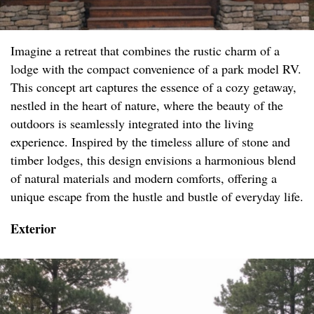
Imagine a retreat that combines the rustic charm of a
lodge with the compact convenience of a park model RV.
This concept art captures the essence of a cozy getaway,
nestled in the heart of nature, where the beauty of the
outdoors is seamlessly integrated into the living
experience. Inspired by the timeless allure of stone and
timber lodges, this design envisions a harmonious blend
of natural materials and modern comforts, offering a
unique escape from the hustle and bustle of everyday life.
Exterior