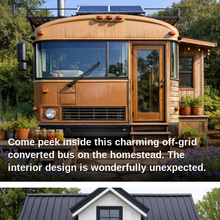
Come peek inside this charming off-grid
converted bus on the homestead. The
interior design is wonderfully unexpected.