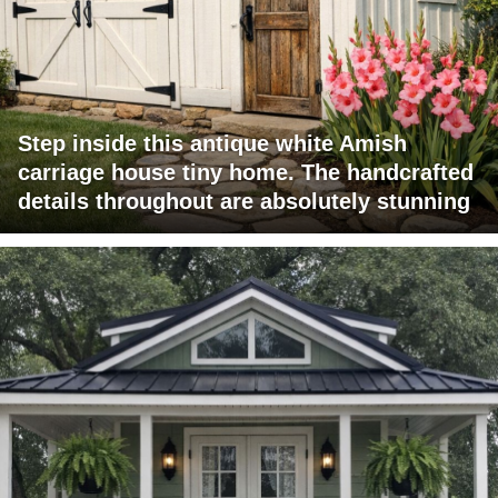
Step inside this antique white Amish
carriage house tiny home. The handcrafted
details throughout are absolutely stunning