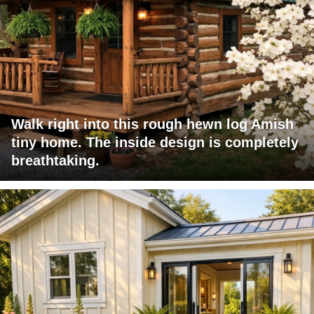
Walk right into this rough hewn log Amish
tiny home. The inside design is completely
breathtaking.