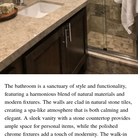
The bathroom is a sanctuary of style and functionality,
featuring a harmonious blend of natural materials and
modern fixtures. The walls are clad in natural stone tiles,
creating a spa-like atmosphere that is both calming and
elegant. A sleek vanity with a stone countertop provides
ample space for personal items, while the polished
chrome fixtures add a touch of modernity. The walk-in