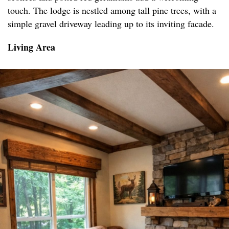
touch. The lodge is nestled among tall pine trees, with a
simple gravel driveway leading up to its inviting facade.
Living Area