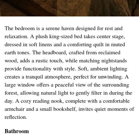
The bedroom is a serene haven designed for rest and
relaxation. A plush king-sized bed takes center stage,
dressed in soft linens and a comforting quilt in muted
earth tones. The headboard, crafted from reclaimed
wood, adds a rustic touch, while matching nightstands
provide functionality with style. Soft, ambient lighting
creates a tranquil atmosphere, perfect for unwinding. A
large window offers a peaceful view of the surrounding
forest, allowing natural light to gently filter in during the
day. A cozy reading nook, complete with a comfortable
armchair and a small bookshelf, invites quiet moments of
reflection.
Bathroom