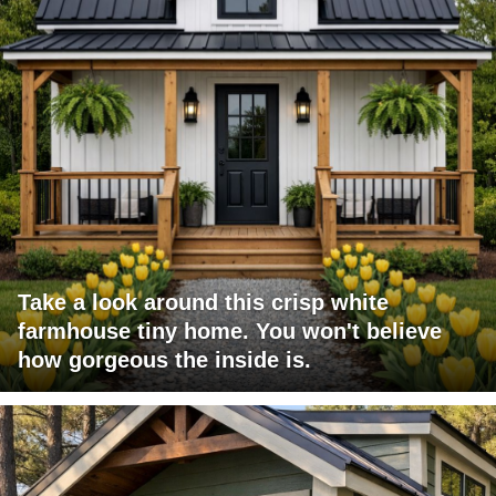
Take a look around this crisp white
farmhouse tiny home. You won't believe
how gorgeous the inside is.