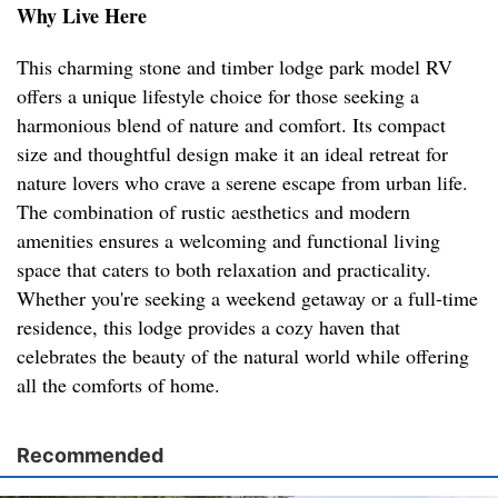
Why Live Here
This charming stone and timber lodge park model RV
offers a unique lifestyle choice for those seeking a
harmonious blend of nature and comfort. Its compact
size and thoughtful design make it an ideal retreat for
nature lovers who crave a serene escape from urban life.
The combination of rustic aesthetics and modern
amenities ensures a welcoming and functional living
space that caters to both relaxation and practicality.
Whether you're seeking a weekend getaway or a full-time
residence, this lodge provides a cozy haven that
celebrates the beauty of the natural world while offering
all the comforts of home.
Recommended