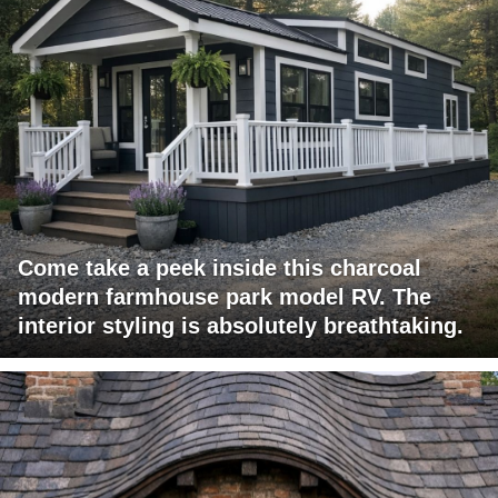
Come take a peek inside this charcoal
modern farmhouse park model RV. The
interior styling is absolutely breathtaking.