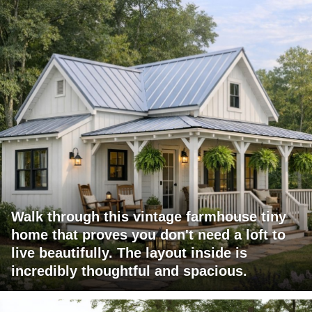
Walk through this vintage farmhouse tiny
home that proves you don't need a loft to
live beautifully. The layout inside is
incredibly thoughtful and spacious.