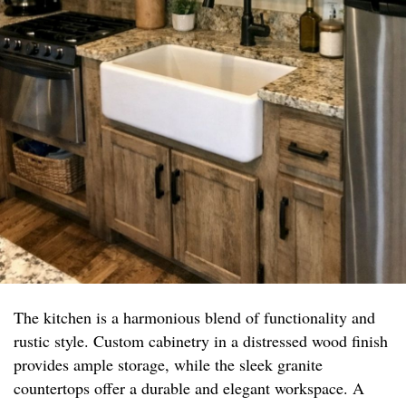
The kitchen is a harmonious blend of functionality and
rustic style. Custom cabinetry in a distressed wood finish
provides ample storage, while the sleek granite
countertops offer a durable and elegant workspace. A