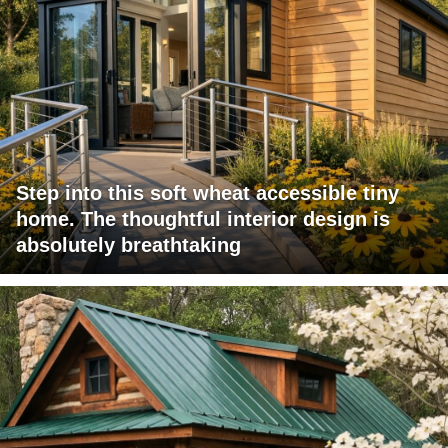
Step into this soft wheat accessible tiny
home. The thoughtful interior design is
absolutely breathtaking