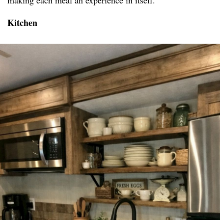
making each meal an experience in itself.
Kitchen