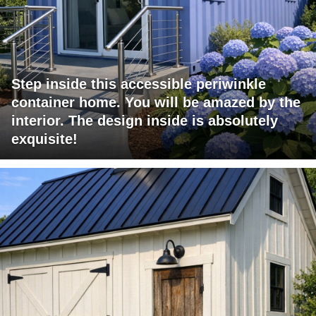
Step inside this accessible periwinkle
container home. You will be amazed by the
interior. The design inside is absolutely
exquisite!