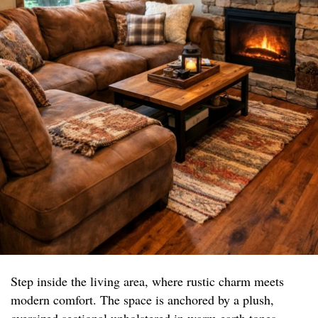
Step inside the living area, where rustic charm meets
modern comfort. The space is anchored by a plush,