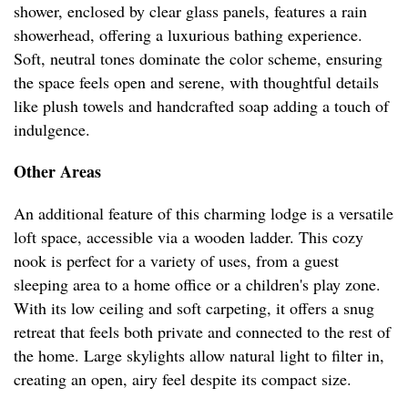
shower, enclosed by clear glass panels, features a rain
showerhead, offering a luxurious bathing experience.
Soft, neutral tones dominate the color scheme, ensuring
the space feels open and serene, with thoughtful details
like plush towels and handcrafted soap adding a touch of
indulgence.
Other Areas
An additional feature of this charming lodge is a versatile
loft space, accessible via a wooden ladder. This cozy
nook is perfect for a variety of uses, from a guest
sleeping area to a home office or a children's play zone.
With its low ceiling and soft carpeting, it offers a snug
retreat that feels both private and connected to the rest of
the home. Large skylights allow natural light to filter in,
creating an open, airy feel despite its compact size.