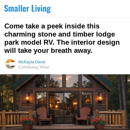
Come take a peek inside this
charming stone and timber lodge
park model RV. The interior design
will take your breath away.
McKayla Davis
Contributing Writer