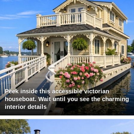
Peek inside this accessible victorian
houseboat. Wait until you see the charming
interior details