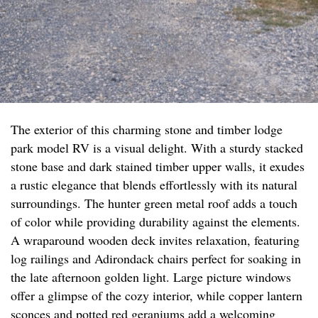
The exterior of this charming stone and timber lodge
park model RV is a visual delight. With a sturdy stacked
stone base and dark stained timber upper walls, it exudes
a rustic elegance that blends effortlessly with its natural
surroundings. The hunter green metal roof adds a touch
of color while providing durability against the elements.
A wraparound wooden deck invites relaxation, featuring
log railings and Adirondack chairs perfect for soaking in
the late afternoon golden light. Large picture windows
offer a glimpse of the cozy interior, while copper lantern
sconces and potted red geraniums add a welcoming