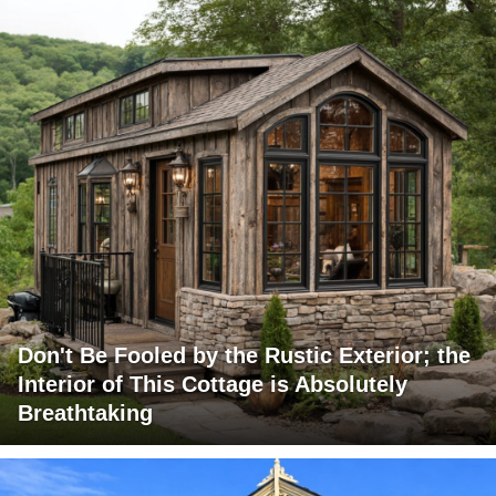
Don't Be Fooled by the Rustic Exterior; the
Interior of This Cottage is Absolutely
Breathtaking