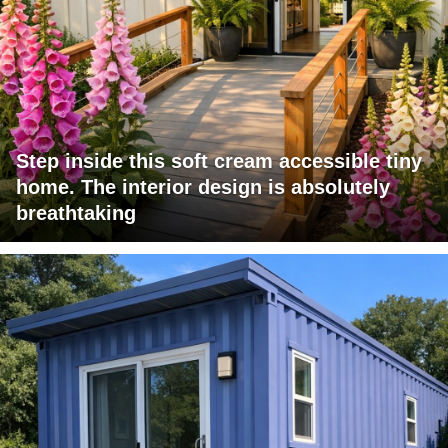
Step inside this soft cream accessible tiny
home. The interior design is absolutely
breathtaking