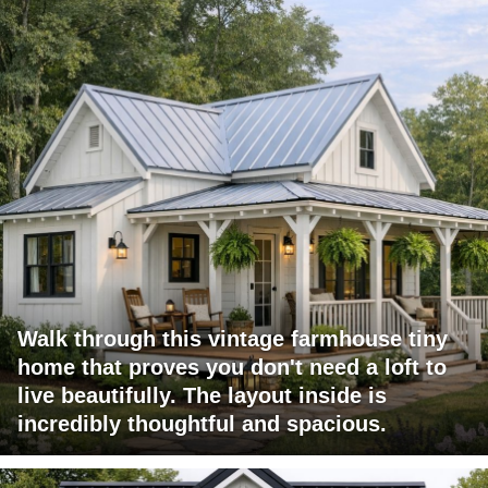
Walk through this vintage farmhouse tiny
home that proves you don't need a loft to
live beautifully. The layout inside is
incredibly thoughtful and spacious.