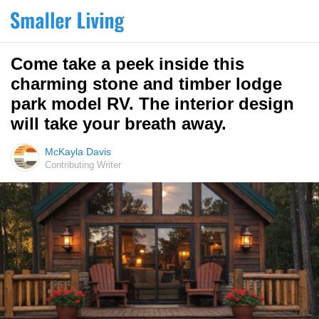
Come take a peek inside this
charming stone and timber lodge
park model RV. The interior design
will take your breath away.
McKayla Davis
Contributing Writer