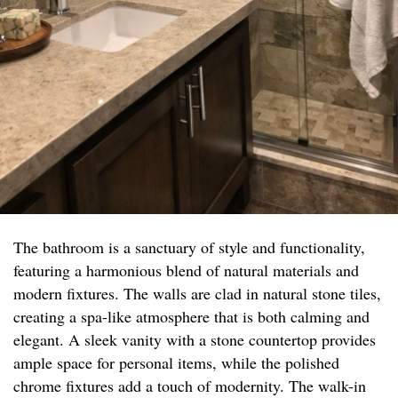
The bathroom is a sanctuary of style and functionality,
featuring a harmonious blend of natural materials and
modern fixtures. The walls are clad in natural stone tiles,
creating a spa-like atmosphere that is both calming and
elegant. A sleek vanity with a stone countertop provides
ample space for personal items, while the polished
chrome fixtures add a touch of modernity. The walk-in