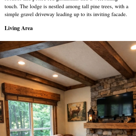
touch. The lodge is nestled among tall pine trees, with a
simple gravel driveway leading up to its inviting facade.
Living Area