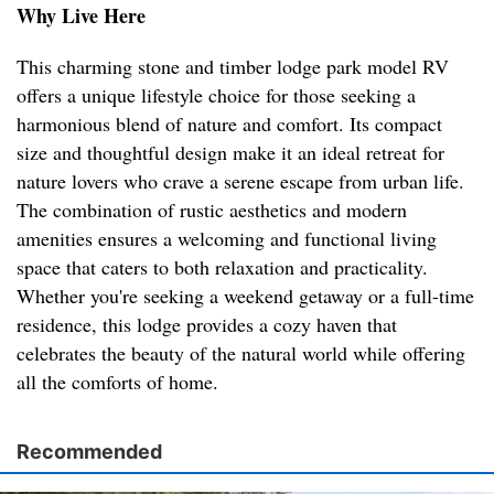
Why Live Here
This charming stone and timber lodge park model RV
offers a unique lifestyle choice for those seeking a
harmonious blend of nature and comfort. Its compact
size and thoughtful design make it an ideal retreat for
nature lovers who crave a serene escape from urban life.
The combination of rustic aesthetics and modern
amenities ensures a welcoming and functional living
space that caters to both relaxation and practicality.
Whether you're seeking a weekend getaway or a full-time
residence, this lodge provides a cozy haven that
celebrates the beauty of the natural world while offering
all the comforts of home.
Recommended