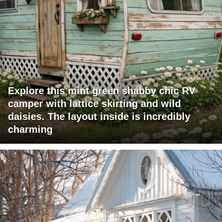
Explore this mint green shabby chic RV
camper with lattice skirting and wild
daisies. The layout inside is incredibly
charming