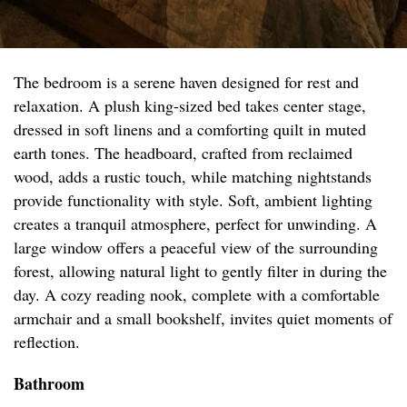
The bedroom is a serene haven designed for rest and
relaxation. A plush king-sized bed takes center stage,
dressed in soft linens and a comforting quilt in muted
earth tones. The headboard, crafted from reclaimed
wood, adds a rustic touch, while matching nightstands
provide functionality with style. Soft, ambient lighting
creates a tranquil atmosphere, perfect for unwinding. A
large window offers a peaceful view of the surrounding
forest, allowing natural light to gently filter in during the
day. A cozy reading nook, complete with a comfortable
armchair and a small bookshelf, invites quiet moments of
reflection.
Bathroom