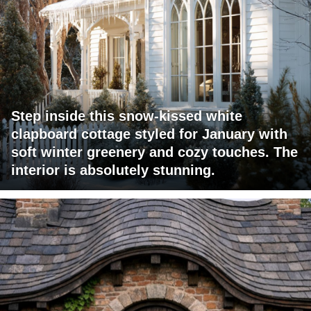
Step inside this snow-kissed white
clapboard cottage styled for January with
soft winter greenery and cozy touches. The
interior is absolutely stunning.