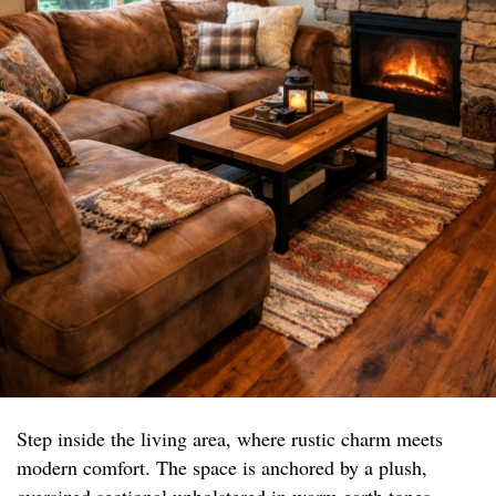
Step inside the living area, where rustic charm meets
modern comfort. The space is anchored by a plush,