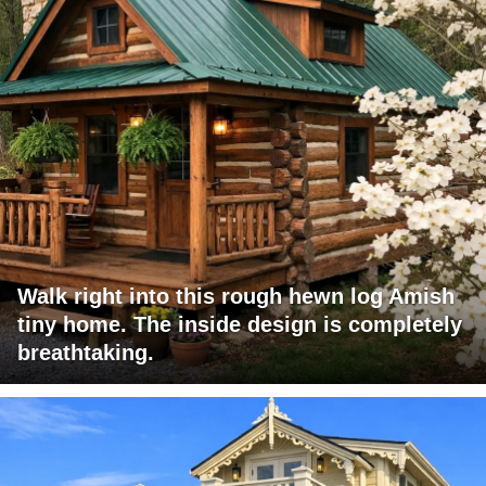
Walk right into this rough hewn log Amish
tiny home. The inside design is completely
breathtaking.