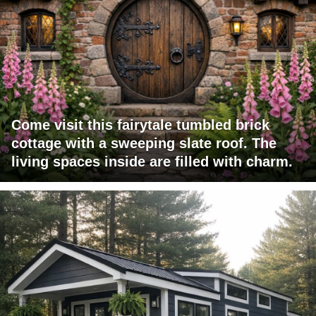
Come visit this fairytale tumbled brick
cottage with a sweeping slate roof. The
living spaces inside are filled with charm.