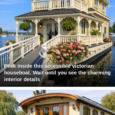
Peek inside this accessible victorian
houseboat. Wait until you see the charming
interior details