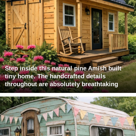
Step inside this natural pine Amish built
tiny home. The handcrafted details
throughout are absolutely breathtaking