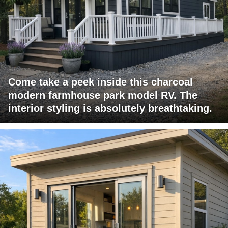
Come take a peek inside this charcoal
modern farmhouse park model RV. The
interior styling is absolutely breathtaking.