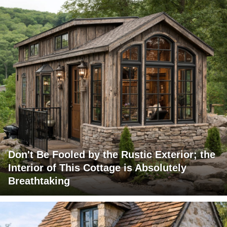
Don't Be Fooled by the Rustic Exterior; the
Interior of This Cottage is Absolutely
Breathtaking