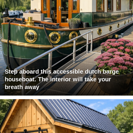
Step aboard this accessible dutch barge
houseboat. The interior will take your
breath away