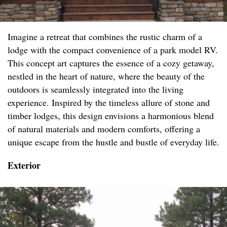
Imagine a retreat that combines the rustic charm of a
lodge with the compact convenience of a park model RV.
This concept art captures the essence of a cozy getaway,
nestled in the heart of nature, where the beauty of the
outdoors is seamlessly integrated into the living
experience. Inspired by the timeless allure of stone and
timber lodges, this design envisions a harmonious blend
of natural materials and modern comforts, offering a
unique escape from the hustle and bustle of everyday life.
Exterior