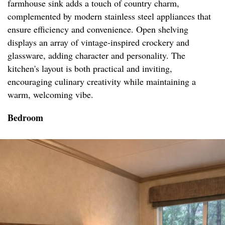
farmhouse sink adds a touch of country charm,
complemented by modern stainless steel appliances that
ensure efficiency and convenience. Open shelving
displays an array of vintage-inspired crockery and
glassware, adding character and personality. The
kitchen's layout is both practical and inviting,
encouraging culinary creativity while maintaining a
warm, welcoming vibe.
Bedroom