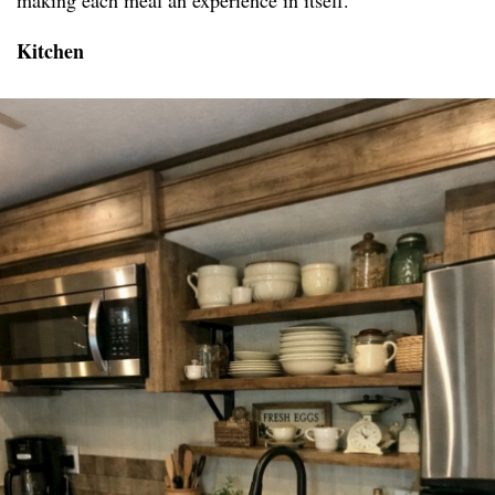
making each meal an experience in itself.
Kitchen