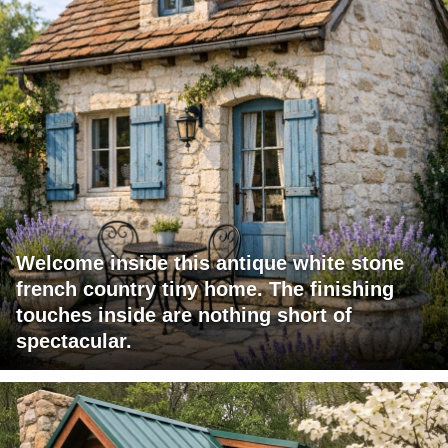
Welcome inside this antique white stone
french country tiny home. The finishing
touches inside are nothing short of
spectacular.