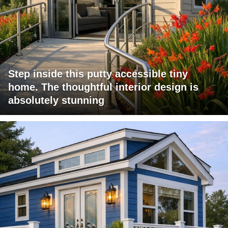
Step inside this putty accessible tiny
home. The thoughtful interior design is
absolutely stunning