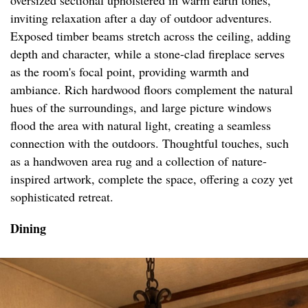
oversized sectional upholstered in warm earth tones,
inviting relaxation after a day of outdoor adventures.
Exposed timber beams stretch across the ceiling, adding
depth and character, while a stone-clad fireplace serves
as the room's focal point, providing warmth and
ambiance. Rich hardwood floors complement the natural
hues of the surroundings, and large picture windows
flood the area with natural light, creating a seamless
connection with the outdoors. Thoughtful touches, such
as a handwoven area rug and a collection of nature-
inspired artwork, complete the space, offering a cozy yet
sophisticated retreat.
Dining