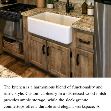
The kitchen is a harmonious blend of functionality and
rustic style. Custom cabinetry in a distressed wood finish
provides ample storage, while the sleek granite
countertops offer a durable and elegant workspace. A