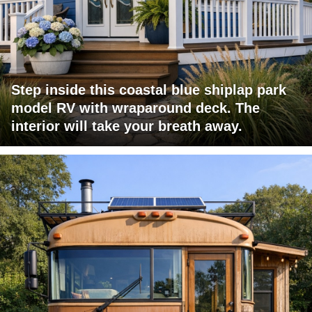
Step inside this coastal blue shiplap park
model RV with wraparound deck. The
interior will take your breath away.