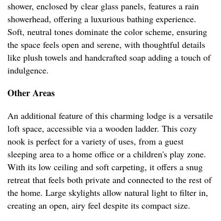
shower, enclosed by clear glass panels, features a rain
showerhead, offering a luxurious bathing experience.
Soft, neutral tones dominate the color scheme, ensuring
the space feels open and serene, with thoughtful details
like plush towels and handcrafted soap adding a touch of
indulgence.
Other Areas
An additional feature of this charming lodge is a versatile
loft space, accessible via a wooden ladder. This cozy
nook is perfect for a variety of uses, from a guest
sleeping area to a home office or a children's play zone.
With its low ceiling and soft carpeting, it offers a snug
retreat that feels both private and connected to the rest of
the home. Large skylights allow natural light to filter in,
creating an open, airy feel despite its compact size.