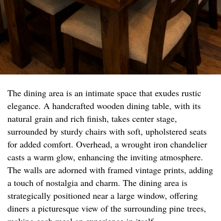
The dining area is an intimate space that exudes rustic
elegance. A handcrafted wooden dining table, with its
natural grain and rich finish, takes center stage,
surrounded by sturdy chairs with soft, upholstered seats
for added comfort. Overhead, a wrought iron chandelier
casts a warm glow, enhancing the inviting atmosphere.
The walls are adorned with framed vintage prints, adding
a touch of nostalgia and charm. The dining area is
strategically positioned near a large window, offering
diners a picturesque view of the surrounding pine trees,