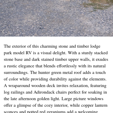
The exterior of this charming stone and timber lodge
park model RV is a visual delight. With a sturdy stacked
stone base and dark stained timber upper walls, it exudes
a rustic elegance that blends effortlessly with its natural
surroundings. The hunter green metal roof adds a touch
of color while providing durability against the elements.
A wraparound wooden deck invites relaxation, featuring
log railings and Adirondack chairs perfect for soaking in
the late afternoon golden light. Large picture windows
offer a glimpse of the cozy interior, while copper lantern
sconces and potted red geraniums add a welcoming