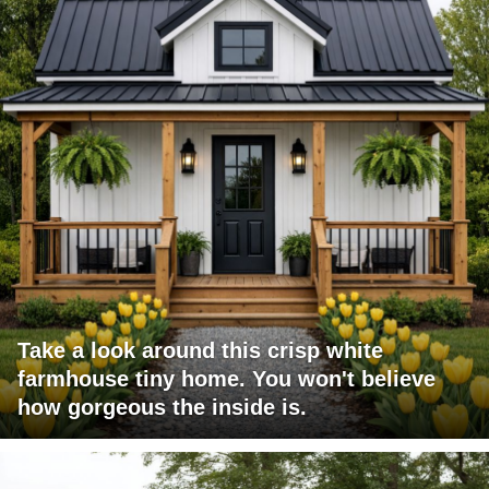
Take a look around this crisp white
farmhouse tiny home. You won't believe
how gorgeous the inside is.