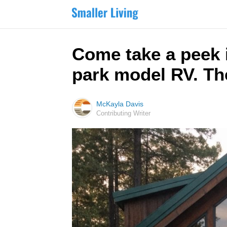
Come take a peek 
park model RV. The
McKayla Davis
Contributing Writer