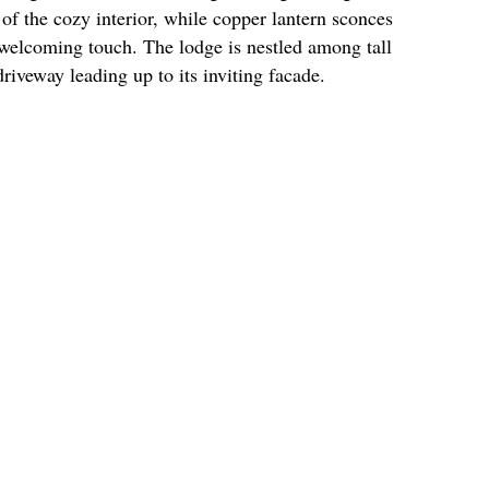
of the cozy interior, while copper lantern sconces
welcoming touch. The lodge is nestled among tall
driveway leading up to its inviting facade.