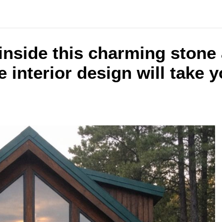
inside this charming stone
 interior design will take 