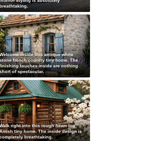
interior styling is absolutely
breathtaking.
Welcome inside this antique white
stone french country tiny home. The
finishing touches inside are nothing
short of spectacular.
Walk right into this rough hewn log
Amish tiny home. The inside design is
completely breathtaking.