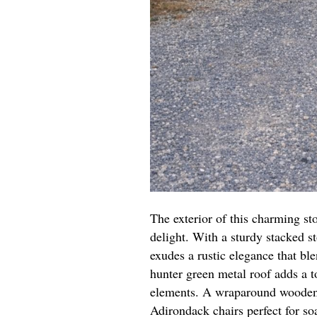
The exterior of this charming s
delight. With a sturdy stacked s
exudes a rustic elegance that ble
hunter green metal roof adds a t
elements. A wraparound wooden d
Adirondack chairs perfect for so