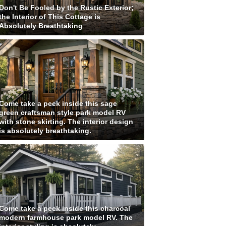
Don't Be Fooled by the Rustic Exterior;
the Interior of This Cottage is
Absolutely Breathtaking
Come take a peek inside this sage
green craftsman style park model RV
with stone skirting. The interior design
is absolutely breathtaking.
Come take a peek inside this charcoal
modern farmhouse park model RV. The