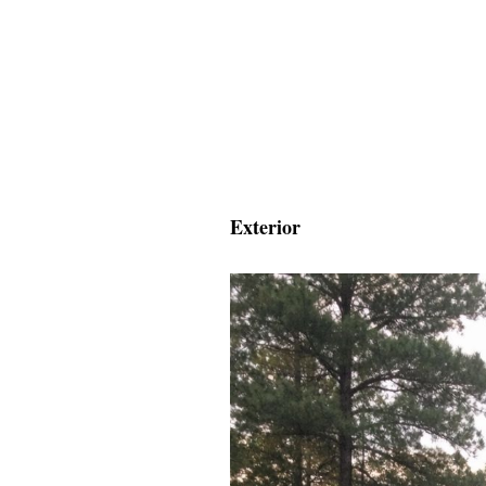
Exterior