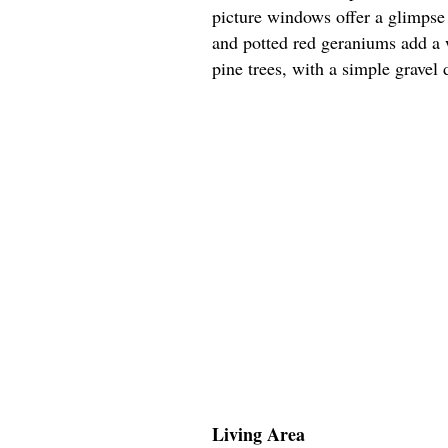
picture windows offer a glimpse 
and potted red geraniums add a 
pine trees, with a simple gravel 
Living Area