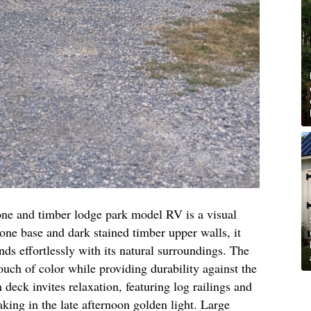
tone and timber lodge park model RV is a visual
tone base and dark stained timber upper walls, it
nds effortlessly with its natural surroundings. The
ouch of color while providing durability against the
eck invites relaxation, featuring log railings and
aking in the late afternoon golden light. Large