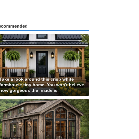
ecommended
Take a look around this crisp white
farmhouse tiny home. You won't believe
how gorgeous the inside is.