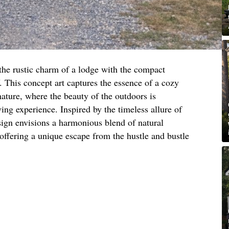
the rustic charm of a lodge with the compact
 This concept art captures the essence of a cozy
nature, where the beauty of the outdoors is
ving experience. Inspired by the timeless allure of
sign envisions a harmonious blend of natural
offering a unique escape from the hustle and bustle