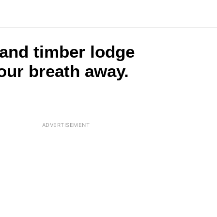
 and timber lodge
your breath away.