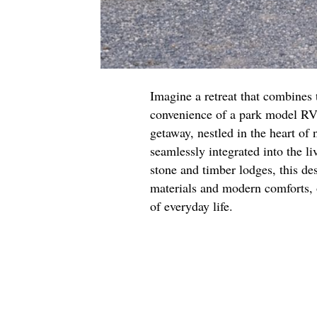
Imagine a retreat that combines 
convenience of a park model RV.
getaway, nestled in the heart of 
seamlessly integrated into the li
stone and timber lodges, this de
materials and modern comforts, 
of everyday life.