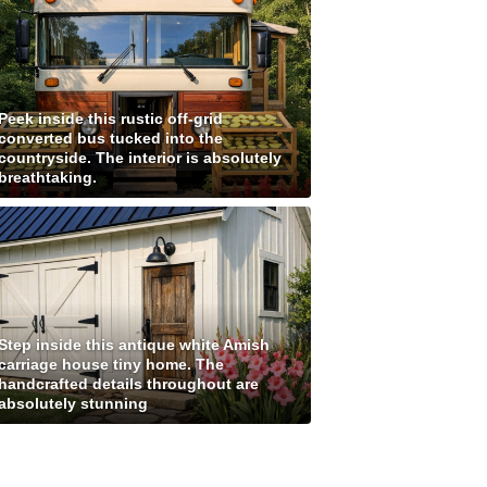
Peek inside this rustic off-grid
converted bus tucked into the
countryside. The interior is absolutely
breathtaking.
Step inside this antique white Amish
carriage house tiny home. The
handcrafted details throughout are
absolutely stunning