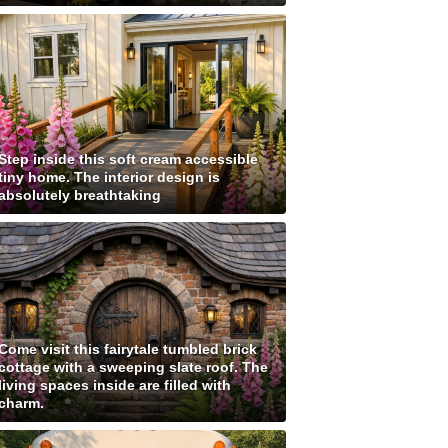
Step inside this soft cream accessible
tiny home. The interior design is
absolutely breathtaking
Come visit this fairytale tumbled brick
cottage with a sweeping slate roof. The
living spaces inside are filled with
charm.