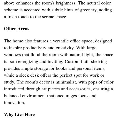
above enhances the room's brightness. The neutral color
scheme is accented with subtle hints of greenery, adding
a fresh touch to the serene space.
Other Areas
The home also features a versatile office space, designed
to inspire productivity and creativity. With large
windows that flood the room with natural light, the space
is both energizing and inviting. Custom-built shelving
provides ample storage for books and personal items,
while a sleek desk offers the perfect spot for work or
study. The room's decor is minimalist, with pops of color
introduced through art pieces and accessories, ensuring a
balanced environment that encourages focus and
innovation.
Why Live Here