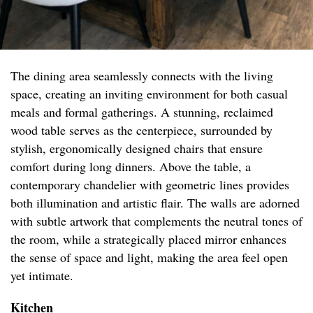
The dining area seamlessly connects with the living
space, creating an inviting environment for both casual
meals and formal gatherings. A stunning, reclaimed
wood table serves as the centerpiece, surrounded by
stylish, ergonomically designed chairs that ensure
comfort during long dinners. Above the table, a
contemporary chandelier with geometric lines provides
both illumination and artistic flair. The walls are adorned
with subtle artwork that complements the neutral tones of
the room, while a strategically placed mirror enhances
the sense of space and light, making the area feel open
yet intimate.
Kitchen