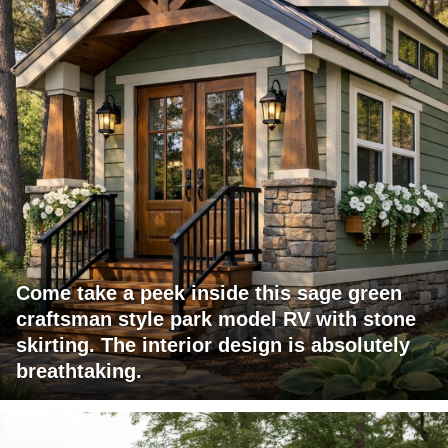
Come take a peek inside this sage green
craftsman style park model RV with stone
skirting. The interior design is absolutely
breathtaking.