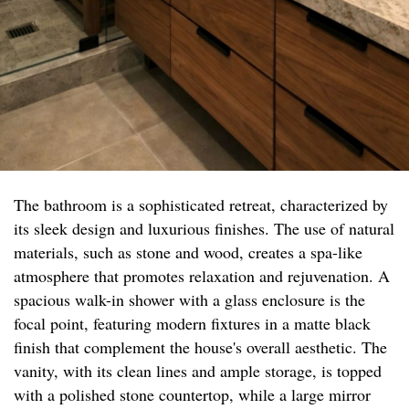
The bathroom is a sophisticated retreat, characterized by
its sleek design and luxurious finishes. The use of natural
materials, such as stone and wood, creates a spa-like
atmosphere that promotes relaxation and rejuvenation. A
spacious walk-in shower with a glass enclosure is the
focal point, featuring modern fixtures in a matte black
finish that complement the house's overall aesthetic. The
vanity, with its clean lines and ample storage, is topped
with a polished stone countertop, while a large mirror