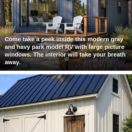
Come take a peek inside this modern gray
and navy park model RV with large picture
windows. The interior will take your breath
away.