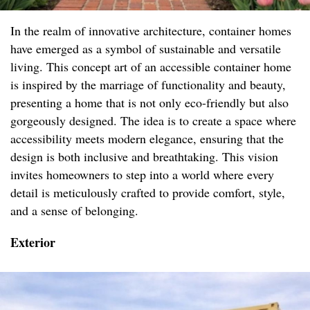
In the realm of innovative architecture, container homes
have emerged as a symbol of sustainable and versatile
living. This concept art of an accessible container home
is inspired by the marriage of functionality and beauty,
presenting a home that is not only eco-friendly but also
gorgeously designed. The idea is to create a space where
accessibility meets modern elegance, ensuring that the
design is both inclusive and breathtaking. This vision
invites homeowners to step into a world where every
detail is meticulously crafted to provide comfort, style,
and a sense of belonging.
Exterior