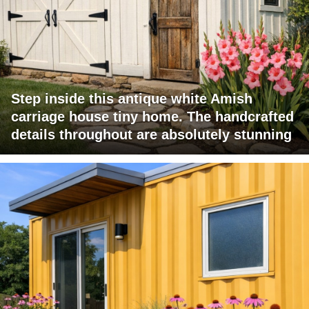
Step inside this antique white Amish
carriage house tiny home. The handcrafted
details throughout are absolutely stunning