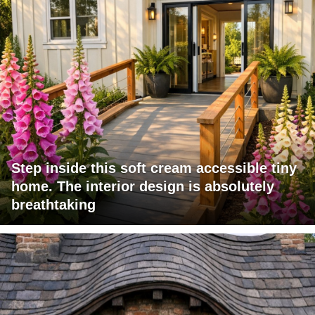
Step inside this soft cream accessible tiny
home. The interior design is absolutely
breathtaking