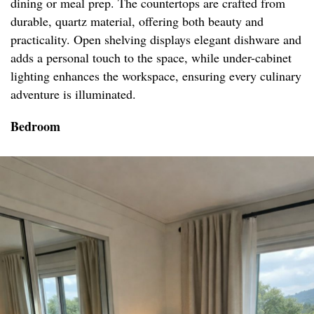
dining or meal prep. The countertops are crafted from
durable, quartz material, offering both beauty and
practicality. Open shelving displays elegant dishware and
adds a personal touch to the space, while under-cabinet
lighting enhances the workspace, ensuring every culinary
adventure is illuminated.
Bedroom