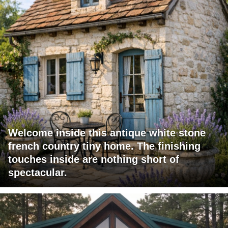
Welcome inside this antique white stone
french country tiny home. The finishing
touches inside are nothing short of
spectacular.