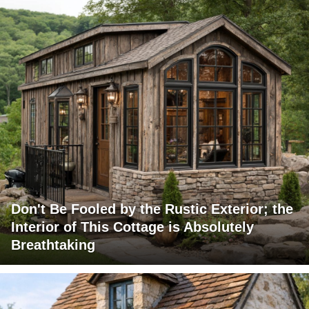
Don't Be Fooled by the Rustic Exterior; the
Interior of This Cottage is Absolutely
Breathtaking