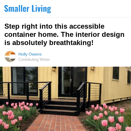
Step right into this accessible
container home. The interior design
is absolutely breathtaking!
Holly Owens
Contributing Writer