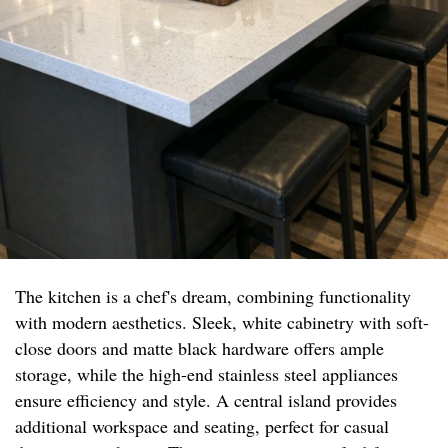
The kitchen is a chef's dream, combining functionality
with modern aesthetics. Sleek, white cabinetry with soft-
close doors and matte black hardware offers ample
storage, while the high-end stainless steel appliances
ensure efficiency and style. A central island provides
additional workspace and seating, perfect for casual