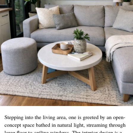
Stepping into the living area, one is greeted by an open-
concept space bathed in natural light, streaming through
large floor-to-ceiling windows. The interior design is a