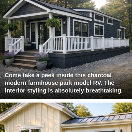
Come take a peek inside this charcoal
modern farmhouse park model RV. The
interior styling is absolutely breathtaking.