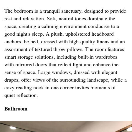
The bedroom is a tranquil sanctuary, designed to provide
rest and relaxation. Soft, neutral tones dominate the
space, creating a calming environment conducive to a
good night's sleep. A plush, upholstered headboard
anchors the bed, dressed with high-quality linens and an
assortment of textured throw pillows. The room features
smart storage solutions, including built-in wardrobes
with mirrored doors that reflect light and enhance the
sense of space. Large windows, dressed with elegant
drapes, offer views of the surrounding landscape, while a
cozy reading nook in one corner invites moments of
quiet reflection.
Bathroom