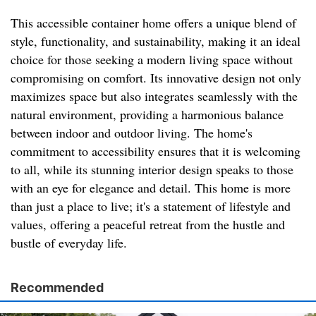
This accessible container home offers a unique blend of
style, functionality, and sustainability, making it an ideal
choice for those seeking a modern living space without
compromising on comfort. Its innovative design not only
maximizes space but also integrates seamlessly with the
natural environment, providing a harmonious balance
between indoor and outdoor living. The home's
commitment to accessibility ensures that it is welcoming
to all, while its stunning interior design speaks to those
with an eye for elegance and detail. This home is more
than just a place to live; it's a statement of lifestyle and
values, offering a peaceful retreat from the hustle and
bustle of everyday life.
Recommended