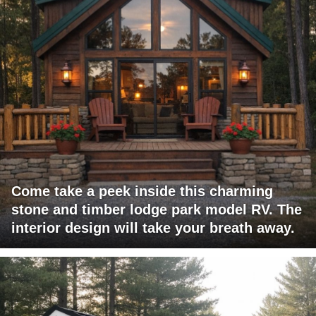
Come take a peek inside this charming
stone and timber lodge park model RV. The
interior design will take your breath away.