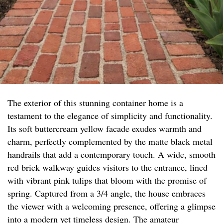
The exterior of this stunning container home is a
testament to the elegance of simplicity and functionality.
Its soft buttercream yellow facade exudes warmth and
charm, perfectly complemented by the matte black metal
handrails that add a contemporary touch. A wide, smooth
red brick walkway guides visitors to the entrance, lined
with vibrant pink tulips that bloom with the promise of
spring. Captured from a 3/4 angle, the house embraces
the viewer with a welcoming presence, offering a glimpse
into a modern yet timeless design. The amateur