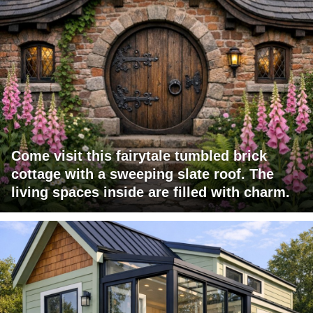
Come visit this fairytale tumbled brick
cottage with a sweeping slate roof. The
living spaces inside are filled with charm.