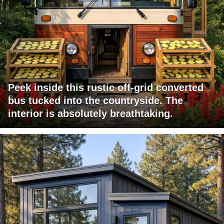
Peek inside this rustic off-grid converted
bus tucked into the countryside. The
interior is absolutely breathtaking.