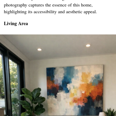
photography captures the essence of this home,
highlighting its accessibility and aesthetic appeal.
Living Area