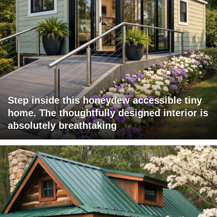
Step inside this honeydew accessible tiny
home. The thoughtfully designed interior is
absolutely breathtaking