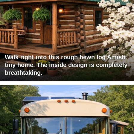
Walk right into this rough hewn log Amish
tiny home. The inside design is completely
breathtaking.