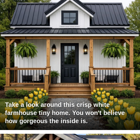
Take a look around this crisp white
farmhouse tiny home. You won't believe
how gorgeous the inside is.