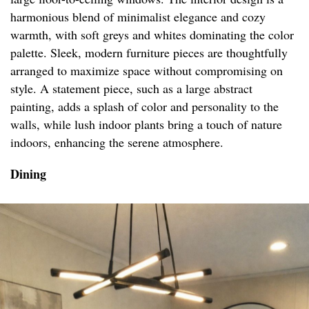
harmonious blend of minimalist elegance and cozy
warmth, with soft greys and whites dominating the color
palette. Sleek, modern furniture pieces are thoughtfully
arranged to maximize space without compromising on
style. A statement piece, such as a large abstract
painting, adds a splash of color and personality to the
walls, while lush indoor plants bring a touch of nature
indoors, enhancing the serene atmosphere.
Dining