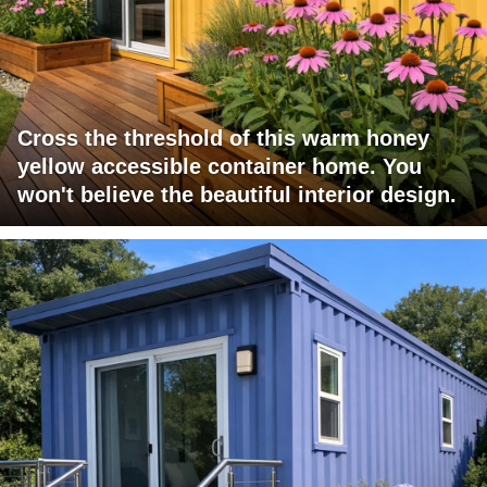
Cross the threshold of this warm honey
yellow accessible container home. You
won't believe the beautiful interior design.