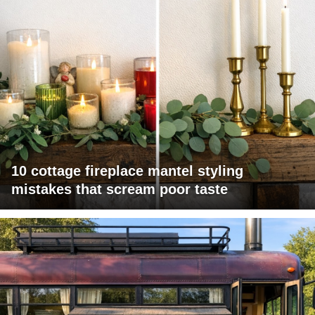
10 cottage fireplace mantel styling
mistakes that scream poor taste