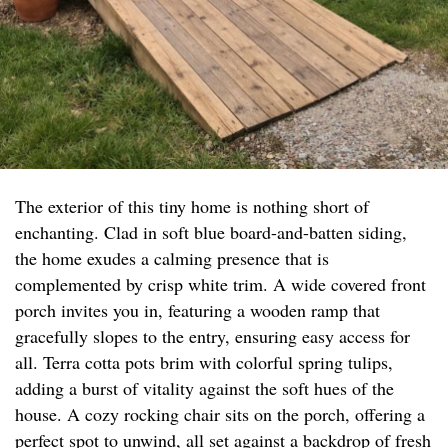
The exterior of this tiny home is nothing short of
enchanting. Clad in soft blue board-and-batten siding,
the home exudes a calming presence that is
complemented by crisp white trim. A wide covered front
porch invites you in, featuring a wooden ramp that
gracefully slopes to the entry, ensuring easy access for
all. Terra cotta pots brim with colorful spring tulips,
adding a burst of vitality against the soft hues of the
house. A cozy rocking chair sits on the porch, offering a
perfect spot to unwind, all set against a backdrop of fresh