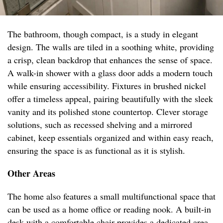
The bathroom, though compact, is a study in elegant
design. The walls are tiled in a soothing white, providing
a crisp, clean backdrop that enhances the sense of space.
A walk-in shower with a glass door adds a modern touch
while ensuring accessibility. Fixtures in brushed nickel
offer a timeless appeal, pairing beautifully with the sleek
vanity and its polished stone countertop. Clever storage
solutions, such as recessed shelving and a mirrored
cabinet, keep essentials organized and within easy reach,
ensuring the space is as functional as it is stylish.
Other Areas
The home also features a small multifunctional space that
can be used as a home office or reading nook. A built-in
desk with a comfortable chair provides a dedicated area