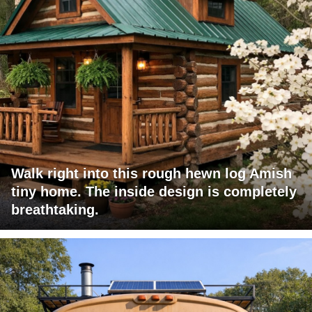
Walk right into this rough hewn log Amish
tiny home. The inside design is completely
breathtaking.