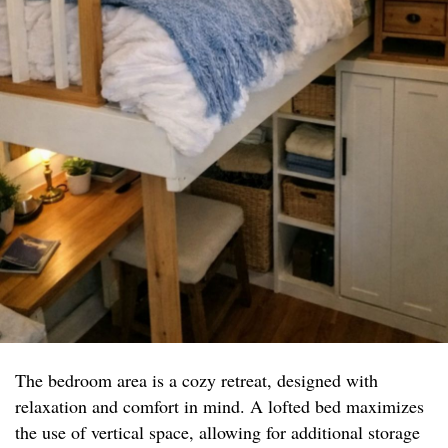
The bedroom area is a cozy retreat, designed with
relaxation and comfort in mind. A lofted bed maximizes
the use of vertical space, allowing for additional storage