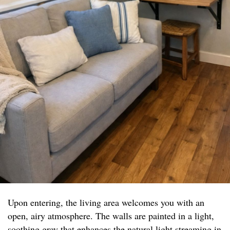
Upon entering, the living area welcomes you with an
open, airy atmosphere. The walls are painted in a light,
soothing gray that enhances the natural light streaming in