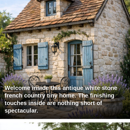
Welcome inside this antique white stone
french country tiny home. The finishing
touches inside are nothing short of
spectacular.