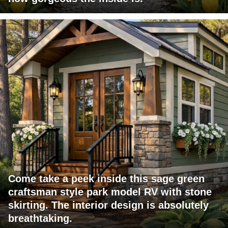
Come take a peek inside this sage green
craftsman style park model RV with stone
skirting. The interior design is absolutely
breathtaking.