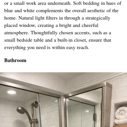
or a small work area underneath. Soft bedding in hues of
blue and white complements the overall aesthetic of the
home. Natural light filters in through a strategically
placed window, creating a bright and cheerful
atmosphere. Thoughtfully chosen accents, such as a
small bedside table and a built-in closet, ensure that
everything you need is within easy reach.
Bathroom