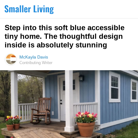
Step into this soft blue accessible
tiny home. The thoughtful design
inside is absolutely stunning
McKayla Davis
Contributing Writer