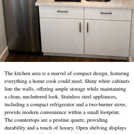
The kitchen area is a marvel of compact design, featuring
everything a home cook could need. Shiny white cabinets
line the walls, offering ample storage while maintaining
a clean, uncluttered look. Stainless steel appliances,
including a compact refrigerator and a two-burner stove,
provide modern convenience within a small footprint.
The countertops are a pristine quartz, providing
durability and a touch of luxury. Open shelving displays