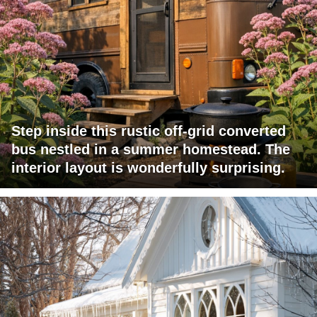
Step inside this rustic off-grid converted
bus nestled in a summer homestead. The
interior layout is wonderfully surprising.