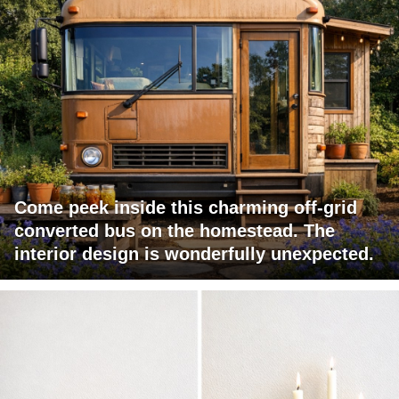
Come peek inside this charming off-grid
converted bus on the homestead. The
interior design is wonderfully unexpected.