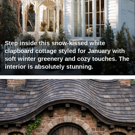
Step inside this snow-kissed white
clapboard cottage styled for January with
soft winter greenery and cozy touches. The
interior is absolutely stunning.