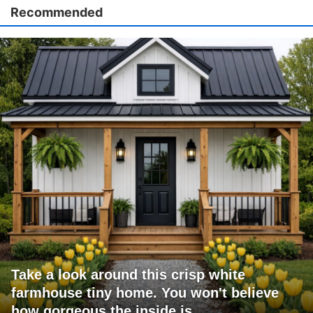
Recommended
Take a look around this crisp white
farmhouse tiny home. You won't believe
how gorgeous the inside is.