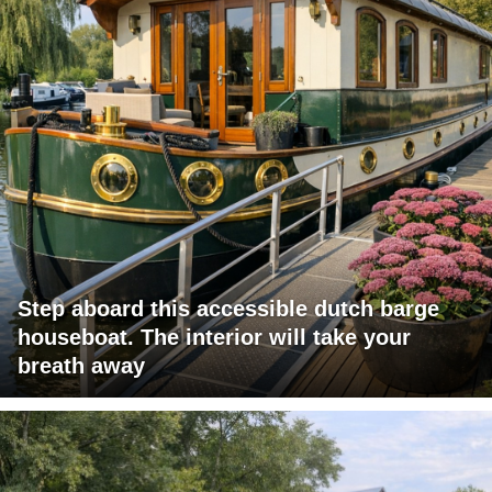
Step aboard this accessible dutch barge
houseboat. The interior will take your
breath away