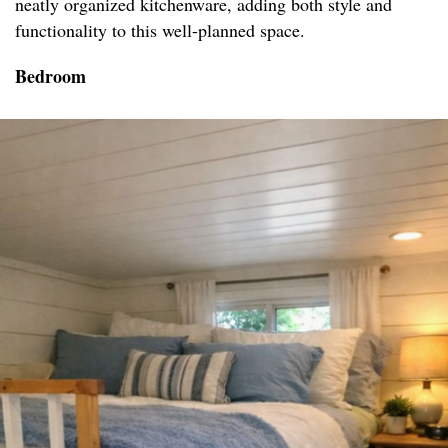
neatly organized kitchenware, adding both style and
functionality to this well-planned space.
Bedroom