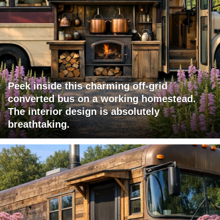
Peek inside this charming off-grid
converted bus on a working homestead.
The interior design is absolutely
breathtaking.