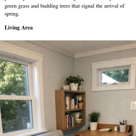
green grass and budding trees that signal the arrival of
spring.
Living Area