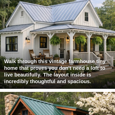
Walk through this vintage farmhouse tiny
home that proves you don't need a loft to
live beautifully. The layout inside is
incredibly thoughtful and spacious.