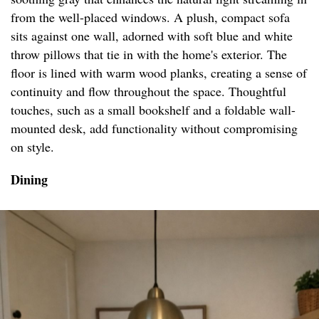
from the well-placed windows. A plush, compact sofa
sits against one wall, adorned with soft blue and white
throw pillows that tie in with the home's exterior. The
floor is lined with warm wood planks, creating a sense of
continuity and flow throughout the space. Thoughtful
touches, such as a small bookshelf and a foldable wall-
mounted desk, add functionality without compromising
on style.
Dining