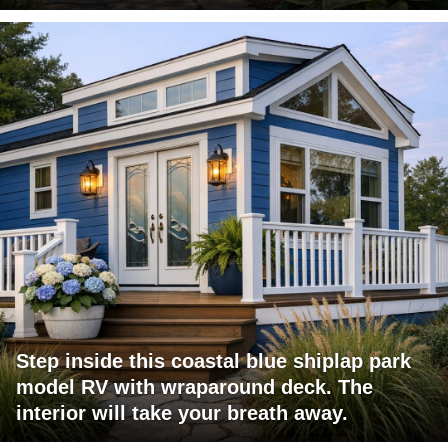
Step inside this coastal blue shiplap park
model RV with wraparound deck. The
interior will take your breath away.