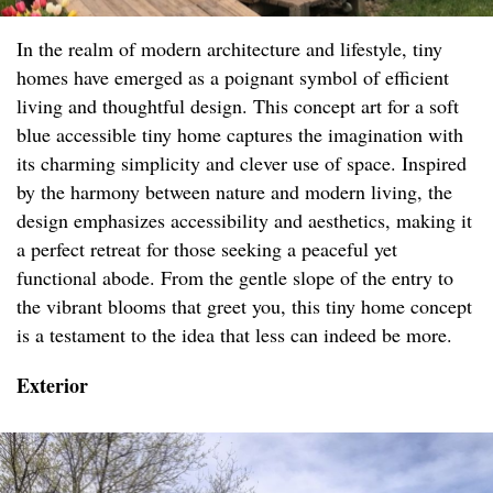
In the realm of modern architecture and lifestyle, tiny
homes have emerged as a poignant symbol of efficient
living and thoughtful design. This concept art for a soft
blue accessible tiny home captures the imagination with
its charming simplicity and clever use of space. Inspired
by the harmony between nature and modern living, the
design emphasizes accessibility and aesthetics, making it
a perfect retreat for those seeking a peaceful yet
functional abode. From the gentle slope of the entry to
the vibrant blooms that greet you, this tiny home concept
is a testament to the idea that less can indeed be more.
Exterior