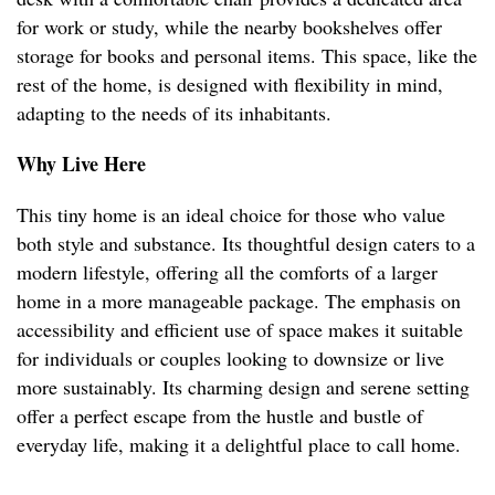
for work or study, while the nearby bookshelves offer
storage for books and personal items. This space, like the
rest of the home, is designed with flexibility in mind,
adapting to the needs of its inhabitants.
Why Live Here
This tiny home is an ideal choice for those who value
both style and substance. Its thoughtful design caters to a
modern lifestyle, offering all the comforts of a larger
home in a more manageable package. The emphasis on
accessibility and efficient use of space makes it suitable
for individuals or couples looking to downsize or live
more sustainably. Its charming design and serene setting
offer a perfect escape from the hustle and bustle of
everyday life, making it a delightful place to call home.