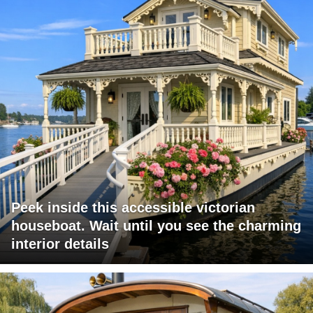
Peek inside this accessible victorian
houseboat. Wait until you see the charming
interior details