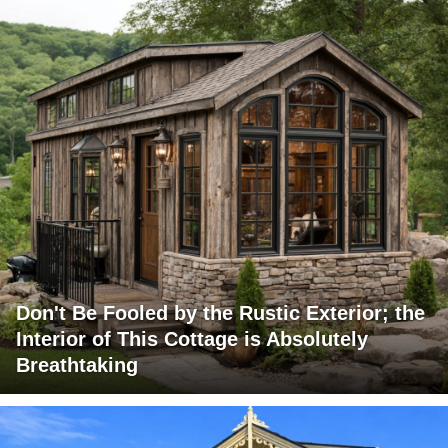
Don't Be Fooled by the Rustic Exterior; the
Interior of This Cottage is Absolutely
Breathtaking