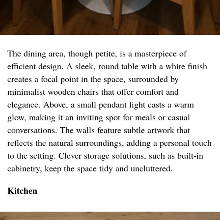
The dining area, though petite, is a masterpiece of
efficient design. A sleek, round table with a white finish
creates a focal point in the space, surrounded by
minimalist wooden chairs that offer comfort and
elegance. Above, a small pendant light casts a warm
glow, making it an inviting spot for meals or casual
conversations. The walls feature subtle artwork that
reflects the natural surroundings, adding a personal touch
to the setting. Clever storage solutions, such as built-in
cabinetry, keep the space tidy and uncluttered.
Kitchen