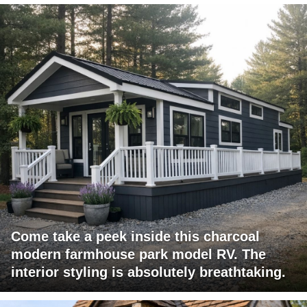
Come take a peek inside this charcoal
modern farmhouse park model RV. The
interior styling is absolutely breathtaking.