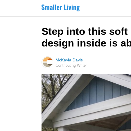
Step into this sof
design inside is a
McKayla Davis
Contributing Writer