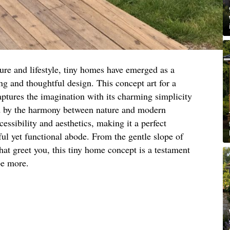
ure and lifestyle, tiny homes have emerged as a
ng and thoughtful design. This concept art for a
aptures the imagination with its charming simplicity
ed by the harmony between nature and modern
essibility and aesthetics, making it a perfect
ful yet functional abode. From the gentle slope of
hat greet you, this tiny home concept is a testament
be more.