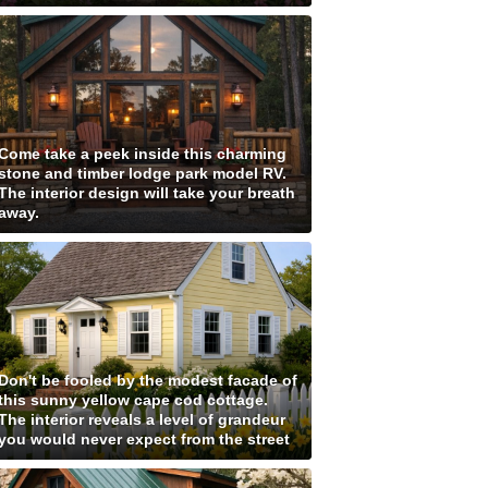
Come take a peek inside this charming
stone and timber lodge park model RV.
The interior design will take your breath
away.
Don't be fooled by the modest facade of
this sunny yellow cape cod cottage.
The interior reveals a level of grandeur
you would never expect from the street