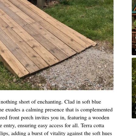
 nothing short of enchanting. Clad in soft blue
me exudes a calming presence that is complemented
red front porch invites you in, featuring a wooden
e entry, ensuring easy access for all. Terra cotta
lips, adding a burst of vitality against the soft hues