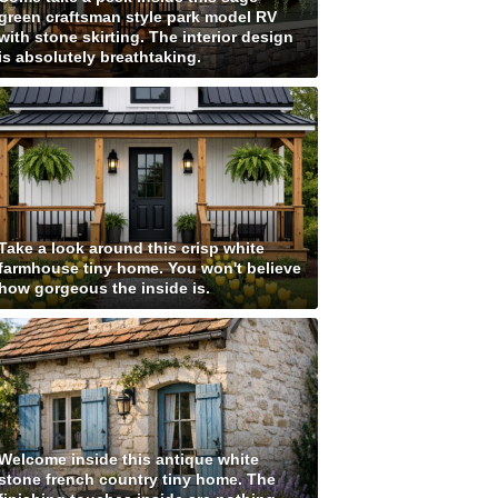
green craftsman style park model RV
with stone skirting. The interior design
is absolutely breathtaking.
Take a look around this crisp white
farmhouse tiny home. You won't believe
how gorgeous the inside is.
Welcome inside this antique white
stone french country tiny home. The