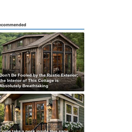
ecommended
Don't Be Fooled by the Rustic Exterior;
the Interior of This Cottage is
Absolutely Breathtaking
Come take a peek inside this sage