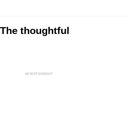
 The thoughtful