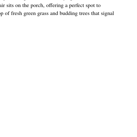
r sits on the porch, offering a perfect spot to
op of fresh green grass and budding trees that signal