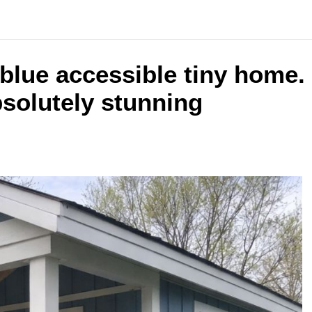
t blue accessible tiny home.
bsolutely stunning