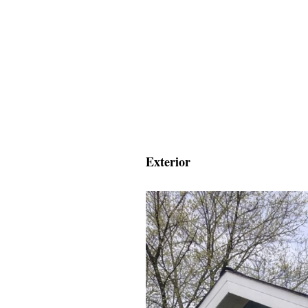
Exterior