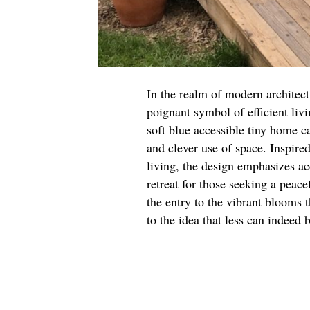
In the realm of modern architect
poignant symbol of efficient livi
soft blue accessible tiny home c
and clever use of space. Inspir
living, the design emphasizes acc
retreat for those seeking a peace
the entry to the vibrant blooms t
to the idea that less can indeed 