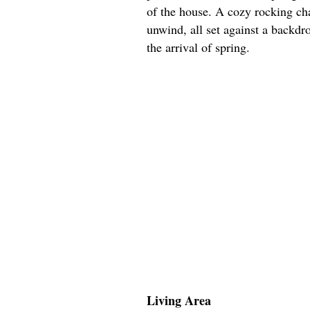
of the house. A cozy rocking chai
unwind, all set against a backdr
the arrival of spring.
Living Area