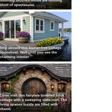
finishing touches inside are nothing
short of spectacular.
Step aboard this barrier-free cottage
houseboat. Wait until you see the
charming interior
Come visit this fairytale tumbled brick
cottage with a sweeping slate roof. The
living spaces inside are filled with
charm.