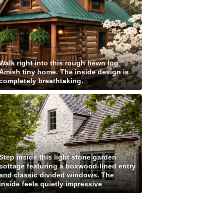
Walk right into this rough hewn log
Amish tiny home. The inside design is
completely breathtaking.
Step inside this light stone garden
cottage featuring a boxwood-lined entry
and classic divided windows. The
inside feels quietly impressive