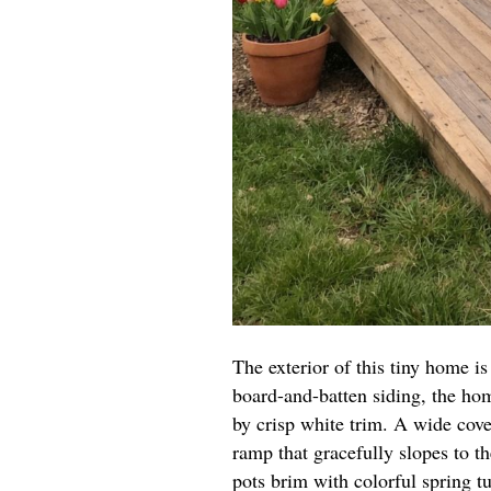
The exterior of this tiny home is
board-and-batten siding, the ho
by crisp white trim. A wide cove
ramp that gracefully slopes to th
pots brim with colorful spring tu