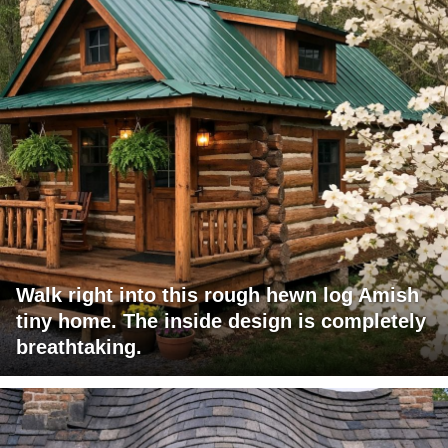
Walk right into this rough hewn log Amish
tiny home. The inside design is completely
breathtaking.