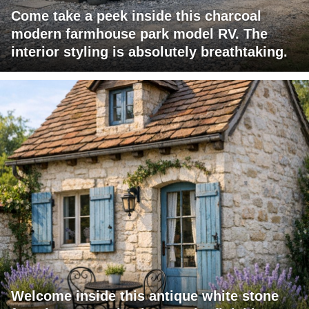
Come take a peek inside this charcoal
modern farmhouse park model RV. The
interior styling is absolutely breathtaking.
Welcome inside this antique white stone