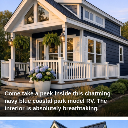
Come take a peek inside this charming
navy blue coastal park model RV. The
interior is absolutely breathtaking.