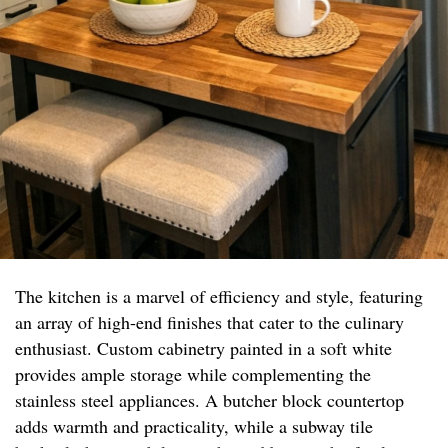
The kitchen is a marvel of efficiency and style, featuring
an array of high-end finishes that cater to the culinary
enthusiast. Custom cabinetry painted in a soft white
provides ample storage while complementing the
stainless steel appliances. A butcher block countertop
adds warmth and practicality, while a subway tile