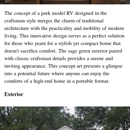
The concept of a park model RV designed in the
craftsman style merges the charm of traditional
architecture with the practicality and mobility of modern
living. This innovative design serves as a perfect solution
for those who yearn for a stylish yet compact home that
doesn't sacrifice comfort. The sage green exterior paired
with classic craftsman details provides a serene and
inviting appearance. This concept art presents a glimpse
into a potential future where anyone can enjoy the
comforts of a high-end home in a portable format.
Exterior