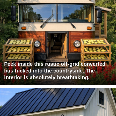
Peek inside this rustic off-grid converted
bus tucked into the countryside. The
interior is absolutely breathtaking.