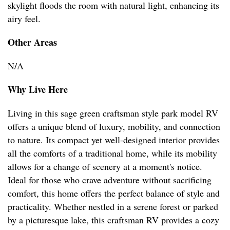
skylight floods the room with natural light, enhancing its
airy feel.
Other Areas
N/A
Why Live Here
Living in this sage green craftsman style park model RV
offers a unique blend of luxury, mobility, and connection
to nature. Its compact yet well-designed interior provides
all the comforts of a traditional home, while its mobility
allows for a change of scenery at a moment's notice.
Ideal for those who crave adventure without sacrificing
comfort, this home offers the perfect balance of style and
practicality. Whether nestled in a serene forest or parked
by a picturesque lake, this craftsman RV provides a cozy