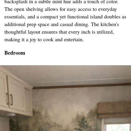
backsplash in a subtle mint hue adds a touch of color.
The open shelving allows for easy access to everyday
essentials, and a compact yet functional island doubles as
additional prep space and casual dining. The kitchen's
thoughtful layout ensures that every inch is utilized,
making it a joy to cook and entertain.
Bedroom