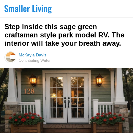
Step inside this sage green
craftsman style park model RV. The
interior will take your breath away.
McKayla Davis
Contributing Writer