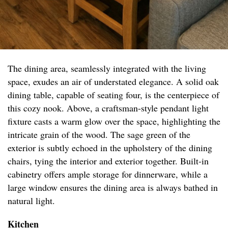
The dining area, seamlessly integrated with the living
space, exudes an air of understated elegance. A solid oak
dining table, capable of seating four, is the centerpiece of
this cozy nook. Above, a craftsman-style pendant light
fixture casts a warm glow over the space, highlighting the
intricate grain of the wood. The sage green of the
exterior is subtly echoed in the upholstery of the dining
chairs, tying the interior and exterior together. Built-in
cabinetry offers ample storage for dinnerware, while a
large window ensures the dining area is always bathed in
natural light.
Kitchen