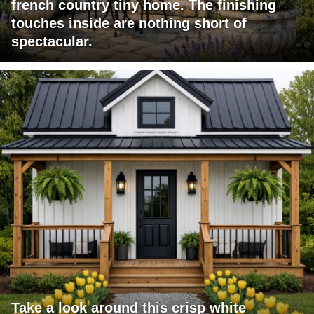
french country tiny home. The finishing
touches inside are nothing short of
spectacular.
Take a look around this crisp white