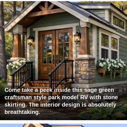
Come take a peek inside this sage green
craftsman style park model RV with stone
skirting. The interior design is absolutely
breathtaking.