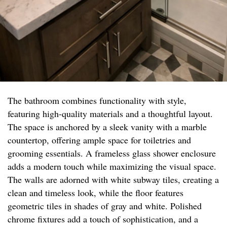
The bathroom combines functionality with style,
featuring high-quality materials and a thoughtful layout.
The space is anchored by a sleek vanity with a marble
countertop, offering ample space for toiletries and
grooming essentials. A frameless glass shower enclosure
adds a modern touch while maximizing the visual space.
The walls are adorned with white subway tiles, creating a
clean and timeless look, while the floor features
geometric tiles in shades of gray and white. Polished
chrome fixtures add a touch of sophistication, and a