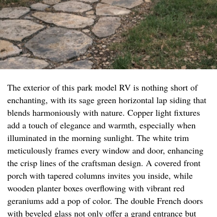
The exterior of this park model RV is nothing short of
enchanting, with its sage green horizontal lap siding that
blends harmoniously with nature. Copper light fixtures
add a touch of elegance and warmth, especially when
illuminated in the morning sunlight. The white trim
meticulously frames every window and door, enhancing
the crisp lines of the craftsman design. A covered front
porch with tapered columns invites you inside, while
wooden planter boxes overflowing with vibrant red
geraniums add a pop of color. The double French doors
with beveled glass not only offer a grand entrance but