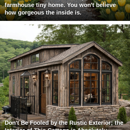
farmhouse tiny home. You won't believe
how gorgeous the inside is.
Don't Be Fooled by the Rustic Exterior; the