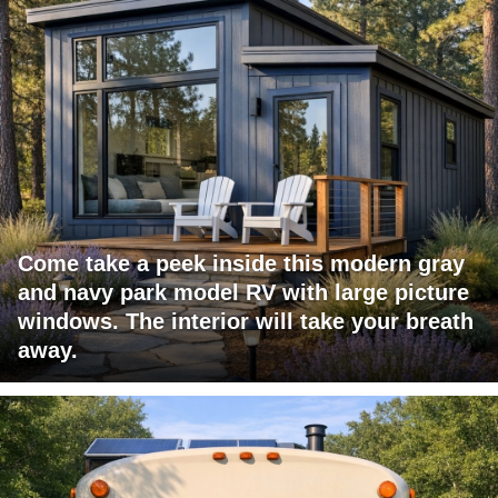
Come take a peek inside this modern gray
and navy park model RV with large picture
windows. The interior will take your breath
away.