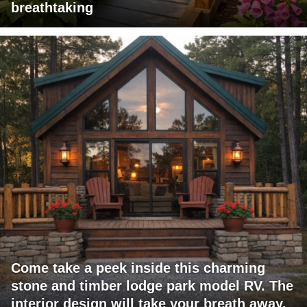
breathtaking
Come take a peek inside this charming
stone and timber lodge park model RV. The
interior design will take your breath away.