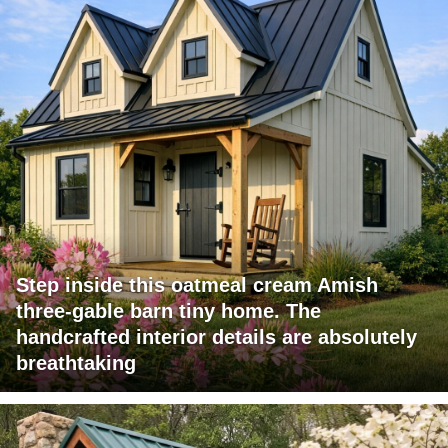
Step inside this oatmeal cream Amish
three-gable barn tiny home. The
handcrafted interior details are absolutely
breathtaking