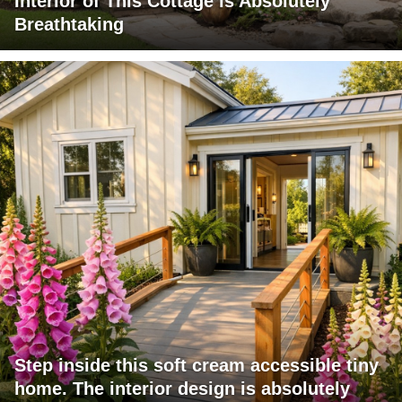
Interior of This Cottage is Absolutely
Breathtaking
Step inside this soft cream accessible tiny
home. The interior design is absolutely