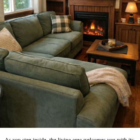
As you step inside, the living area welcomes you with its