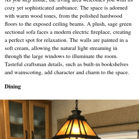
cozy yet sophisticated ambiance. The space is adorned
with warm wood tones, from the polished hardwood
floors to the exposed ceiling beams. A plush, sage green
sectional sofa faces a modern electric fireplace, creating
a perfect spot for relaxation. The walls are painted in a
soft cream, allowing the natural light streaming in
through the large windows to illuminate the room.
Tasteful craftsman details, such as built-in bookshelves
and wainscoting, add character and charm to the space.
Dining