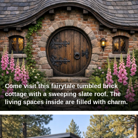
Come visit this fairytale tumbled brick
cottage with a sweeping slate roof. The
living spaces inside are filled with charm.