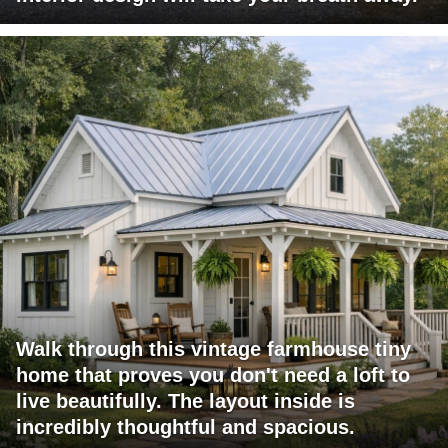
Walk through this vintage farmhouse tiny
home that proves you don't need a loft to
live beautifully. The layout inside is
incredibly thoughtful and spacious.