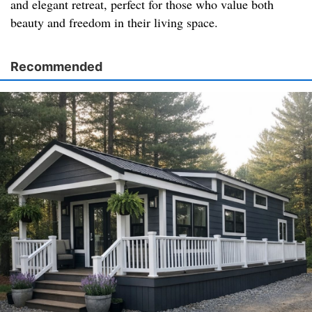
and elegant retreat, perfect for those who value both
beauty and freedom in their living space.
Recommended