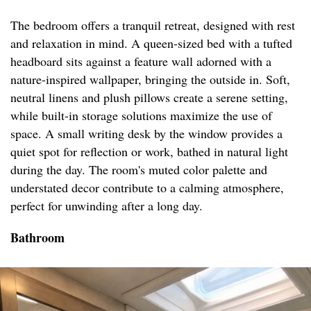
The bedroom offers a tranquil retreat, designed with rest
and relaxation in mind. A queen-sized bed with a tufted
headboard sits against a feature wall adorned with a
nature-inspired wallpaper, bringing the outside in. Soft,
neutral linens and plush pillows create a serene setting,
while built-in storage solutions maximize the use of
space. A small writing desk by the window provides a
quiet spot for reflection or work, bathed in natural light
during the day. The room's muted color palette and
understated decor contribute to a calming atmosphere,
perfect for unwinding after a long day.
Bathroom