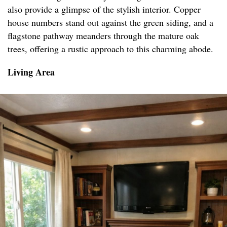
also provide a glimpse of the stylish interior. Copper
house numbers stand out against the green siding, and a
flagstone pathway meanders through the mature oak
trees, offering a rustic approach to this charming abode.
Living Area