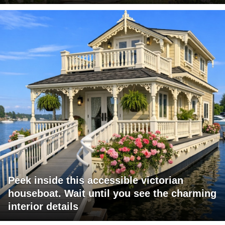
Peek inside this accessible victorian
houseboat. Wait until you see the charming
interior details