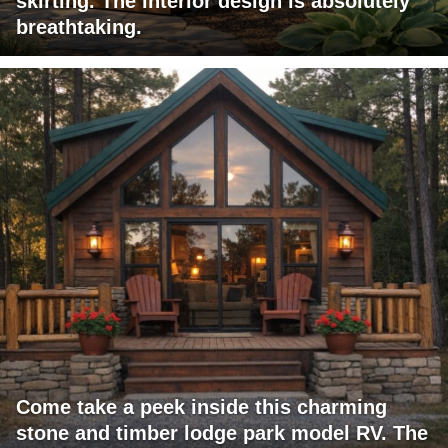
skirting. The interior design is absolutely
breathtaking.
Come take a peek inside this charming
stone and timber lodge park model RV. The