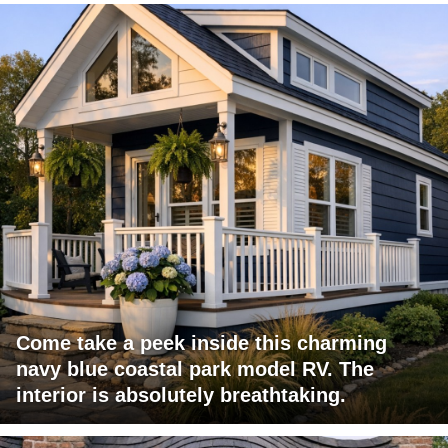
Come take a peek inside this charming
navy blue coastal park model RV. The
interior is absolutely breathtaking.