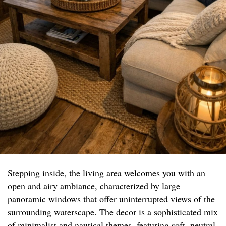
Stepping inside, the living area welcomes you with an
open and airy ambiance, characterized by large
panoramic windows that offer uninterrupted views of the
surrounding waterscape. The decor is a sophisticated mix
of minimalist and nautical themes, featuring soft, neutral