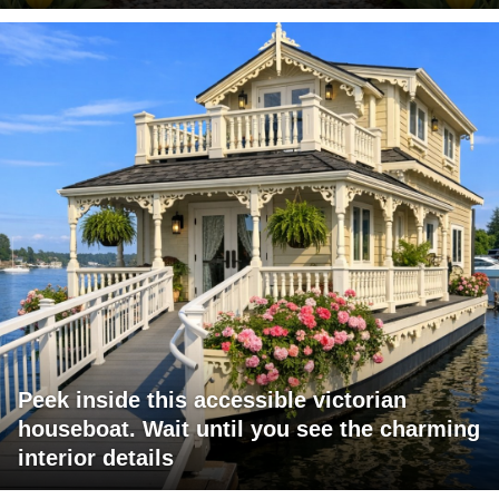
Peek inside this accessible victorian
houseboat. Wait until you see the charming
interior details