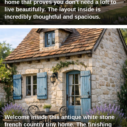
home that proves you don't need a loft to
live beautifully. The layout inside is
incredibly thoughtful and spacious.
Welcome inside this antique white stone
french country tiny home. The finishing