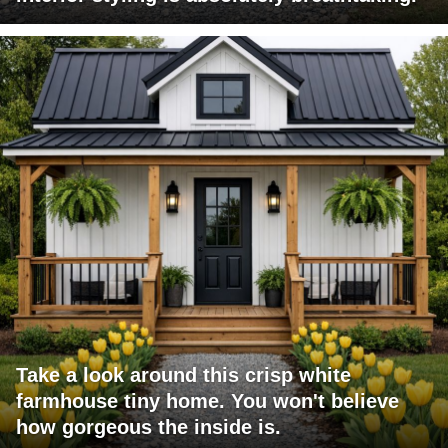
Take a look around this crisp white
farmhouse tiny home. You won't believe
how gorgeous the inside is.