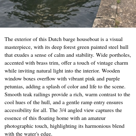
The exterior of this Dutch barge houseboat is a visual
masterpiece, with its deep forest green painted steel hull
that exudes a sense of calm and stability. Wide portholes,
accented with brass trim, offer a touch of vintage charm
while inviting natural light into the interior. Wooden
window boxes overflow with vibrant pink and purple
petunias, adding a splash of color and life to the scene.
Smooth teak railings provide a rich, warm contrast to the
cool hues of the hull, and a gentle ramp entry ensures
accessibility for all. The 3/4 angled view captures the
essence of this floating home with an amateur
photographic touch, highlighting its harmonious blend
with the water's edge.