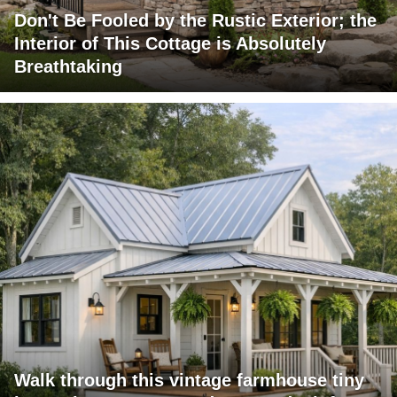
Don't Be Fooled by the Rustic Exterior; the
Interior of This Cottage is Absolutely
Breathtaking
Walk through this vintage farmhouse tiny