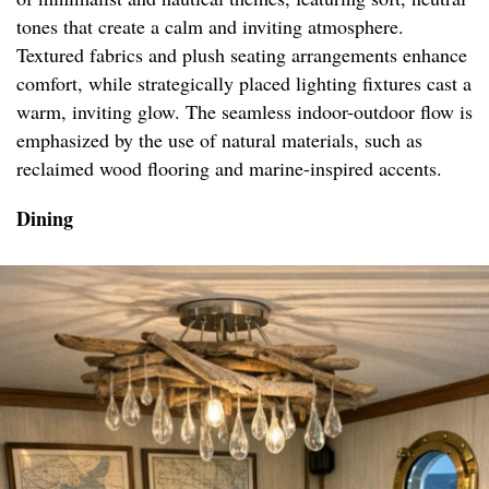
tones that create a calm and inviting atmosphere.
Textured fabrics and plush seating arrangements enhance
comfort, while strategically placed lighting fixtures cast a
warm, inviting glow. The seamless indoor-outdoor flow is
emphasized by the use of natural materials, such as
reclaimed wood flooring and marine-inspired accents.
Dining