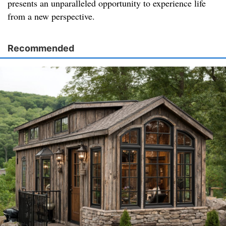
presents an unparalleled opportunity to experience life
from a new perspective.
Recommended