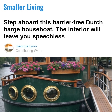
Step aboard this barrier-free Dutch
barge houseboat. The interior will
leave you speechless
Georgia Lynn
Contributing Writer