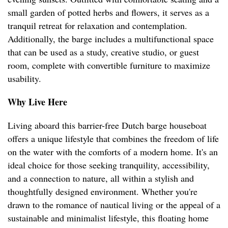
small garden of potted herbs and flowers, it serves as a
tranquil retreat for relaxation and contemplation.
Additionally, the barge includes a multifunctional space
that can be used as a study, creative studio, or guest
room, complete with convertible furniture to maximize
usability.
Why Live Here
Living aboard this barrier-free Dutch barge houseboat
offers a unique lifestyle that combines the freedom of life
on the water with the comforts of a modern home. It's an
ideal choice for those seeking tranquility, accessibility,
and a connection to nature, all within a stylish and
thoughtfully designed environment. Whether you're
drawn to the romance of nautical living or the appeal of a
sustainable and minimalist lifestyle, this floating home