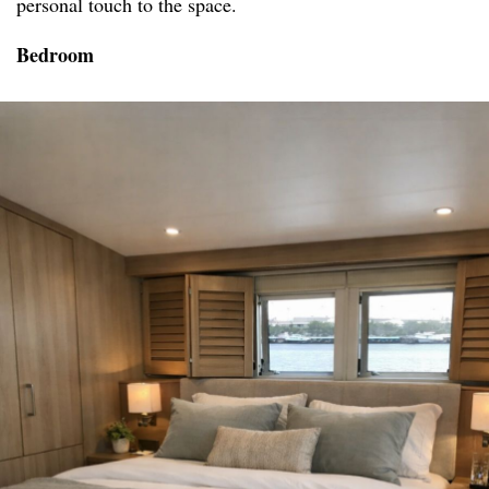
personal touch to the space.
Bedroom