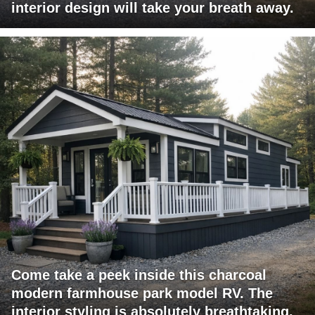
interior design will take your breath away.
Come take a peek inside this charcoal
modern farmhouse park model RV. The
interior styling is absolutely breathtaking.