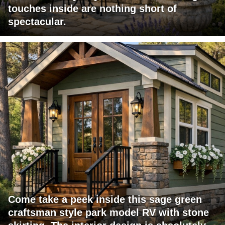
touches inside are nothing short of
spectacular.
Come take a peek inside this sage green
craftsman style park model RV with stone