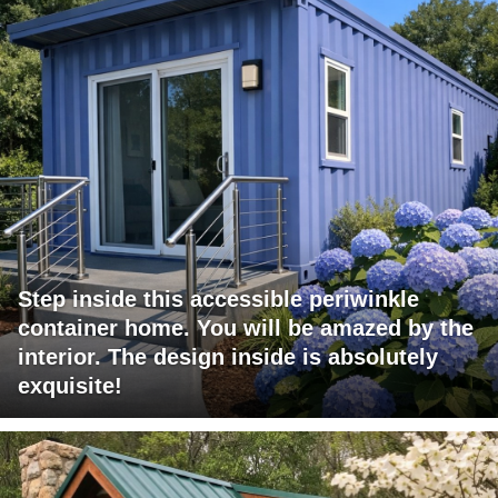
Step inside this accessible periwinkle
container home. You will be amazed by the
interior. The design inside is absolutely
exquisite!