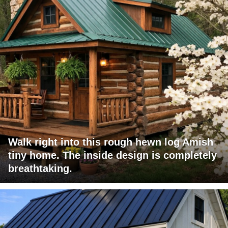
Walk right into this rough hewn log Amish
tiny home. The inside design is completely
breathtaking.