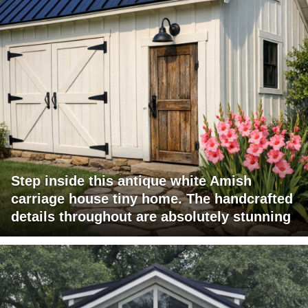
Step inside this antique white Amish
carriage house tiny home. The handcrafted
details throughout are absolutely stunning