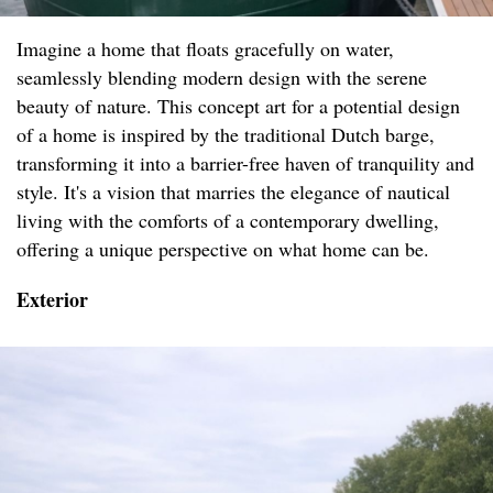
Imagine a home that floats gracefully on water,
seamlessly blending modern design with the serene
beauty of nature. This concept art for a potential design
of a home is inspired by the traditional Dutch barge,
transforming it into a barrier-free haven of tranquility and
style. It's a vision that marries the elegance of nautical
living with the comforts of a contemporary dwelling,
offering a unique perspective on what home can be.
Exterior