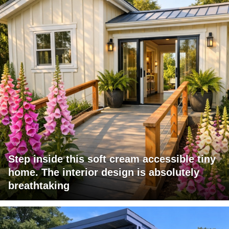
Step inside this soft cream accessible tiny
home. The interior design is absolutely
breathtaking