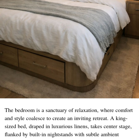
The bedroom is a sanctuary of relaxation, where comfort
and style coalesce to create an inviting retreat. A king-
sized bed, draped in luxurious linens, takes center stage,
flanked by built-in nightstands with subtle ambient