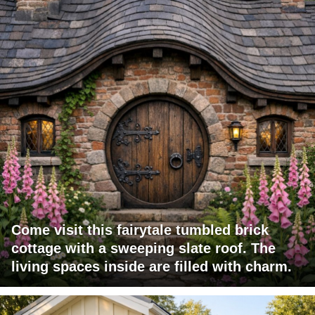
Come visit this fairytale tumbled brick
cottage with a sweeping slate roof. The
living spaces inside are filled with charm.