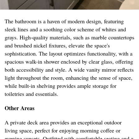
The bathroom is a haven of modern design, featuring
sleek lines and a soothing color scheme of whites and
grays. High-quality materials, such as marble countertops
and brushed nickel fixtures, elevate the space's
sophistication. The layout optimizes functionality, with a
spacious walk-in shower enclosed by clear glass, offering
both accessibility and style. A wide vanity mirror reflects
light throughout the room, enhancing the sense of space,
while built-in shelving provides ample storage for
toiletries and essentials.
Other Areas
A private deck area provides an exceptional outdoor
living space, perfect for enjoying morning coffee or
evening sunsets. Outfitted with comfortable seating and a