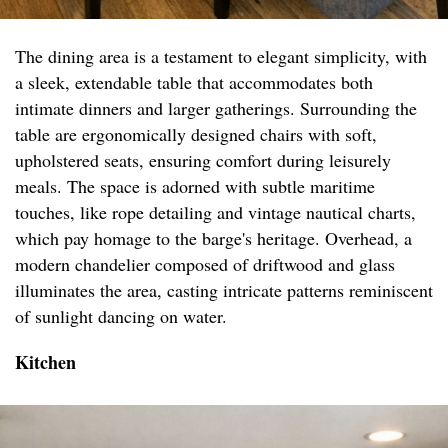
The dining area is a testament to elegant simplicity, with
a sleek, extendable table that accommodates both
intimate dinners and larger gatherings. Surrounding the
table are ergonomically designed chairs with soft,
upholstered seats, ensuring comfort during leisurely
meals. The space is adorned with subtle maritime
touches, like rope detailing and vintage nautical charts,
which pay homage to the barge's heritage. Overhead, a
modern chandelier composed of driftwood and glass
illuminates the area, casting intricate patterns reminiscent
of sunlight dancing on water.
Kitchen