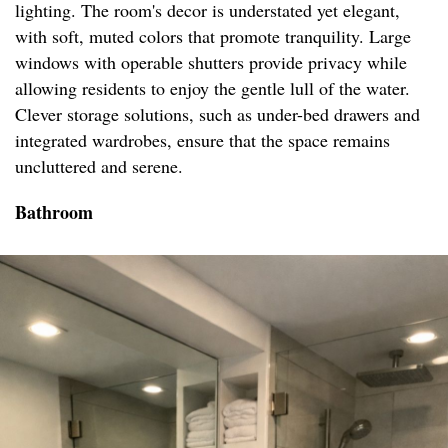
lighting. The room's decor is understated yet elegant,
with soft, muted colors that promote tranquility. Large
windows with operable shutters provide privacy while
allowing residents to enjoy the gentle lull of the water.
Clever storage solutions, such as under-bed drawers and
integrated wardrobes, ensure that the space remains
uncluttered and serene.
Bathroom