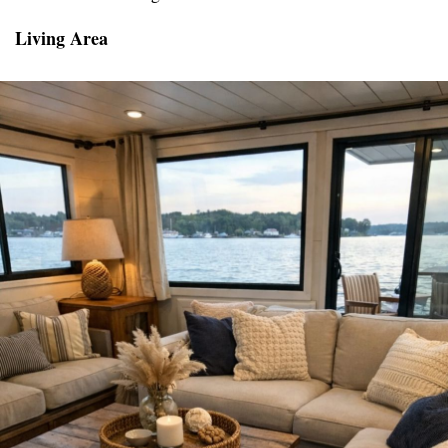
Living Area