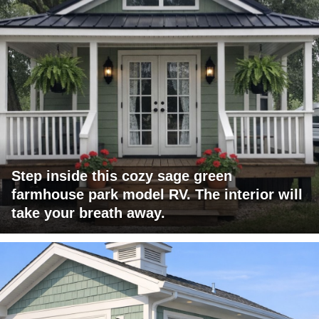
Step inside this cozy sage green
farmhouse park model RV. The interior will
take your breath away.