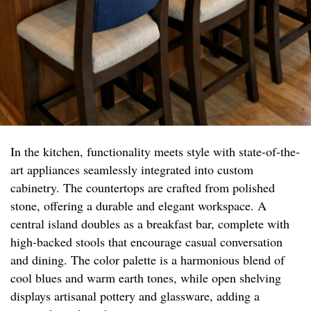
In the kitchen, functionality meets style with state-of-the-
art appliances seamlessly integrated into custom
cabinetry. The countertops are crafted from polished
stone, offering a durable and elegant workspace. A
central island doubles as a breakfast bar, complete with
high-backed stools that encourage casual conversation
and dining. The color palette is a harmonious blend of
cool blues and warm earth tones, while open shelving
displays artisanal pottery and glassware, adding a