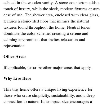
echoed in the wooden vanity. A stone countertop adds a
touch of luxury, while the sleek, modern fixtures ensure
ease of use. The shower area, enclosed with clear glass,
features a stone-tiled floor that mimics the natural
textures found throughout the home. Neutral tones
dominate the color scheme, creating a serene and
calming environment that invites relaxation and
rejuvenation.
Other Areas
If applicable, describe other major areas that apply.
Why Live Here
This tiny home offers a unique living experience for
those who crave simplicity, sustainability, and a deep
connection to nature. Its compact size encourages a