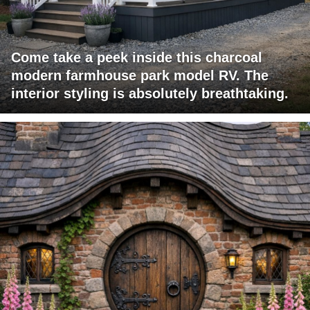
Come take a peek inside this charcoal
modern farmhouse park model RV. The
interior styling is absolutely breathtaking.