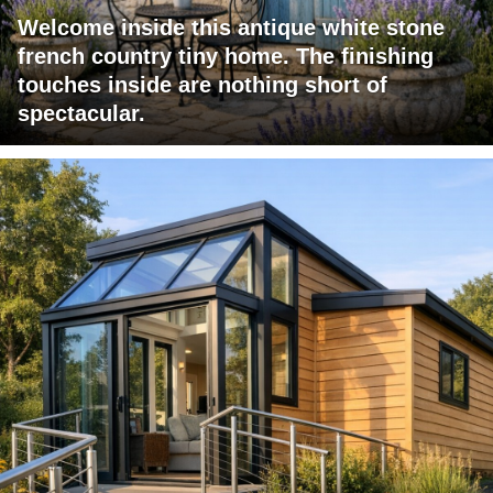
Welcome inside this antique white stone
french country tiny home. The finishing
touches inside are nothing short of
spectacular.