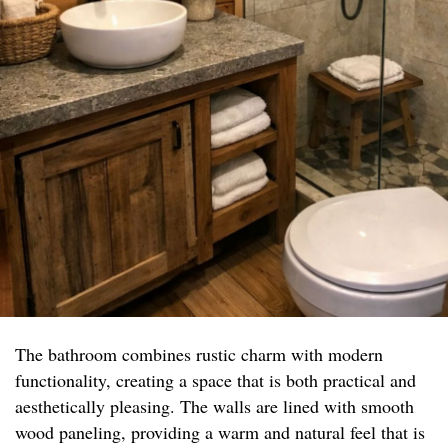
The bathroom combines rustic charm with modern
functionality, creating a space that is both practical and
aesthetically pleasing. The walls are lined with smooth
wood paneling, providing a warm and natural feel that is