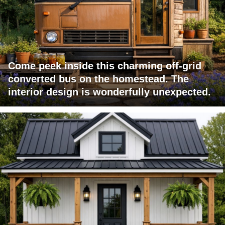
Come peek inside this charming off-grid
converted bus on the homestead. The
interior design is wonderfully unexpected.