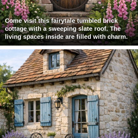
Come visit this fairytale tumbled brick
cottage with a sweeping slate roof. The
living spaces inside are filled with charm.