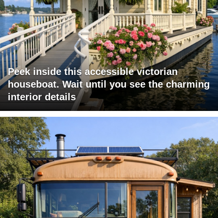
Peek inside this accessible victorian
houseboat. Wait until you see the charming
interior details