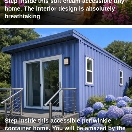
Step inside this soft cream accessible tiny
home. The interior design is absolutely
breathtaking
Step inside this accessible periwinkle
container home. You will be amazed by the