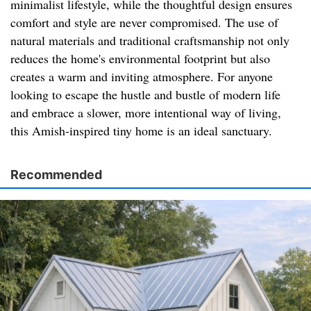
minimalist lifestyle, while the thoughtful design ensures
comfort and style are never compromised. The use of
natural materials and traditional craftsmanship not only
reduces the home's environmental footprint but also
creates a warm and inviting atmosphere. For anyone
looking to escape the hustle and bustle of modern life
and embrace a slower, more intentional way of living,
this Amish-inspired tiny home is an ideal sanctuary.
Recommended