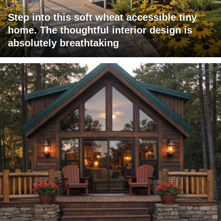
Step into this soft wheat accessible tiny
home. The thoughtful interior design is
absolutely breathtaking