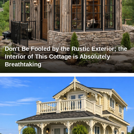
Don't Be Fooled by the Rustic Exterior; the
Interior of This Cottage is Absolutely
Breathtaking