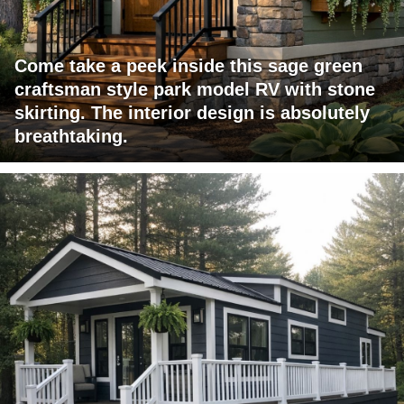
Come take a peek inside this sage green
craftsman style park model RV with stone
skirting. The interior design is absolutely
breathtaking.