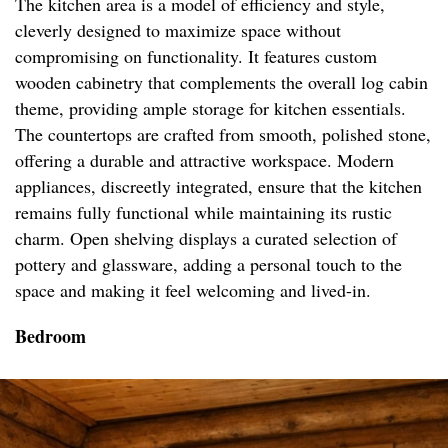
The kitchen area is a model of efficiency and style,
cleverly designed to maximize space without
compromising on functionality. It features custom
wooden cabinetry that complements the overall log cabin
theme, providing ample storage for kitchen essentials.
The countertops are crafted from smooth, polished stone,
offering a durable and attractive workspace. Modern
appliances, discreetly integrated, ensure that the kitchen
remains fully functional while maintaining its rustic
charm. Open shelving displays a curated selection of
pottery and glassware, adding a personal touch to the
space and making it feel welcoming and lived-in.
Bedroom