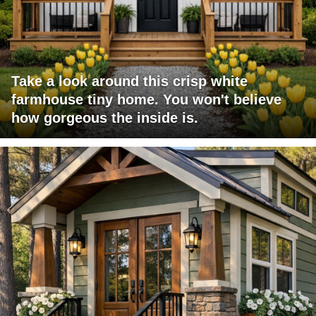
Take a look around this crisp white
farmhouse tiny home. You won't believe
how gorgeous the inside is.