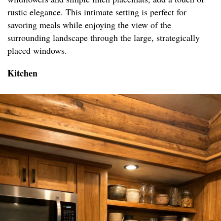
rustic elegance. This intimate setting is perfect for
savoring meals while enjoying the view of the
surrounding landscape through the large, strategically
placed windows.
Kitchen