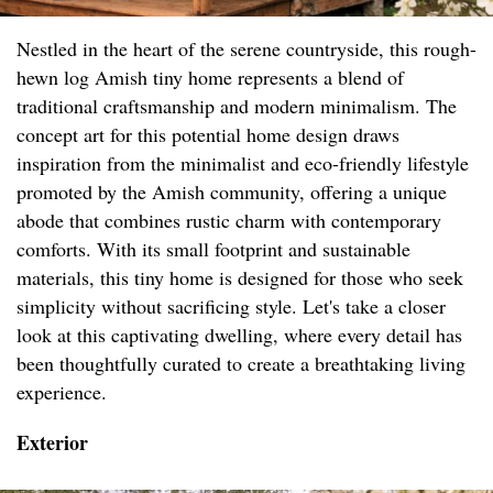
Nestled in the heart of the serene countryside, this rough-
hewn log Amish tiny home represents a blend of
traditional craftsmanship and modern minimalism. The
concept art for this potential home design draws
inspiration from the minimalist and eco-friendly lifestyle
promoted by the Amish community, offering a unique
abode that combines rustic charm with contemporary
comforts. With its small footprint and sustainable
materials, this tiny home is designed for those who seek
simplicity without sacrificing style. Let's take a closer
look at this captivating dwelling, where every detail has
been thoughtfully curated to create a breathtaking living
experience.
Exterior