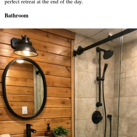
perfect retreat at the end of the day.
Bathroom