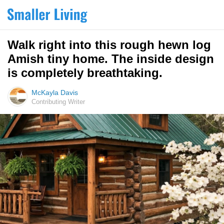
Walk right into this rough hewn log
Amish tiny home. The inside design
is completely breathtaking.
McKayla Davis
Contributing Writer