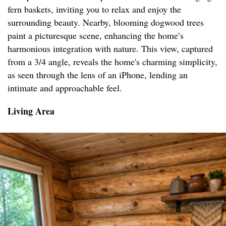
fern baskets, inviting you to relax and enjoy the
surrounding beauty. Nearby, blooming dogwood trees
paint a picturesque scene, enhancing the home’s
harmonious integration with nature. This view, captured
from a 3/4 angle, reveals the home's charming simplicity,
as seen through the lens of an iPhone, lending an
intimate and approachable feel.
Living Area