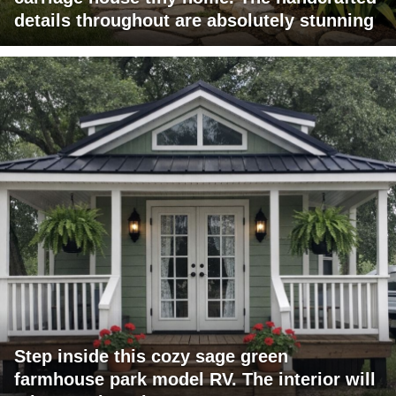
details throughout are absolutely stunning
Step inside this cozy sage green
farmhouse park model RV. The interior will