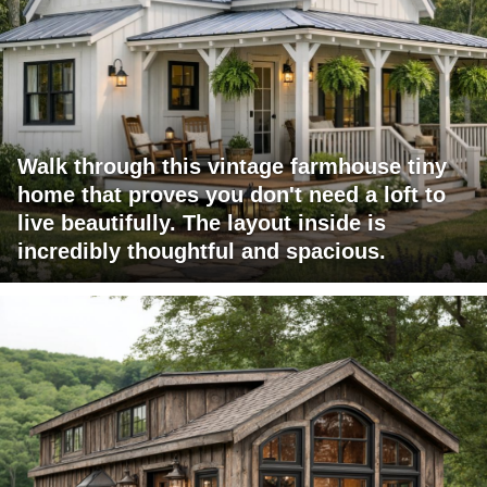
Walk through this vintage farmhouse tiny
home that proves you don't need a loft to
live beautifully. The layout inside is
incredibly thoughtful and spacious.