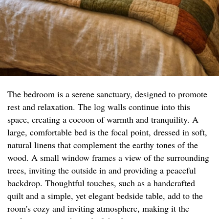
The bedroom is a serene sanctuary, designed to promote
rest and relaxation. The log walls continue into this
space, creating a cocoon of warmth and tranquility. A
large, comfortable bed is the focal point, dressed in soft,
natural linens that complement the earthy tones of the
wood. A small window frames a view of the surrounding
trees, inviting the outside in and providing a peaceful
backdrop. Thoughtful touches, such as a handcrafted
quilt and a simple, yet elegant bedside table, add to the
room's cozy and inviting atmosphere, making it the