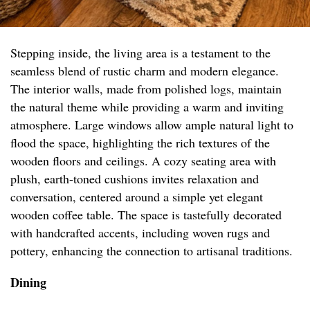
Stepping inside, the living area is a testament to the
seamless blend of rustic charm and modern elegance.
The interior walls, made from polished logs, maintain
the natural theme while providing a warm and inviting
atmosphere. Large windows allow ample natural light to
flood the space, highlighting the rich textures of the
wooden floors and ceilings. A cozy seating area with
plush, earth-toned cushions invites relaxation and
conversation, centered around a simple yet elegant
wooden coffee table. The space is tastefully decorated
with handcrafted accents, including woven rugs and
pottery, enhancing the connection to artisanal traditions.
Dining