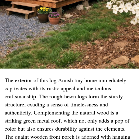
The exterior of this log Amish tiny home immediately
captivates with its rustic appeal and meticulous
craftsmanship. The rough-hewn logs form the sturdy
structure, exuding a sense of timelessness and
authenticity. Complementing the natural wood is a
striking green metal roof, which not only adds a pop of
color but also ensures durability against the elements.
The quaint wooden front porch is adorned with hanging