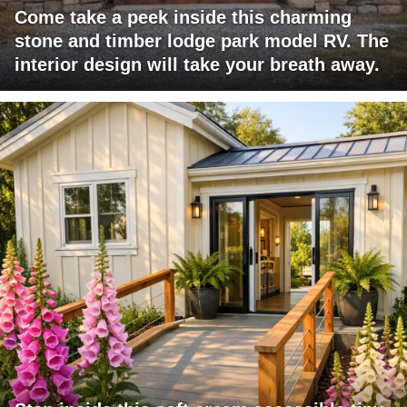
Come take a peek inside this charming
stone and timber lodge park model RV. The
interior design will take your breath away.