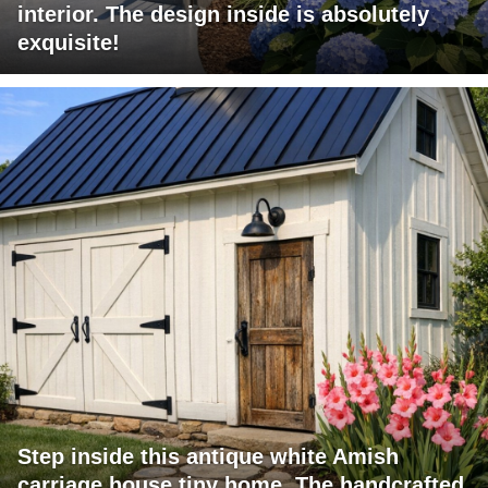
interior. The design inside is absolutely
exquisite!
Step inside this antique white Amish
carriage house tiny home. The handcrafted