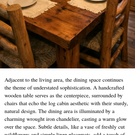
Adjacent to the living area, the dining space continues
the theme of understated sophistication. A handcrafted
wooden table serves as the centerpiece, surrounded by
chairs that echo the log cabin aesthetic with their sturdy,
natural design. The dining area is illuminated by a
charming wrought iron chandelier, casting a warm glow
over the space. Subtle details, like a vase of freshly cut
wildflowers and simple linen placemats, add a touch of