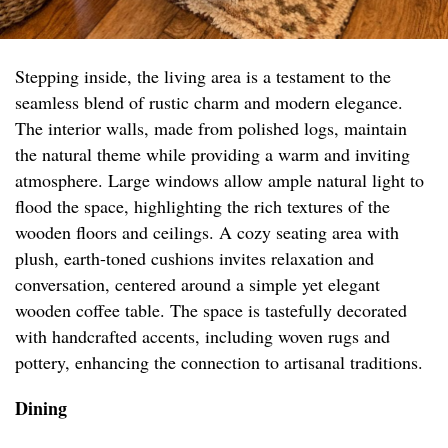
Stepping inside, the living area is a testament to the
seamless blend of rustic charm and modern elegance.
The interior walls, made from polished logs, maintain
the natural theme while providing a warm and inviting
atmosphere. Large windows allow ample natural light to
flood the space, highlighting the rich textures of the
wooden floors and ceilings. A cozy seating area with
plush, earth-toned cushions invites relaxation and
conversation, centered around a simple yet elegant
wooden coffee table. The space is tastefully decorated
with handcrafted accents, including woven rugs and
pottery, enhancing the connection to artisanal traditions.
Dining