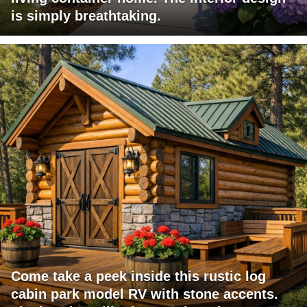
is simply breathtaking.
Come take a peek inside this rustic log
cabin park model RV with stone accents.