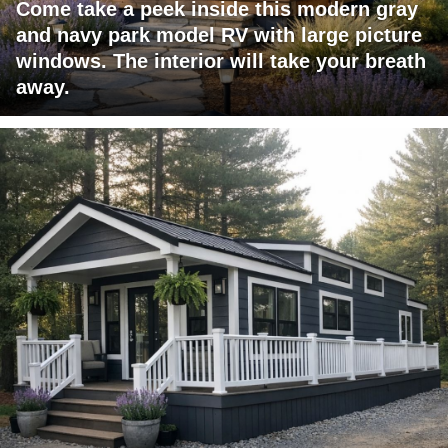
Come take a peek inside this modern gray
and navy park model RV with large picture
windows. The interior will take your breath
away.