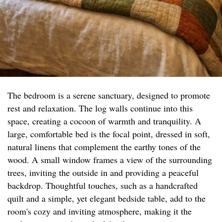
The bedroom is a serene sanctuary, designed to promote
rest and relaxation. The log walls continue into this
space, creating a cocoon of warmth and tranquility. A
large, comfortable bed is the focal point, dressed in soft,
natural linens that complement the earthy tones of the
wood. A small window frames a view of the surrounding
trees, inviting the outside in and providing a peaceful
backdrop. Thoughtful touches, such as a handcrafted
quilt and a simple, yet elegant bedside table, add to the
room's cozy and inviting atmosphere, making it the