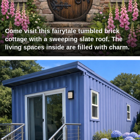
Come visit this fairytale tumbled brick
cottage with a sweeping slate roof. The
living spaces inside are filled with charm.