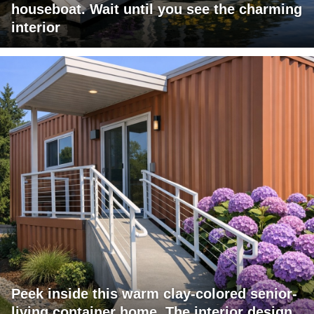
houseboat. Wait until you see the charming
interior
Peek inside this warm clay-colored senior-
living container home. The interior design