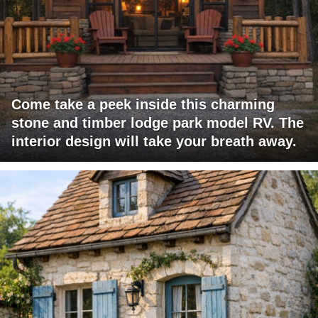
Come take a peek inside this charming
stone and timber lodge park model RV. The
interior design will take your breath away.