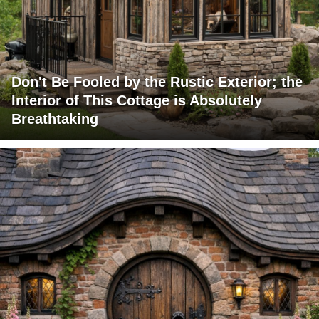
Don't Be Fooled by the Rustic Exterior; the
Interior of This Cottage is Absolutely
Breathtaking