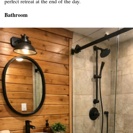
perfect retreat at the end of the day.
Bathroom