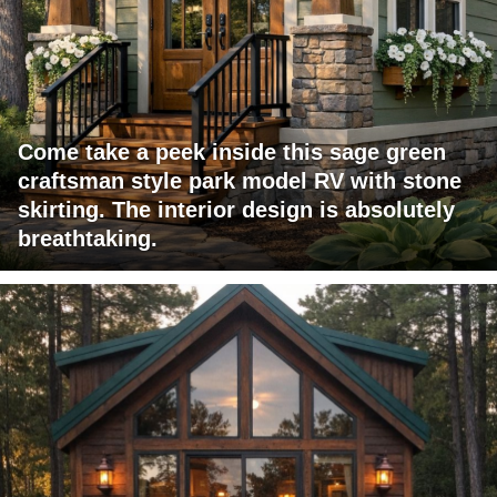
Come take a peek inside this sage green
craftsman style park model RV with stone
skirting. The interior design is absolutely
breathtaking.