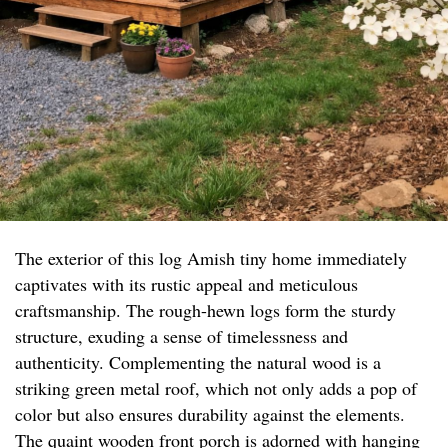
The exterior of this log Amish tiny home immediately
captivates with its rustic appeal and meticulous
craftsmanship. The rough-hewn logs form the sturdy
structure, exuding a sense of timelessness and
authenticity. Complementing the natural wood is a
striking green metal roof, which not only adds a pop of
color but also ensures durability against the elements.
The quaint wooden front porch is adorned with hanging