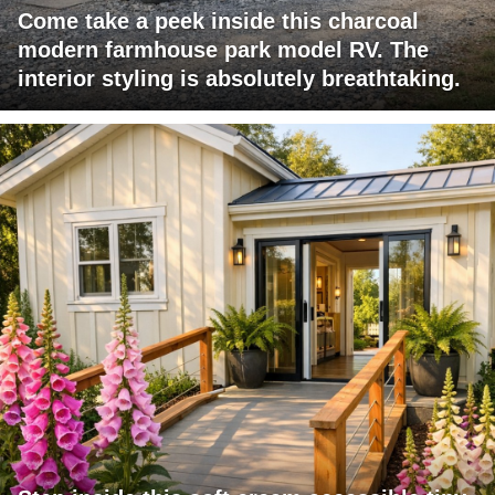
Come take a peek inside this charcoal
modern farmhouse park model RV. The
interior styling is absolutely breathtaking.