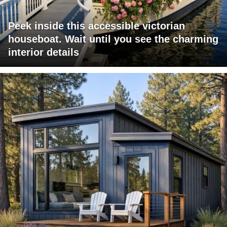
Peek inside this accessible victorian
houseboat. Wait until you see the charming
interior details