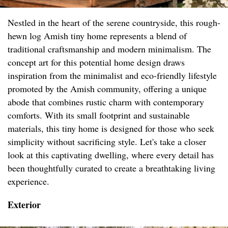
Nestled in the heart of the serene countryside, this rough-
hewn log Amish tiny home represents a blend of
traditional craftsmanship and modern minimalism. The
concept art for this potential home design draws
inspiration from the minimalist and eco-friendly lifestyle
promoted by the Amish community, offering a unique
abode that combines rustic charm with contemporary
comforts. With its small footprint and sustainable
materials, this tiny home is designed for those who seek
simplicity without sacrificing style. Let's take a closer
look at this captivating dwelling, where every detail has
been thoughtfully curated to create a breathtaking living
experience.
Exterior