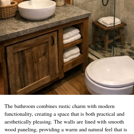
The bathroom combines rustic charm with modern
functionality, creating a space that is both practical and
aesthetically pleasing. The walls are lined with smooth
wood paneling, providing a warm and natural feel that is