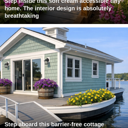
Step inside this soft cream accessible tiny
home. The interior design is absolutely
breathtaking
Step aboard this barrier-free cottage