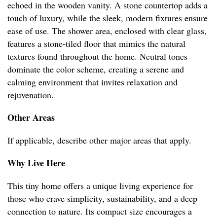
echoed in the wooden vanity. A stone countertop adds a
touch of luxury, while the sleek, modern fixtures ensure
ease of use. The shower area, enclosed with clear glass,
features a stone-tiled floor that mimics the natural
textures found throughout the home. Neutral tones
dominate the color scheme, creating a serene and
calming environment that invites relaxation and
rejuvenation.
Other Areas
If applicable, describe other major areas that apply.
Why Live Here
This tiny home offers a unique living experience for
those who crave simplicity, sustainability, and a deep
connection to nature. Its compact size encourages a