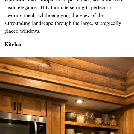
rustic elegance. This intimate setting is perfect for
savoring meals while enjoying the view of the
surrounding landscape through the large, strategically
placed windows.
Kitchen