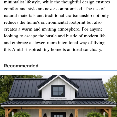
minimalist lifestyle, while the thoughtful design ensures
comfort and style are never compromised. The use of
natural materials and traditional craftsmanship not only
reduces the home's environmental footprint but also
creates a warm and inviting atmosphere. For anyone
looking to escape the hustle and bustle of modern life
and embrace a slower, more intentional way of living,
this Amish-inspired tiny home is an ideal sanctuary.
Recommended