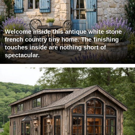
Welcome inside this antique white stone
french country tiny home. The finishing
touches inside are nothing short of
spectacular.