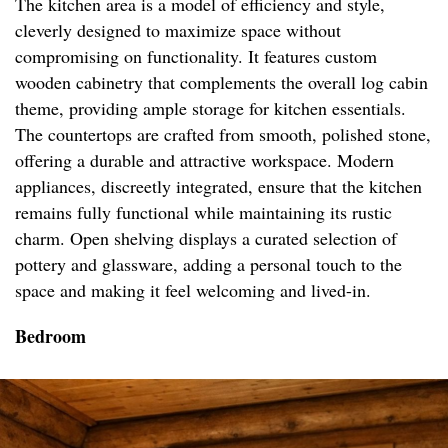
The kitchen area is a model of efficiency and style,
cleverly designed to maximize space without
compromising on functionality. It features custom
wooden cabinetry that complements the overall log cabin
theme, providing ample storage for kitchen essentials.
The countertops are crafted from smooth, polished stone,
offering a durable and attractive workspace. Modern
appliances, discreetly integrated, ensure that the kitchen
remains fully functional while maintaining its rustic
charm. Open shelving displays a curated selection of
pottery and glassware, adding a personal touch to the
space and making it feel welcoming and lived-in.
Bedroom