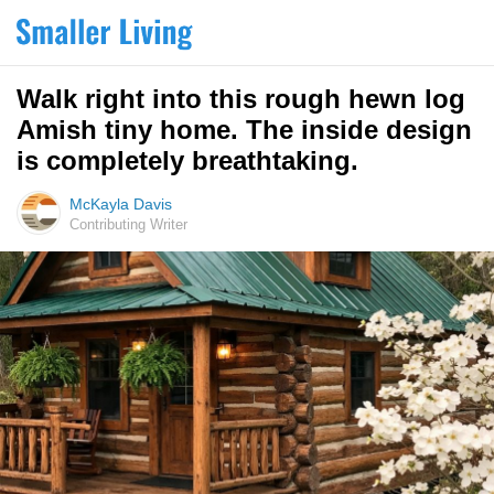
Walk right into this rough hewn log
Amish tiny home. The inside design
is completely breathtaking.
McKayla Davis
Contributing Writer