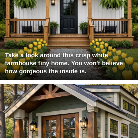
Take a look around this crisp white
farmhouse tiny home. You won't believe
how gorgeous the inside is.