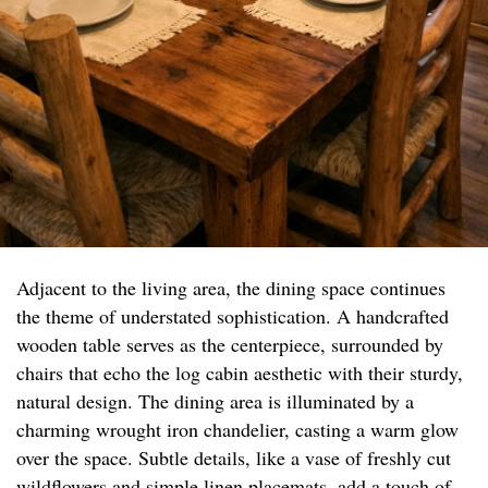
Adjacent to the living area, the dining space continues
the theme of understated sophistication. A handcrafted
wooden table serves as the centerpiece, surrounded by
chairs that echo the log cabin aesthetic with their sturdy,
natural design. The dining area is illuminated by a
charming wrought iron chandelier, casting a warm glow
over the space. Subtle details, like a vase of freshly cut
wildflowers and simple linen placemats, add a touch of