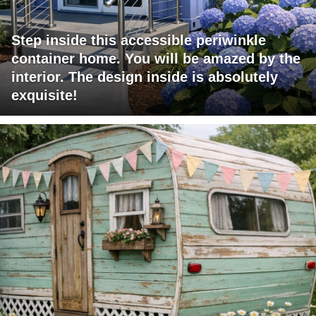
Step inside this accessible periwinkle
container home. You will be amazed by the
interior. The design inside is absolutely
exquisite!