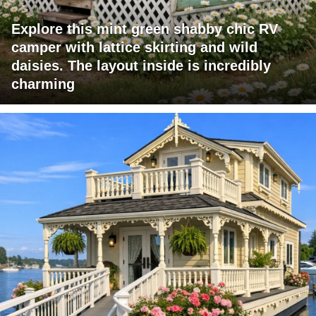
Explore this mint green shabby chic RV
camper with lattice skirting and wild
daisies. The layout inside is incredibly
charming