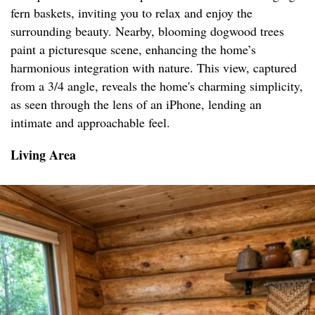
fern baskets, inviting you to relax and enjoy the
surrounding beauty. Nearby, blooming dogwood trees
paint a picturesque scene, enhancing the home’s
harmonious integration with nature. This view, captured
from a 3/4 angle, reveals the home's charming simplicity,
as seen through the lens of an iPhone, lending an
intimate and approachable feel.
Living Area