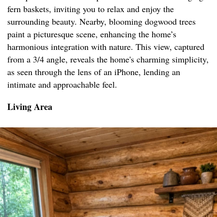
fern baskets, inviting you to relax and enjoy the
surrounding beauty. Nearby, blooming dogwood trees
paint a picturesque scene, enhancing the home’s
harmonious integration with nature. This view, captured
from a 3/4 angle, reveals the home's charming simplicity,
as seen through the lens of an iPhone, lending an
intimate and approachable feel.
Living Area