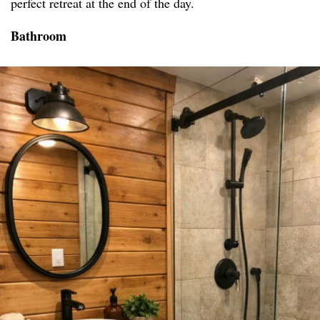
perfect retreat at the end of the day.
Bathroom