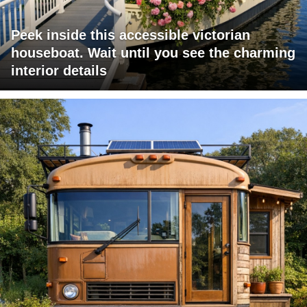
Peek inside this accessible victorian
houseboat. Wait until you see the charming
interior details