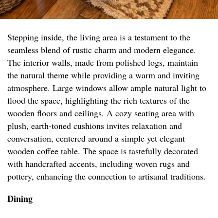
Stepping inside, the living area is a testament to the
seamless blend of rustic charm and modern elegance.
The interior walls, made from polished logs, maintain
the natural theme while providing a warm and inviting
atmosphere. Large windows allow ample natural light to
flood the space, highlighting the rich textures of the
wooden floors and ceilings. A cozy seating area with
plush, earth-toned cushions invites relaxation and
conversation, centered around a simple yet elegant
wooden coffee table. The space is tastefully decorated
with handcrafted accents, including woven rugs and
pottery, enhancing the connection to artisanal traditions.
Dining