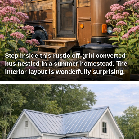
Step inside this rustic off-grid converted
bus nestled in a summer homestead. The
interior layout is wonderfully surprising.