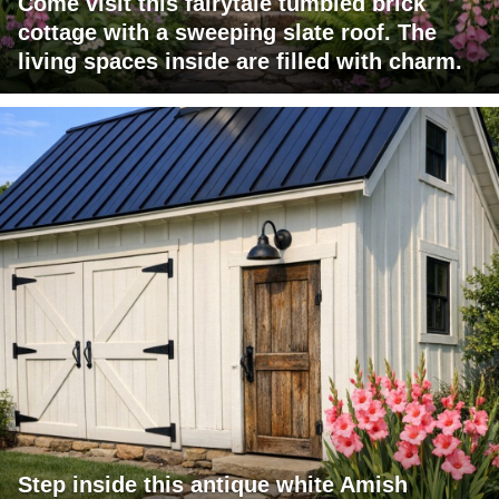
Come visit this fairytale tumbled brick
cottage with a sweeping slate roof. The
living spaces inside are filled with charm.
Step inside this antique white Amish