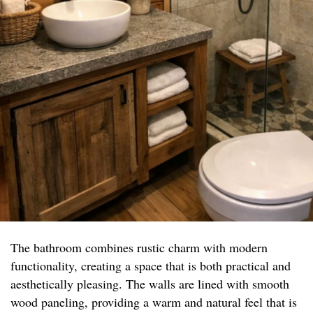
The bathroom combines rustic charm with modern
functionality, creating a space that is both practical and
aesthetically pleasing. The walls are lined with smooth
wood paneling, providing a warm and natural feel that is