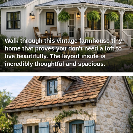
Walk through this vintage farmhouse tiny
home that proves you don't need a loft to
live beautifully. The layout inside is
incredibly thoughtful and spacious.