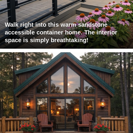
Walk right into this warm sandstone
accessible container home. The interior
space is simply breathtaking!