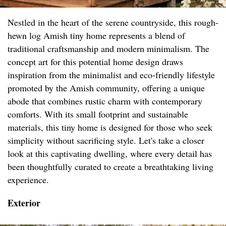
Nestled in the heart of the serene countryside, this rough-
hewn log Amish tiny home represents a blend of
traditional craftsmanship and modern minimalism. The
concept art for this potential home design draws
inspiration from the minimalist and eco-friendly lifestyle
promoted by the Amish community, offering a unique
abode that combines rustic charm with contemporary
comforts. With its small footprint and sustainable
materials, this tiny home is designed for those who seek
simplicity without sacrificing style. Let's take a closer
look at this captivating dwelling, where every detail has
been thoughtfully curated to create a breathtaking living
experience.
Exterior