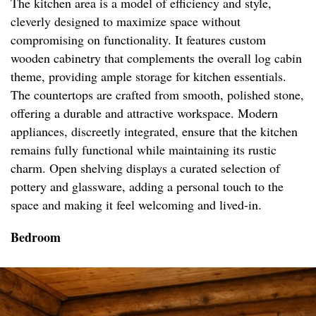
The kitchen area is a model of efficiency and style,
cleverly designed to maximize space without
compromising on functionality. It features custom
wooden cabinetry that complements the overall log cabin
theme, providing ample storage for kitchen essentials.
The countertops are crafted from smooth, polished stone,
offering a durable and attractive workspace. Modern
appliances, discreetly integrated, ensure that the kitchen
remains fully functional while maintaining its rustic
charm. Open shelving displays a curated selection of
pottery and glassware, adding a personal touch to the
space and making it feel welcoming and lived-in.
Bedroom