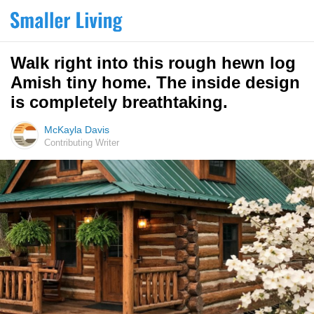
Walk right into this rough hewn log
Amish tiny home. The inside design
is completely breathtaking.
McKayla Davis
Contributing Writer