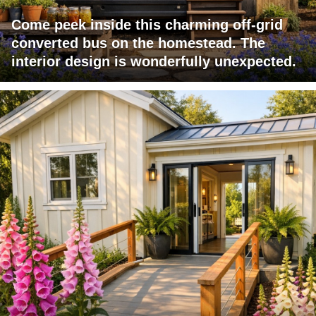
Come peek inside this charming off-grid
converted bus on the homestead. The
interior design is wonderfully unexpected.