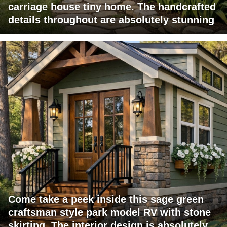
carriage house tiny home. The handcrafted
details throughout are absolutely stunning
Come take a peek inside this sage green
craftsman style park model RV with stone
skirting. The interior design is absolutely