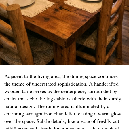
Adjacent to the living area, the dining space continues
the theme of understated sophistication. A handcrafted
wooden table serves as the centerpiece, surrounded by
chairs that echo the log cabin aesthetic with their sturdy,
natural design. The dining area is illuminated by a
charming wrought iron chandelier, casting a warm glow
over the space. Subtle details, like a vase of freshly cut
wildflowers and simple linen placemats, add a touch of