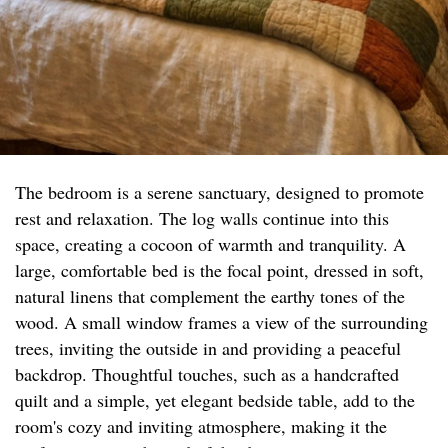
The bedroom is a serene sanctuary, designed to promote
rest and relaxation. The log walls continue into this
space, creating a cocoon of warmth and tranquility. A
large, comfortable bed is the focal point, dressed in soft,
natural linens that complement the earthy tones of the
wood. A small window frames a view of the surrounding
trees, inviting the outside in and providing a peaceful
backdrop. Thoughtful touches, such as a handcrafted
quilt and a simple, yet elegant bedside table, add to the
room's cozy and inviting atmosphere, making it the