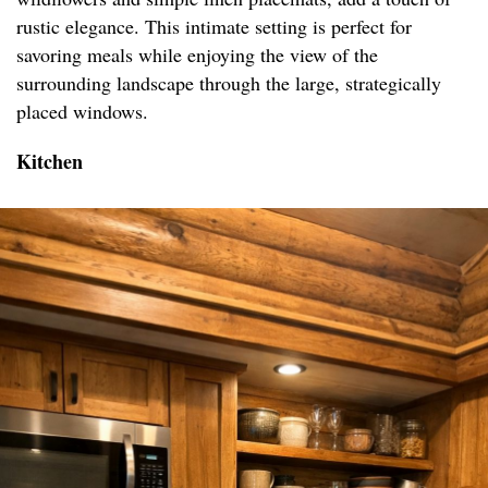
rustic elegance. This intimate setting is perfect for
savoring meals while enjoying the view of the
surrounding landscape through the large, strategically
placed windows.
Kitchen