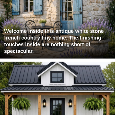
Welcome inside this antique white stone
french country tiny home. The finishing
touches inside are nothing short of
spectacular.