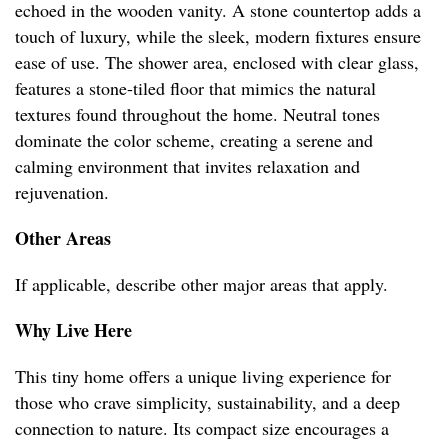
echoed in the wooden vanity. A stone countertop adds a
touch of luxury, while the sleek, modern fixtures ensure
ease of use. The shower area, enclosed with clear glass,
features a stone-tiled floor that mimics the natural
textures found throughout the home. Neutral tones
dominate the color scheme, creating a serene and
calming environment that invites relaxation and
rejuvenation.
Other Areas
If applicable, describe other major areas that apply.
Why Live Here
This tiny home offers a unique living experience for
those who crave simplicity, sustainability, and a deep
connection to nature. Its compact size encourages a