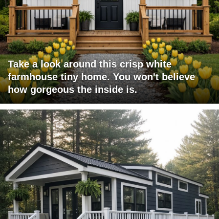
Take a look around this crisp white
farmhouse tiny home. You won't believe
how gorgeous the inside is.