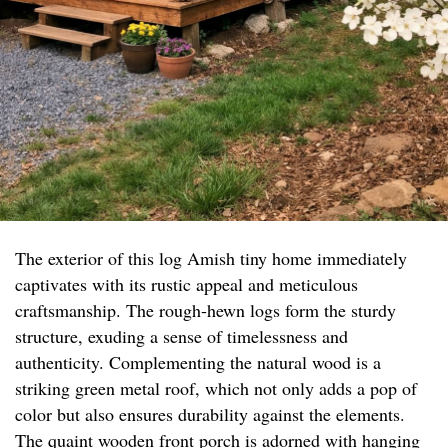
The exterior of this log Amish tiny home immediately
captivates with its rustic appeal and meticulous
craftsmanship. The rough-hewn logs form the sturdy
structure, exuding a sense of timelessness and
authenticity. Complementing the natural wood is a
striking green metal roof, which not only adds a pop of
color but also ensures durability against the elements.
The quaint wooden front porch is adorned with hanging