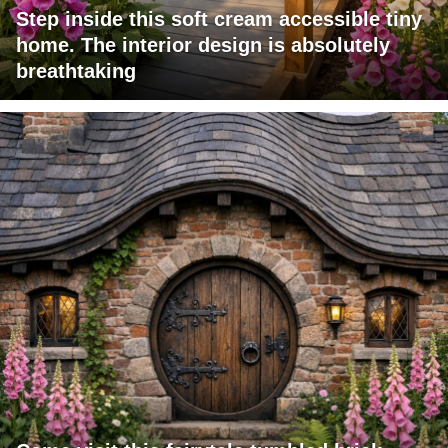
Step inside this soft cream accessible tiny
home. The interior design is absolutely
breathtaking