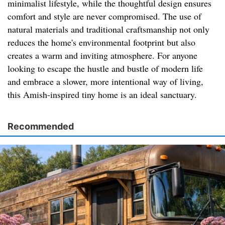
minimalist lifestyle, while the thoughtful design ensures
comfort and style are never compromised. The use of
natural materials and traditional craftsmanship not only
reduces the home's environmental footprint but also
creates a warm and inviting atmosphere. For anyone
looking to escape the hustle and bustle of modern life
and embrace a slower, more intentional way of living,
this Amish-inspired tiny home is an ideal sanctuary.
Recommended