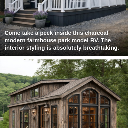
Come take a peek inside this charcoal
modern farmhouse park model RV. The
interior styling is absolutely breathtaking.