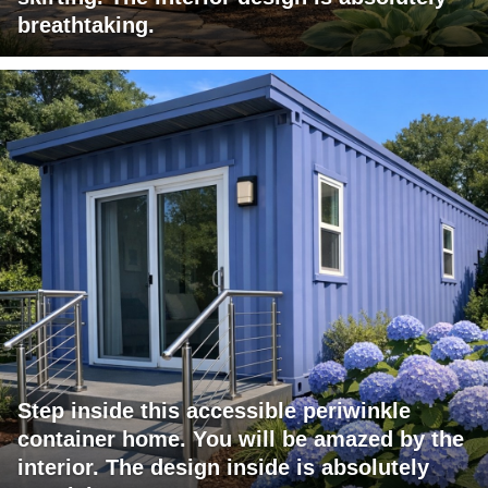
breathtaking.
Step inside this accessible periwinkle
container home. You will be amazed by the
interior. The design inside is absolutely