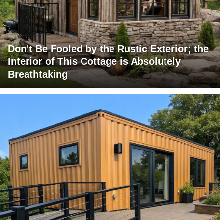
Don't Be Fooled by the Rustic Exterior; the
Interior of This Cottage is Absolutely
Breathtaking