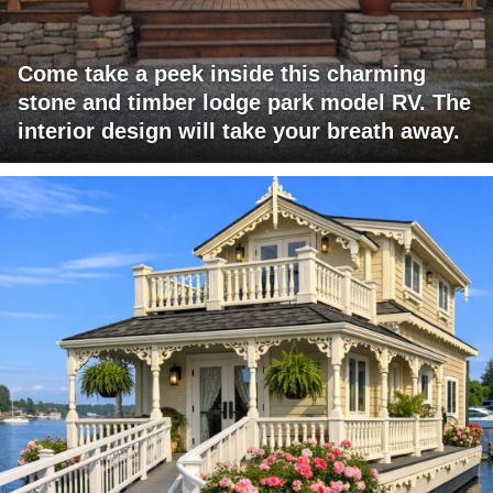
Come take a peek inside this charming
stone and timber lodge park model RV. The
interior design will take your breath away.