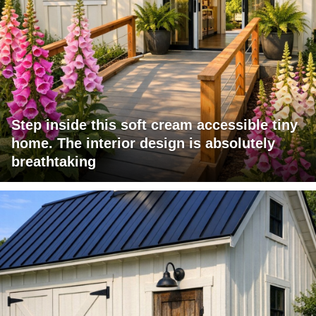
Step inside this soft cream accessible tiny
home. The interior design is absolutely
breathtaking