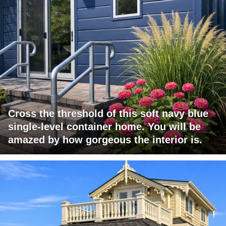
Cross the threshold of this soft navy blue
single-level container home. You will be
amazed by how gorgeous the interior is.