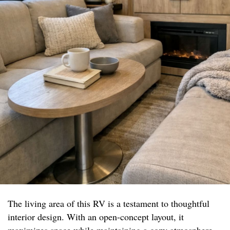
The living area of this RV is a testament to thoughtful
interior design. With an open-concept layout, it