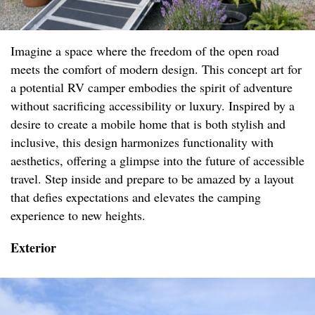
Imagine a space where the freedom of the open road
meets the comfort of modern design. This concept art for
a potential RV camper embodies the spirit of adventure
without sacrificing accessibility or luxury. Inspired by a
desire to create a mobile home that is both stylish and
inclusive, this design harmonizes functionality with
aesthetics, offering a glimpse into the future of accessible
travel. Step inside and prepare to be amazed by a layout
that defies expectations and elevates the camping
experience to new heights.
Exterior