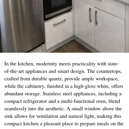
In the kitchen, modernity meets practicality with state-
of-the-art appliances and smart design. The countertops,
crafted from durable quartz, provide ample workspace,
while the cabinetry, finished in a high-gloss white, offers
abundant storage. Stainless steel appliances, including a
compact refrigerator and a multi-functional oven, blend
seamlessly into the aesthetic. A small window above the
sink allows for ventilation and natural light, making this
compact kitchen a pleasant place to prepare meals on the