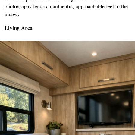
photography lends an authentic, approachable feel to the
image.
Living Area