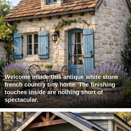
Welcome inside this antique white stone
french country tiny home. The finishing
touches inside are nothing short of
spectacular.