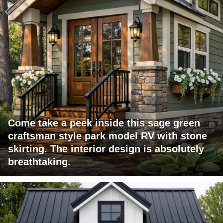
Come take a peek inside this sage green
craftsman style park model RV with stone
skirting. The interior design is absolutely
breathtaking.