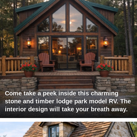
Come take a peek inside this charming
stone and timber lodge park model RV. The
interior design will take your breath away.