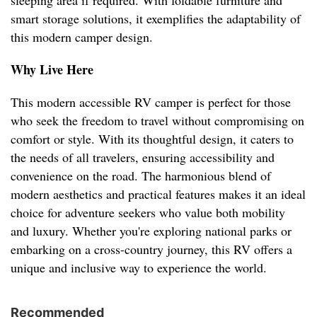
sleeping area if required. With foldable furniture and
smart storage solutions, it exemplifies the adaptability of
this modern camper design.
Why Live Here
This modern accessible RV camper is perfect for those
who seek the freedom to travel without compromising on
comfort or style. With its thoughtful design, it caters to
the needs of all travelers, ensuring accessibility and
convenience on the road. The harmonious blend of
modern aesthetics and practical features makes it an ideal
choice for adventure seekers who value both mobility
and luxury. Whether you're exploring national parks or
embarking on a cross-country journey, this RV offers a
unique and inclusive way to experience the world.
Recommended