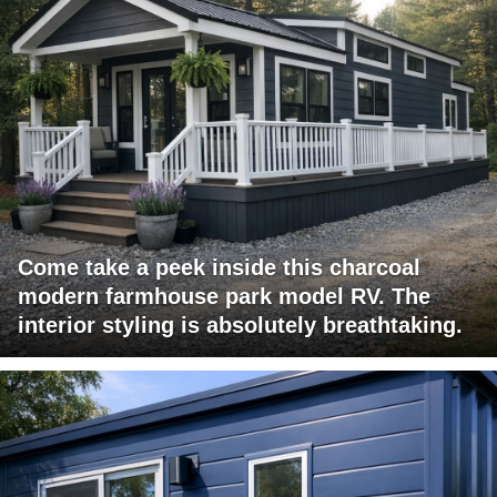
Come take a peek inside this charcoal
modern farmhouse park model RV. The
interior styling is absolutely breathtaking.