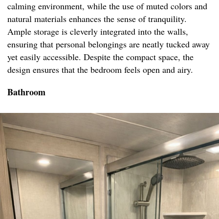
calming environment, while the use of muted colors and
natural materials enhances the sense of tranquility.
Ample storage is cleverly integrated into the walls,
ensuring that personal belongings are neatly tucked away
yet easily accessible. Despite the compact space, the
design ensures that the bedroom feels open and airy.
Bathroom