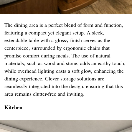
The dining area is a perfect blend of form and function,
featuring a compact yet elegant setup. A sleek,
extendable table with a glossy finish serves as the
centerpiece, surrounded by ergonomic chairs that
promise comfort during meals. The use of natural
materials, such as wood and stone, adds an earthy touch,
while overhead lighting casts a soft glow, enhancing the
dining experience. Clever storage solutions are
seamlessly integrated into the design, ensuring that this
area remains clutter-free and inviting.
Kitchen