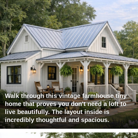
Walk through this vintage farmhouse tiny
home that proves you don't need a loft to
live beautifully. The layout inside is
incredibly thoughtful and spacious.