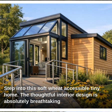
Step into this soft wheat accessible tiny
home. The thoughtful interior design is
absolutely breathtaking