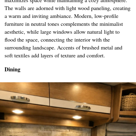
maximizes space while maintaining a cozy atmosphere.
The walls are adorned with light wood paneling, creating
a warm and inviting ambiance. Modern, low-profile
furniture in neutral tones complements the minimalist
aesthetic, while large windows allow natural light to
flood the space, connecting the interior with the
surrounding landscape. Accents of brushed metal and
soft textiles add layers of texture and comfort.
Dining