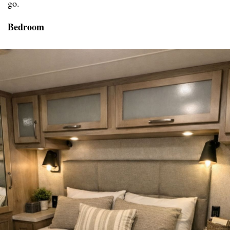
go.
Bedroom