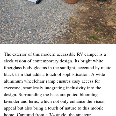
The exterior of this modern accessible RV camper is a
sleek vision of contemporary design. Its bright white
fiberglass body gleams in the sunlight, accented by matte
black trim that adds a touch of sophistication. A wide
aluminum wheelchair ramp ensures easy access for
everyone, seamlessly integrating inclusivity into the
design. Surrounding the base are potted blooming
lavender and ferns, which not only enhance the visual
appeal but also bring a touch of nature to this mobile
home. Captured from a 3/4 angle, the amateur