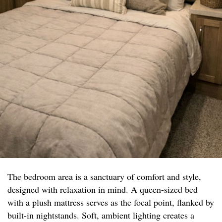
The bedroom area is a sanctuary of comfort and style,
designed with relaxation in mind. A queen-sized bed
with a plush mattress serves as the focal point, flanked by
built-in nightstands. Soft, ambient lighting creates a