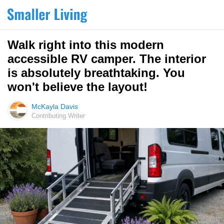
Walk right into this modern
accessible RV camper. The interior
is absolutely breathtaking. You
won't believe the layout!
McKayla Davis
Contributing Writer