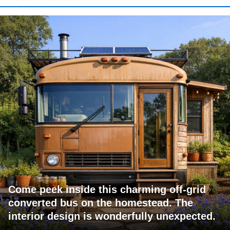
Come peek inside this charming off-grid
converted bus on the homestead. The
interior design is wonderfully unexpected.