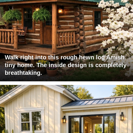
Walk right into this rough hewn log Amish
tiny home. The inside design is completely
breathtaking.