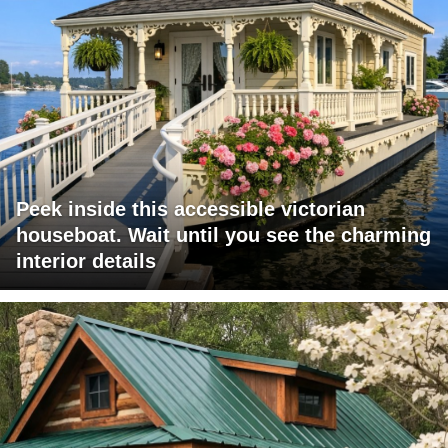
Peek inside this accessible victorian
houseboat. Wait until you see the charming
interior details