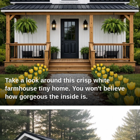
Take a look around this crisp white
farmhouse tiny home. You won't believe
how gorgeous the inside is.