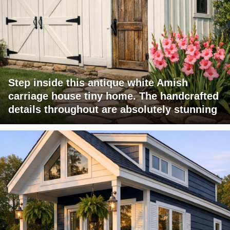
Step inside this antique white Amish
carriage house tiny home. The handcrafted
details throughout are absolutely stunning