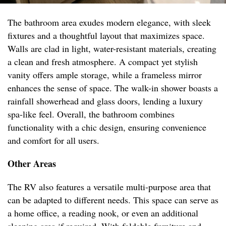
The bathroom area exudes modern elegance, with sleek
fixtures and a thoughtful layout that maximizes space.
Walls are clad in light, water-resistant materials, creating
a clean and fresh atmosphere. A compact yet stylish
vanity offers ample storage, while a frameless mirror
enhances the sense of space. The walk-in shower boasts a
rainfall showerhead and glass doors, lending a luxury
spa-like feel. Overall, the bathroom combines
functionality with a chic design, ensuring convenience
and comfort for all users.
Other Areas
The RV also features a versatile multi-purpose area that
can be adapted to different needs. This space can serve as
a home office, a reading nook, or even an additional