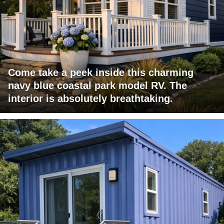
Come take a peek inside this charming
navy blue coastal park model RV. The
interior is absolutely breathtaking.