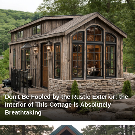
Don't Be Fooled by the Rustic Exterior; the
Interior of This Cottage is Absolutely
Breathtaking