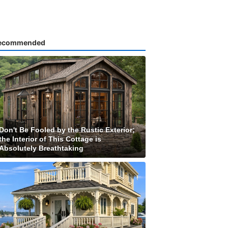
ecommended
Don't Be Fooled by the Rustic Exterior;
the Interior of This Cottage is
Absolutely Breathtaking