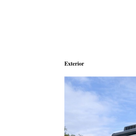
Exterior