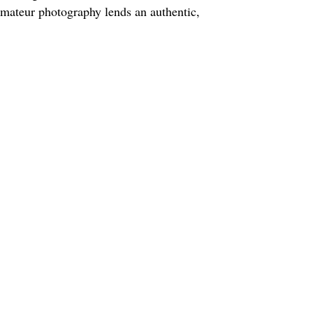
amateur photography lends an authentic,