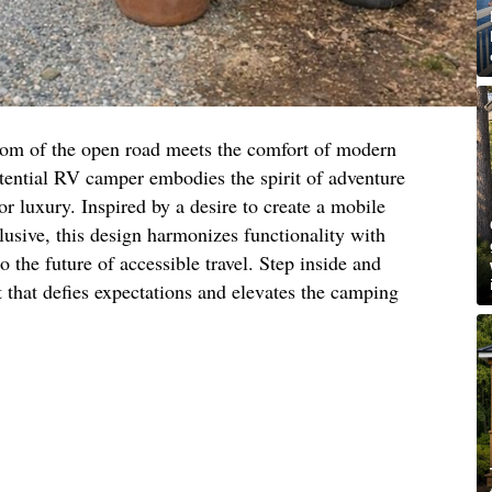
dom of the open road meets the comfort of modern
otential RV camper embodies the spirit of adventure
 or luxury. Inspired by a desire to create a mobile
clusive, this design harmonizes functionality with
o the future of accessible travel. Step inside and
 that defies expectations and elevates the camping