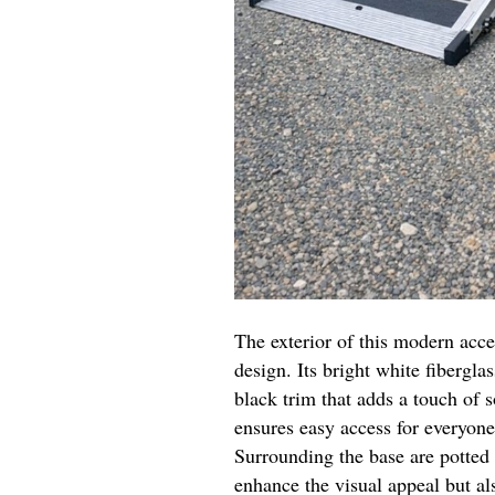
The exterior of this modern acc
design. Its bright white fibergl
black trim that adds a touch of
ensures easy access for everyone,
Surrounding the base are potted
enhance the visual appeal but al