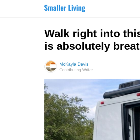
Walk right into th
is absolutely brea
McKayla Davis
Contributing Writer