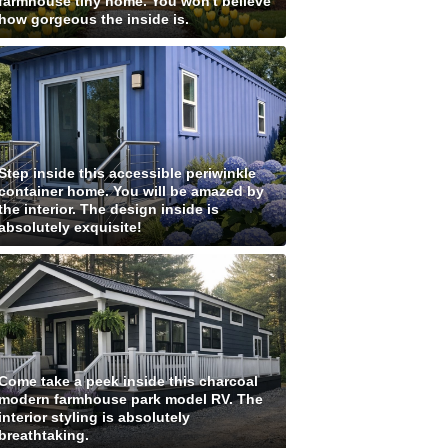
farmhouse tiny home. You won't believe
how gorgeous the inside is.
Step inside this accessible periwinkle
container home. You will be amazed by
the interior. The design inside is
absolutely exquisite!
Come take a peek inside this charcoal
modern farmhouse park model RV. The
interior styling is absolutely
breathtaking.