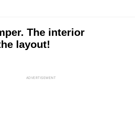
per. The interior
the layout!