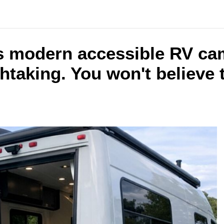
is modern accessible RV cam
thtaking. You won't believe 