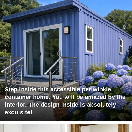
Step inside this accessible periwinkle
container home. You will be amazed by the
interior. The design inside is absolutely
exquisite!