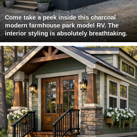
Come take a peek inside this charcoal
modern farmhouse park model RV. The
interior styling is absolutely breathtaking.