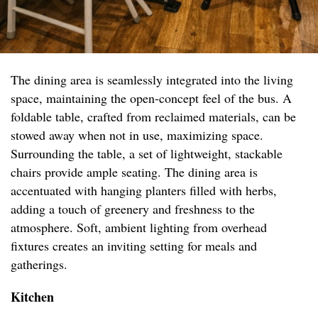
The dining area is seamlessly integrated into the living
space, maintaining the open-concept feel of the bus. A
foldable table, crafted from reclaimed materials, can be
stowed away when not in use, maximizing space.
Surrounding the table, a set of lightweight, stackable
chairs provide ample seating. The dining area is
accentuated with hanging planters filled with herbs,
adding a touch of greenery and freshness to the
atmosphere. Soft, ambient lighting from overhead
fixtures creates an inviting setting for meals and
gatherings.
Kitchen