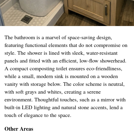
The bathroom is a marvel of space-saving design,
featuring functional elements that do not compromise on
style. The shower is lined with sleek, water-resistant
panels and fitted with an efficient, low-flow showerhead.
A compact composting toilet ensures eco-friendliness,
while a small, modern sink is mounted on a wooden
vanity with storage below. The color scheme is neutral,
with soft grays and whites, creating a serene
environment. Thoughtful touches, such as a mirror with
built-in LED lighting and natural stone accents, lend a
touch of elegance to the space.
Other Areas