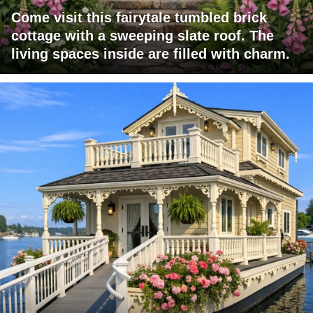
Come visit this fairytale tumbled brick
cottage with a sweeping slate roof. The
living spaces inside are filled with charm.