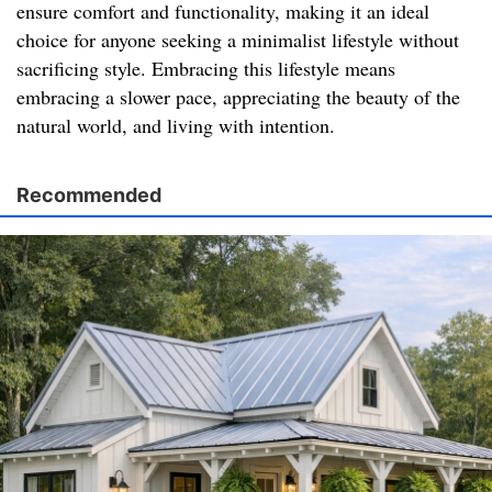
ensure comfort and functionality, making it an ideal
choice for anyone seeking a minimalist lifestyle without
sacrificing style. Embracing this lifestyle means
embracing a slower pace, appreciating the beauty of the
natural world, and living with intention.
Recommended