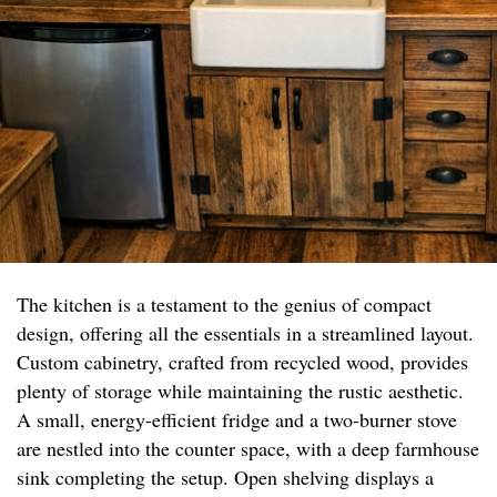
The kitchen is a testament to the genius of compact
design, offering all the essentials in a streamlined layout.
Custom cabinetry, crafted from recycled wood, provides
plenty of storage while maintaining the rustic aesthetic.
A small, energy-efficient fridge and a two-burner stove
are nestled into the counter space, with a deep farmhouse
sink completing the setup. Open shelving displays a