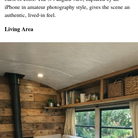
iPhone in amateur photography style, gives the scene an
authentic, lived-in feel.
Living Area