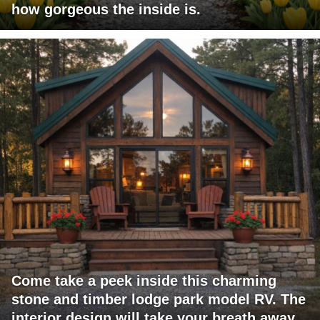
how gorgeous the inside is.
Come take a peek inside this charming
stone and timber lodge park model RV. The
interior design will take your breath away.