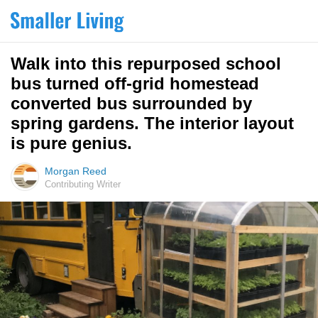
Walk into this repurposed school
bus turned off-grid homestead
converted bus surrounded by
spring gardens. The interior layout
is pure genius.
Morgan Reed
Contributing Writer