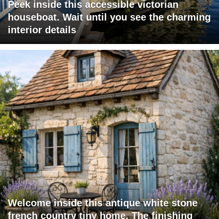
Peek inside this accessible victorian
houseboat. Wait until you see the charming
interior details
Welcome inside this antique white stone
french country tiny home. The finishing