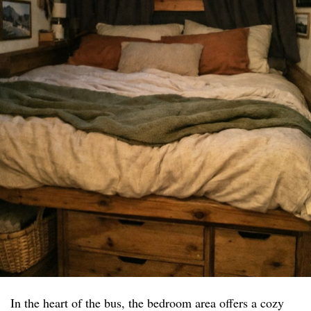
In the heart of the bus, the bedroom area offers a cozy