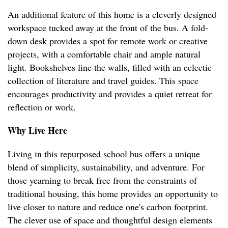
An additional feature of this home is a cleverly designed
workspace tucked away at the front of the bus. A fold-
down desk provides a spot for remote work or creative
projects, with a comfortable chair and ample natural
light. Bookshelves line the walls, filled with an eclectic
collection of literature and travel guides. This space
encourages productivity and provides a quiet retreat for
reflection or work.
Why Live Here
Living in this repurposed school bus offers a unique
blend of simplicity, sustainability, and adventure. For
those yearning to break free from the constraints of
traditional housing, this home provides an opportunity to
live closer to nature and reduce one's carbon footprint.
The clever use of space and thoughtful design elements