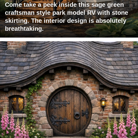
Come take a peek inside this sage green
craftsman style park model RV with stone
skirting. The interior design is absolutely
breathtaking.