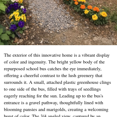
The exterior of this innovative home is a vibrant display
of color and ingenuity. The bright yellow body of the
repurposed school bus catches the eye immediately,
offering a cheerful contrast to the lush greenery that
surrounds it. A small, attached plastic greenhouse clings
to one side of the bus, filled with trays of seedlings
eagerly reaching for the sun. Leading up to the bus's
entrance is a gravel pathway, thoughtfully lined with
blooming pansies and marigolds, creating a welcoming
burst of color. The 3/4 angled view, captured by an