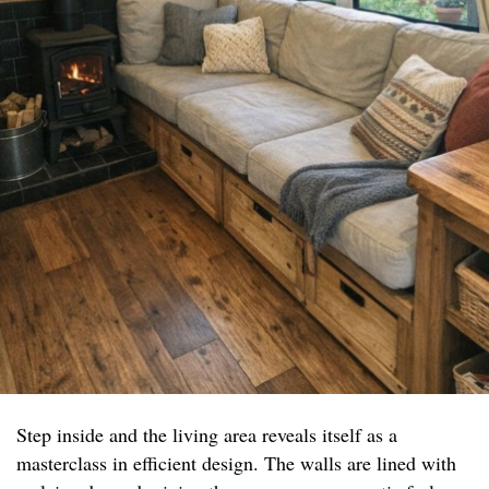
Step inside and the living area reveals itself as a
masterclass in efficient design. The walls are lined with