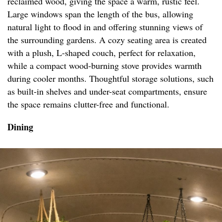
reclaimed wood, giving the space a warm, rustic feel.
Large windows span the length of the bus, allowing
natural light to flood in and offering stunning views of
the surrounding gardens. A cozy seating area is created
with a plush, L-shaped couch, perfect for relaxation,
while a compact wood-burning stove provides warmth
during cooler months. Thoughtful storage solutions, such
as built-in shelves and under-seat compartments, ensure
the space remains clutter-free and functional.
Dining