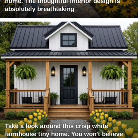
home. The thoughtful interior design is
absolutely breathtaking
Take a look around this crisp white
farmhouse tiny home. You won't believe