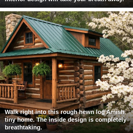
Walk right into this rough hewn log Amish
tiny home. The inside design is completely
breathtaking.