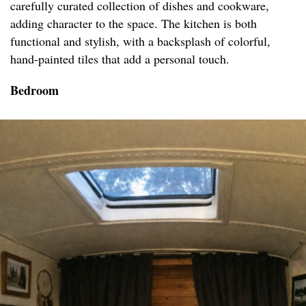
carefully curated collection of dishes and cookware,
adding character to the space. The kitchen is both
functional and stylish, with a backsplash of colorful,
hand-painted tiles that add a personal touch.
Bedroom