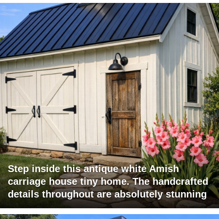
Step inside this antique white Amish
carriage house tiny home. The handcrafted
details throughout are absolutely stunning