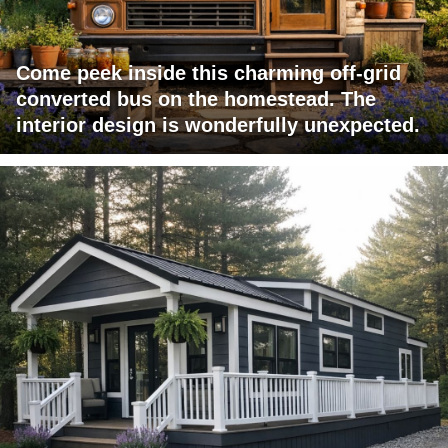
Come peek inside this charming off-grid
converted bus on the homestead. The
interior design is wonderfully unexpected.