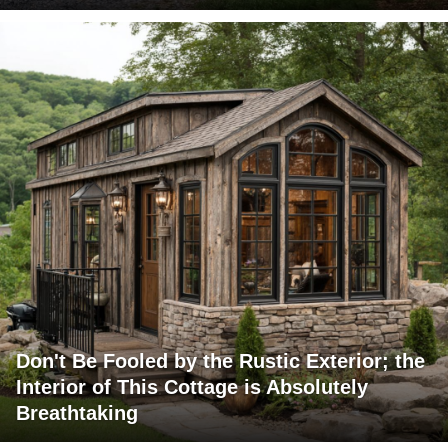
Don't Be Fooled by the Rustic Exterior; the
Interior of This Cottage is Absolutely
Breathtaking