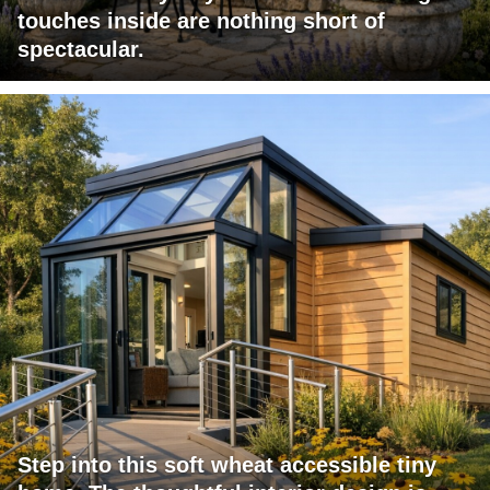
touches inside are nothing short of
spectacular.
Step into this soft wheat accessible tiny