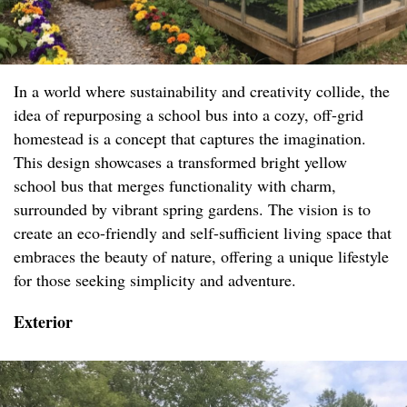
In a world where sustainability and creativity collide, the
idea of repurposing a school bus into a cozy, off-grid
homestead is a concept that captures the imagination.
This design showcases a transformed bright yellow
school bus that merges functionality with charm,
surrounded by vibrant spring gardens. The vision is to
create an eco-friendly and self-sufficient living space that
embraces the beauty of nature, offering a unique lifestyle
for those seeking simplicity and adventure.
Exterior