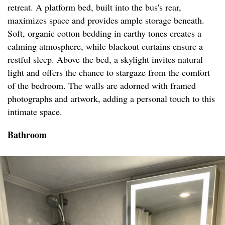
retreat. A platform bed, built into the bus's rear,
maximizes space and provides ample storage beneath.
Soft, organic cotton bedding in earthy tones creates a
calming atmosphere, while blackout curtains ensure a
restful sleep. Above the bed, a skylight invites natural
light and offers the chance to stargaze from the comfort
of the bedroom. The walls are adorned with framed
photographs and artwork, adding a personal touch to this
intimate space.
Bathroom