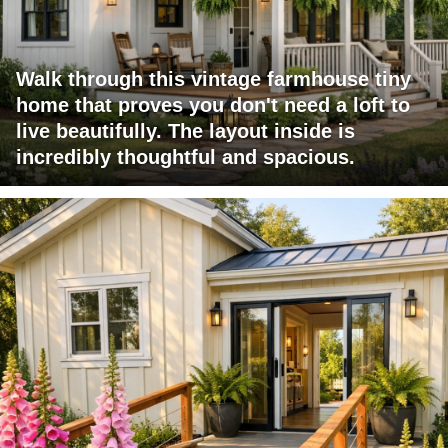
Walk through this vintage farmhouse tiny
home that proves you don't need a loft to
live beautifully. The layout inside is
incredibly thoughtful and spacious.