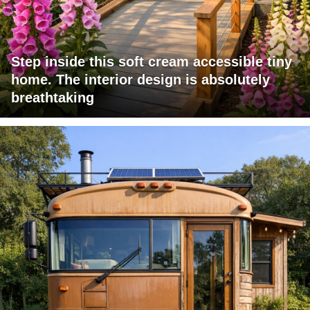
Step inside this soft cream accessible tiny
home. The interior design is absolutely
breathtaking