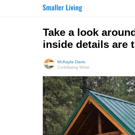
Take a look aroun
inside details are 
McKayla Davis
Contributing Writer