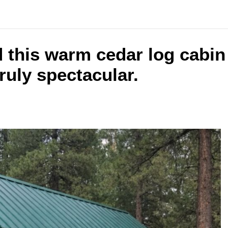
d this warm cedar log cabin
truly spectacular.