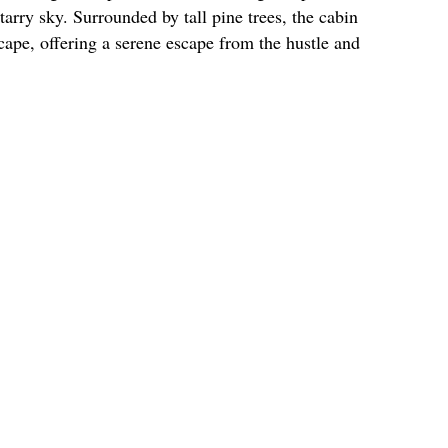
tarry sky. Surrounded by tall pine trees, the cabin
cape, offering a serene escape from the hustle and