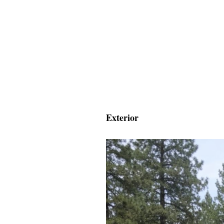
Exterior