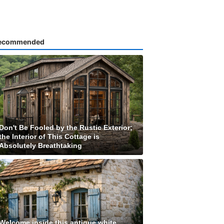
ecommended
Don't Be Fooled by the Rustic Exterior;
the Interior of This Cottage is
Absolutely Breathtaking
Welcome inside this antique white