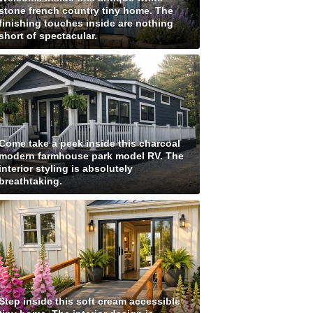
stone french country tiny home. The
finishing touches inside are nothing
short of spectacular.
Come take a peek inside this charcoal
modern farmhouse park model RV. The
interior styling is absolutely
breathtaking.
Step inside this soft cream accessible