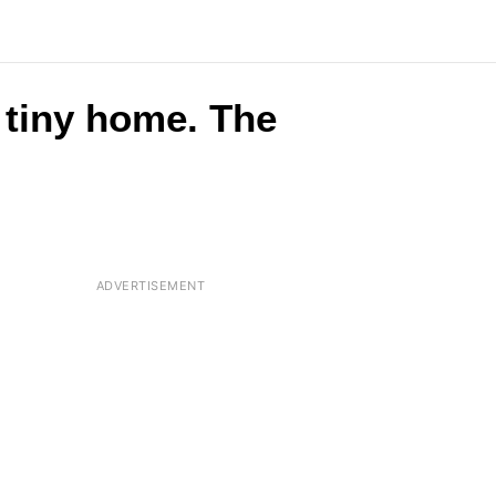
 tiny home. The