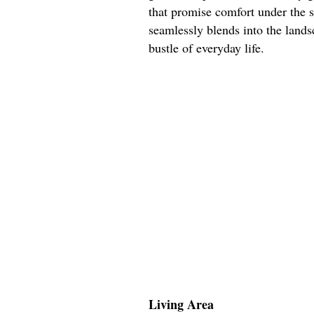
that promise comfort under the s
seamlessly blends into the lands
bustle of everyday life.
Living Area