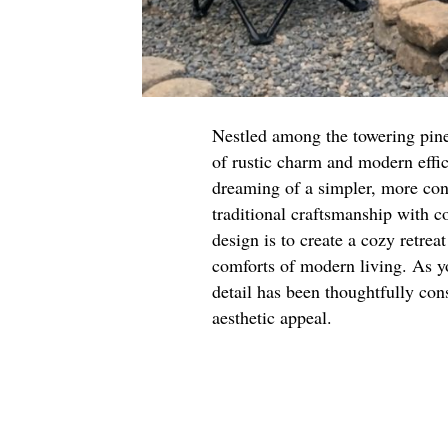
Nestled among the towering pine
of rustic charm and modern effic
dreaming of a simpler, more con
traditional craftsmanship with 
design is to create a cozy retrea
comforts of modern living. As yo
detail has been thoughtfully con
aesthetic appeal.