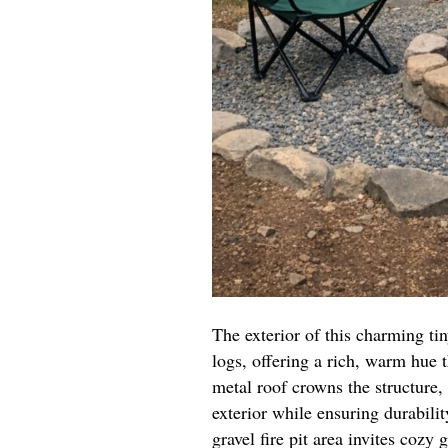
The exterior of this charming t
logs, offering a rich, warm hue
metal roof crowns the structure, 
exterior while ensuring durabilit
gravel fire pit area invites coz