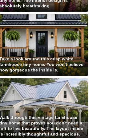
tiny home. The interior design is
absolutely breathtaking
Take a look around this crisp white
farmhouse tiny home. You won't believe
how gorgeous the inside is.
Walk through this vintage farmhouse
tiny home that proves you don't need a
loft to live beautifully. The layout inside
is incredibly thoughtful and spacious.