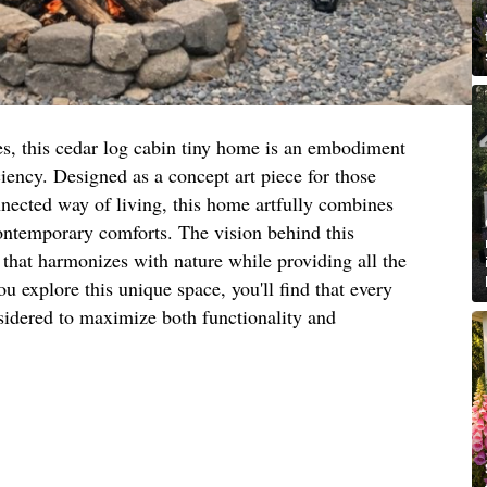
s, this cedar log cabin tiny home is an embodiment
iency. Designed as a concept art piece for those
nected way of living, this home artfully combines
contemporary comforts. The vision behind this
t that harmonizes with nature while providing all the
u explore this unique space, you'll find that every
sidered to maximize both functionality and