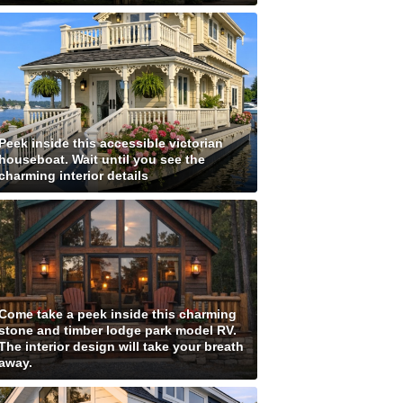
Peek inside this accessible victorian
houseboat. Wait until you see the
charming interior details
Come take a peek inside this charming
stone and timber lodge park model RV.
The interior design will take your breath
away.