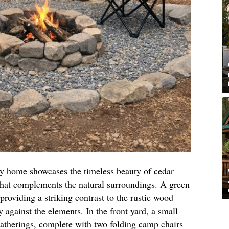
iny home showcases the timeless beauty of cedar
 that complements the natural surroundings. A green
providing a striking contrast to the rustic wood
y against the elements. In the front yard, a small
y gatherings, complete with two folding camp chairs