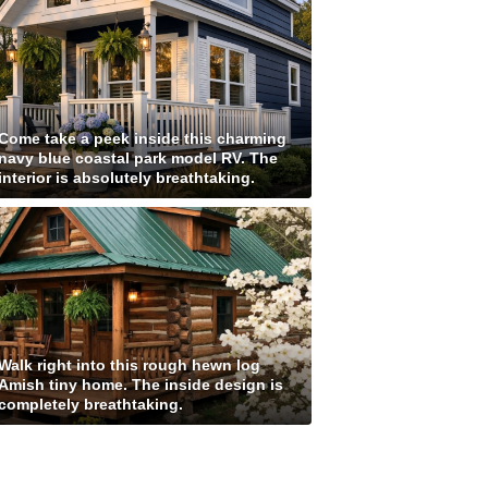
Come take a peek inside this charming
navy blue coastal park model RV. The
interior is absolutely breathtaking.
Walk right into this rough hewn log
Amish tiny home. The inside design is
completely breathtaking.