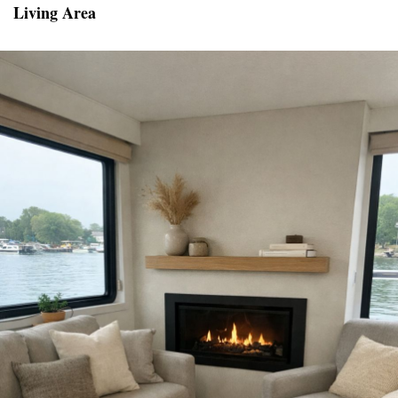
Living Area