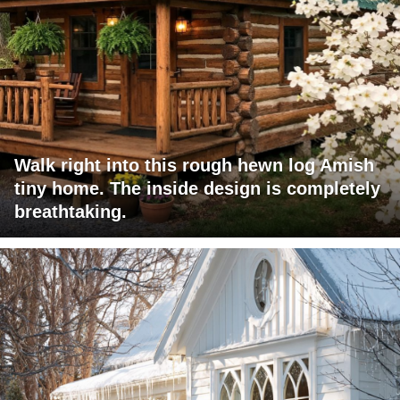
Walk right into this rough hewn log Amish
tiny home. The inside design is completely
breathtaking.