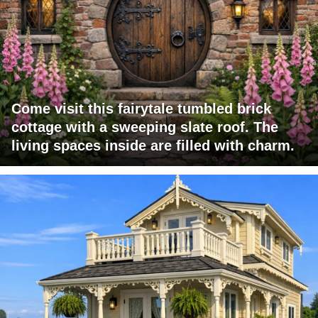
Come visit this fairytale tumbled brick
cottage with a sweeping slate roof. The
living spaces inside are filled with charm.