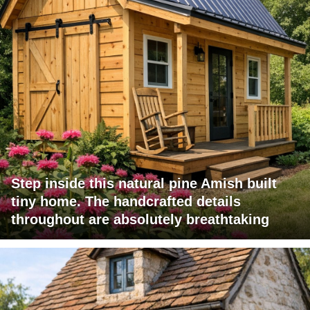
Step inside this natural pine Amish built
tiny home. The handcrafted details
throughout are absolutely breathtaking