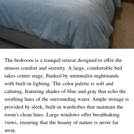
The bedroom is a tranquil retreat designed to offer the
utmost comfort and serenity. A large, comfortable bed
takes center stage, flanked by minimalist nightstands
with built-in lighting. The color palette is soft and
calming, featuring shades of blue and gray that echo the
soothing hues of the surrounding water. Ample storage is
provided by sleek, built-in wardrobes that maintain the
room's clean lines. Large windows offer breathtaking
views, ensuring that the beauty of nature is never far
away.