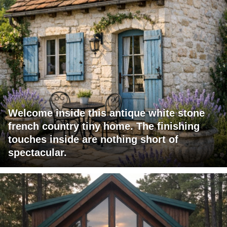
Welcome inside this antique white stone
french country tiny home. The finishing
touches inside are nothing short of
spectacular.