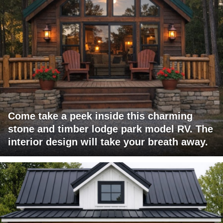
Come take a peek inside this charming
stone and timber lodge park model RV. The
interior design will take your breath away.