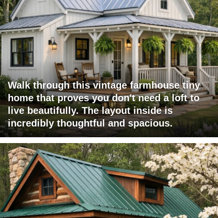
Walk through this vintage farmhouse tiny
home that proves you don't need a loft to
live beautifully. The layout inside is
incredibly thoughtful and spacious.