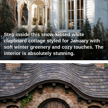
Step inside this snow-kissed white
clapboard cottage styled for January with
soft winter greenery and cozy touches. The
interior is absolutely stunning.