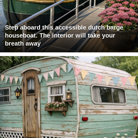
Step aboard this accessible dutch barge
houseboat. The interior will take your
breath away