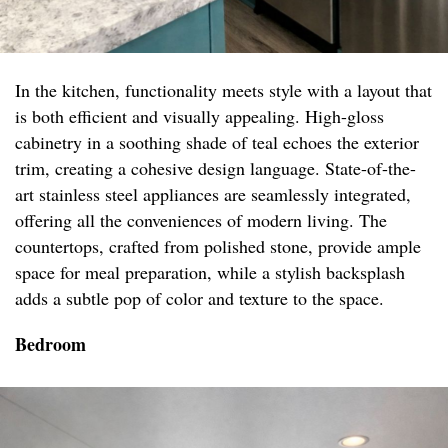
In the kitchen, functionality meets style with a layout that
is both efficient and visually appealing. High-gloss
cabinetry in a soothing shade of teal echoes the exterior
trim, creating a cohesive design language. State-of-the-
art stainless steel appliances are seamlessly integrated,
offering all the conveniences of modern living. The
countertops, crafted from polished stone, provide ample
space for meal preparation, while a stylish backsplash
adds a subtle pop of color and texture to the space.
Bedroom