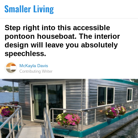
Step right into this accessible
pontoon houseboat. The interior
design will leave you absolutely
speechless.
McKayla Davis
Contributing Writer