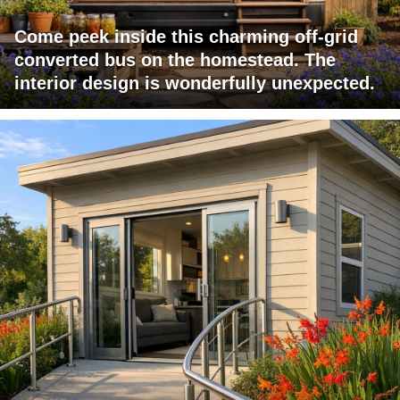
Come peek inside this charming off-grid
converted bus on the homestead. The
interior design is wonderfully unexpected.