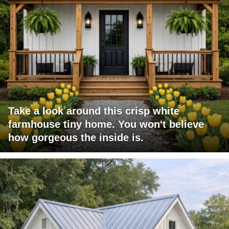
Take a look around this crisp white
farmhouse tiny home. You won't believe
how gorgeous the inside is.