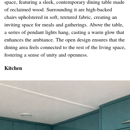
space, featuring a sleek, contemporary dining table made
of reclaimed wood. Surrounding it are high-backed
chairs upholstered in soft, textured fabric, creating an
inviting space for meals and gatherings. Above the table,
a series of pendant lights hang, casting a warm glow that
enhances the ambiance. The open design ensures that the
dining area feels connected to the rest of the living space,
fostering a sense of unity and openness.
Kitchen