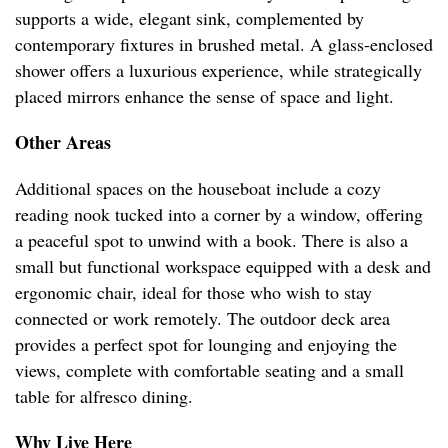
supports a wide, elegant sink, complemented by
contemporary fixtures in brushed metal. A glass-enclosed
shower offers a luxurious experience, while strategically
placed mirrors enhance the sense of space and light.
Other Areas
Additional spaces on the houseboat include a cozy
reading nook tucked into a corner by a window, offering
a peaceful spot to unwind with a book. There is also a
small but functional workspace equipped with a desk and
ergonomic chair, ideal for those who wish to stay
connected or work remotely. The outdoor deck area
provides a perfect spot for lounging and enjoying the
views, complete with comfortable seating and a small
table for alfresco dining.
Why Live Here