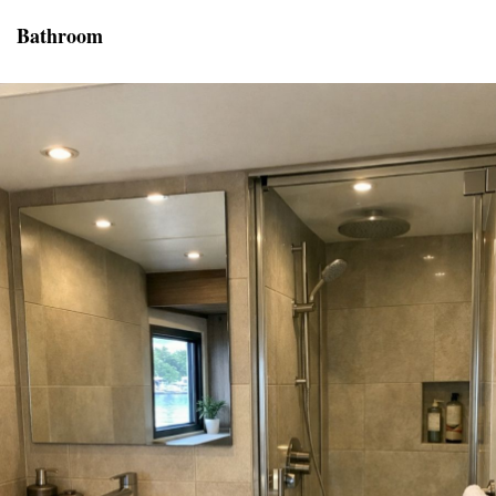
Bathroom