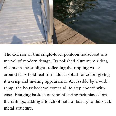
The exterior of this single-level pontoon houseboat is a
marvel of modern design. Its polished aluminum siding
gleams in the sunlight, reflecting the rippling water
around it. A bold teal trim adds a splash of color, giving
it a crisp and inviting appearance. Accessible by a wide
ramp, the houseboat welcomes all to step aboard with
ease. Hanging baskets of vibrant spring petunias adorn
the railings, adding a touch of natural beauty to the sleek
metal structure.