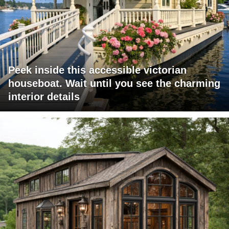
Peek inside this accessible victorian
houseboat. Wait until you see the charming
interior details