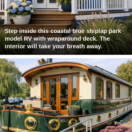
Step inside this coastal blue shiplap park
model RV with wraparound deck. The
interior will take your breath away.