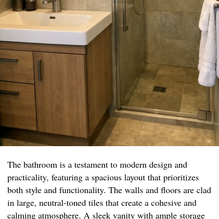
The bathroom is a testament to modern design and
practicality, featuring a spacious layout that prioritizes
both style and functionality. The walls and floors are clad
in large, neutral-toned tiles that create a cohesive and
calming atmosphere. A sleek vanity with ample storage