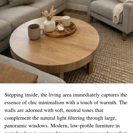
Stepping inside, the living area immediately captures the
essence of chic minimalism with a touch of warmth. The
walls are adorned with soft, neutral tones that
complement the natural light filtering through large,
panoramic windows. Modern, low-profile furniture in