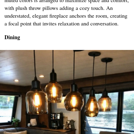
muted colors is arranged to maximize space and comfort,
with plush throw pillows adding a cozy touch. An
understated, elegant fireplace anchors the room, creating
a focal point that invites relaxation and conversation.
Dining