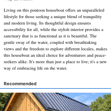
Living on this pontoon houseboat offers an unparalleled
lifestyle for those seeking a unique blend of tranquility
and modern living. Its thoughtful design ensures
accessibility for all, while the stylish interior provides a
sanctuary that is as functional as it is beautiful. The
gentle sway of the water, coupled with breathtaking
views and the freedom to explore different locales, makes
this houseboat an ideal choice for adventurers and peace-
seekers alike. It's more than just a place to live; it's a new
way of embracing life on the water.
Recommended