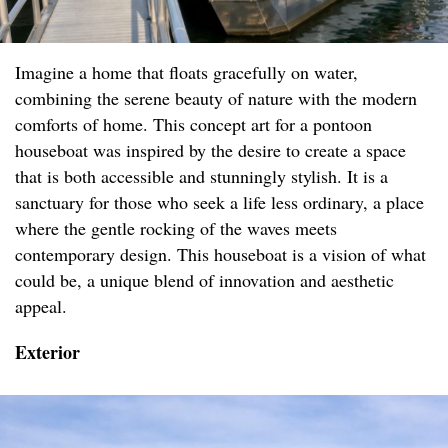
Imagine a home that floats gracefully on water,
combining the serene beauty of nature with the modern
comforts of home. This concept art for a pontoon
houseboat was inspired by the desire to create a space
that is both accessible and stunningly stylish. It is a
sanctuary for those who seek a life less ordinary, a place
where the gentle rocking of the waves meets
contemporary design. This houseboat is a vision of what
could be, a unique blend of innovation and aesthetic
appeal.
Exterior