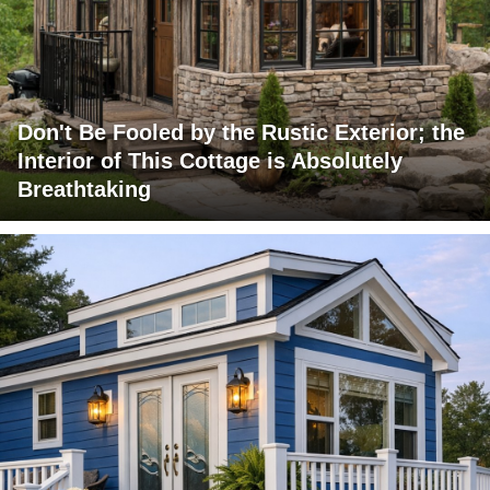
Don't Be Fooled by the Rustic Exterior; the
Interior of This Cottage is Absolutely
Breathtaking