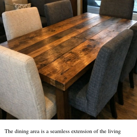
The dining area is a seamless extension of the living