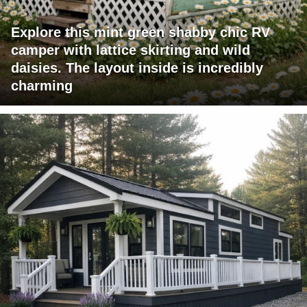
Explore this mint green shabby chic RV
camper with lattice skirting and wild
daisies. The layout inside is incredibly
charming