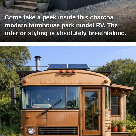
Come take a peek inside this charcoal
modern farmhouse park model RV. The
interior styling is absolutely breathtaking.