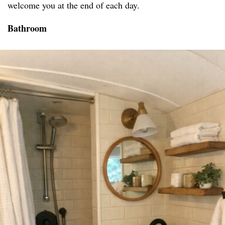
welcome you at the end of each day.
Bathroom