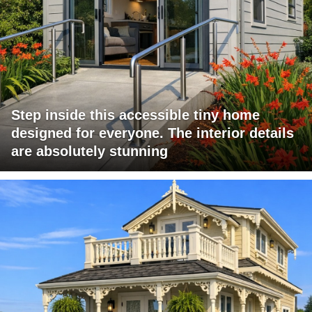
Step inside this accessible tiny home
designed for everyone. The interior details
are absolutely stunning