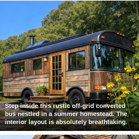
Step inside this rustic off-grid converted
bus nestled in a summer homestead. The
interior layout is absolutely breathtaking.