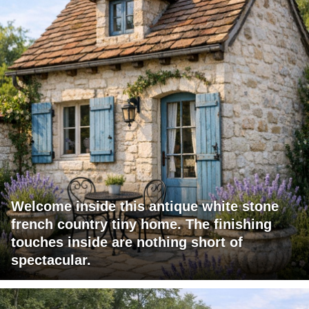
Welcome inside this antique white stone
french country tiny home. The finishing
touches inside are nothing short of
spectacular.