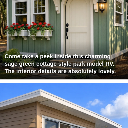
Come take a peek inside this charming
sage green cottage style park model RV.
The interior details are absolutely lovely.