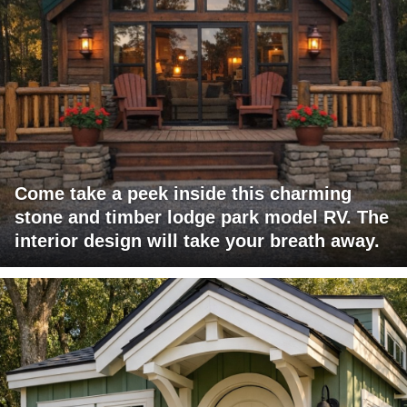
Come take a peek inside this charming
stone and timber lodge park model RV. The
interior design will take your breath away.