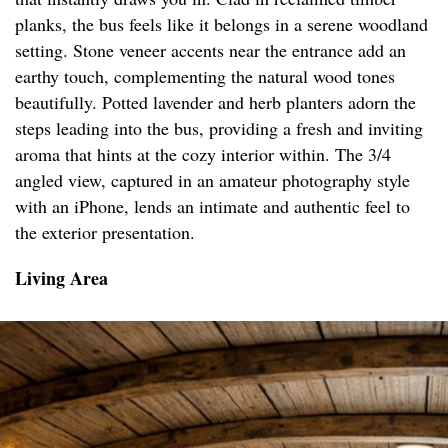
planks, the bus feels like it belongs in a serene woodland
setting. Stone veneer accents near the entrance add an
earthy touch, complementing the natural wood tones
beautifully. Potted lavender and herb planters adorn the
steps leading into the bus, providing a fresh and inviting
aroma that hints at the cozy interior within. The 3/4
angled view, captured in an amateur photography style
with an iPhone, lends an intimate and authentic feel to
the exterior presentation.
Living Area