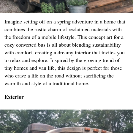
Imagine setting off on a spring adventure in a home that
combines the rustic charm of reclaimed materials with
the freedom of a mobile lifestyle. This concept art for a
cozy converted bus is all about blending sustainability
with comfort, creating a dreamy interior that invites you
to relax and explore. Inspired by the growing trend of
tiny homes and van life, this design is perfect for those
who crave a life on the road without sacrificing the
warmth and style of a traditional home.
Exterior