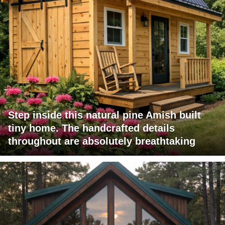
Step inside this natural pine Amish built
tiny home. The handcrafted details
throughout are absolutely breathtaking