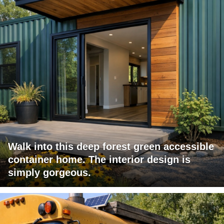
Walk into this deep forest green accessible
container home. The interior design is
simply gorgeous.