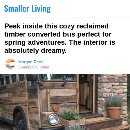
Peek inside this cozy reclaimed
timber converted bus perfect for
spring adventures. The interior is
absolutely dreamy.
Morgan Reed
Contributing Writer