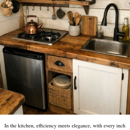
In the kitchen, efficiency meets elegance, with every inch