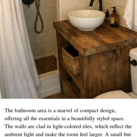
The bathroom area is a marvel of compact design,
offering all the essentials in a beautifully styled space.
The walls are clad in light-colored tiles, which reflect the
ambient light and make the room feel larger. A small but