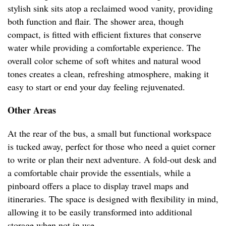
stylish sink sits atop a reclaimed wood vanity, providing
both function and flair. The shower area, though
compact, is fitted with efficient fixtures that conserve
water while providing a comfortable experience. The
overall color scheme of soft whites and natural wood
tones creates a clean, refreshing atmosphere, making it
easy to start or end your day feeling rejuvenated.
Other Areas
At the rear of the bus, a small but functional workspace
is tucked away, perfect for those who need a quiet corner
to write or plan their next adventure. A fold-out desk and
a comfortable chair provide the essentials, while a
pinboard offers a place to display travel maps and
itineraries. The space is designed with flexibility in mind,
allowing it to be easily transformed into additional
storage when not in use.