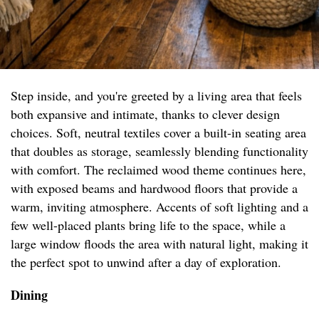
Step inside, and you're greeted by a living area that feels
both expansive and intimate, thanks to clever design
choices. Soft, neutral textiles cover a built-in seating area
that doubles as storage, seamlessly blending functionality
with comfort. The reclaimed wood theme continues here,
with exposed beams and hardwood floors that provide a
warm, inviting atmosphere. Accents of soft lighting and a
few well-placed plants bring life to the space, while a
large window floods the area with natural light, making it
the perfect spot to unwind after a day of exploration.
Dining