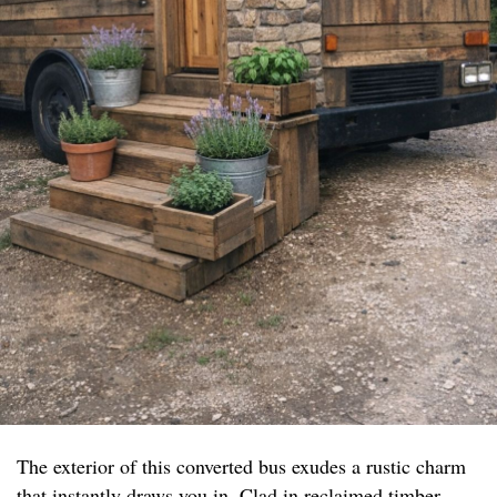
The exterior of this converted bus exudes a rustic charm
that instantly draws you in. Clad in reclaimed timber