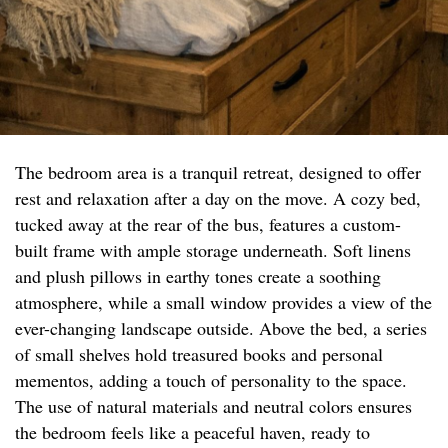
The bedroom area is a tranquil retreat, designed to offer
rest and relaxation after a day on the move. A cozy bed,
tucked away at the rear of the bus, features a custom-
built frame with ample storage underneath. Soft linens
and plush pillows in earthy tones create a soothing
atmosphere, while a small window provides a view of the
ever-changing landscape outside. Above the bed, a series
of small shelves hold treasured books and personal
mementos, adding a touch of personality to the space.
The use of natural materials and neutral colors ensures
the bedroom feels like a peaceful haven, ready to