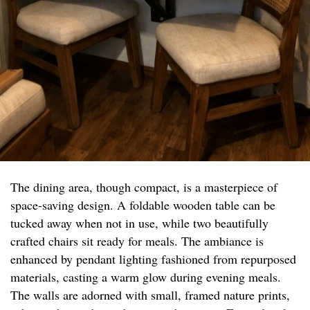
The dining area, though compact, is a masterpiece of
space-saving design. A foldable wooden table can be
tucked away when not in use, while two beautifully
crafted chairs sit ready for meals. The ambiance is
enhanced by pendant lighting fashioned from repurposed
materials, casting a warm glow during evening meals.
The walls are adorned with small, framed nature prints,