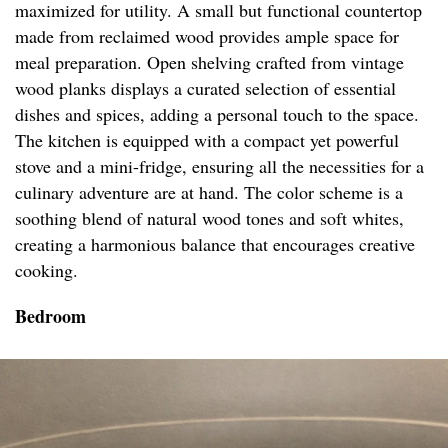
maximized for utility. A small but functional countertop
made from reclaimed wood provides ample space for
meal preparation. Open shelving crafted from vintage
wood planks displays a curated selection of essential
dishes and spices, adding a personal touch to the space.
The kitchen is equipped with a compact yet powerful
stove and a mini-fridge, ensuring all the necessities for a
culinary adventure are at hand. The color scheme is a
soothing blend of natural wood tones and soft whites,
creating a harmonious balance that encourages creative
cooking.
Bedroom