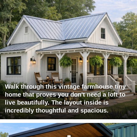
Walk through this vintage farmhouse tiny
home that proves you don't need a loft to
live beautifully. The layout inside is
incredibly thoughtful and spacious.