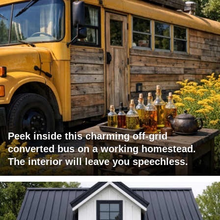
Peek inside this charming off-grid
converted bus on a working homestead.
The interior will leave you speechless.