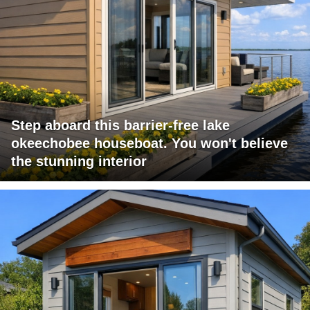
Step aboard this barrier-free lake
okeechobee houseboat. You won't believe
the stunning interior