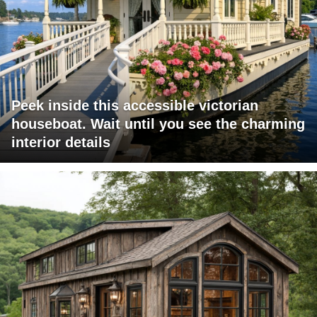
Peek inside this accessible victorian
houseboat. Wait until you see the charming
interior details