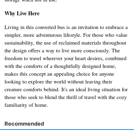
Why Live Here
Living in this converted bus is an invitation to embrace a
simpler, more adventurous lifestyle. For those who value
sustainability, the use of reclaimed materials throughout
the design offers a way to live more consciously. The
freedom to travel wherever your heart desires, combined
with the comforts of a thoughtfully designed home,
makes this concept an appealing choice for anyone
looking to explore the world without leaving their
creature comforts behind. It's an ideal living situation for
those who seek to blend the thrill of travel with the cozy
familiarity of home.
Recommended