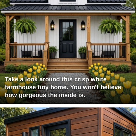
Take a look around this crisp white
farmhouse tiny home. You won't believe
how gorgeous the inside is.