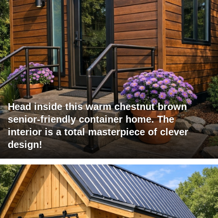
Head inside this warm chestnut brown
senior-friendly container home. The
interior is a total masterpiece of clever
design!