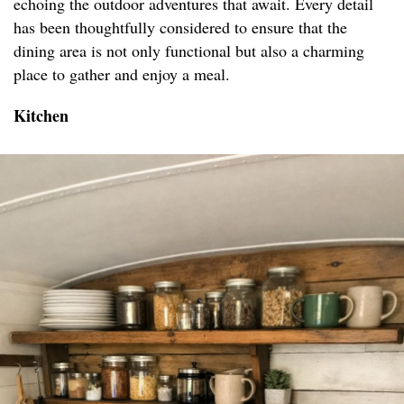
echoing the outdoor adventures that await. Every detail
has been thoughtfully considered to ensure that the
dining area is not only functional but also a charming
place to gather and enjoy a meal.
Kitchen