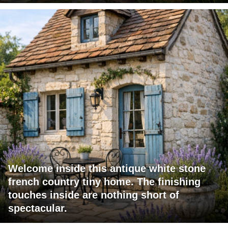
Welcome inside this antique white stone
french country tiny home. The finishing
touches inside are nothing short of
spectacular.