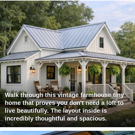
Walk through this vintage farmhouse tiny
home that proves you don't need a loft to
live beautifully. The layout inside is
incredibly thoughtful and spacious.