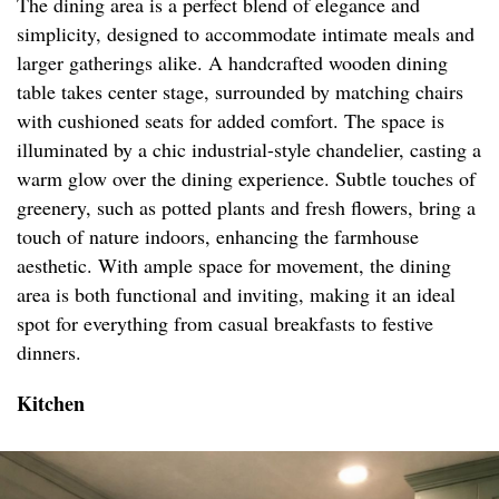
The dining area is a perfect blend of elegance and
simplicity, designed to accommodate intimate meals and
larger gatherings alike. A handcrafted wooden dining
table takes center stage, surrounded by matching chairs
with cushioned seats for added comfort. The space is
illuminated by a chic industrial-style chandelier, casting a
warm glow over the dining experience. Subtle touches of
greenery, such as potted plants and fresh flowers, bring a
touch of nature indoors, enhancing the farmhouse
aesthetic. With ample space for movement, the dining
area is both functional and inviting, making it an ideal
spot for everything from casual breakfasts to festive
dinners.
Kitchen