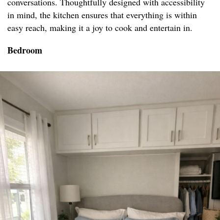
conversations. Thoughtfully designed with accessibility
in mind, the kitchen ensures that everything is within
easy reach, making it a joy to cook and entertain in.
Bedroom