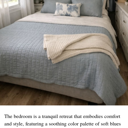
The bedroom is a tranquil retreat that embodies comfort
and style, featuring a soothing color palette of soft blues