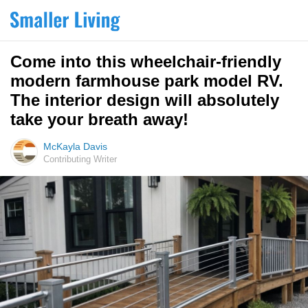
Come into this wheelchair-friendly
modern farmhouse park model RV.
The interior design will absolutely
take your breath away!
McKayla Davis
Contributing Writer