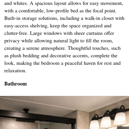
and whites. A spacious layout allows for easy movement,
with a comfortable, low-profile bed as the focal point.
Built-in storage solutions, including a walk-in closet with
easy-access shelving, keep the space organized and
clutter-free. Large windows with sheer curtains offer
privacy while allowing natural light to fill the room,
creating a serene atmosphere. Thoughtful touches, such
as plush bedding and decorative accents, complete the
look, making the bedroom a peaceful haven for rest and
relaxation.
Bathroom