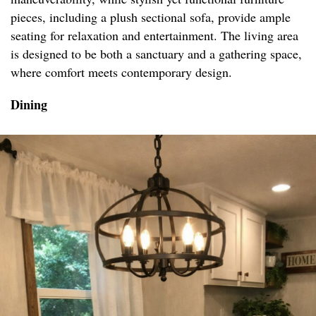
pieces, including a plush sectional sofa, provide ample
seating for relaxation and entertainment. The living area
is designed to be both a sanctuary and a gathering space,
where comfort meets contemporary design.
Dining