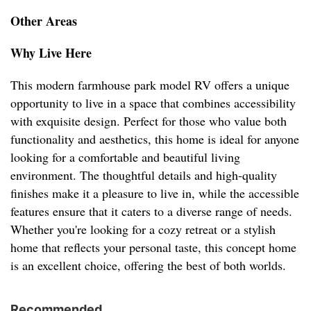
Other Areas
Why Live Here
This modern farmhouse park model RV offers a unique
opportunity to live in a space that combines accessibility
with exquisite design. Perfect for those who value both
functionality and aesthetics, this home is ideal for anyone
looking for a comfortable and beautiful living
environment. The thoughtful details and high-quality
finishes make it a pleasure to live in, while the accessible
features ensure that it caters to a diverse range of needs.
Whether you're looking for a cozy retreat or a stylish
home that reflects your personal taste, this concept home
is an excellent choice, offering the best of both worlds.
Recommended