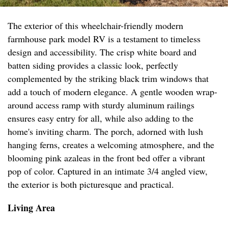
The exterior of this wheelchair-friendly modern
farmhouse park model RV is a testament to timeless
design and accessibility. The crisp white board and
batten siding provides a classic look, perfectly
complemented by the striking black trim windows that
add a touch of modern elegance. A gentle wooden wrap-
around access ramp with sturdy aluminum railings
ensures easy entry for all, while also adding to the
home's inviting charm. The porch, adorned with lush
hanging ferns, creates a welcoming atmosphere, and the
blooming pink azaleas in the front bed offer a vibrant
pop of color. Captured in an intimate 3/4 angled view,
the exterior is both picturesque and practical.
Living Area