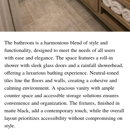
The bathroom is a harmonious blend of style and
functionality, designed to meet the needs of all users
with ease and elegance. The space features a roll-in
shower with sleek glass doors and a rainfall showerhead,
offering a luxurious bathing experience. Neutral-toned
tiles line the floors and walls, creating a cohesive and
calming environment. A spacious vanity with ample
counter space and accessible storage solutions ensures
convenience and organization. The fixtures, finished in
matte black, add a contemporary touch, while the overall
layout prioritizes accessibility without compromising on
style.