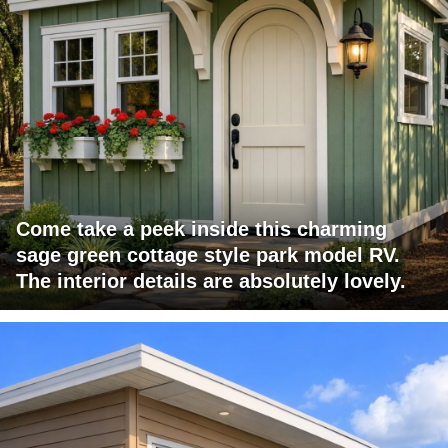
Come take a peek inside this charming
sage green cottage style park model RV.
The interior details are absolutely lovely.