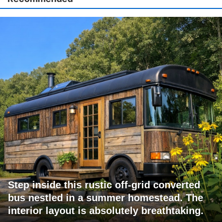
Step inside this rustic off-grid converted
bus nestled in a summer homestead. The
interior layout is absolutely breathtaking.