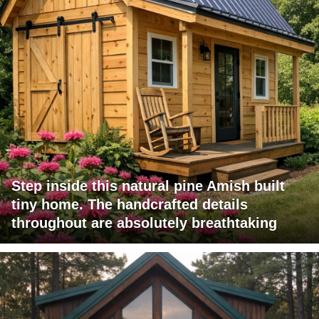
Step inside this natural pine Amish built
tiny home. The handcrafted details
throughout are absolutely breathtaking