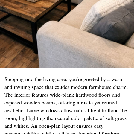
Stepping into the living area, you're greeted by a warm
and inviting space that exudes modern farmhouse charm.
The interior features wide-plank hardwood floors and
exposed wooden beams, offering a rustic yet refined
aesthetic. Large windows allow natural light to flood the
room, highlighting the neutral color palette of soft grays
and whites. An open-plan layout ensures easy
maneuverability, while stylish yet functional furniture