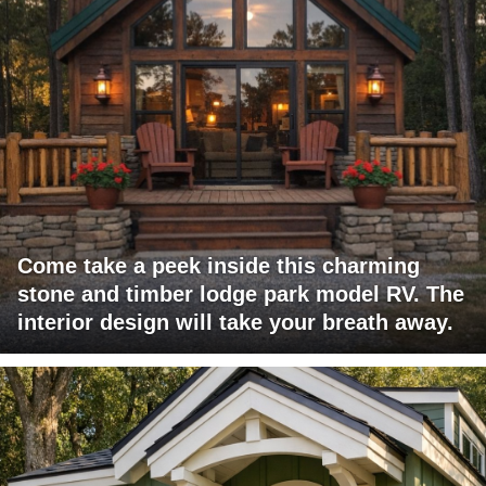
Come take a peek inside this charming
stone and timber lodge park model RV. The
interior design will take your breath away.