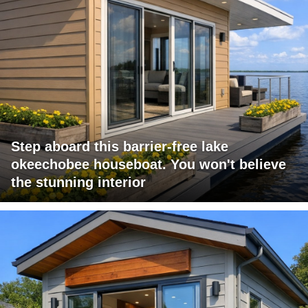
Step aboard this barrier-free lake
okeechobee houseboat. You won't believe
the stunning interior