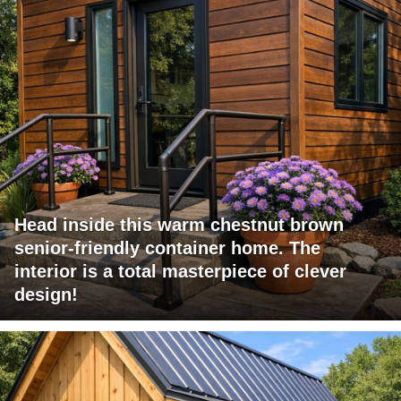
Head inside this warm chestnut brown
senior-friendly container home. The
interior is a total masterpiece of clever
design!