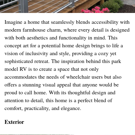
Imagine a home that seamlessly blends accessibility with
modern farmhouse charm, where every detail is designed
with both aesthetics and functionality in mind. This
concept art for a potential home design brings to life a
vision of inclusivity and style, providing a cozy yet
sophisticated retreat. The inspiration behind this park
model RV is to create a space that not only
accommodates the needs of wheelchair users but also
offers a stunning visual appeal that anyone would be
proud to call home. With its thoughtful design and
attention to detail, this home is a perfect blend of
comfort, practicality, and elegance.
Exterior