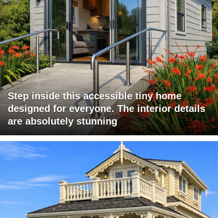
Step inside this accessible tiny home
designed for everyone. The interior details
are absolutely stunning