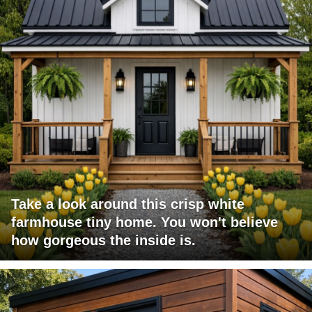
Take a look around this crisp white
farmhouse tiny home. You won't believe
how gorgeous the inside is.