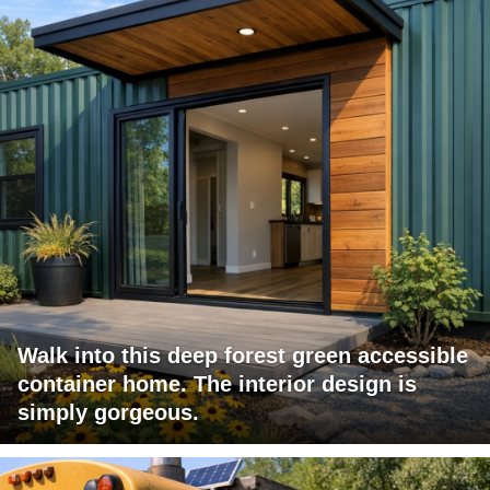
Walk into this deep forest green accessible
container home. The interior design is
simply gorgeous.