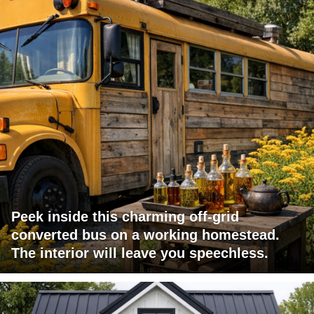
Peek inside this charming off-grid
converted bus on a working homestead.
The interior will leave you speechless.