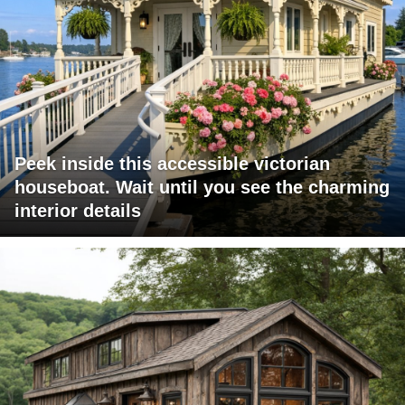
Peek inside this accessible victorian
houseboat. Wait until you see the charming
interior details