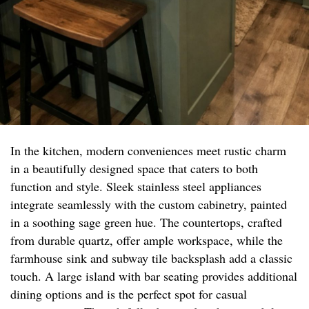
In the kitchen, modern conveniences meet rustic charm
in a beautifully designed space that caters to both
function and style. Sleek stainless steel appliances
integrate seamlessly with the custom cabinetry, painted
in a soothing sage green hue. The countertops, crafted
from durable quartz, offer ample workspace, while the
farmhouse sink and subway tile backsplash add a classic
touch. A large island with bar seating provides additional
dining options and is the perfect spot for casual