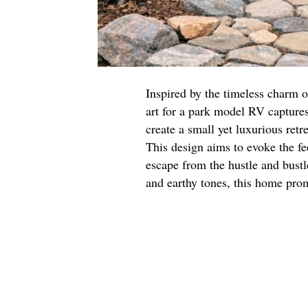
Inspired by the timeless charm of
art for a park model RV captures
create a small yet luxurious retr
This design aims to evoke the fe
escape from the hustle and bustl
and earthy tones, this home pro