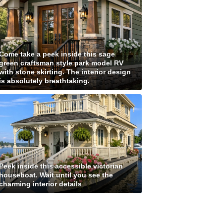
Come take a peek inside this sage
green craftsman style park model RV
with stone skirting. The interior design
is absolutely breathtaking.
Peek inside this accessible victorian
houseboat. Wait until you see the
charming interior details