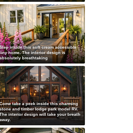
Step inside this soft cream accessible
tiny home. The interior design is
absolutely breathtaking
Come take a peek inside this charming
stone and timber lodge park model RV.
The interior design will take your breath
away.