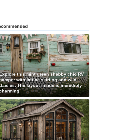
ecommended
Explore this mint green shabby chic RV
camper with lattice skirting and wild
daisies. The layout inside is incredibly
charming