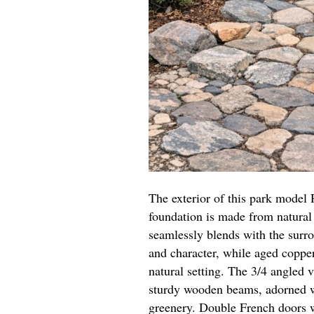
The exterior of this park model 
foundation is made from natural 
seamlessly blends with the surr
and character, while aged coppe
natural setting. The 3/4 angled 
sturdy wooden beams, adorned wi
greenery. Double French doors w