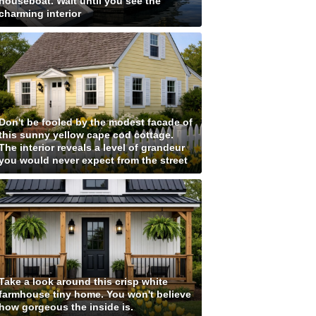
houseboat. Wait until you see the
charming interior
Don't be fooled by the modest facade of
this sunny yellow cape cod cottage.
The interior reveals a level of grandeur
you would never expect from the street
Take a look around this crisp white
farmhouse tiny home. You won't believe
how gorgeous the inside is.