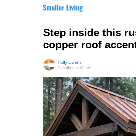
Step inside this r
copper roof accent
Holly Owens
Contributing Writer