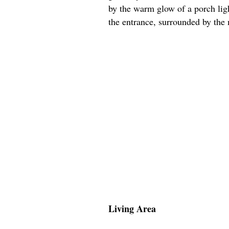
by the warm glow of a porch lig
the entrance, surrounded by the m
Living Area