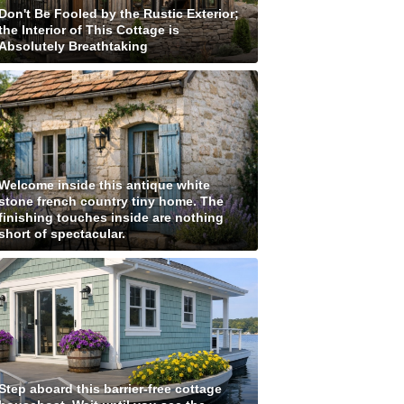
Don't Be Fooled by the Rustic Exterior;
the Interior of This Cottage is
Absolutely Breathtaking
Welcome inside this antique white
stone french country tiny home. The
finishing touches inside are nothing
short of spectacular.
Step aboard this barrier-free cottage