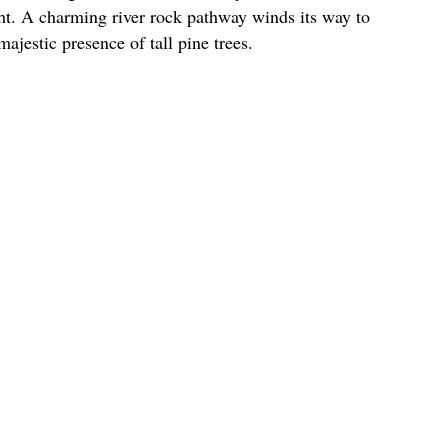
ht. A charming river rock pathway winds its way to
ajestic presence of tall pine trees.