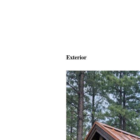
Exterior