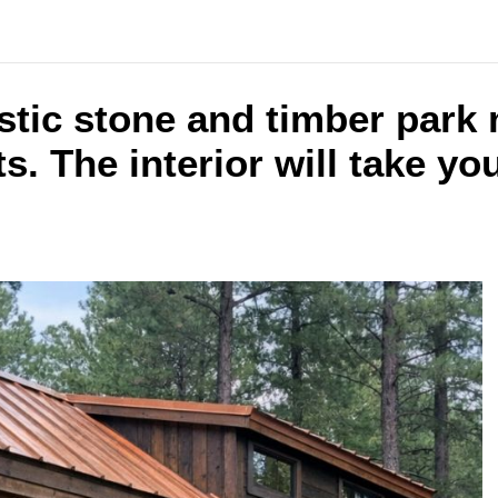
ustic stone and timber park
s. The interior will take yo