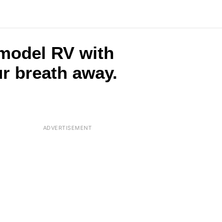
 model RV with
ur breath away.