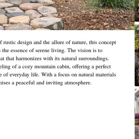
 rustic design and the allure of nature, this concept
 the essence of serene living. The vision is to
eat that harmonizes with its natural surroundings.
eling of a cozy mountain cabin, offering a perfect
e of everyday life. With a focus on natural materials
mises a peaceful and inviting atmosphere.