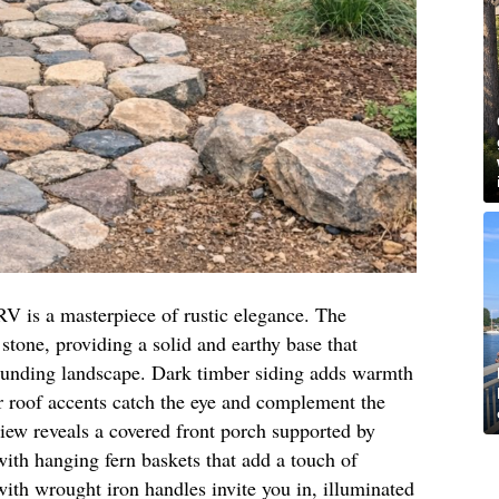
RV is a masterpiece of rustic elegance. The
stone, providing a solid and earthy base that
ounding landscape. Dark timber siding adds warmth
r roof accents catch the eye and complement the
view reveals a covered front porch supported by
th hanging fern baskets that add a touch of
ith wrought iron handles invite you in, illuminated