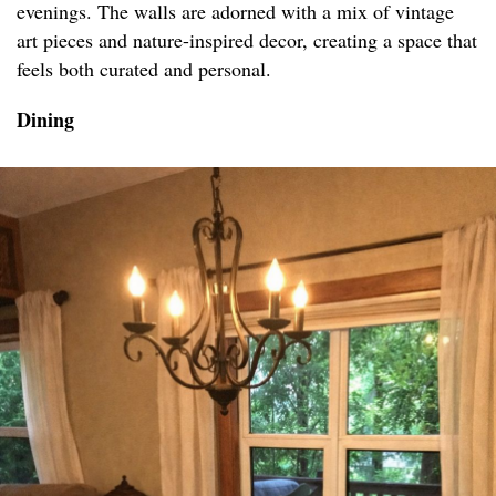
evenings. The walls are adorned with a mix of vintage
art pieces and nature-inspired decor, creating a space that
feels both curated and personal.
Dining