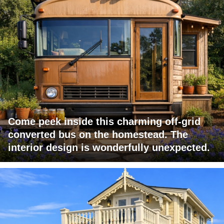
Come peek inside this charming off-grid
converted bus on the homestead. The
interior design is wonderfully unexpected.