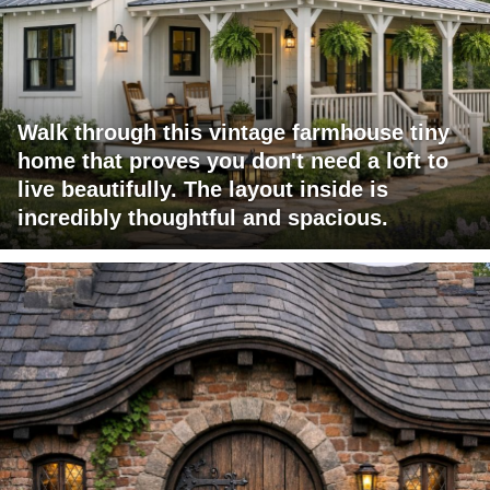
Walk through this vintage farmhouse tiny
home that proves you don't need a loft to
live beautifully. The layout inside is
incredibly thoughtful and spacious.