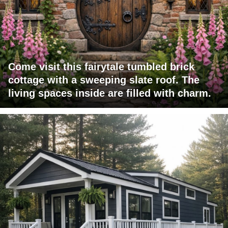
Come visit this fairytale tumbled brick
cottage with a sweeping slate roof. The
living spaces inside are filled with charm.