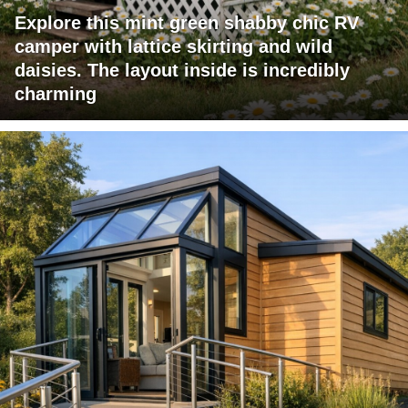
Explore this mint green shabby chic RV
camper with lattice skirting and wild
daisies. The layout inside is incredibly
charming