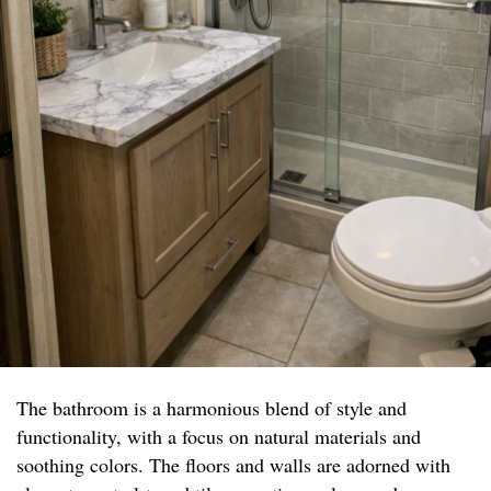
The bathroom is a harmonious blend of style and
functionality, with a focus on natural materials and
soothing colors. The floors and walls are adorned with