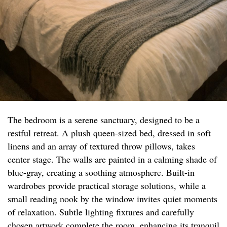
The bedroom is a serene sanctuary, designed to be a
restful retreat. A plush queen-sized bed, dressed in soft
linens and an array of textured throw pillows, takes
center stage. The walls are painted in a calming shade of
blue-gray, creating a soothing atmosphere. Built-in
wardrobes provide practical storage solutions, while a
small reading nook by the window invites quiet moments
of relaxation. Subtle lighting fixtures and carefully
chosen artwork complete the room, enhancing its tranquil