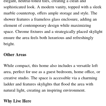
elegant, neutral-toned tiles, creating a clean and
sophisticated look. A modern vanity, topped with a sleek
marble countertop, offers ample storage and style. The
shower features a frameless glass enclosure, adding an
element of contemporary design while maximizing
space. Chrome fixtures and a strategically placed skylight
ensure the area feels both luxurious and refreshingly
bright.
Other Areas
While compact, this home also includes a versatile loft
area, perfect for use as a guest bedroom, home office, or
creative studio. The space is accessible via a charming
ladder and features skylights that flood the area with
natural light, creating an inspiring environment.
Why Live Here