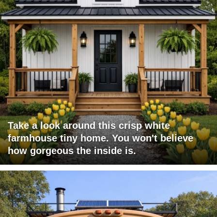
Take a look around this crisp white
farmhouse tiny home. You won't believe
how gorgeous the inside is.