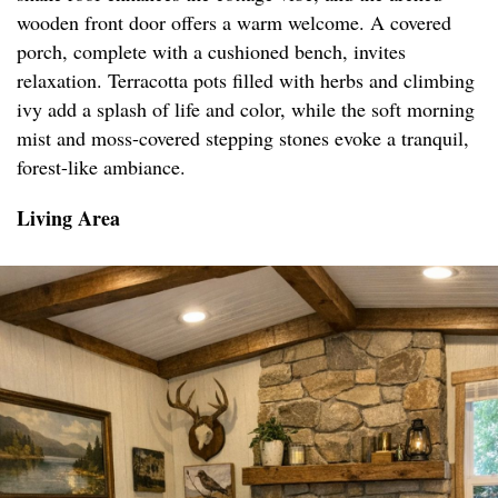
wooden front door offers a warm welcome. A covered
porch, complete with a cushioned bench, invites
relaxation. Terracotta pots filled with herbs and climbing
ivy add a splash of life and color, while the soft morning
mist and moss-covered stepping stones evoke a tranquil,
forest-like ambiance.
Living Area