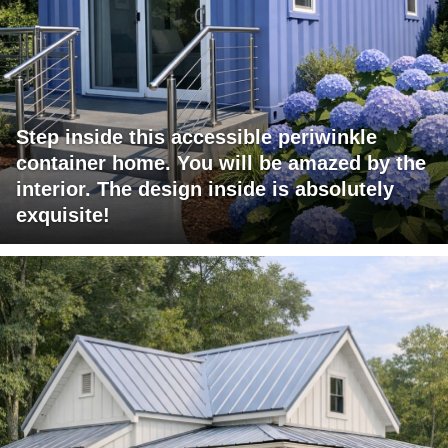
Step inside this accessible periwinkle
container home. You will be amazed by the
interior. The design inside is absolutely
exquisite!