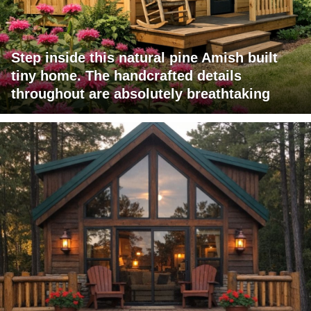
Step inside this natural pine Amish built
tiny home. The handcrafted details
throughout are absolutely breathtaking