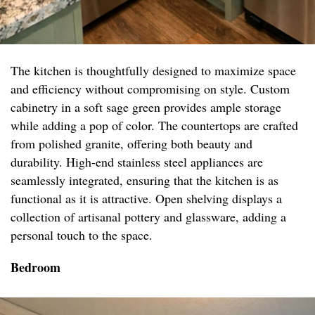
The kitchen is thoughtfully designed to maximize space
and efficiency without compromising on style. Custom
cabinetry in a soft sage green provides ample storage
while adding a pop of color. The countertops are crafted
from polished granite, offering both beauty and
durability. High-end stainless steel appliances are
seamlessly integrated, ensuring that the kitchen is as
functional as it is attractive. Open shelving displays a
collection of artisanal pottery and glassware, adding a
personal touch to the space.
Bedroom