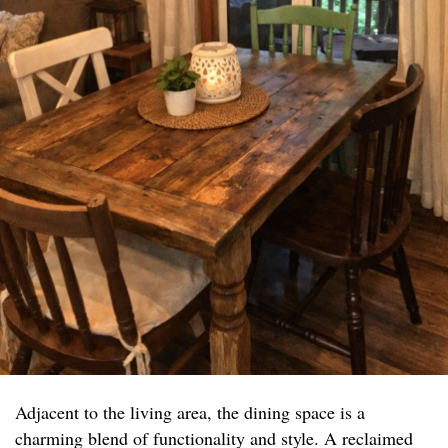
Adjacent to the living area, the dining space is a
charming blend of functionality and style. A reclaimed