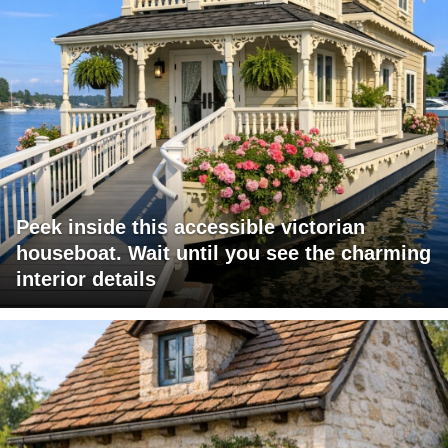
Peek inside this accessible victorian
houseboat. Wait until you see the charming
interior details