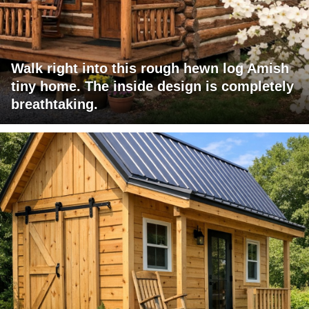
Walk right into this rough hewn log Amish
tiny home. The inside design is completely
breathtaking.