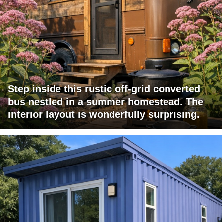
Step inside this rustic off-grid converted
bus nestled in a summer homestead. The
interior layout is wonderfully surprising.