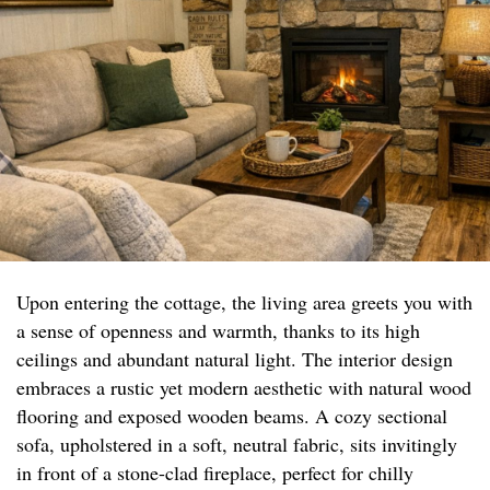
Upon entering the cottage, the living area greets you with
a sense of openness and warmth, thanks to its high
ceilings and abundant natural light. The interior design
embraces a rustic yet modern aesthetic with natural wood
flooring and exposed wooden beams. A cozy sectional
sofa, upholstered in a soft, neutral fabric, sits invitingly
in front of a stone-clad fireplace, perfect for chilly