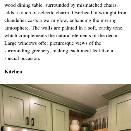
wood dining table, surrounded by mismatched chairs,
adds a touch of eclectic charm. Overhead, a wrought iron
chandelier casts a warm glow, enhancing the inviting
atmosphere. The walls are painted in a soft, earthy tone,
which complements the natural elements of the decor.
Large windows offer picturesque views of the
surrounding greenery, making each meal feel like a
special occasion.
Kitchen