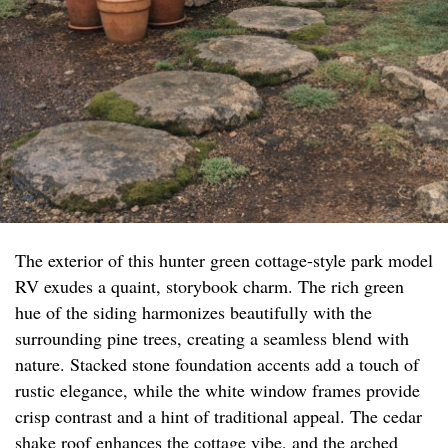
The exterior of this hunter green cottage-style park model
RV exudes a quaint, storybook charm. The rich green
hue of the siding harmonizes beautifully with the
surrounding pine trees, creating a seamless blend with
nature. Stacked stone foundation accents add a touch of
rustic elegance, while the white window frames provide
crisp contrast and a hint of traditional appeal. The cedar
shake roof enhances the cottage vibe, and the arched