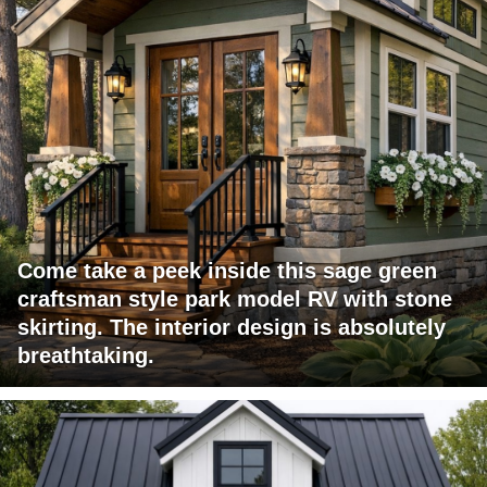
Come take a peek inside this sage green
craftsman style park model RV with stone
skirting. The interior design is absolutely
breathtaking.