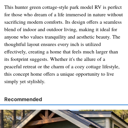
This hunter green cottage-style park model RV is perfect
for those who dream of a life immersed in nature without
sacrificing modern comforts. Its design offers a seamless
blend of indoor and outdoor living, making it ideal for
anyone who values tranquility and aesthetic beauty. The
thoughtful layout ensures every inch is utilized
effectively, creating a home that feels much larger than
its footprint suggests. Whether it's the allure of a
peaceful retreat or the charm of a cozy cottage lifestyle,
this concept home offers a unique opportunity to live
simply yet stylishly.
Recommended