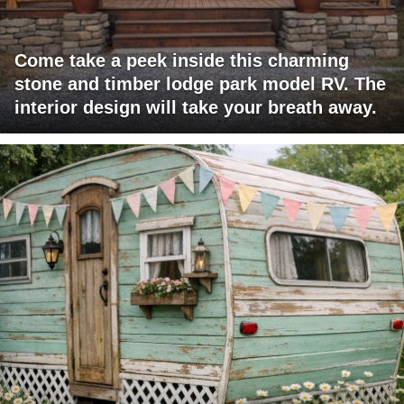
Come take a peek inside this charming
stone and timber lodge park model RV. The
interior design will take your breath away.