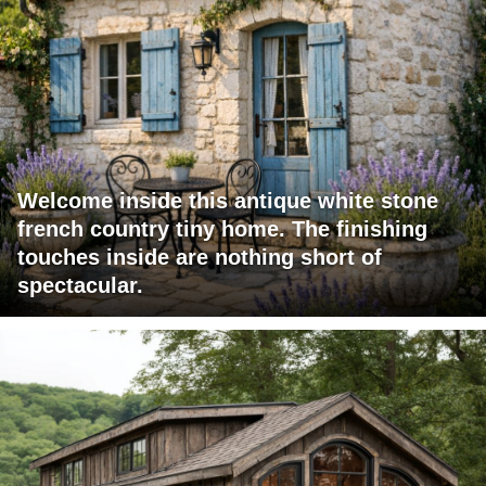
Welcome inside this antique white stone
french country tiny home. The finishing
touches inside are nothing short of
spectacular.