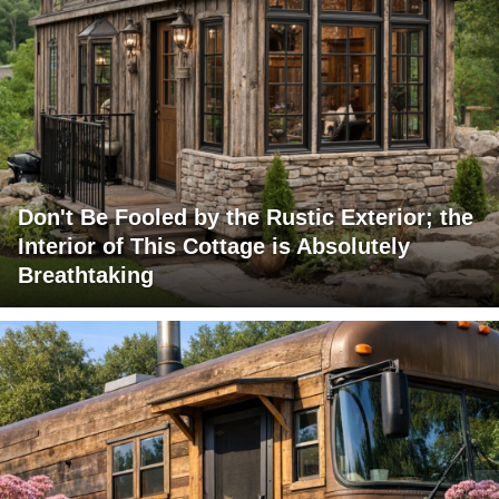
Don't Be Fooled by the Rustic Exterior; the
Interior of This Cottage is Absolutely
Breathtaking