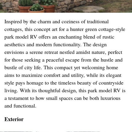
Inspired by the charm and coziness of traditional
cottages, this concept art for a hunter green cottage-style
park model RV offers an enchanting blend of rustic
aesthetics and modern functionality. The design
envisions a serene retreat nestled amidst nature, perfect
for those seeking a peaceful escape from the hustle and
bustle of city life. This compact yet welcoming home
aims to maximize comfort and utility, while its elegant
style pays homage to the timeless beauty of countryside
living. With its thoughtful design, this park model RV is
a testament to how small spaces can be both luxurious
and functional.
Exterior