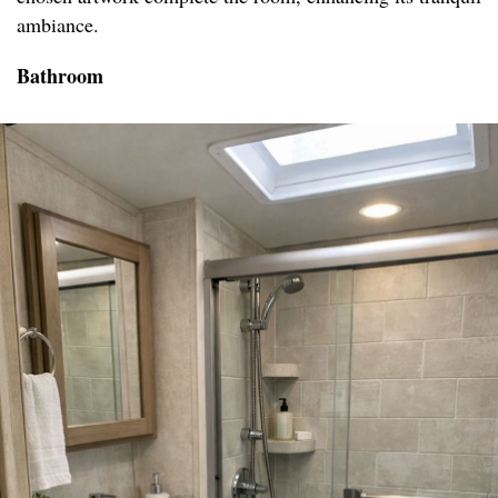
ambiance.
Bathroom