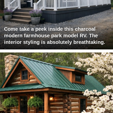
Come take a peek inside this charcoal
modern farmhouse park model RV. The
interior styling is absolutely breathtaking.