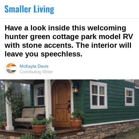
Have a look inside this welcoming
hunter green cottage park model RV
with stone accents. The interior will
leave you speechless.
McKayla Davis
Contributing Writer