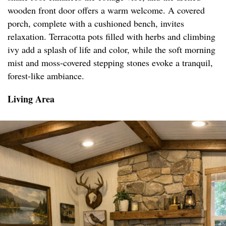
wooden front door offers a warm welcome. A covered
porch, complete with a cushioned bench, invites
relaxation. Terracotta pots filled with herbs and climbing
ivy add a splash of life and color, while the soft morning
mist and moss-covered stepping stones evoke a tranquil,
forest-like ambiance.
Living Area