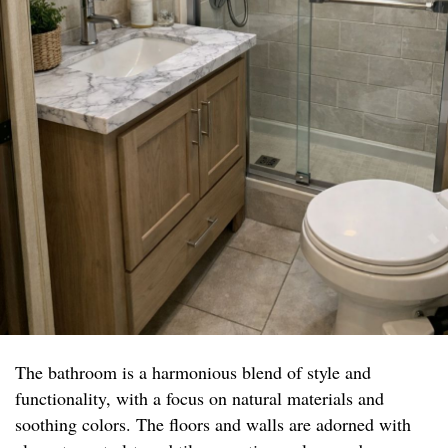
The bathroom is a harmonious blend of style and
functionality, with a focus on natural materials and
soothing colors. The floors and walls are adorned with