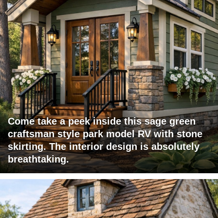
Come take a peek inside this sage green
craftsman style park model RV with stone
skirting. The interior design is absolutely
breathtaking.