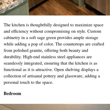
The kitchen is thoughtfully designed to maximize space
and efficiency without compromising on style. Custom
cabinetry in a soft sage green provides ample storage
while adding a pop of color. The countertops are crafted
from polished granite, offering both beauty and
durability. High-end stainless steel appliances are
seamlessly integrated, ensuring that the kitchen is as
functional as it is attractive. Open shelving displays a
collection of artisanal pottery and glassware, adding a
personal touch to the space.
Bedroom