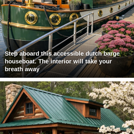
Step aboard this accessible dutch barge
houseboat. The interior will take your
breath away