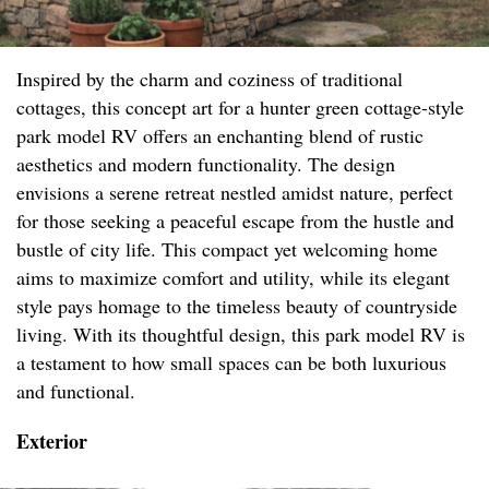
Inspired by the charm and coziness of traditional
cottages, this concept art for a hunter green cottage-style
park model RV offers an enchanting blend of rustic
aesthetics and modern functionality. The design
envisions a serene retreat nestled amidst nature, perfect
for those seeking a peaceful escape from the hustle and
bustle of city life. This compact yet welcoming home
aims to maximize comfort and utility, while its elegant
style pays homage to the timeless beauty of countryside
living. With its thoughtful design, this park model RV is
a testament to how small spaces can be both luxurious
and functional.
Exterior