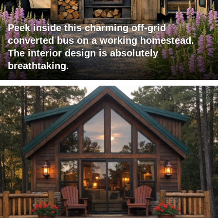
Peek inside this charming off-grid
converted bus on a working homestead.
The interior design is absolutely
breathtaking.