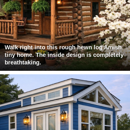
Walk right into this rough hewn log Amish
tiny home. The inside design is completely
breathtaking.