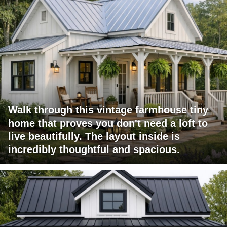
Walk through this vintage farmhouse tiny
home that proves you don't need a loft to
live beautifully. The layout inside is
incredibly thoughtful and spacious.