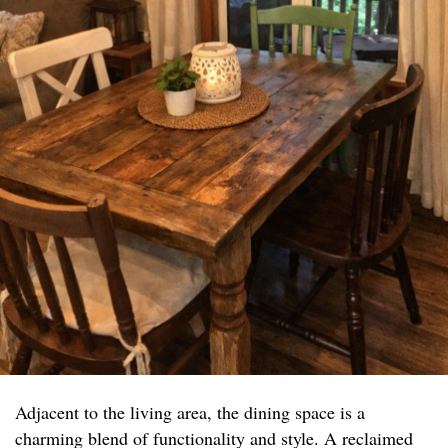
Adjacent to the living area, the dining space is a
charming blend of functionality and style. A reclaimed