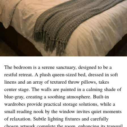
The bedroom is a serene sanctuary, designed to be a
restful retreat. A plush queen-sized bed, dressed in soft
linens and an array of textured throw pillows, takes
center stage. The walls are painted in a calming shade of
blue-gray, creating a soothing atmosphere. Built-in
wardrobes provide practical storage solutions, while a
small reading nook by the window invites quiet moments
of relaxation. Subtle lighting fixtures and carefully
chosen artwork complete the room, enhancing its tranquil