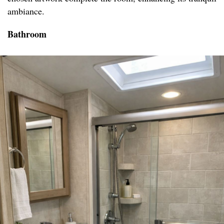
ambiance.
Bathroom