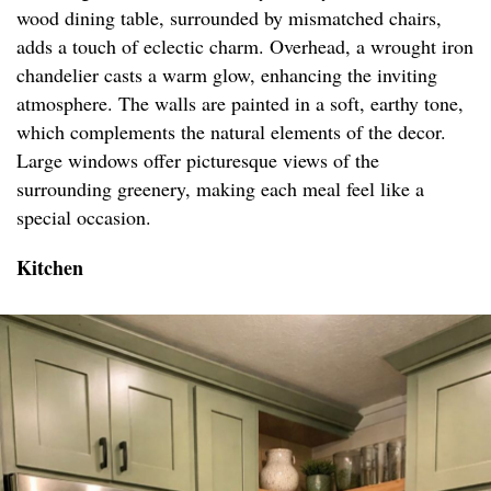
wood dining table, surrounded by mismatched chairs,
adds a touch of eclectic charm. Overhead, a wrought iron
chandelier casts a warm glow, enhancing the inviting
atmosphere. The walls are painted in a soft, earthy tone,
which complements the natural elements of the decor.
Large windows offer picturesque views of the
surrounding greenery, making each meal feel like a
special occasion.
Kitchen