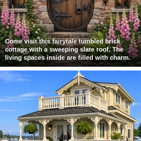
Come visit this fairytale tumbled brick
cottage with a sweeping slate roof. The
living spaces inside are filled with charm.