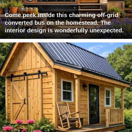
Come peek inside this charming off-grid
converted bus on the homestead. The
interior design is wonderfully unexpected.