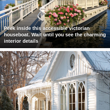
Peek inside this accessible victorian
houseboat. Wait until you see the charming
interior details