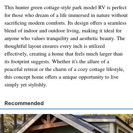
This hunter green cottage-style park model RV is perfect
for those who dream of a life immersed in nature without
sacrificing modern comforts. Its design offers a seamless
blend of indoor and outdoor living, making it ideal for
anyone who values tranquility and aesthetic beauty. The
thoughtful layout ensures every inch is utilized
effectively, creating a home that feels much larger than
its footprint suggests. Whether it's the allure of a
peaceful retreat or the charm of a cozy cottage lifestyle,
this concept home offers a unique opportunity to live
simply yet stylishly.
Recommended