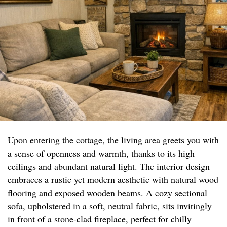
Upon entering the cottage, the living area greets you with
a sense of openness and warmth, thanks to its high
ceilings and abundant natural light. The interior design
embraces a rustic yet modern aesthetic with natural wood
flooring and exposed wooden beams. A cozy sectional
sofa, upholstered in a soft, neutral fabric, sits invitingly
in front of a stone-clad fireplace, perfect for chilly