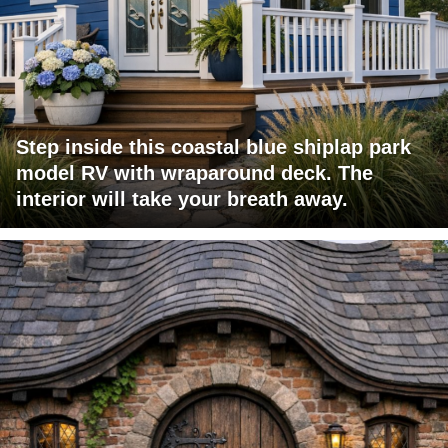
Step inside this coastal blue shiplap park
model RV with wraparound deck. The
interior will take your breath away.