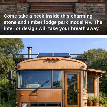
Come take a peek inside this charming
stone and timber lodge park model RV. The
interior design will take your breath away.