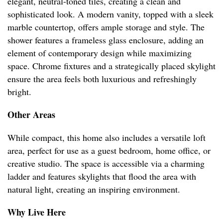
elegant, neutral-toned tiles, creating a clean and
sophisticated look. A modern vanity, topped with a sleek
marble countertop, offers ample storage and style. The
shower features a frameless glass enclosure, adding an
element of contemporary design while maximizing
space. Chrome fixtures and a strategically placed skylight
ensure the area feels both luxurious and refreshingly
bright.
Other Areas
While compact, this home also includes a versatile loft
area, perfect for use as a guest bedroom, home office, or
creative studio. The space is accessible via a charming
ladder and features skylights that flood the area with
natural light, creating an inspiring environment.
Why Live Here