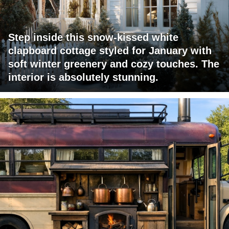
Step inside this snow-kissed white
clapboard cottage styled for January with
soft winter greenery and cozy touches. The
interior is absolutely stunning.