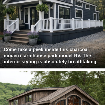
Come take a peek inside this charcoal
modern farmhouse park model RV. The
interior styling is absolutely breathtaking.