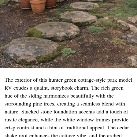
The exterior of this hunter green cottage-style park model
RV exudes a quaint, storybook charm. The rich green
hue of the siding harmonizes beautifully with the
surrounding pine trees, creating a seamless blend with
nature. Stacked stone foundation accents add a touch of
rustic elegance, while the white window frames provide
crisp contrast and a hint of traditional appeal. The cedar
shake roof enhances the cottage vibe, and the arched