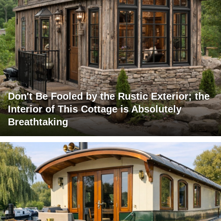
Don't Be Fooled by the Rustic Exterior; the
Interior of This Cottage is Absolutely
Breathtaking