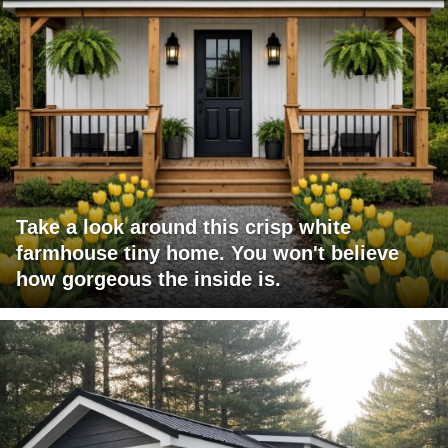
Take a look around this crisp white
farmhouse tiny home. You won't believe
how gorgeous the inside is.