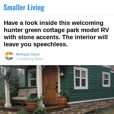
Have a look inside this welcoming
hunter green cottage park model RV
with stone accents. The interior will
leave you speechless.
McKayla Davis
Contributing Writer