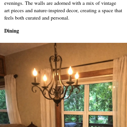
evenings. The walls are adorned with a mix of vintage
art pieces and nature-inspired decor, creating a space that
feels both curated and personal.
Dining