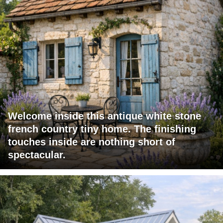
Welcome inside this antique white stone
french country tiny home. The finishing
touches inside are nothing short of
spectacular.