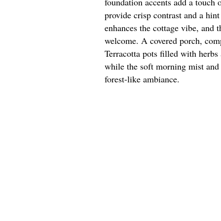
foundation accents add a touch 
provide crisp contrast and a hint
enhances the cottage vibe, and 
welcome. A covered porch, compl
Terracotta pots filled with herbs
while the soft morning mist and
forest-like ambiance.