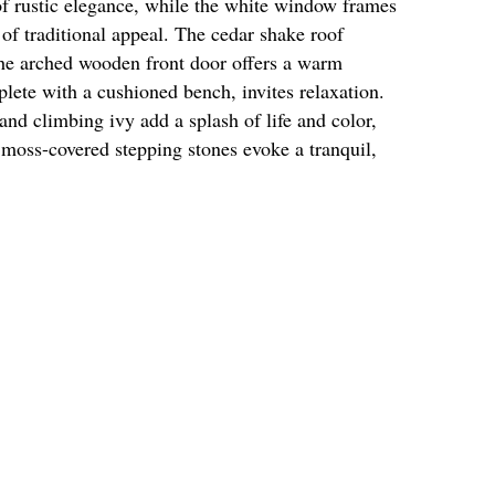
of rustic elegance, while the white window frames
 of traditional appeal. The cedar shake roof
the arched wooden front door offers a warm
ete with a cushioned bench, invites relaxation.
 and climbing ivy add a splash of life and color,
 moss-covered stepping stones evoke a tranquil,