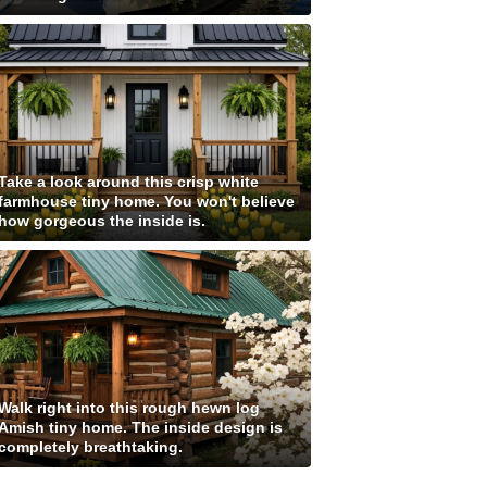
Take a look around this crisp white
farmhouse tiny home. You won't believe
how gorgeous the inside is.
Walk right into this rough hewn log
Amish tiny home. The inside design is
completely breathtaking.