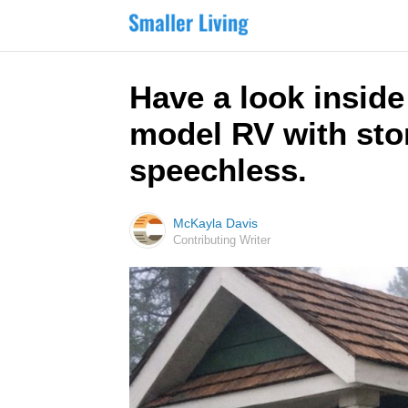
Have a look inside
model RV with ston
speechless.
McKayla Davis
Contributing Writer