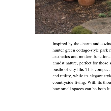
Inspired by the charm and cozines
hunter green cottage-style park 
aesthetics and modern functional
amidst nature, perfect for those
bustle of city life. This compa
and utility, while its elegant st
countryside living. With its tho
how small spaces can be both lu