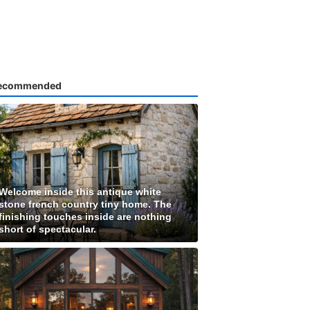
ecommended
Welcome inside this antique white
stone french country tiny home. The
finishing touches inside are nothing
short of spectacular.