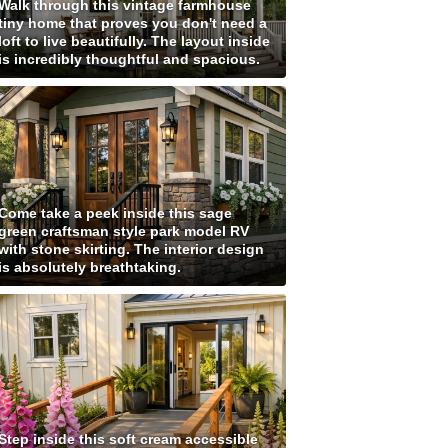
Walk through this vintage farmhouse
tiny home that proves you don't need a
loft to live beautifully. The layout inside
is incredibly thoughtful and spacious.
Come take a peek inside this sage
green craftsman style park model RV
with stone skirting. The interior design
is absolutely breathtaking.
Step inside this soft cream accessible