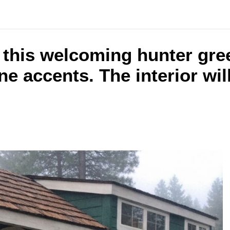
 this welcoming hunter gre
e accents. The interior wil