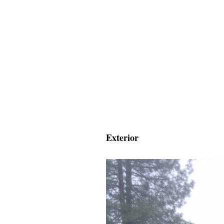
Exterior