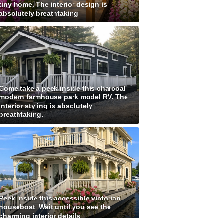
tiny home. The interior design is
absolutely breathtaking
Come take a peek inside this charcoal
modern farmhouse park model RV. The
interior styling is absolutely
breathtaking.
Peek inside this accessible victorian
houseboat. Wait until you see the
charming interior details