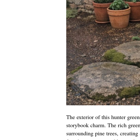
The exterior of this hunter gree
storybook charm. The rich green
surrounding pine trees, creating