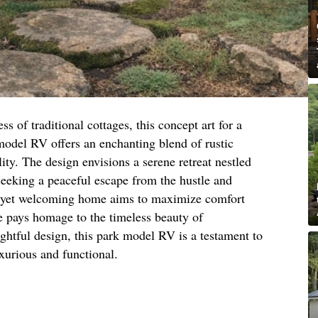
s of traditional cottages, this concept art for a
model RV offers an enchanting blend of rustic
ity. The design envisions a serene retreat nestled
 seeking a peaceful escape from the hustle and
ct yet welcoming home aims to maximize comfort
yle pays homage to the timeless beauty of
ughtful design, this park model RV is a testament to
xurious and functional.