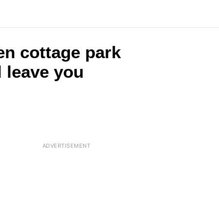
en cottage park
l leave you