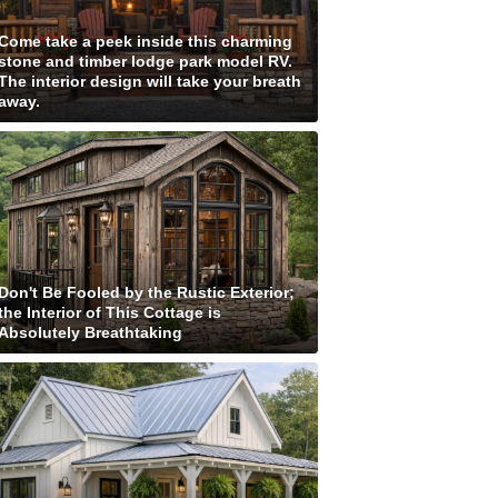
Come take a peek inside this charming
stone and timber lodge park model RV.
The interior design will take your breath
away.
Don't Be Fooled by the Rustic Exterior;
the Interior of This Cottage is
Absolutely Breathtaking