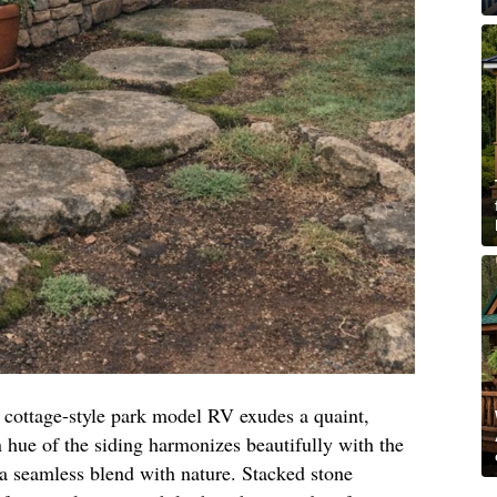
n cottage-style park model RV exudes a quaint,
 hue of the siding harmonizes beautifully with the
 a seamless blend with nature. Stacked stone