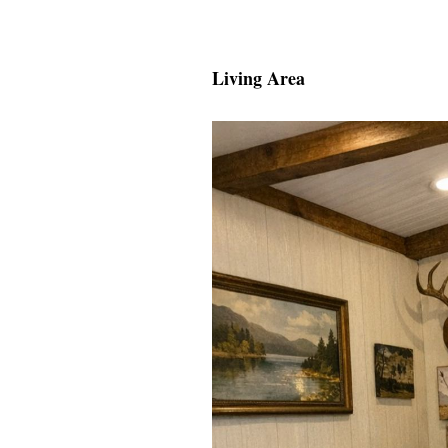
Living Area