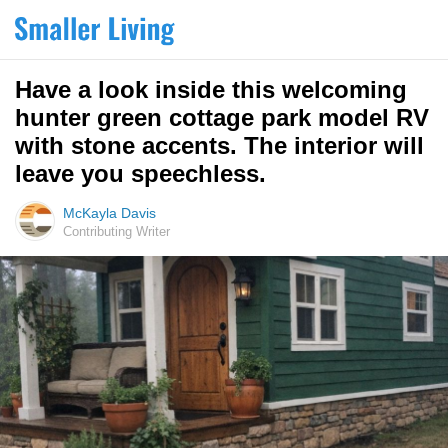
Have a look inside this welcoming
hunter green cottage park model RV
with stone accents. The interior will
leave you speechless.
McKayla Davis
Contributing Writer