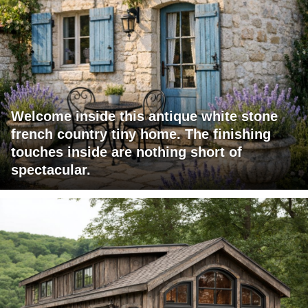
Welcome inside this antique white stone
french country tiny home. The finishing
touches inside are nothing short of
spectacular.