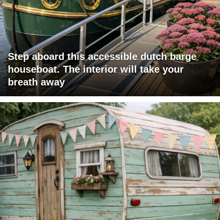
Step aboard this accessible dutch barge
houseboat. The interior will take your
breath away