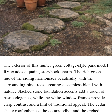
The exterior of this hunter green cottage-style park model
RV exudes a quaint, storybook charm. The rich green
hue of the siding harmonizes beautifully with the
surrounding pine trees, creating a seamless blend with
nature. Stacked stone foundation accents add a touch of
rustic elegance, while the white window frames provide
crisp contrast and a hint of traditional appeal. The cedar
shake roof enhances the cottage vibe, and the arched