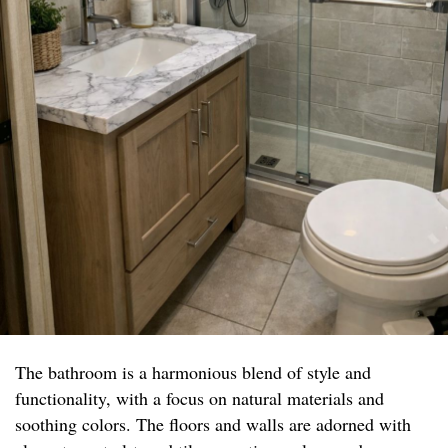
The bathroom is a harmonious blend of style and
functionality, with a focus on natural materials and
soothing colors. The floors and walls are adorned with