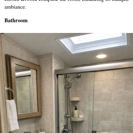
ambiance.
Bathroom