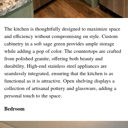
The kitchen is thoughtfully designed to maximize space
and efficiency without compromising on style. Custom
cabinetry in a soft sage green provides ample storage
while adding a pop of color. The countertops are crafted
from polished granite, offering both beauty and
durability. High-end stainless steel appliances are
seamlessly integrated, ensuring that the kitchen is as
functional as it is attractive. Open shelving displays a
collection of artisanal pottery and glassware, adding a
personal touch to the space.
Bedroom