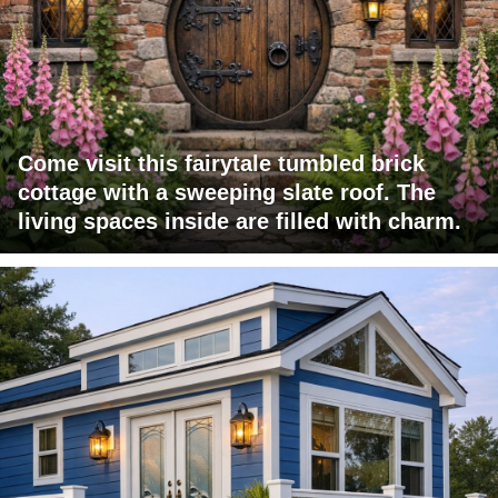
Come visit this fairytale tumbled brick
cottage with a sweeping slate roof. The
living spaces inside are filled with charm.