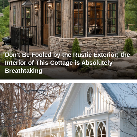
Don't Be Fooled by the Rustic Exterior; the
Interior of This Cottage is Absolutely
Breathtaking