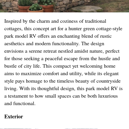
Inspired by the charm and coziness of traditional
cottages, this concept art for a hunter green cottage-style
park model RV offers an enchanting blend of rustic
aesthetics and modern functionality. The design
envisions a serene retreat nestled amidst nature, perfect
for those seeking a peaceful escape from the hustle and
bustle of city life. This compact yet welcoming home
aims to maximize comfort and utility, while its elegant
style pays homage to the timeless beauty of countryside
living. With its thoughtful design, this park model RV is
a testament to how small spaces can be both luxurious
and functional.
Exterior