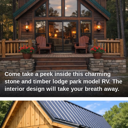
Come take a peek inside this charming
stone and timber lodge park model RV. The
interior design will take your breath away.