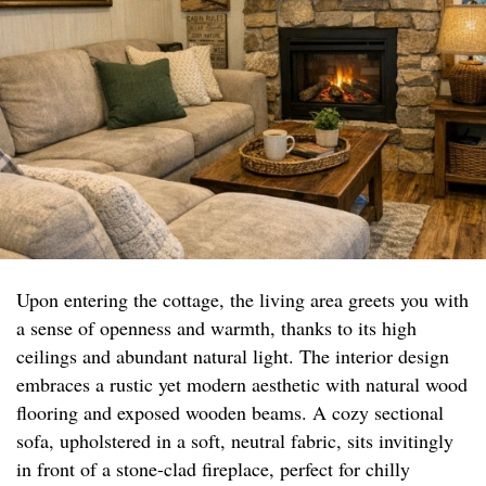
Upon entering the cottage, the living area greets you with
a sense of openness and warmth, thanks to its high
ceilings and abundant natural light. The interior design
embraces a rustic yet modern aesthetic with natural wood
flooring and exposed wooden beams. A cozy sectional
sofa, upholstered in a soft, neutral fabric, sits invitingly
in front of a stone-clad fireplace, perfect for chilly