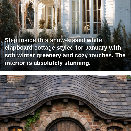
Step inside this snow-kissed white
clapboard cottage styled for January with
soft winter greenery and cozy touches. The
interior is absolutely stunning.