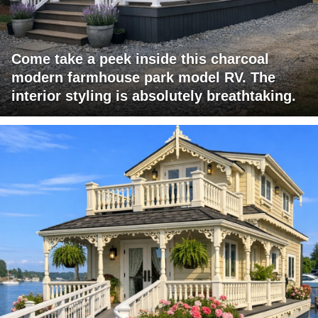
Come take a peek inside this charcoal
modern farmhouse park model RV. The
interior styling is absolutely breathtaking.