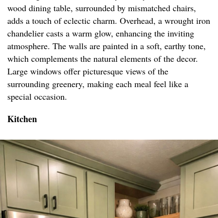
wood dining table, surrounded by mismatched chairs,
adds a touch of eclectic charm. Overhead, a wrought iron
chandelier casts a warm glow, enhancing the inviting
atmosphere. The walls are painted in a soft, earthy tone,
which complements the natural elements of the decor.
Large windows offer picturesque views of the
surrounding greenery, making each meal feel like a
special occasion.
Kitchen