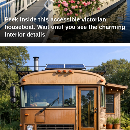
Peek inside this accessible victorian
houseboat. Wait until you see the charming
interior details