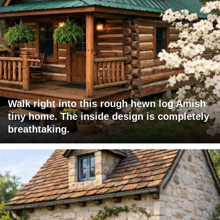
Walk right into this rough hewn log Amish
tiny home. The inside design is completely
breathtaking.