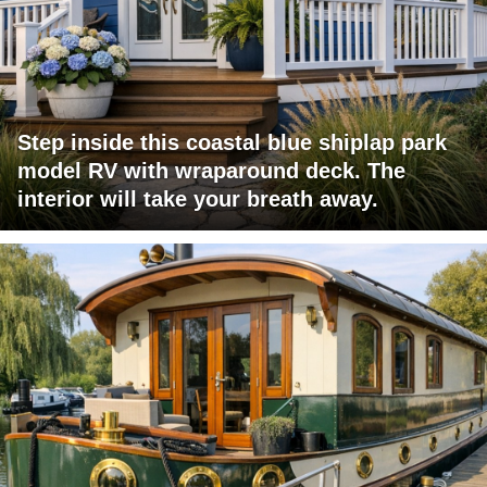
Step inside this coastal blue shiplap park
model RV with wraparound deck. The
interior will take your breath away.