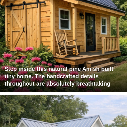
Step inside this natural pine Amish built
tiny home. The handcrafted details
throughout are absolutely breathtaking