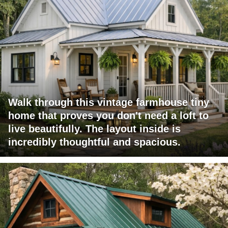
Walk through this vintage farmhouse tiny
home that proves you don't need a loft to
live beautifully. The layout inside is
incredibly thoughtful and spacious.