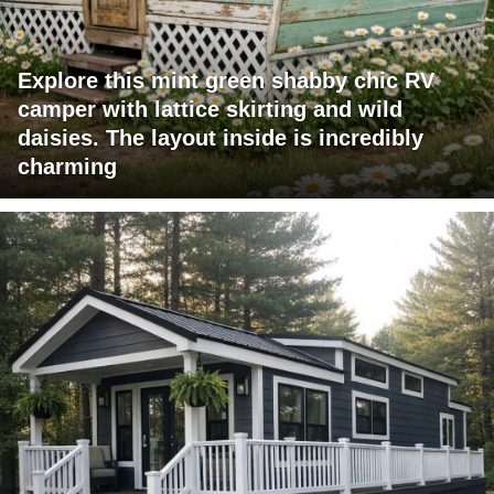
Explore this mint green shabby chic RV
camper with lattice skirting and wild
daisies. The layout inside is incredibly
charming