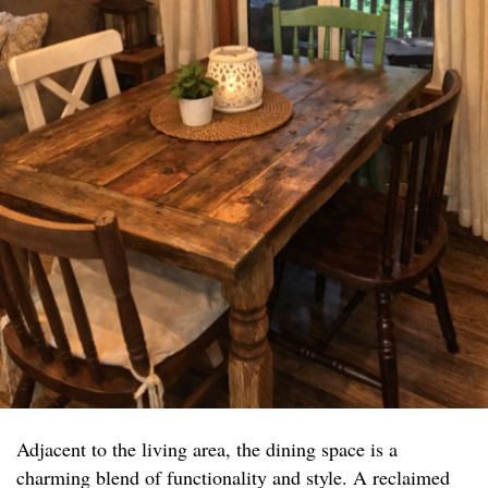
Adjacent to the living area, the dining space is a
charming blend of functionality and style. A reclaimed