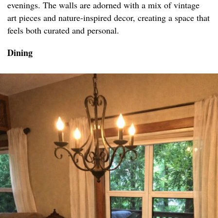
evenings. The walls are adorned with a mix of vintage
art pieces and nature-inspired decor, creating a space that
feels both curated and personal.
Dining