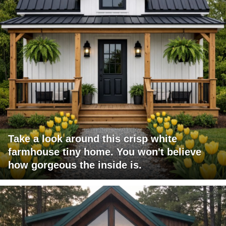
Take a look around this crisp white
farmhouse tiny home. You won't believe
how gorgeous the inside is.