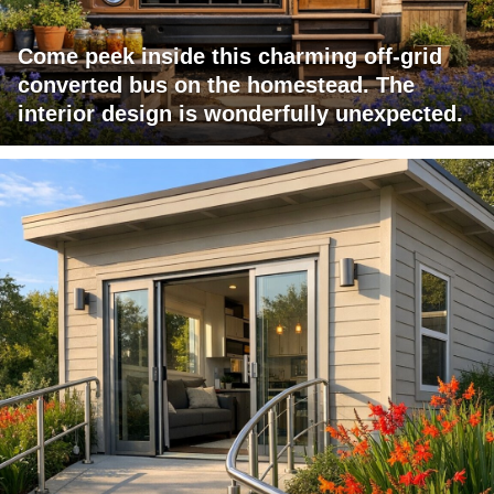
Come peek inside this charming off-grid
converted bus on the homestead. The
interior design is wonderfully unexpected.