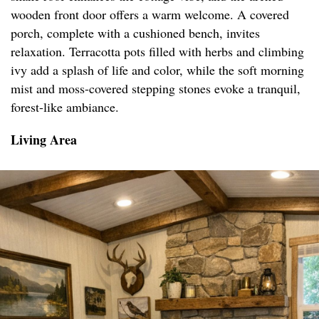
wooden front door offers a warm welcome. A covered
porch, complete with a cushioned bench, invites
relaxation. Terracotta pots filled with herbs and climbing
ivy add a splash of life and color, while the soft morning
mist and moss-covered stepping stones evoke a tranquil,
forest-like ambiance.
Living Area