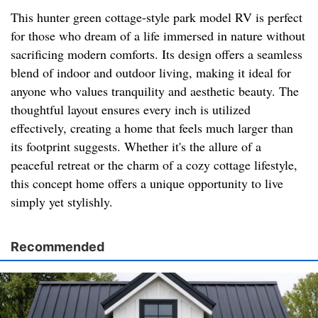
This hunter green cottage-style park model RV is perfect
for those who dream of a life immersed in nature without
sacrificing modern comforts. Its design offers a seamless
blend of indoor and outdoor living, making it ideal for
anyone who values tranquility and aesthetic beauty. The
thoughtful layout ensures every inch is utilized
effectively, creating a home that feels much larger than
its footprint suggests. Whether it's the allure of a
peaceful retreat or the charm of a cozy cottage lifestyle,
this concept home offers a unique opportunity to live
simply yet stylishly.
Recommended