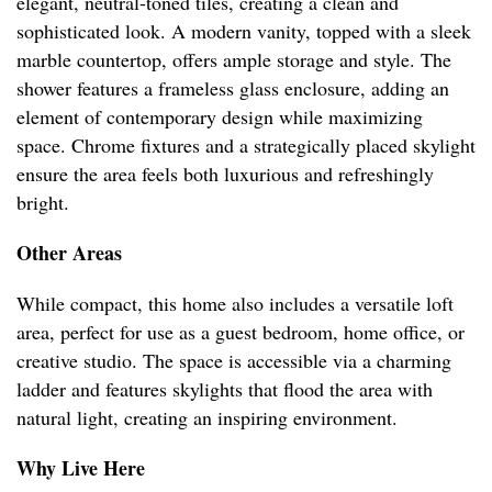
elegant, neutral-toned tiles, creating a clean and
sophisticated look. A modern vanity, topped with a sleek
marble countertop, offers ample storage and style. The
shower features a frameless glass enclosure, adding an
element of contemporary design while maximizing
space. Chrome fixtures and a strategically placed skylight
ensure the area feels both luxurious and refreshingly
bright.
Other Areas
While compact, this home also includes a versatile loft
area, perfect for use as a guest bedroom, home office, or
creative studio. The space is accessible via a charming
ladder and features skylights that flood the area with
natural light, creating an inspiring environment.
Why Live Here