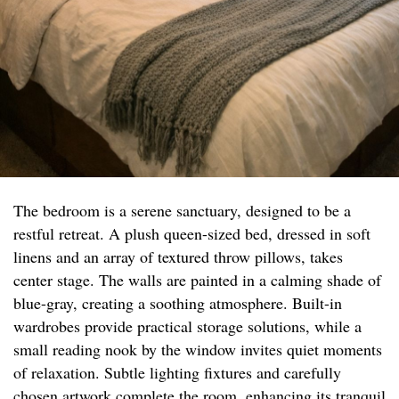
The bedroom is a serene sanctuary, designed to be a
restful retreat. A plush queen-sized bed, dressed in soft
linens and an array of textured throw pillows, takes
center stage. The walls are painted in a calming shade of
blue-gray, creating a soothing atmosphere. Built-in
wardrobes provide practical storage solutions, while a
small reading nook by the window invites quiet moments
of relaxation. Subtle lighting fixtures and carefully
chosen artwork complete the room, enhancing its tranquil