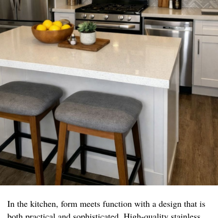
In the kitchen, form meets function with a design that is
both practical and sophisticated. High-quality stainless