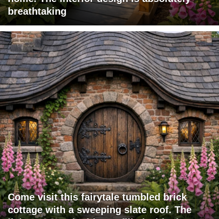
breathtaking
Come visit this fairytale tumbled brick
cottage with a sweeping slate roof. The