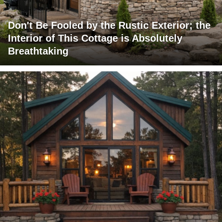
Don't Be Fooled by the Rustic Exterior; the
Interior of This Cottage is Absolutely
Breathtaking