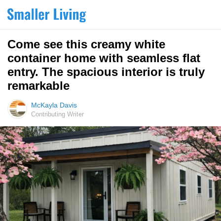
Come see this creamy white
container home with seamless flat
entry. The spacious interior is truly
remarkable
McKayla Davis
Contributing Writer