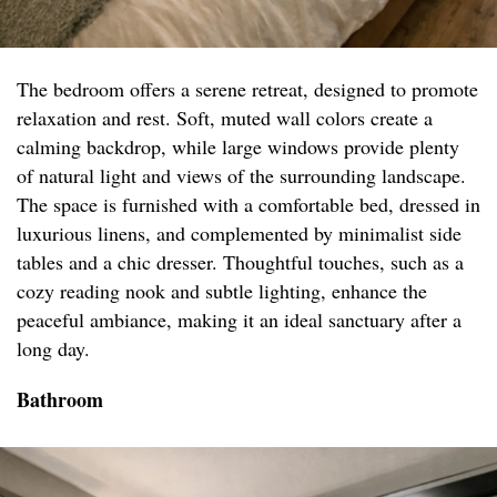
The bedroom offers a serene retreat, designed to promote
relaxation and rest. Soft, muted wall colors create a
calming backdrop, while large windows provide plenty
of natural light and views of the surrounding landscape.
The space is furnished with a comfortable bed, dressed in
luxurious linens, and complemented by minimalist side
tables and a chic dresser. Thoughtful touches, such as a
cozy reading nook and subtle lighting, enhance the
peaceful ambiance, making it an ideal sanctuary after a
long day.
Bathroom