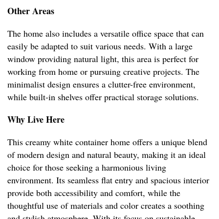
Other Areas
The home also includes a versatile office space that can
easily be adapted to suit various needs. With a large
window providing natural light, this area is perfect for
working from home or pursuing creative projects. The
minimalist design ensures a clutter-free environment,
while built-in shelves offer practical storage solutions.
Why Live Here
This creamy white container home offers a unique blend
of modern design and natural beauty, making it an ideal
choice for those seeking a harmonious living
environment. Its seamless flat entry and spacious interior
provide both accessibility and comfort, while the
thoughtful use of materials and color creates a soothing
and stylish atmosphere. With its focus on sustainable