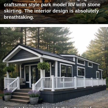
craftsman style park model RV with stone
skirting. The interior design is absolutely
breathtaking.