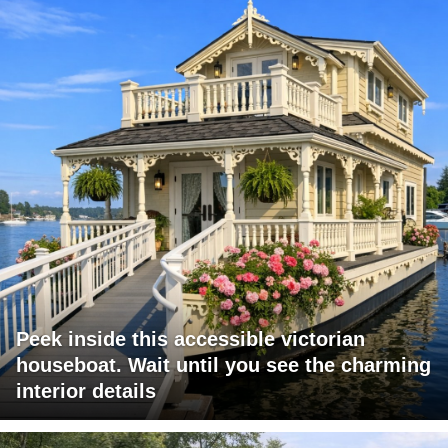
Peek inside this accessible victorian
houseboat. Wait until you see the charming
interior details