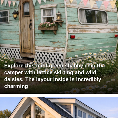
Explore this mint green shabby chic RV
camper with lattice skirting and wild
daisies. The layout inside is incredibly
charming