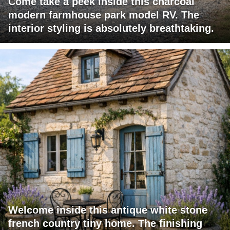
Come take a peek inside this charcoal
modern farmhouse park model RV. The
interior styling is absolutely breathtaking.
Welcome inside this antique white stone
french country tiny home. The finishing