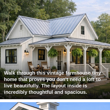
Walk through this vintage farmhouse tiny
home that proves you don't need a loft to
live beautifully. The layout inside is
incredibly thoughtful and spacious.