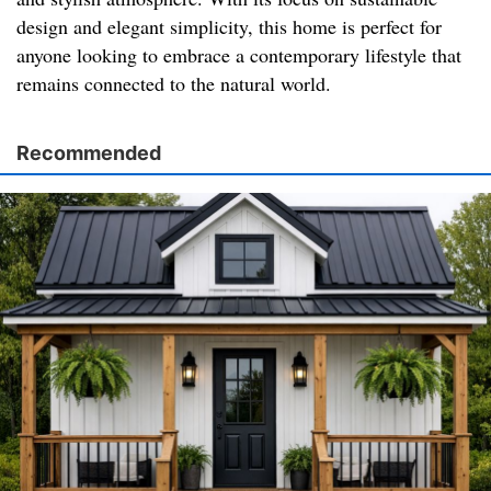
design and elegant simplicity, this home is perfect for
anyone looking to embrace a contemporary lifestyle that
remains connected to the natural world.
Recommended