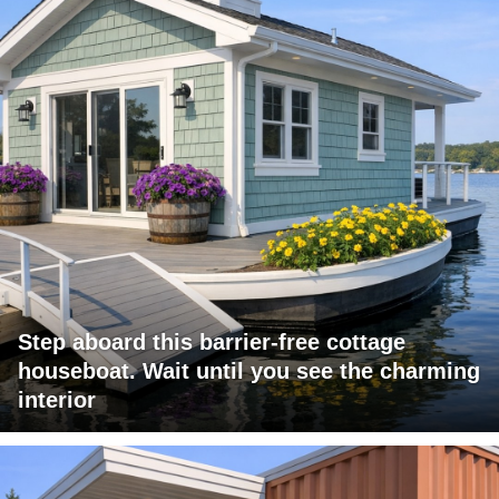
Step aboard this barrier-free cottage
houseboat. Wait until you see the charming
interior