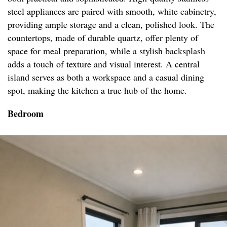
steel appliances are paired with smooth, white cabinetry,
providing ample storage and a clean, polished look. The
countertops, made of durable quartz, offer plenty of
space for meal preparation, while a stylish backsplash
adds a touch of texture and visual interest. A central
island serves as both a workspace and a casual dining
spot, making the kitchen a true hub of the home.
Bedroom