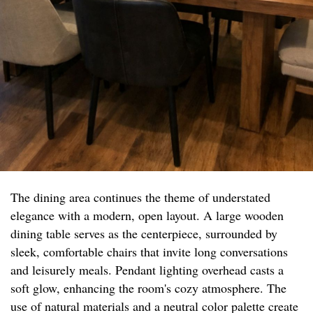
The dining area continues the theme of understated
elegance with a modern, open layout. A large wooden
dining table serves as the centerpiece, surrounded by
sleek, comfortable chairs that invite long conversations
and leisurely meals. Pendant lighting overhead casts a
soft glow, enhancing the room's cozy atmosphere. The
use of natural materials and a neutral color palette create