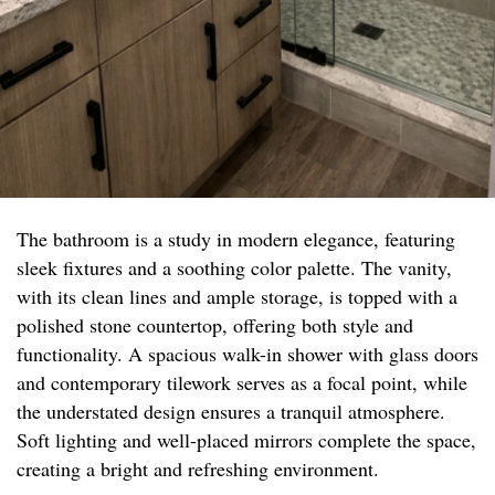
The bathroom is a study in modern elegance, featuring
sleek fixtures and a soothing color palette. The vanity,
with its clean lines and ample storage, is topped with a
polished stone countertop, offering both style and
functionality. A spacious walk-in shower with glass doors
and contemporary tilework serves as a focal point, while
the understated design ensures a tranquil atmosphere.
Soft lighting and well-placed mirrors complete the space,
creating a bright and refreshing environment.