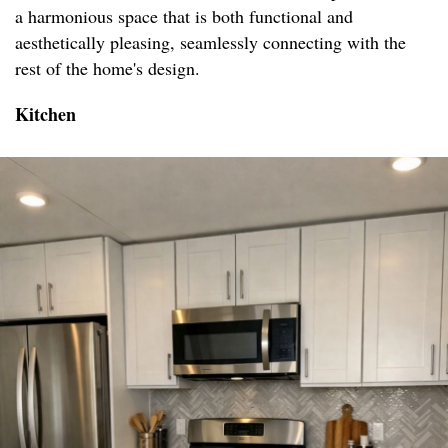
a harmonious space that is both functional and
aesthetically pleasing, seamlessly connecting with the
rest of the home's design.
Kitchen