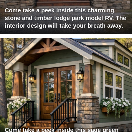
Come take a peek inside this charming
stone and timber lodge park model RV. The
interior design will take your breath away.
Come take a peek inside this sage green