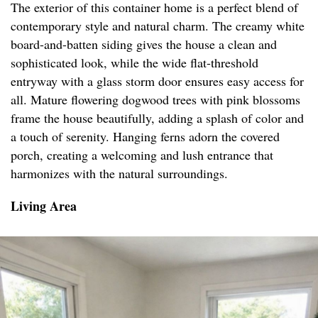
The exterior of this container home is a perfect blend of
contemporary style and natural charm. The creamy white
board-and-batten siding gives the house a clean and
sophisticated look, while the wide flat-threshold
entryway with a glass storm door ensures easy access for
all. Mature flowering dogwood trees with pink blossoms
frame the house beautifully, adding a splash of color and
a touch of serenity. Hanging ferns adorn the covered
porch, creating a welcoming and lush entrance that
harmonizes with the natural surroundings.
Living Area