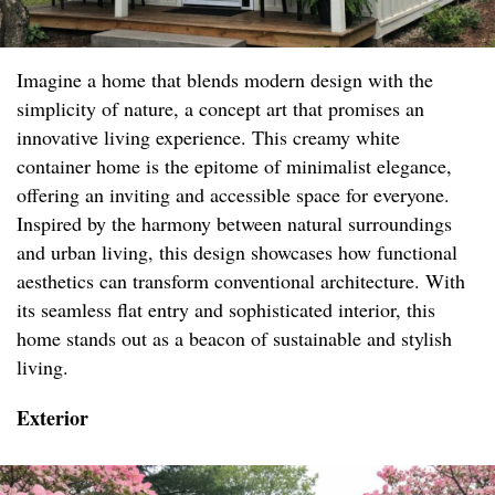
Imagine a home that blends modern design with the
simplicity of nature, a concept art that promises an
innovative living experience. This creamy white
container home is the epitome of minimalist elegance,
offering an inviting and accessible space for everyone.
Inspired by the harmony between natural surroundings
and urban living, this design showcases how functional
aesthetics can transform conventional architecture. With
its seamless flat entry and sophisticated interior, this
home stands out as a beacon of sustainable and stylish
living.
Exterior