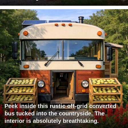
Peek inside this rustic off-grid converted
bus tucked into the countryside. The
interior is absolutely breathtaking.