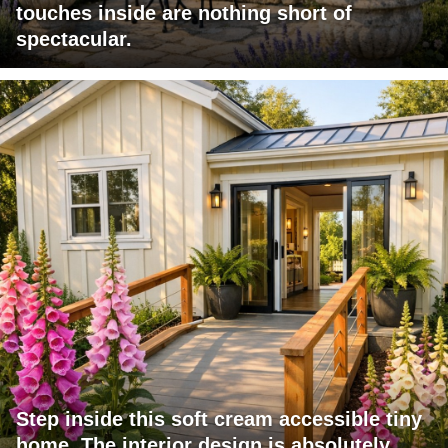
touches inside are nothing short of
spectacular.
Step inside this soft cream accessible tiny
home. The interior design is absolutely