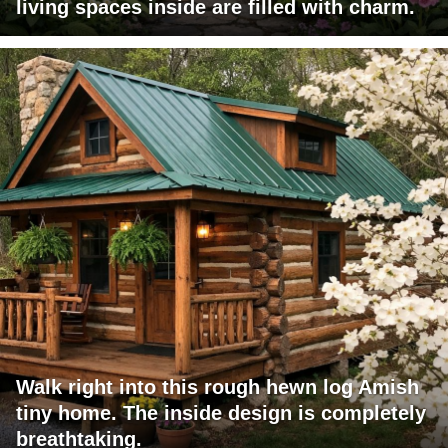
living spaces inside are filled with charm.
Walk right into this rough hewn log Amish
tiny home. The inside design is completely
breathtaking.