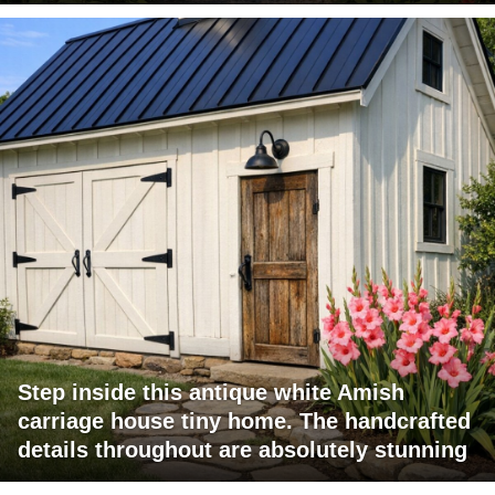
Step inside this antique white Amish
carriage house tiny home. The handcrafted
details throughout are absolutely stunning