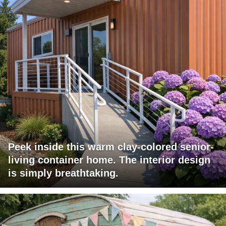
Peek inside this warm clay-colored senior-
living container home. The interior design
is simply breathtaking.