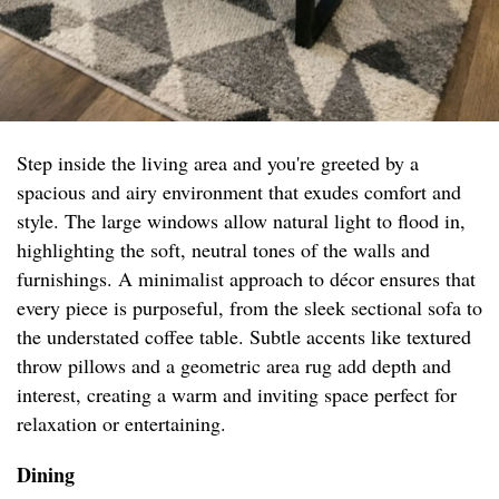
Step inside the living area and you're greeted by a
spacious and airy environment that exudes comfort and
style. The large windows allow natural light to flood in,
highlighting the soft, neutral tones of the walls and
furnishings. A minimalist approach to décor ensures that
every piece is purposeful, from the sleek sectional sofa to
the understated coffee table. Subtle accents like textured
throw pillows and a geometric area rug add depth and
interest, creating a warm and inviting space perfect for
relaxation or entertaining.
Dining