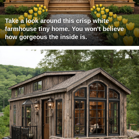
Take a look around this crisp white
farmhouse tiny home. You won't believe
how gorgeous the inside is.