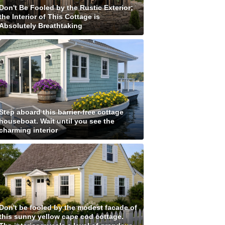
Don't Be Fooled by the Rustic Exterior;
the Interior of This Cottage is
Absolutely Breathtaking
Step aboard this barrier-free cottage
houseboat. Wait until you see the
charming interior
Don't be fooled by the modest facade of
this sunny yellow cape cod cottage.