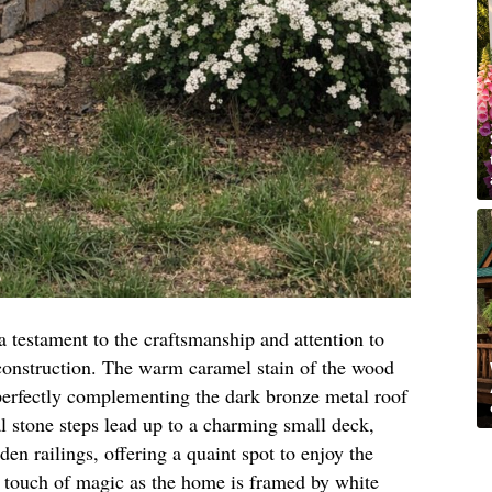
a testament to the craftsmanship and attention to
onstruction. The warm caramel stain of the wood
 perfectly complementing the dark bronze metal roof
al stone steps lead up to a charming small deck,
en railings, offering a quaint spot to enjoy the
 touch of magic as the home is framed by white