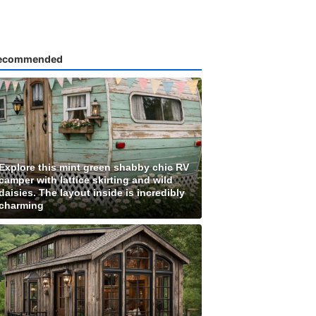
ecommended
Explore this mint green shabby chic RV
camper with lattice skirting and wild
daisies. The layout inside is incredibly
charming