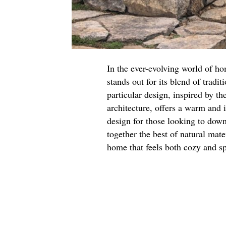
In the ever-evolving world of h
stands out for its blend of tradi
particular design, inspired by th
architecture, offers a warm and 
design for those looking to downs
together the best of natural mate
home that feels both cozy and sp