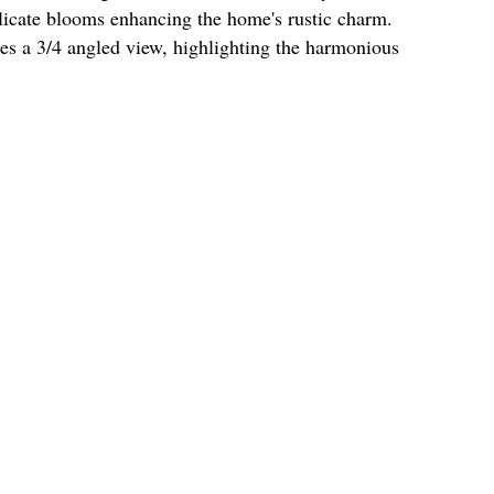
elicate blooms enhancing the home's rustic charm.
s a 3/4 angled view, highlighting the harmonious