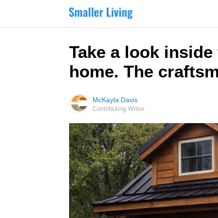
Take a look inside
home. The craftsm
McKayla Davis
Contributing Writer