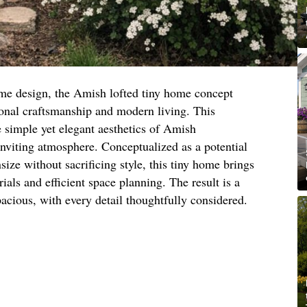
ome design, the Amish lofted tiny home concept
tional craftsmanship and modern living. This
e simple yet elegant aesthetics of Amish
inviting atmosphere. Conceptualized as a potential
ize without sacrificing style, this tiny home brings
rials and efficient space planning. The result is a
acious, with every detail thoughtfully considered.