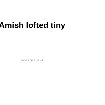
Amish lofted tiny