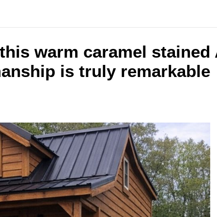
 this warm caramel stained 
anship is truly remarkable