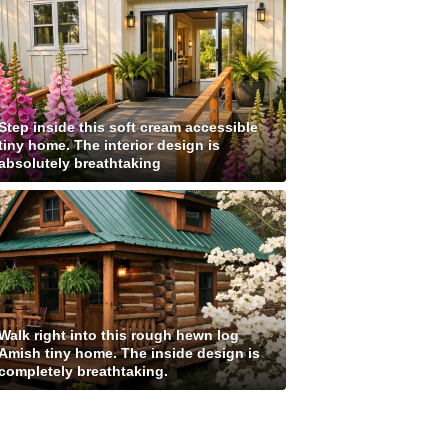
Step inside this soft cream accessible
tiny home. The interior design is
absolutely breathtaking
Walk right into this rough hewn log
Amish tiny home. The inside design is
completely breathtaking.