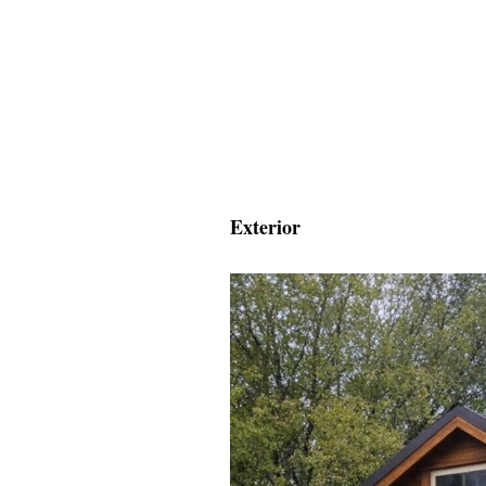
Exterior