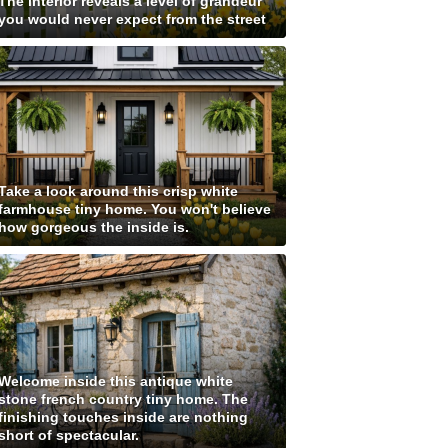
The interior reveals a level of grandeur
you would never expect from the street
Take a look around this crisp white
farmhouse tiny home. You won't believe
how gorgeous the inside is.
Welcome inside this antique white
stone french country tiny home. The
finishing touches inside are nothing
short of spectacular.