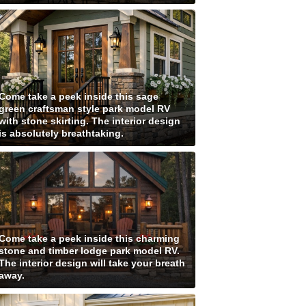
Come take a peek inside this sage
green craftsman style park model RV
with stone skirting. The interior design
is absolutely breathtaking.
Come take a peek inside this charming
stone and timber lodge park model RV.
The interior design will take your breath
away.