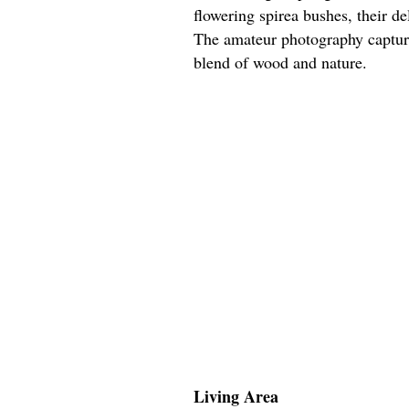
flowering spirea bushes, their d
The amateur photography capture
blend of wood and nature.
Living Area