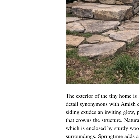
The exterior of the tiny home is 
detail synonymous with Amish c
siding exudes an inviting glow,
that crowns the structure. Natur
which is enclosed by sturdy wood
surroundings. Springtime adds a