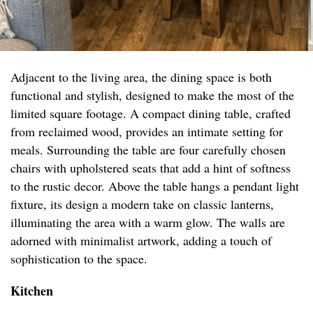
Adjacent to the living area, the dining space is both
functional and stylish, designed to make the most of the
limited square footage. A compact dining table, crafted
from reclaimed wood, provides an intimate setting for
meals. Surrounding the table are four carefully chosen
chairs with upholstered seats that add a hint of softness
to the rustic decor. Above the table hangs a pendant light
fixture, its design a modern take on classic lanterns,
illuminating the area with a warm glow. The walls are
adorned with minimalist artwork, adding a touch of
sophistication to the space.
Kitchen