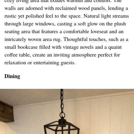
cozy living area that exudes warmth and comfort. The
walls are adorned with reclaimed wood panels, lending a
rustic yet polished feel to the space. Natural light streams
through large windows, casting a soft glow on the plush
seating area that features a comfortable loveseat and an
intricately woven area rug. Thoughtful touches, such as a
small bookcase filled with vintage novels and a quaint
coffee table, create an inviting atmosphere perfect for
relaxation or entertaining guests.
Dining