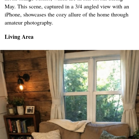
May. This scene, captured in a 3/4 angled view with an
iPhone, showcases the cozy allure of the home through
amateur photography.
Living Area