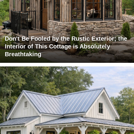
Don't Be Fooled by the Rustic Exterior; the
Interior of This Cottage is Absolutely
Breathtaking