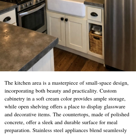
The kitchen area is a masterpiece of small-space design,
incorporating both beauty and practicality. Custom
cabinetry in a soft cream color provides ample storage,
while open shelving offers a place to display glassware
and decorative items. The countertops, made of polished
concrete, offer a sleek and durable surface for meal
preparation. Stainless steel appliances blend seamlessly