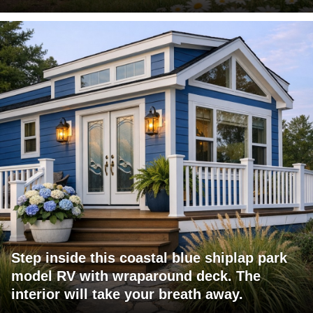
Step inside this coastal blue shiplap park
model RV with wraparound deck. The
interior will take your breath away.