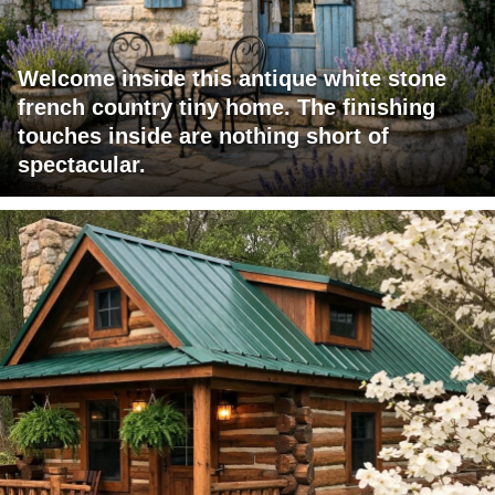
Welcome inside this antique white stone
french country tiny home. The finishing
touches inside are nothing short of
spectacular.