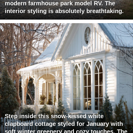
modern farmhouse park model RV. The
interior styling is absolutely breathtaking.
Step inside this snow-kissed white
clapboard cottage styled for January with
soft winter greenery and cozy touches. The