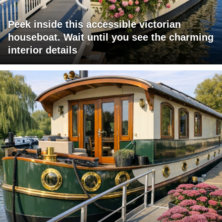
Peek inside this accessible victorian
houseboat. Wait until you see the charming
interior details