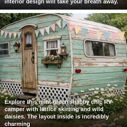
interior design will take your breath away.
Explore this mint green shabby chic RV
camper with lattice skirting and wild
daisies. The layout inside is incredibly
charming