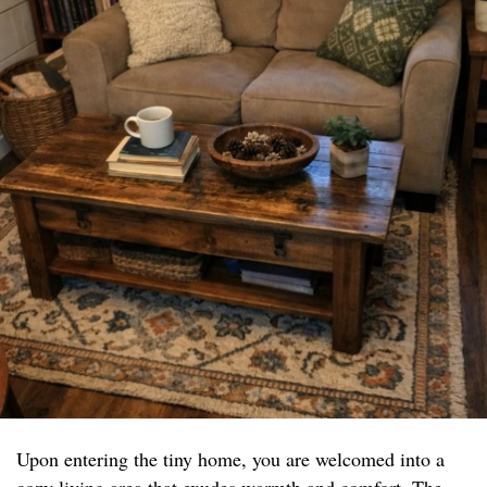
Upon entering the tiny home, you are welcomed into a