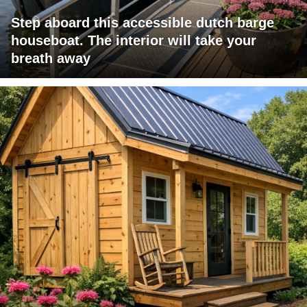
Step aboard this accessible dutch barge
houseboat. The interior will take your
breath away