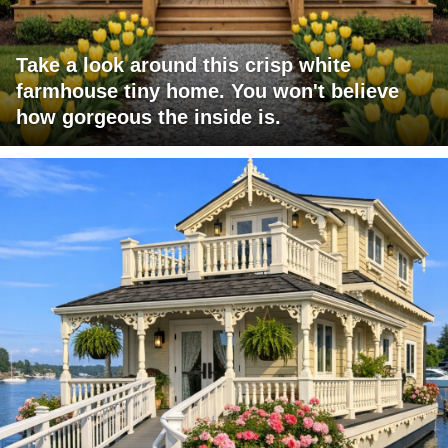
Take a look around this crisp white
farmhouse tiny home. You won't believe
how gorgeous the inside is.