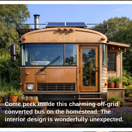
Come peek inside this charming off-grid
converted bus on the homestead. The
interior design is wonderfully unexpected.