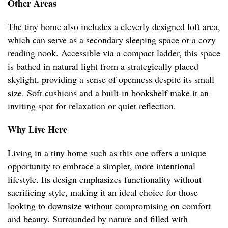
Other Areas
The tiny home also includes a cleverly designed loft area,
which can serve as a secondary sleeping space or a cozy
reading nook. Accessible via a compact ladder, this space
is bathed in natural light from a strategically placed
skylight, providing a sense of openness despite its small
size. Soft cushions and a built-in bookshelf make it an
inviting spot for relaxation or quiet reflection.
Why Live Here
Living in a tiny home such as this one offers a unique
opportunity to embrace a simpler, more intentional
lifestyle. Its design emphasizes functionality without
sacrificing style, making it an ideal choice for those
looking to downsize without compromising on comfort
and beauty. Surrounded by nature and filled with