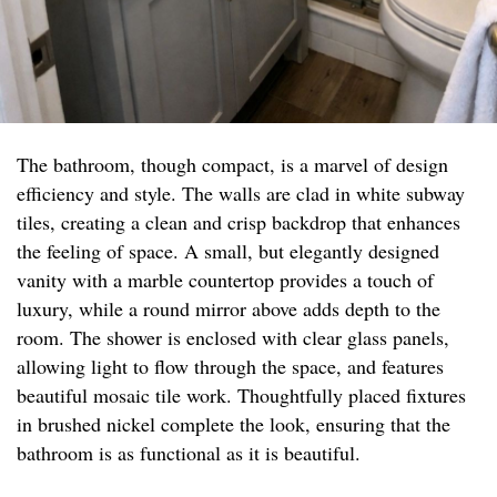
The bathroom, though compact, is a marvel of design
efficiency and style. The walls are clad in white subway
tiles, creating a clean and crisp backdrop that enhances
the feeling of space. A small, but elegantly designed
vanity with a marble countertop provides a touch of
luxury, while a round mirror above adds depth to the
room. The shower is enclosed with clear glass panels,
allowing light to flow through the space, and features
beautiful mosaic tile work. Thoughtfully placed fixtures
in brushed nickel complete the look, ensuring that the
bathroom is as functional as it is beautiful.