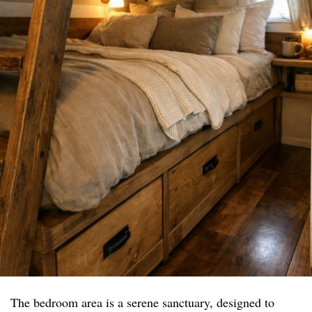
The bedroom area is a serene sanctuary, designed to