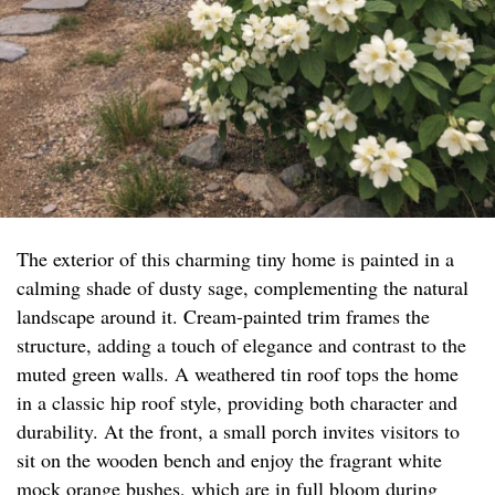
The exterior of this charming tiny home is painted in a
calming shade of dusty sage, complementing the natural
landscape around it. Cream-painted trim frames the
structure, adding a touch of elegance and contrast to the
muted green walls. A weathered tin roof tops the home
in a classic hip roof style, providing both character and
durability. At the front, a small porch invites visitors to
sit on the wooden bench and enjoy the fragrant white
mock orange bushes, which are in full bloom during