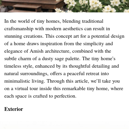
In the world of tiny homes, blending traditional
craftsmanship with modern aesthetics can result in
stunning creations. This concept art for a potential design
of a home draws inspiration from the simplicity and
elegance of Amish architecture, combined with the
subtle charm of a dusty sage palette. The tiny home’s
timeless style, enhanced by its thoughtful detailing and
natural surroundings, offers a peaceful retreat into
minimalistic living. Through this article, we’ll take you
on a virtual tour inside this remarkable tiny home, where
each space is crafted to perfection.
Exterior