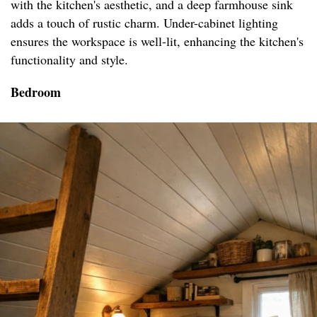
with the kitchen's aesthetic, and a deep farmhouse sink
adds a touch of rustic charm. Under-cabinet lighting
ensures the workspace is well-lit, enhancing the kitchen's
functionality and style.
Bedroom