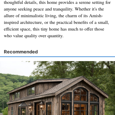
thoughtful details, this home provides a serene setting for
anyone seeking peace and tranquility. Whether it's the
allure of minimalistic living, the charm of its Amish-
inspired architecture, or the practical benefits of a small,
efficient space, this tiny home has much to offer those
who value quality over quantity.
Recommended