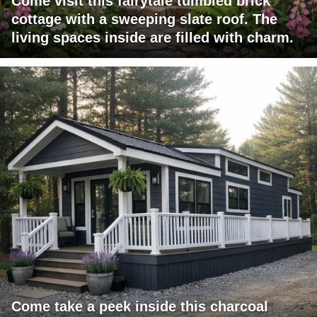
Come visit this fairytale tumbled brick
cottage with a sweeping slate roof. The
living spaces inside are filled with charm.
Come take a peek inside this charcoal