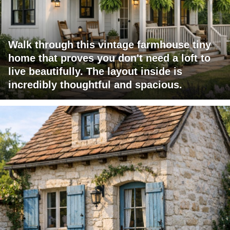
Walk through this vintage farmhouse tiny
home that proves you don't need a loft to
live beautifully. The layout inside is
incredibly thoughtful and spacious.