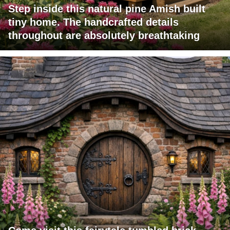
Step inside this natural pine Amish built
tiny home. The handcrafted details
throughout are absolutely breathtaking