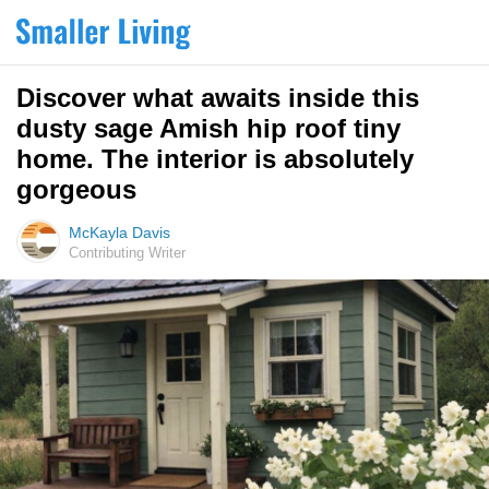
Discover what awaits inside this
dusty sage Amish hip roof tiny
home. The interior is absolutely
gorgeous
McKayla Davis
Contributing Writer