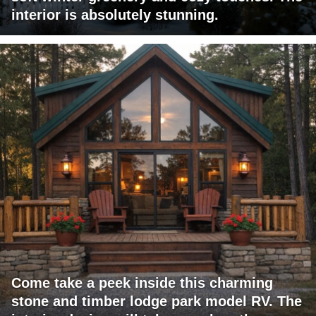
interior is absolutely stunning.
Come take a peek inside this charming
stone and timber lodge park model RV. The