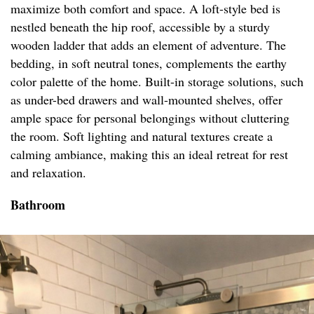
maximize both comfort and space. A loft-style bed is
nestled beneath the hip roof, accessible by a sturdy
wooden ladder that adds an element of adventure. The
bedding, in soft neutral tones, complements the earthy
color palette of the home. Built-in storage solutions, such
as under-bed drawers and wall-mounted shelves, offer
ample space for personal belongings without cluttering
the room. Soft lighting and natural textures create a
calming ambiance, making this an ideal retreat for rest
and relaxation.
Bathroom