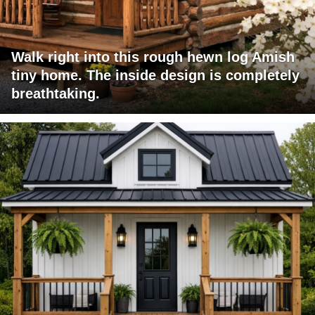
Walk right into this rough hewn log Amish
tiny home. The inside design is completely
breathtaking.