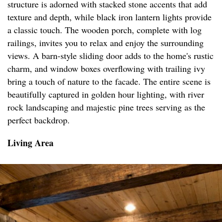
structure is adorned with stacked stone accents that add
texture and depth, while black iron lantern lights provide
a classic touch. The wooden porch, complete with log
railings, invites you to relax and enjoy the surrounding
views. A barn-style sliding door adds to the home's rustic
charm, and window boxes overflowing with trailing ivy
bring a touch of nature to the facade. The entire scene is
beautifully captured in golden hour lighting, with river
rock landscaping and majestic pine trees serving as the
perfect backdrop.
Living Area