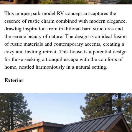
This unique park model RV concept art captures the
essence of rustic charm combined with modern elegance,
drawing inspiration from traditional barn structures and
the serene beauty of nature. The design is an ideal fusion
of rustic materials and contemporary accents, creating a
cozy and inviting retreat. This house is a potential design
for those seeking a tranquil escape with the comforts of
home, nestled harmoniously in a natural setting.
Exterior