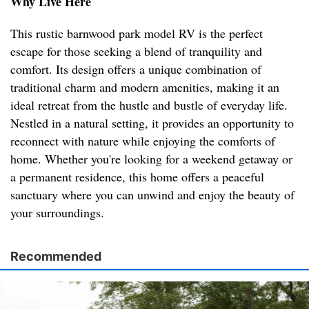
Why Live Here
This rustic barnwood park model RV is the perfect
escape for those seeking a blend of tranquility and
comfort. Its design offers a unique combination of
traditional charm and modern amenities, making it an
ideal retreat from the hustle and bustle of everyday life.
Nestled in a natural setting, it provides an opportunity to
reconnect with nature while enjoying the comforts of
home. Whether you're looking for a weekend getaway or
a permanent residence, this home offers a peaceful
sanctuary where you can unwind and enjoy the beauty of
your surroundings.
Recommended