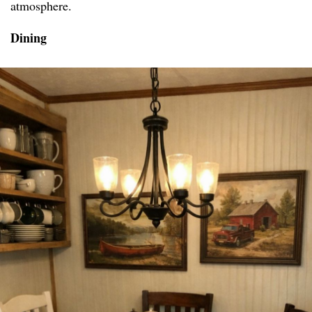
atmosphere.
Dining