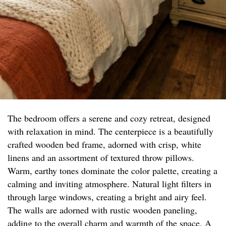
The bedroom offers a serene and cozy retreat, designed
with relaxation in mind. The centerpiece is a beautifully
crafted wooden bed frame, adorned with crisp, white
linens and an assortment of textured throw pillows.
Warm, earthy tones dominate the color palette, creating a
calming and inviting atmosphere. Natural light filters in
through large windows, creating a bright and airy feel.
The walls are adorned with rustic wooden paneling,
adding to the overall charm and warmth of the space. A