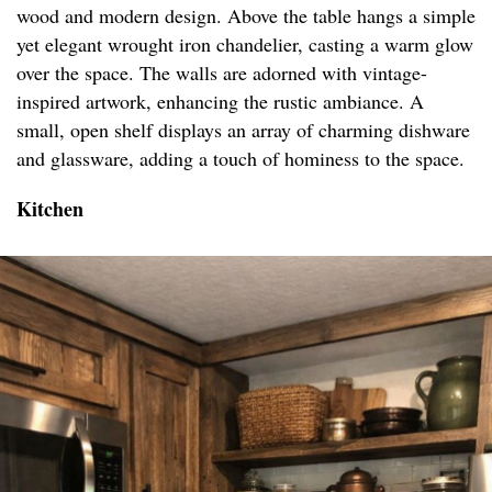
wood and modern design. Above the table hangs a simple
yet elegant wrought iron chandelier, casting a warm glow
over the space. The walls are adorned with vintage-
inspired artwork, enhancing the rustic ambiance. A
small, open shelf displays an array of charming dishware
and glassware, adding a touch of hominess to the space.
Kitchen