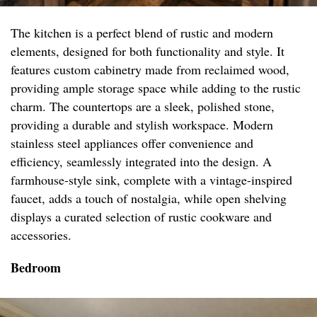
The kitchen is a perfect blend of rustic and modern
elements, designed for both functionality and style. It
features custom cabinetry made from reclaimed wood,
providing ample storage space while adding to the rustic
charm. The countertops are a sleek, polished stone,
providing a durable and stylish workspace. Modern
stainless steel appliances offer convenience and
efficiency, seamlessly integrated into the design. A
farmhouse-style sink, complete with a vintage-inspired
faucet, adds a touch of nostalgia, while open shelving
displays a curated selection of rustic cookware and
accessories.
Bedroom