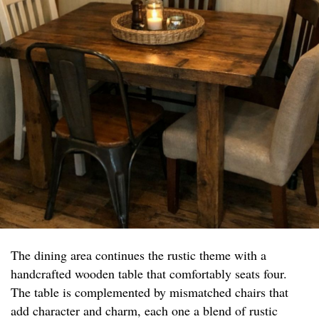
The dining area continues the rustic theme with a
handcrafted wooden table that comfortably seats four.
The table is complemented by mismatched chairs that
add character and charm, each one a blend of rustic