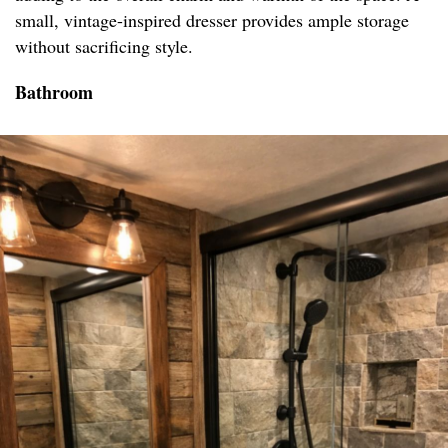
small, vintage-inspired dresser provides ample storage
without sacrificing style.
Bathroom