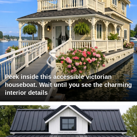
Peek inside this accessible victorian
houseboat. Wait until you see the charming
interior details