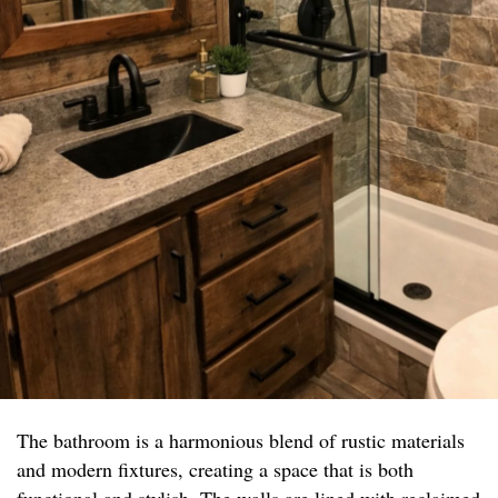
The bathroom is a harmonious blend of rustic materials
and modern fixtures, creating a space that is both