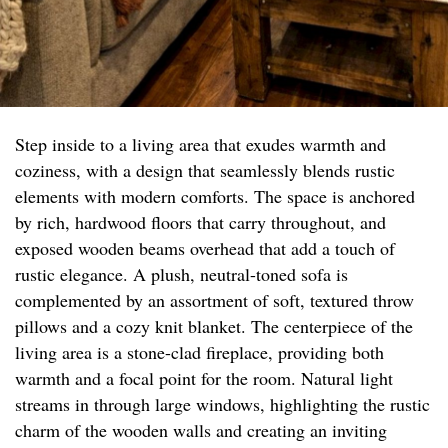
Step inside to a living area that exudes warmth and
coziness, with a design that seamlessly blends rustic
elements with modern comforts. The space is anchored
by rich, hardwood floors that carry throughout, and
exposed wooden beams overhead that add a touch of
rustic elegance. A plush, neutral-toned sofa is
complemented by an assortment of soft, textured throw
pillows and a cozy knit blanket. The centerpiece of the
living area is a stone-clad fireplace, providing both
warmth and a focal point for the room. Natural light
streams in through large windows, highlighting the rustic
charm of the wooden walls and creating an inviting