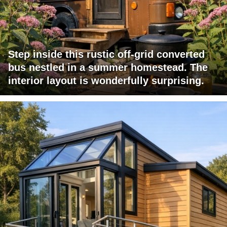
Step inside this rustic off-grid converted
bus nestled in a summer homestead. The
interior layout is wonderfully surprising.