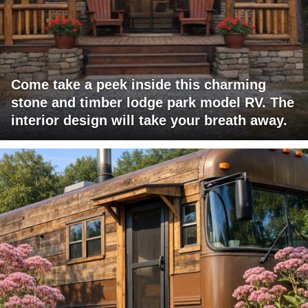
Come take a peek inside this charming
stone and timber lodge park model RV. The
interior design will take your breath away.