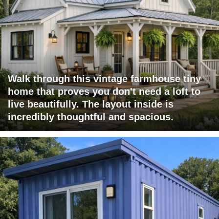
Walk through this vintage farmhouse tiny
home that proves you don't need a loft to
live beautifully. The layout inside is
incredibly thoughtful and spacious.