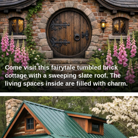
Come visit this fairytale tumbled brick
cottage with a sweeping slate roof. The
living spaces inside are filled with charm.