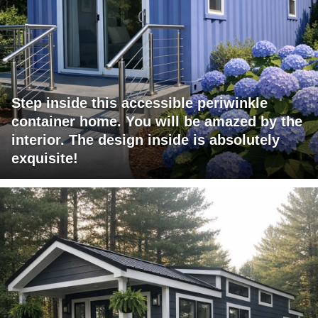
Step inside this accessible periwinkle
container home. You will be amazed by the
interior. The design inside is absolutely
exquisite!