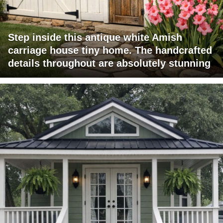
Step inside this antique white Amish
carriage house tiny home. The handcrafted
details throughout are absolutely stunning