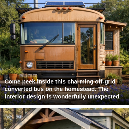
Come peek inside this charming off-grid
converted bus on the homestead. The
interior design is wonderfully unexpected.