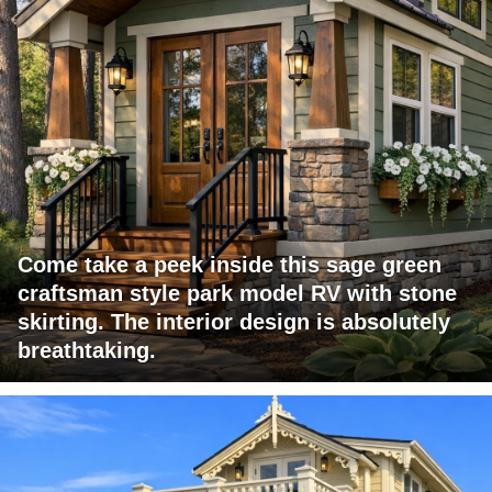
Come take a peek inside this sage green
craftsman style park model RV with stone
skirting. The interior design is absolutely
breathtaking.