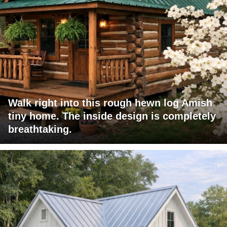
Walk right into this rough hewn log Amish
tiny home. The inside design is completely
breathtaking.