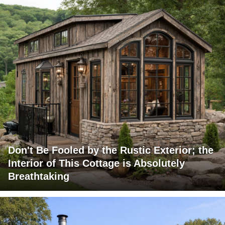
Don't Be Fooled by the Rustic Exterior; the
Interior of This Cottage is Absolutely
Breathtaking