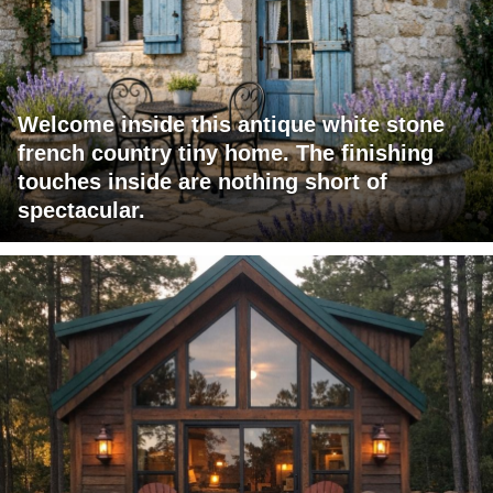
Welcome inside this antique white stone
french country tiny home. The finishing
touches inside are nothing short of
spectacular.