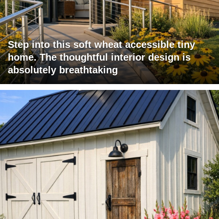
Step into this soft wheat accessible tiny
home. The thoughtful interior design is
absolutely breathtaking