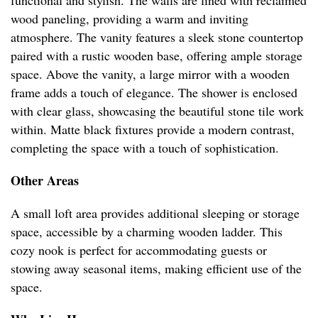
functional and stylish. The walls are lined with reclaimed
wood paneling, providing a warm and inviting
atmosphere. The vanity features a sleek stone countertop
paired with a rustic wooden base, offering ample storage
space. Above the vanity, a large mirror with a wooden
frame adds a touch of elegance. The shower is enclosed
with clear glass, showcasing the beautiful stone tile work
within. Matte black fixtures provide a modern contrast,
completing the space with a touch of sophistication.
Other Areas
A small loft area provides additional sleeping or storage
space, accessible by a charming wooden ladder. This
cozy nook is perfect for accommodating guests or
stowing away seasonal items, making efficient use of the
space.