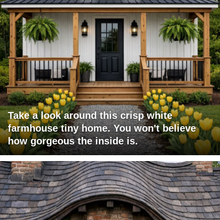
Take a look around this crisp white
farmhouse tiny home. You won't believe
how gorgeous the inside is.