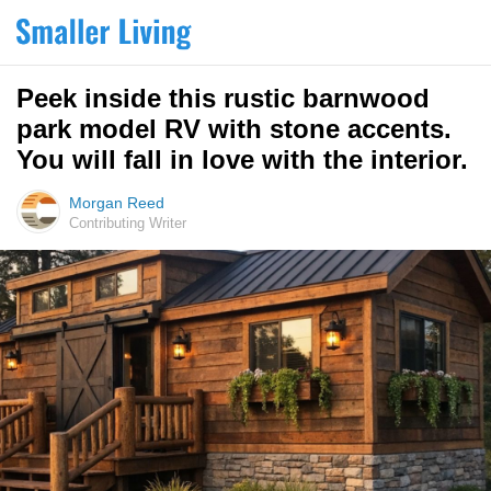
Peek inside this rustic barnwood
park model RV with stone accents.
You will fall in love with the interior.
Morgan Reed
Contributing Writer