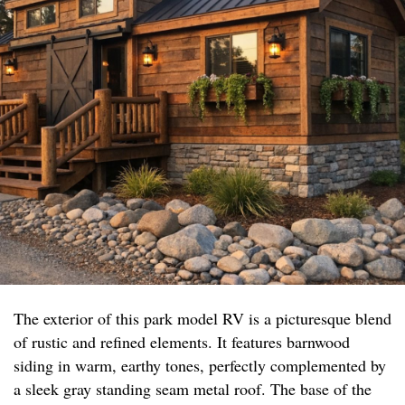
The exterior of this park model RV is a picturesque blend
of rustic and refined elements. It features barnwood
siding in warm, earthy tones, perfectly complemented by
a sleek gray standing seam metal roof. The base of the