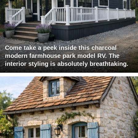
Come take a peek inside this charcoal
modern farmhouse park model RV. The
interior styling is absolutely breathtaking.