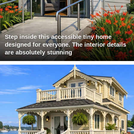
Step inside this accessible tiny home
designed for everyone. The interior details
are absolutely stunning