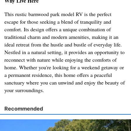
Why Live Here
This rustic barnwood park model RV is the perfect
escape for those seeking a blend of tranquility and
comfort. Its design offers a unique combination of
traditional charm and modern amenities, making it an
ideal retreat from the hustle and bustle of everyday life.
Nestled in a natural setting, it provides an opportunity to
reconnect with nature while enjoying the comforts of
home. Whether you're looking for a weekend getaway or
a permanent residence, this home offers a peaceful
sanctuary where you can unwind and enjoy the beauty of
your surroundings.
Recommended