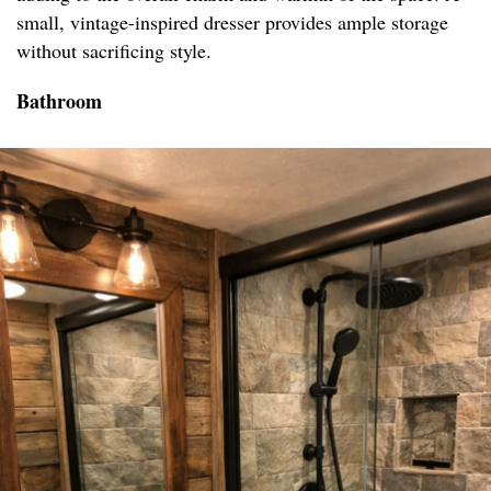
small, vintage-inspired dresser provides ample storage
without sacrificing style.
Bathroom