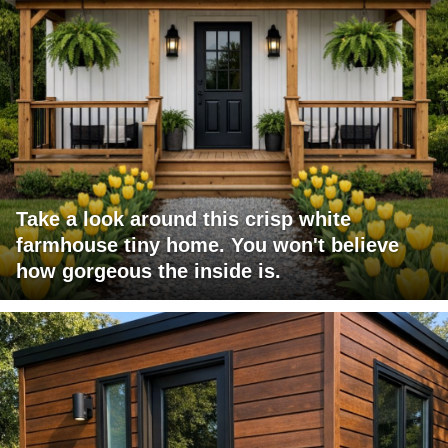
Take a look around this crisp white
farmhouse tiny home. You won't believe
how gorgeous the inside is.