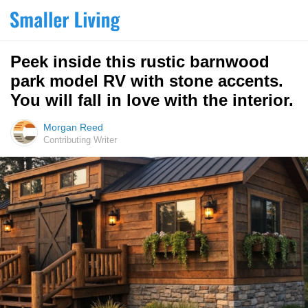
Peek inside this rustic barnwood
park model RV with stone accents.
You will fall in love with the interior.
Morgan Reed
Contributing Writer