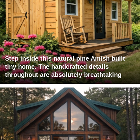
Step inside this natural pine Amish built
tiny home. The handcrafted details
throughout are absolutely breathtaking