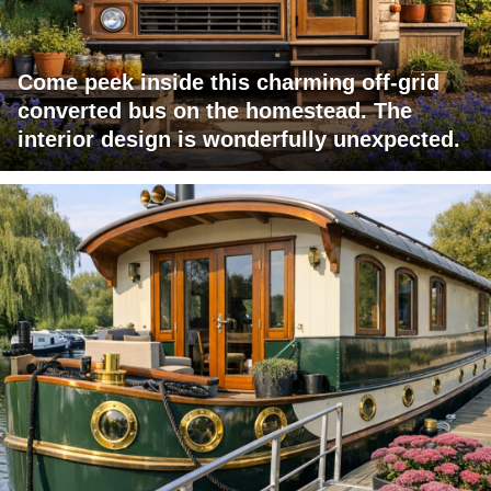
Come peek inside this charming off-grid
converted bus on the homestead. The
interior design is wonderfully unexpected.