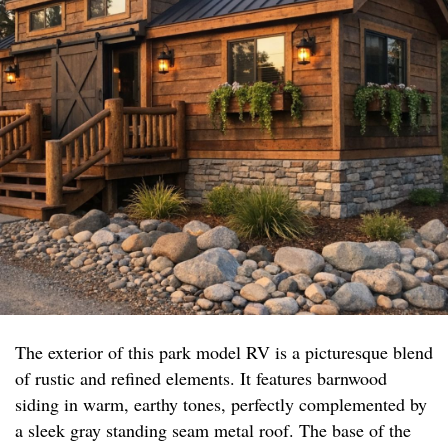
The exterior of this park model RV is a picturesque blend
of rustic and refined elements. It features barnwood
siding in warm, earthy tones, perfectly complemented by
a sleek gray standing seam metal roof. The base of the