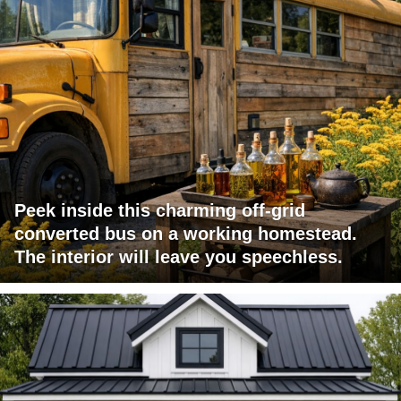
Peek inside this charming off-grid
converted bus on a working homestead.
The interior will leave you speechless.