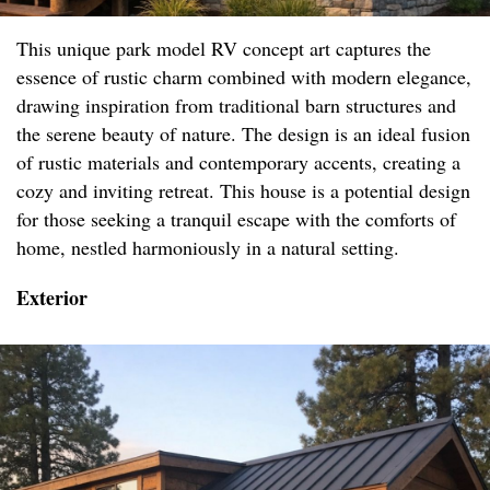
This unique park model RV concept art captures the
essence of rustic charm combined with modern elegance,
drawing inspiration from traditional barn structures and
the serene beauty of nature. The design is an ideal fusion
of rustic materials and contemporary accents, creating a
cozy and inviting retreat. This house is a potential design
for those seeking a tranquil escape with the comforts of
home, nestled harmoniously in a natural setting.
Exterior