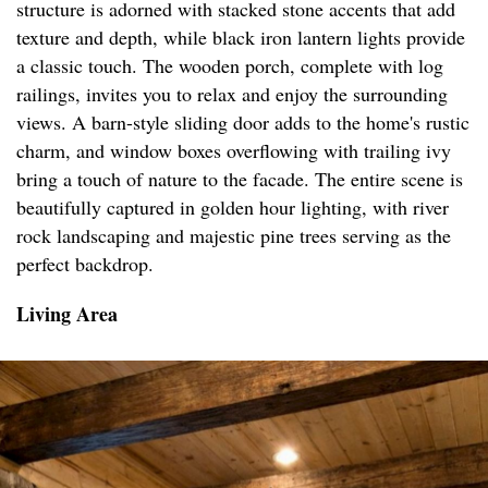
structure is adorned with stacked stone accents that add
texture and depth, while black iron lantern lights provide
a classic touch. The wooden porch, complete with log
railings, invites you to relax and enjoy the surrounding
views. A barn-style sliding door adds to the home's rustic
charm, and window boxes overflowing with trailing ivy
bring a touch of nature to the facade. The entire scene is
beautifully captured in golden hour lighting, with river
rock landscaping and majestic pine trees serving as the
perfect backdrop.
Living Area