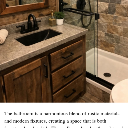
The bathroom is a harmonious blend of rustic materials
and modern fixtures, creating a space that is both