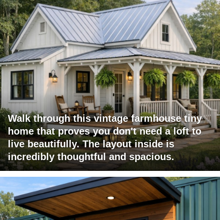
Walk through this vintage farmhouse tiny
home that proves you don't need a loft to
live beautifully. The layout inside is
incredibly thoughtful and spacious.