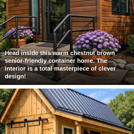
Head inside this warm chestnut brown
senior-friendly container home. The
interior is a total masterpiece of clever
design!