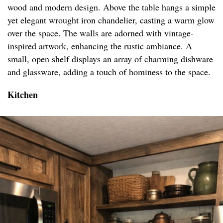
wood and modern design. Above the table hangs a simple
yet elegant wrought iron chandelier, casting a warm glow
over the space. The walls are adorned with vintage-
inspired artwork, enhancing the rustic ambiance. A
small, open shelf displays an array of charming dishware
and glassware, adding a touch of hominess to the space.
Kitchen