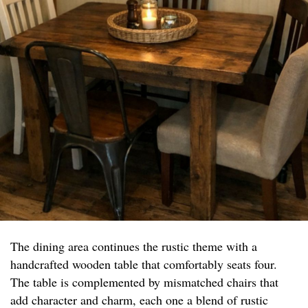
The dining area continues the rustic theme with a
handcrafted wooden table that comfortably seats four.
The table is complemented by mismatched chairs that
add character and charm, each one a blend of rustic