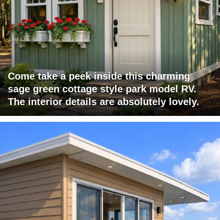
Come take a peek inside this charming
sage green cottage style park model RV.
The interior details are absolutely lovely.