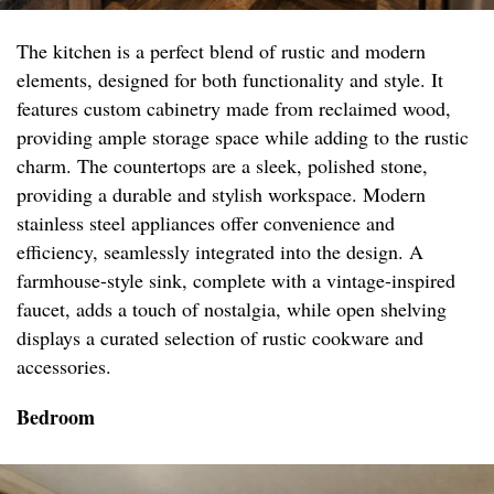
The kitchen is a perfect blend of rustic and modern
elements, designed for both functionality and style. It
features custom cabinetry made from reclaimed wood,
providing ample storage space while adding to the rustic
charm. The countertops are a sleek, polished stone,
providing a durable and stylish workspace. Modern
stainless steel appliances offer convenience and
efficiency, seamlessly integrated into the design. A
farmhouse-style sink, complete with a vintage-inspired
faucet, adds a touch of nostalgia, while open shelving
displays a curated selection of rustic cookware and
accessories.
Bedroom