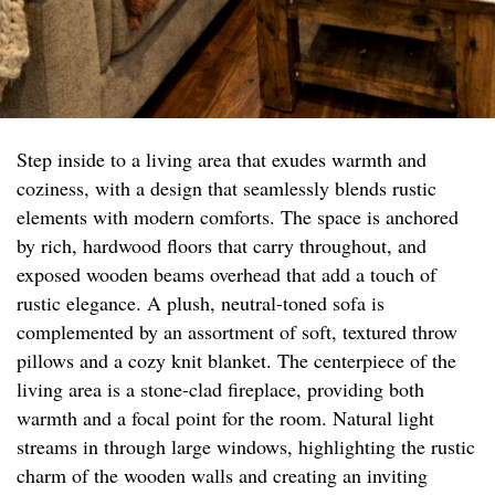
Step inside to a living area that exudes warmth and
coziness, with a design that seamlessly blends rustic
elements with modern comforts. The space is anchored
by rich, hardwood floors that carry throughout, and
exposed wooden beams overhead that add a touch of
rustic elegance. A plush, neutral-toned sofa is
complemented by an assortment of soft, textured throw
pillows and a cozy knit blanket. The centerpiece of the
living area is a stone-clad fireplace, providing both
warmth and a focal point for the room. Natural light
streams in through large windows, highlighting the rustic
charm of the wooden walls and creating an inviting