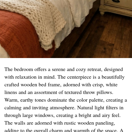
The bedroom offers a serene and cozy retreat, designed
with relaxation in mind. The centerpiece is a beautifully
crafted wooden bed frame, adorned with crisp, white
linens and an assortment of textured throw pillows.
Warm, earthy tones dominate the color palette, creating a
calming and inviting atmosphere. Natural light filters in
through large windows, creating a bright and airy feel.
The walls are adorned with rustic wooden paneling,
adding to the overall charm and warmth of the space. A