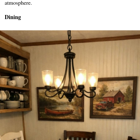
atmosphere.
Dining