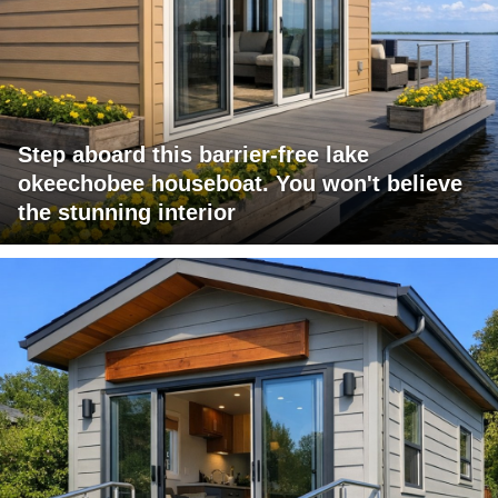
Step aboard this barrier-free lake
okeechobee houseboat. You won't believe
the stunning interior