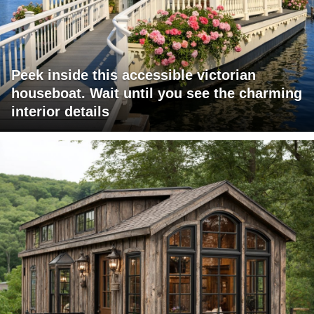
Peek inside this accessible victorian
houseboat. Wait until you see the charming
interior details