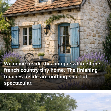
Welcome inside this antique white stone
french country tiny home. The finishing
touches inside are nothing short of
spectacular.