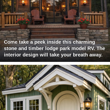
Come take a peek inside this charming
stone and timber lodge park model RV. The
interior design will take your breath away.