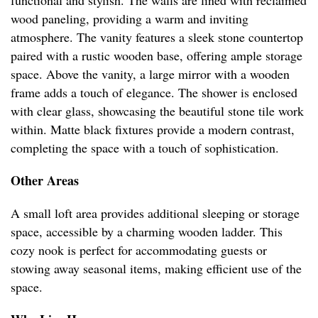
functional and stylish. The walls are lined with reclaimed
wood paneling, providing a warm and inviting
atmosphere. The vanity features a sleek stone countertop
paired with a rustic wooden base, offering ample storage
space. Above the vanity, a large mirror with a wooden
frame adds a touch of elegance. The shower is enclosed
with clear glass, showcasing the beautiful stone tile work
within. Matte black fixtures provide a modern contrast,
completing the space with a touch of sophistication.
Other Areas
A small loft area provides additional sleeping or storage
space, accessible by a charming wooden ladder. This
cozy nook is perfect for accommodating guests or
stowing away seasonal items, making efficient use of the
space.