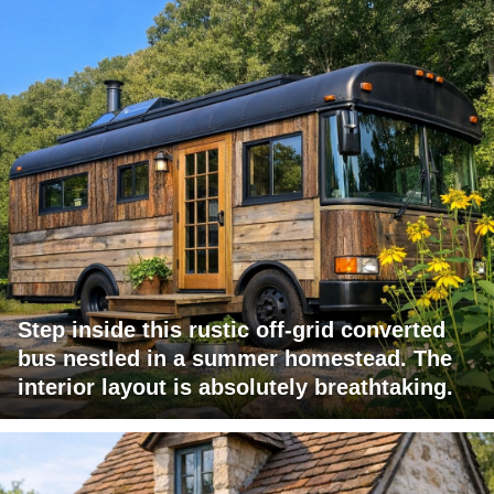
Step inside this rustic off-grid converted
bus nestled in a summer homestead. The
interior layout is absolutely breathtaking.