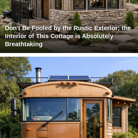
Don't Be Fooled by the Rustic Exterior; the
Interior of This Cottage is Absolutely
Breathtaking