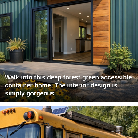
Walk into this deep forest green accessible
container home. The interior design is
simply gorgeous.