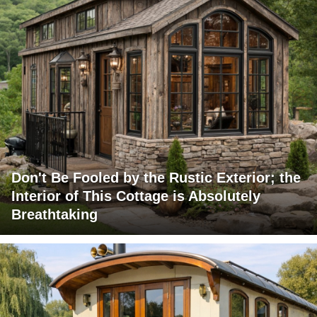
Don't Be Fooled by the Rustic Exterior; the
Interior of This Cottage is Absolutely
Breathtaking