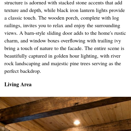
structure is adorned with stacked stone accents that add
texture and depth, while black iron lantern lights provide
a classic touch. The wooden porch, complete with log
railings, invites you to relax and enjoy the surrounding
views. A barn-style sliding door adds to the home's rustic
charm, and window boxes overflowing with trailing ivy
bring a touch of nature to the facade. The entire scene is
beautifully captured in golden hour lighting, with river
rock landscaping and majestic pine trees serving as the
perfect backdrop.
Living Area