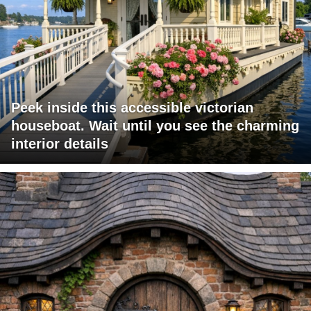
Peek inside this accessible victorian
houseboat. Wait until you see the charming
interior details