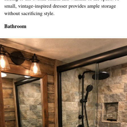
small, vintage-inspired dresser provides ample storage
without sacrificing style.
Bathroom