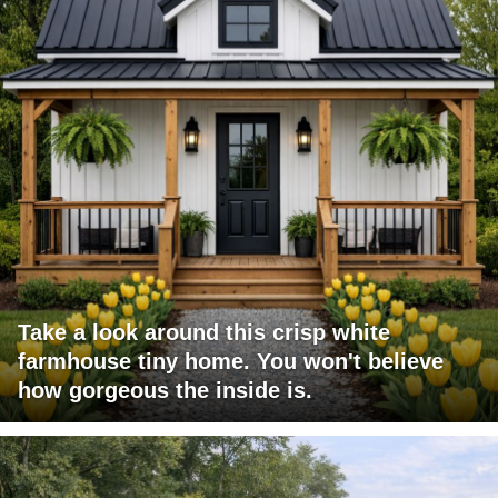
Take a look around this crisp white
farmhouse tiny home. You won't believe
how gorgeous the inside is.