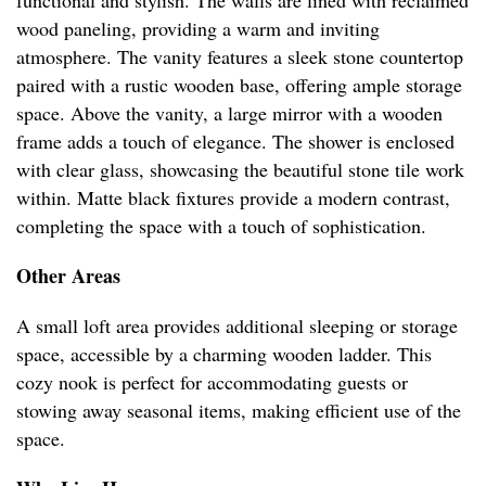
functional and stylish. The walls are lined with reclaimed
wood paneling, providing a warm and inviting
atmosphere. The vanity features a sleek stone countertop
paired with a rustic wooden base, offering ample storage
space. Above the vanity, a large mirror with a wooden
frame adds a touch of elegance. The shower is enclosed
with clear glass, showcasing the beautiful stone tile work
within. Matte black fixtures provide a modern contrast,
completing the space with a touch of sophistication.
Other Areas
A small loft area provides additional sleeping or storage
space, accessible by a charming wooden ladder. This
cozy nook is perfect for accommodating guests or
stowing away seasonal items, making efficient use of the
space.