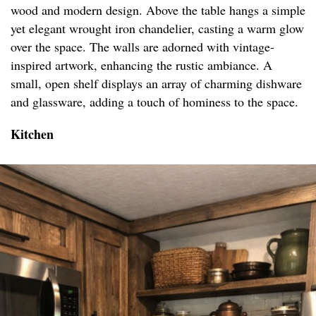
wood and modern design. Above the table hangs a simple
yet elegant wrought iron chandelier, casting a warm glow
over the space. The walls are adorned with vintage-
inspired artwork, enhancing the rustic ambiance. A
small, open shelf displays an array of charming dishware
and glassware, adding a touch of hominess to the space.
Kitchen