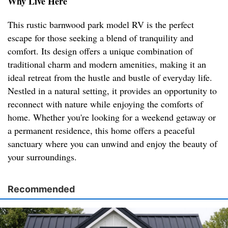
Why Live Here
This rustic barnwood park model RV is the perfect
escape for those seeking a blend of tranquility and
comfort. Its design offers a unique combination of
traditional charm and modern amenities, making it an
ideal retreat from the hustle and bustle of everyday life.
Nestled in a natural setting, it provides an opportunity to
reconnect with nature while enjoying the comforts of
home. Whether you're looking for a weekend getaway or
a permanent residence, this home offers a peaceful
sanctuary where you can unwind and enjoy the beauty of
your surroundings.
Recommended