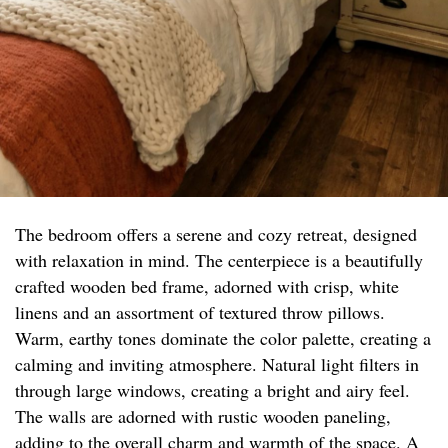
The bedroom offers a serene and cozy retreat, designed
with relaxation in mind. The centerpiece is a beautifully
crafted wooden bed frame, adorned with crisp, white
linens and an assortment of textured throw pillows.
Warm, earthy tones dominate the color palette, creating a
calming and inviting atmosphere. Natural light filters in
through large windows, creating a bright and airy feel.
The walls are adorned with rustic wooden paneling,
adding to the overall charm and warmth of the space. A