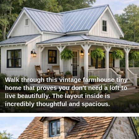
Walk through this vintage farmhouse tiny
home that proves you don't need a loft to
live beautifully. The layout inside is
incredibly thoughtful and spacious.