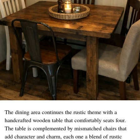
The dining area continues the rustic theme with a
handcrafted wooden table that comfortably seats four.
The table is complemented by mismatched chairs that
add character and charm, each one a blend of rustic