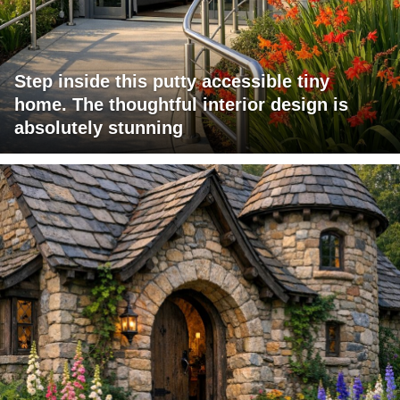
Step inside this putty accessible tiny
home. The thoughtful interior design is
absolutely stunning