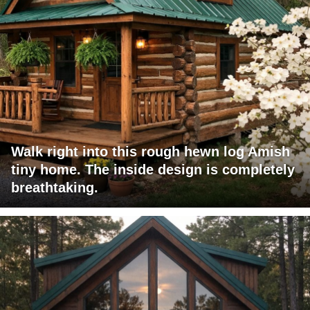
Walk right into this rough hewn log Amish
tiny home. The inside design is completely
breathtaking.