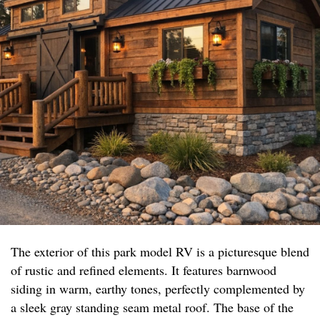
The exterior of this park model RV is a picturesque blend
of rustic and refined elements. It features barnwood
siding in warm, earthy tones, perfectly complemented by
a sleek gray standing seam metal roof. The base of the