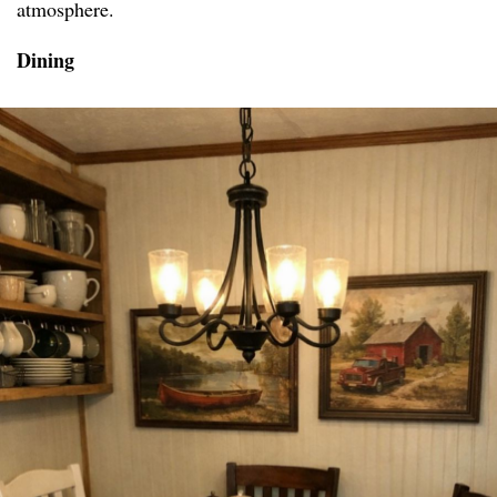
atmosphere.
Dining