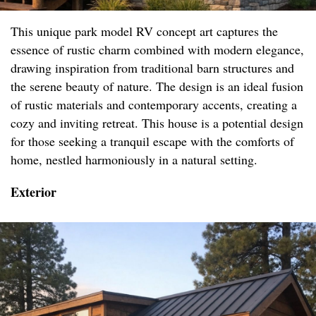
This unique park model RV concept art captures the
essence of rustic charm combined with modern elegance,
drawing inspiration from traditional barn structures and
the serene beauty of nature. The design is an ideal fusion
of rustic materials and contemporary accents, creating a
cozy and inviting retreat. This house is a potential design
for those seeking a tranquil escape with the comforts of
home, nestled harmoniously in a natural setting.
Exterior