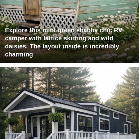
Explore this mint green shabby chic RV
camper with lattice skirting and wild
daisies. The layout inside is incredibly
charming