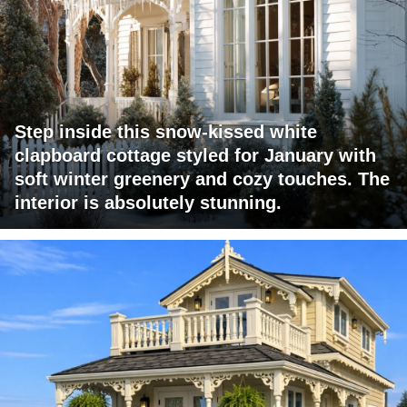
Step inside this snow-kissed white
clapboard cottage styled for January with
soft winter greenery and cozy touches. The
interior is absolutely stunning.