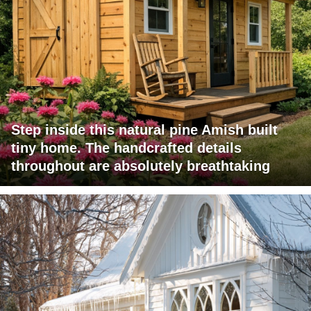
Step inside this natural pine Amish built
tiny home. The handcrafted details
throughout are absolutely breathtaking