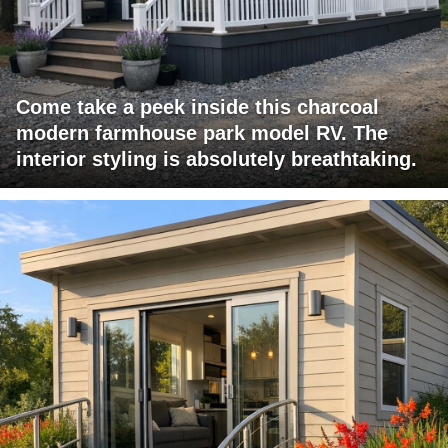
Come take a peek inside this charcoal
modern farmhouse park model RV. The
interior styling is absolutely breathtaking.