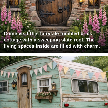
Come visit this fairytale tumbled brick
cottage with a sweeping slate roof. The
living spaces inside are filled with charm.