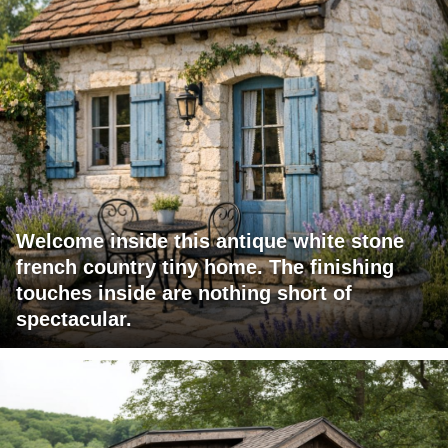
Welcome inside this antique white stone
french country tiny home. The finishing
touches inside are nothing short of
spectacular.