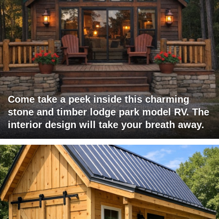
Come take a peek inside this charming
stone and timber lodge park model RV. The
interior design will take your breath away.