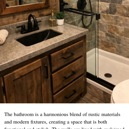
The bathroom is a harmonious blend of rustic materials
and modern fixtures, creating a space that is both