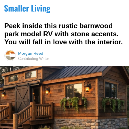
Peek inside this rustic barnwood
park model RV with stone accents.
You will fall in love with the interior.
Morgan Reed
Contributing Writer