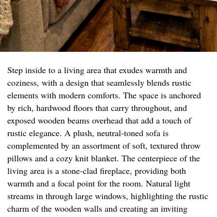
Step inside to a living area that exudes warmth and
coziness, with a design that seamlessly blends rustic
elements with modern comforts. The space is anchored
by rich, hardwood floors that carry throughout, and
exposed wooden beams overhead that add a touch of
rustic elegance. A plush, neutral-toned sofa is
complemented by an assortment of soft, textured throw
pillows and a cozy knit blanket. The centerpiece of the
living area is a stone-clad fireplace, providing both
warmth and a focal point for the room. Natural light
streams in through large windows, highlighting the rustic
charm of the wooden walls and creating an inviting