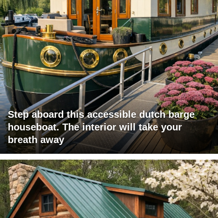
Step aboard this accessible dutch barge
houseboat. The interior will take your
breath away