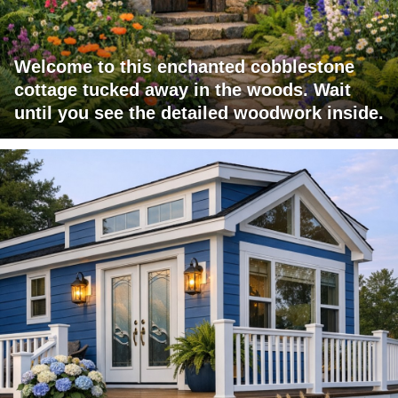
Welcome to this enchanted cobblestone
cottage tucked away in the woods. Wait
until you see the detailed woodwork inside.