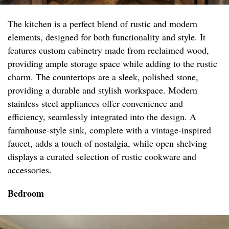
The kitchen is a perfect blend of rustic and modern
elements, designed for both functionality and style. It
features custom cabinetry made from reclaimed wood,
providing ample storage space while adding to the rustic
charm. The countertops are a sleek, polished stone,
providing a durable and stylish workspace. Modern
stainless steel appliances offer convenience and
efficiency, seamlessly integrated into the design. A
farmhouse-style sink, complete with a vintage-inspired
faucet, adds a touch of nostalgia, while open shelving
displays a curated selection of rustic cookware and
accessories.
Bedroom