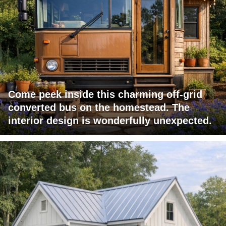
Come peek inside this charming off-grid
converted bus on the homestead. The
interior design is wonderfully unexpected.