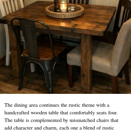
The dining area continues the rustic theme with a
handcrafted wooden table that comfortably seats four.
The table is complemented by mismatched chairs that
add character and charm, each one a blend of rustic