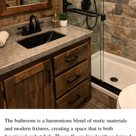
The bathroom is a harmonious blend of rustic materials
and modern fixtures, creating a space that is both