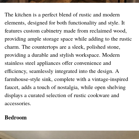
The kitchen is a perfect blend of rustic and modern
elements, designed for both functionality and style. It
features custom cabinetry made from reclaimed wood,
providing ample storage space while adding to the rustic
charm. The countertops are a sleek, polished stone,
providing a durable and stylish workspace. Modern
stainless steel appliances offer convenience and
efficiency, seamlessly integrated into the design. A
farmhouse-style sink, complete with a vintage-inspired
faucet, adds a touch of nostalgia, while open shelving
displays a curated selection of rustic cookware and
accessories.
Bedroom