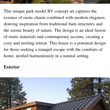
This unique park model RV concept art captures the
essence of rustic charm combined with modern elegance,
drawing inspiration from traditional barn structures and
the serene beauty of nature. The design is an ideal fusion
of rustic materials and contemporary accents, creating a
cozy and inviting retreat. This house is a potential design
for those seeking a tranquil escape with the comforts of
home, nestled harmoniously in a natural setting.
Exterior