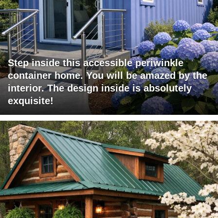
Step inside this accessible periwinkle
container home. You will be amazed by the
interior. The design inside is absolutely
exquisite!