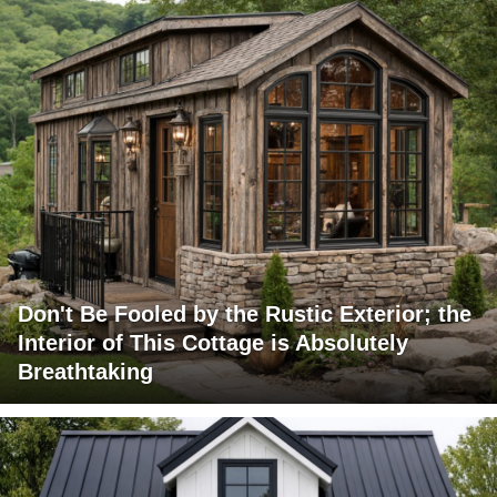
Don't Be Fooled by the Rustic Exterior; the
Interior of This Cottage is Absolutely
Breathtaking