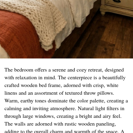
The bedroom offers a serene and cozy retreat, designed
with relaxation in mind. The centerpiece is a beautifully
crafted wooden bed frame, adorned with crisp, white
linens and an assortment of textured throw pillows.
Warm, earthy tones dominate the color palette, creating a
calming and inviting atmosphere. Natural light filters in
through large windows, creating a bright and airy feel.
The walls are adorned with rustic wooden paneling,
adding to the overall charm and warmth of the space. A