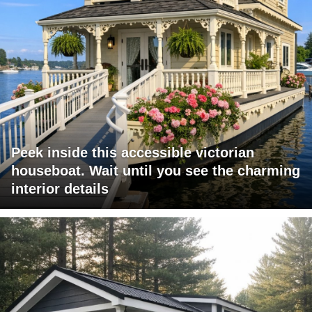
Peek inside this accessible victorian
houseboat. Wait until you see the charming
interior details