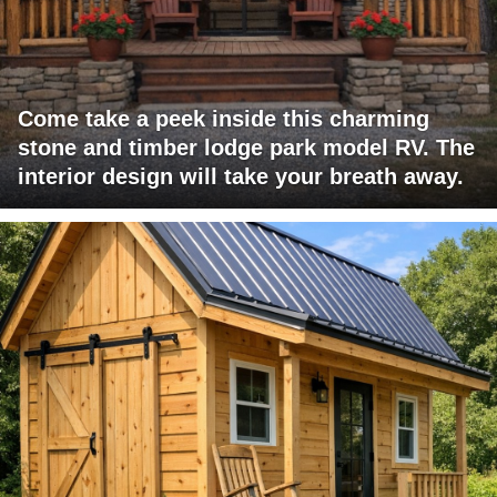
Come take a peek inside this charming
stone and timber lodge park model RV. The
interior design will take your breath away.