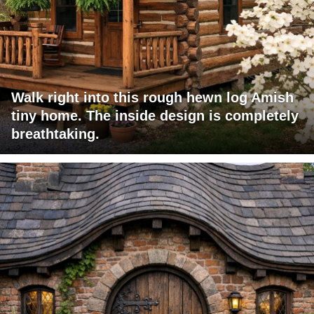
Walk right into this rough hewn log Amish
tiny home. The inside design is completely
breathtaking.