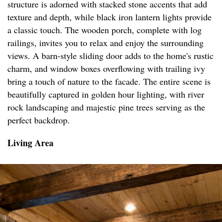
structure is adorned with stacked stone accents that add
texture and depth, while black iron lantern lights provide
a classic touch. The wooden porch, complete with log
railings, invites you to relax and enjoy the surrounding
views. A barn-style sliding door adds to the home's rustic
charm, and window boxes overflowing with trailing ivy
bring a touch of nature to the facade. The entire scene is
beautifully captured in golden hour lighting, with river
rock landscaping and majestic pine trees serving as the
perfect backdrop.
Living Area