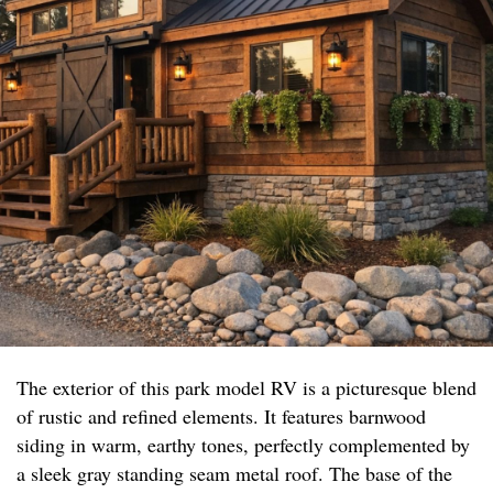
The exterior of this park model RV is a picturesque blend
of rustic and refined elements. It features barnwood
siding in warm, earthy tones, perfectly complemented by
a sleek gray standing seam metal roof. The base of the