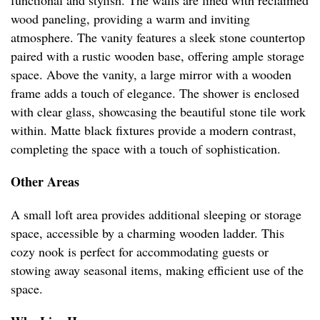
functional and stylish. The walls are lined with reclaimed
wood paneling, providing a warm and inviting
atmosphere. The vanity features a sleek stone countertop
paired with a rustic wooden base, offering ample storage
space. Above the vanity, a large mirror with a wooden
frame adds a touch of elegance. The shower is enclosed
with clear glass, showcasing the beautiful stone tile work
within. Matte black fixtures provide a modern contrast,
completing the space with a touch of sophistication.
Other Areas
A small loft area provides additional sleeping or storage
space, accessible by a charming wooden ladder. This
cozy nook is perfect for accommodating guests or
stowing away seasonal items, making efficient use of the
space.