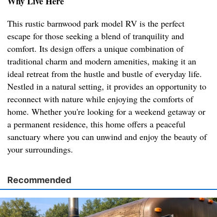
Why Live Here
This rustic barnwood park model RV is the perfect
escape for those seeking a blend of tranquility and
comfort. Its design offers a unique combination of
traditional charm and modern amenities, making it an
ideal retreat from the hustle and bustle of everyday life.
Nestled in a natural setting, it provides an opportunity to
reconnect with nature while enjoying the comforts of
home. Whether you're looking for a weekend getaway or
a permanent residence, this home offers a peaceful
sanctuary where you can unwind and enjoy the beauty of
your surroundings.
Recommended