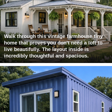
Walk through this vintage farmhouse tiny
home that proves you don't need a loft to
live beautifully. The layout inside is
incredibly thoughtful and spacious.