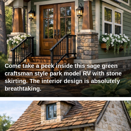
Come take a peek inside this sage green
craftsman style park model RV with stone
skirting. The interior design is absolutely
breathtaking.