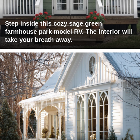
Step inside this cozy sage green
farmhouse park model RV. The interior will
take your breath away.