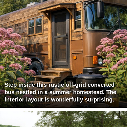
Step inside this rustic off-grid converted
bus nestled in a summer homestead. The
interior layout is wonderfully surprising.