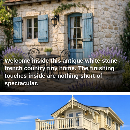
Welcome inside this antique white stone
french country tiny home. The finishing
touches inside are nothing short of
spectacular.