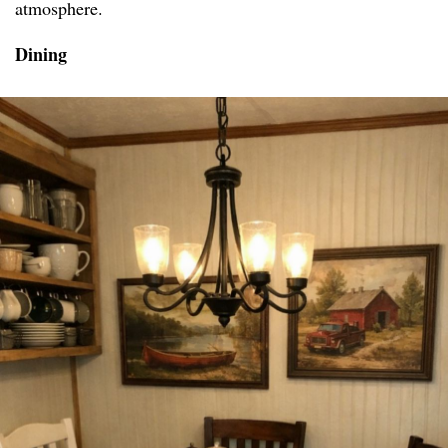
atmosphere.
Dining