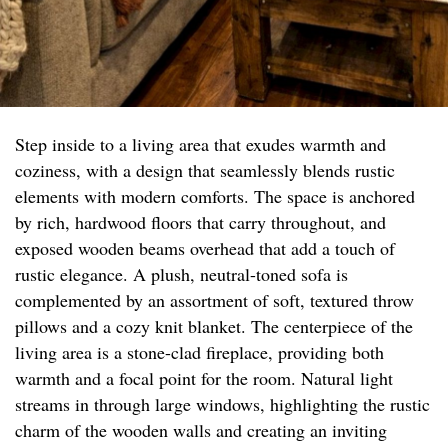
Step inside to a living area that exudes warmth and
coziness, with a design that seamlessly blends rustic
elements with modern comforts. The space is anchored
by rich, hardwood floors that carry throughout, and
exposed wooden beams overhead that add a touch of
rustic elegance. A plush, neutral-toned sofa is
complemented by an assortment of soft, textured throw
pillows and a cozy knit blanket. The centerpiece of the
living area is a stone-clad fireplace, providing both
warmth and a focal point for the room. Natural light
streams in through large windows, highlighting the rustic
charm of the wooden walls and creating an inviting