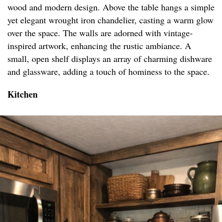
wood and modern design. Above the table hangs a simple
yet elegant wrought iron chandelier, casting a warm glow
over the space. The walls are adorned with vintage-
inspired artwork, enhancing the rustic ambiance. A
small, open shelf displays an array of charming dishware
and glassware, adding a touch of hominess to the space.
Kitchen