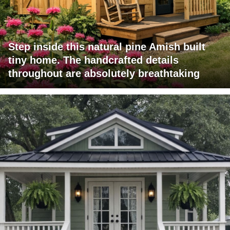
Step inside this natural pine Amish built
tiny home. The handcrafted details
throughout are absolutely breathtaking