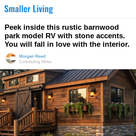
Peek inside this rustic barnwood
park model RV with stone accents.
You will fall in love with the interior.
Morgan Reed
Contributing Writer