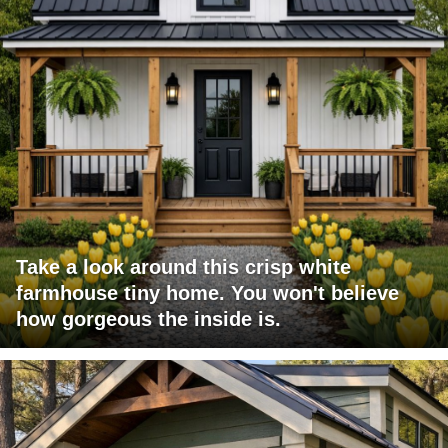
Take a look around this crisp white
farmhouse tiny home. You won't believe
how gorgeous the inside is.