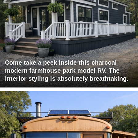
Come take a peek inside this charcoal
modern farmhouse park model RV. The
interior styling is absolutely breathtaking.