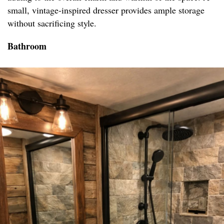
small, vintage-inspired dresser provides ample storage
without sacrificing style.
Bathroom