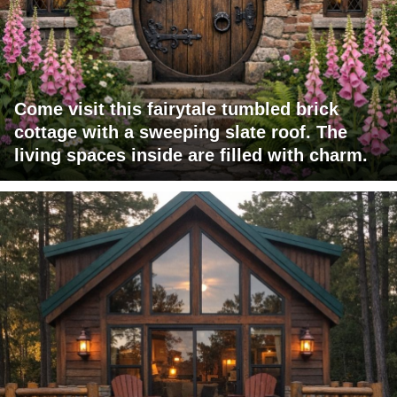
Come visit this fairytale tumbled brick
cottage with a sweeping slate roof. The
living spaces inside are filled with charm.