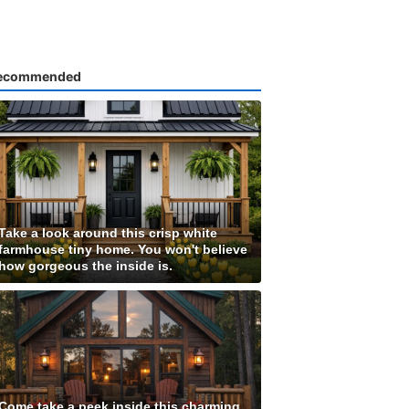
ecommended
Take a look around this crisp white
farmhouse tiny home. You won't believe
how gorgeous the inside is.
Come take a peek inside this charming