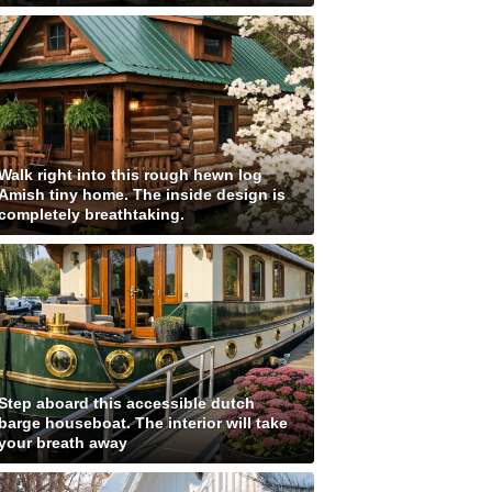
Walk right into this rough hewn log
Amish tiny home. The inside design is
completely breathtaking.
Step aboard this accessible dutch
barge houseboat. The interior will take
your breath away