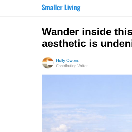
Wander inside thi
aesthetic is unden
Holly Owens
Contributing Writer