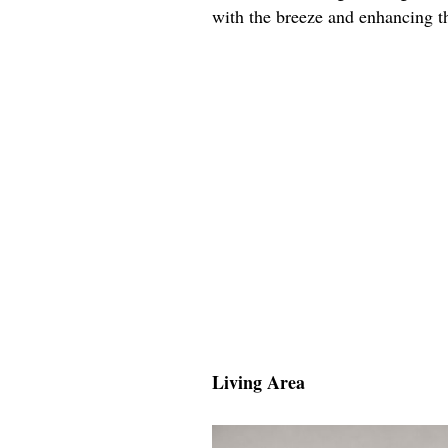
with the breeze and enhancing th
Living Area