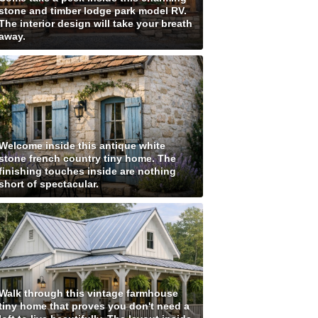
stone and timber lodge park model RV.
The interior design will take your breath
away.
Welcome inside this antique white
stone french country tiny home. The
finishing touches inside are nothing
short of spectacular.
Walk through this vintage farmhouse
tiny home that proves you don't need a