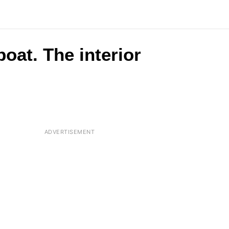
oat. The interior