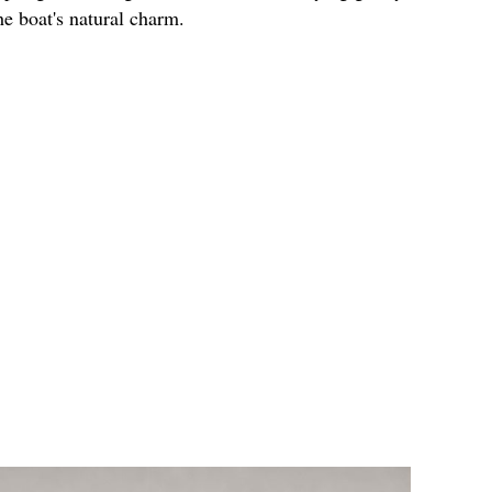
e boat's natural charm.