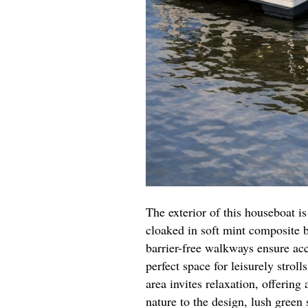
The exterior of this houseboat i
cloaked in soft mint composite 
barrier-free walkways ensure ac
perfect space for leisurely stroll
area invites relaxation, offering
nature to the design, lush green