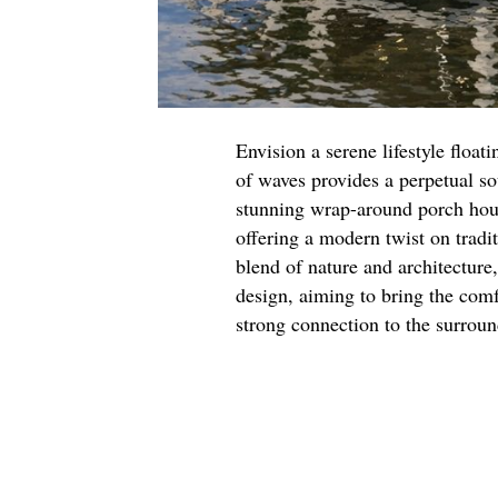
Envision a serene lifestyle float
of waves provides a perpetual so
stunning wrap-around porch hous
offering a modern twist on tradi
blend of nature and architecture
design, aiming to bring the com
strong connection to the surrou