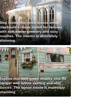
Step inside this snow-kissed white
clapboard cottage styled for January
with soft winter greenery and cozy
touches. The interior is absolutely
stunning.
Explore this mint green shabby chic RV
camper with lattice skirting and wild
daisies. The layout inside is incredibly
charming