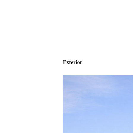
Exterior