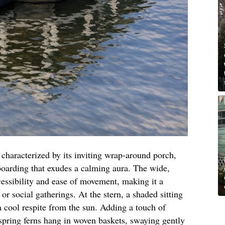
s characterized by its inviting wrap-around porch,
boarding that exudes a calming aura. The wide,
cessibility and ease of movement, making it a
s or social gatherings. At the stern, a shaded sitting
 a cool respite from the sun. Adding a touch of
 spring ferns hang in woven baskets, swaying gently