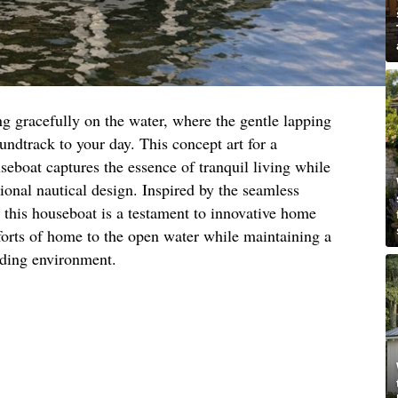
ing gracefully on the water, where the gentle lapping
undtrack to your day. This concept art for a
eboat captures the essence of tranquil living while
tional nautical design. Inspired by the seamless
, this houseboat is a testament to innovative home
forts of home to the open water while maintaining a
nding environment.