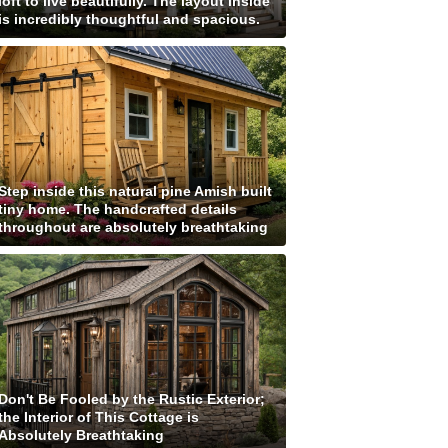
loft to live beautifully. The layout inside
is incredibly thoughtful and spacious.
Step inside this natural pine Amish built
tiny home. The handcrafted details
throughout are absolutely breathtaking
Don't Be Fooled by the Rustic Exterior;
the Interior of This Cottage is
Absolutely Breathtaking