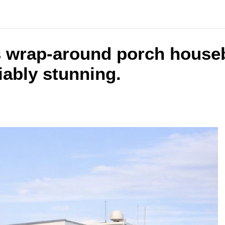
s wrap-around porch houseb
iably stunning.