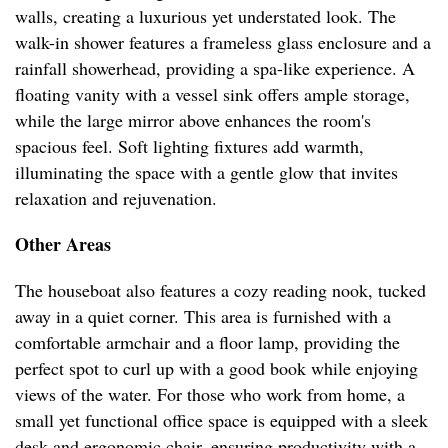
walls, creating a luxurious yet understated look. The
walk-in shower features a frameless glass enclosure and a
rainfall showerhead, providing a spa-like experience. A
floating vanity with a vessel sink offers ample storage,
while the large mirror above enhances the room's
spacious feel. Soft lighting fixtures add warmth,
illuminating the space with a gentle glow that invites
relaxation and rejuvenation.
Other Areas
The houseboat also features a cozy reading nook, tucked
away in a quiet corner. This area is furnished with a
comfortable armchair and a floor lamp, providing the
perfect spot to curl up with a good book while enjoying
views of the water. For those who work from home, a
small yet functional office space is equipped with a sleek
desk and ergonomic chair, ensuring productivity with a