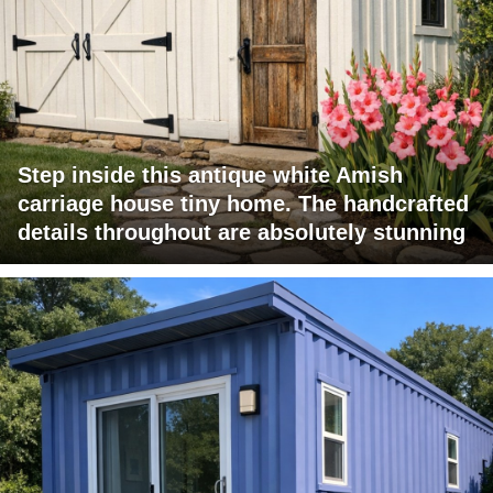
Step inside this antique white Amish
carriage house tiny home. The handcrafted
details throughout are absolutely stunning