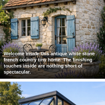
Welcome inside this antique white stone
french country tiny home. The finishing
touches inside are nothing short of
spectacular.