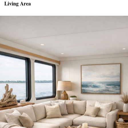
Living Area