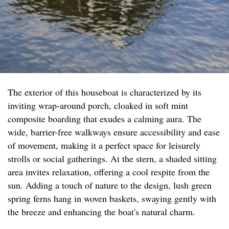
The exterior of this houseboat is characterized by its
inviting wrap-around porch, cloaked in soft mint
composite boarding that exudes a calming aura. The
wide, barrier-free walkways ensure accessibility and ease
of movement, making it a perfect space for leisurely
strolls or social gatherings. At the stern, a shaded sitting
area invites relaxation, offering a cool respite from the
sun. Adding a touch of nature to the design, lush green
spring ferns hang in woven baskets, swaying gently with
the breeze and enhancing the boat's natural charm.