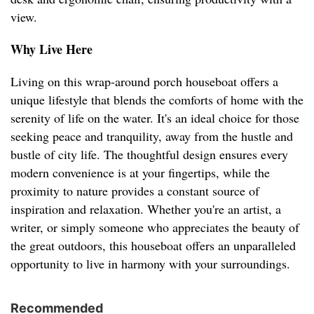
view.
Why Live Here
Living on this wrap-around porch houseboat offers a
unique lifestyle that blends the comforts of home with the
serenity of life on the water. It's an ideal choice for those
seeking peace and tranquility, away from the hustle and
bustle of city life. The thoughtful design ensures every
modern convenience is at your fingertips, while the
proximity to nature provides a constant source of
inspiration and relaxation. Whether you're an artist, a
writer, or simply someone who appreciates the beauty of
the great outdoors, this houseboat offers an unparalleled
opportunity to live in harmony with your surroundings.
Recommended