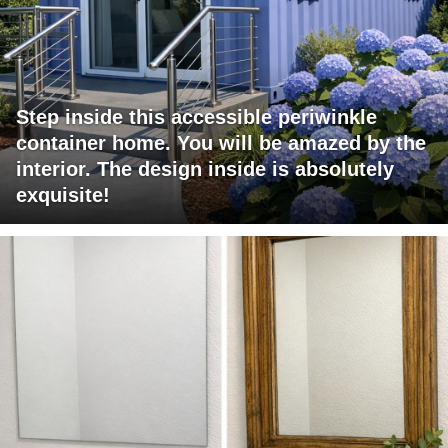
Step inside this accessible periwinkle
container home. You will be amazed by the
interior. The design inside is absolutely
exquisite!