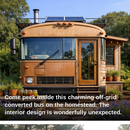
Come peek inside this charming off-grid
converted bus on the homestead. The
interior design is wonderfully unexpected.