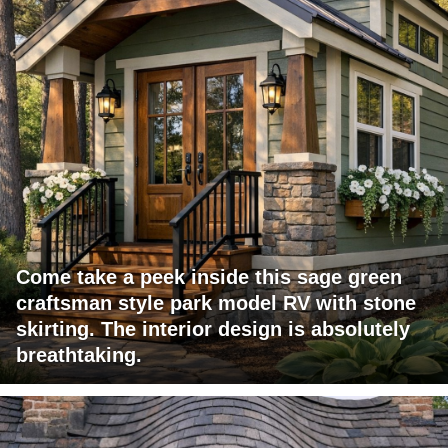
Come take a peek inside this sage green
craftsman style park model RV with stone
skirting. The interior design is absolutely
breathtaking.