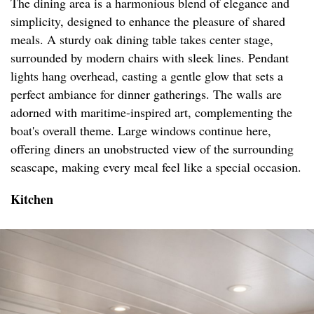
The dining area is a harmonious blend of elegance and
simplicity, designed to enhance the pleasure of shared
meals. A sturdy oak dining table takes center stage,
surrounded by modern chairs with sleek lines. Pendant
lights hang overhead, casting a gentle glow that sets a
perfect ambiance for dinner gatherings. The walls are
adorned with maritime-inspired art, complementing the
boat's overall theme. Large windows continue here,
offering diners an unobstructed view of the surrounding
seascape, making every meal feel like a special occasion.
Kitchen