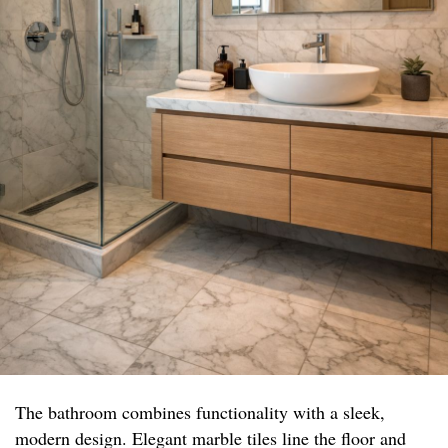
The bathroom combines functionality with a sleek,
modern design. Elegant marble tiles line the floor and