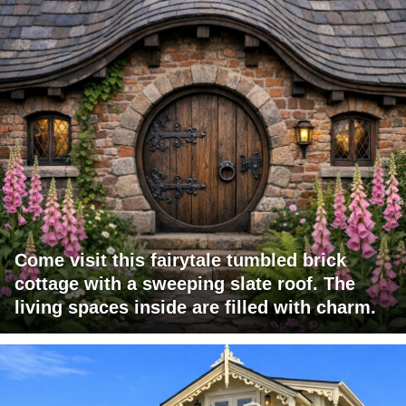
Come visit this fairytale tumbled brick
cottage with a sweeping slate roof. The
living spaces inside are filled with charm.