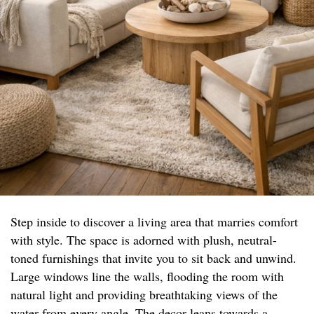
Step inside to discover a living area that marries comfort
with style. The space is adorned with plush, neutral-
toned furnishings that invite you to sit back and unwind.
Large windows line the walls, flooding the room with
natural light and providing breathtaking views of the
water from every angle. The decor leans towards a