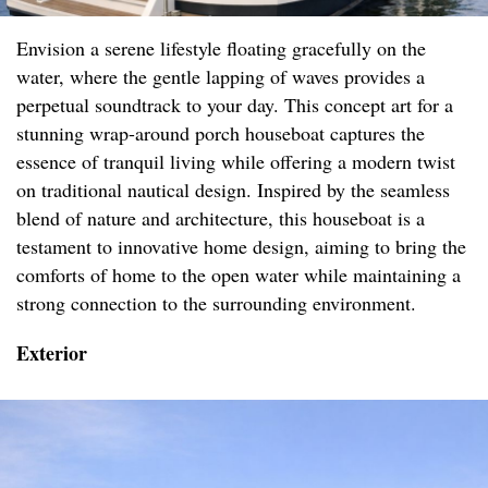
Envision a serene lifestyle floating gracefully on the
water, where the gentle lapping of waves provides a
perpetual soundtrack to your day. This concept art for a
stunning wrap-around porch houseboat captures the
essence of tranquil living while offering a modern twist
on traditional nautical design. Inspired by the seamless
blend of nature and architecture, this houseboat is a
testament to innovative home design, aiming to bring the
comforts of home to the open water while maintaining a
strong connection to the surrounding environment.
Exterior