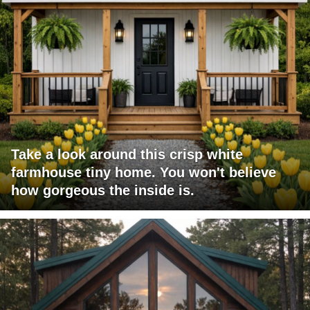
Take a look around this crisp white
farmhouse tiny home. You won't believe
how gorgeous the inside is.