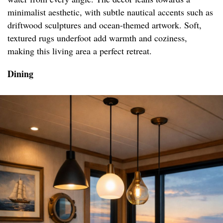
minimalist aesthetic, with subtle nautical accents such as
driftwood sculptures and ocean-themed artwork. Soft,
textured rugs underfoot add warmth and coziness,
making this living area a perfect retreat.
Dining