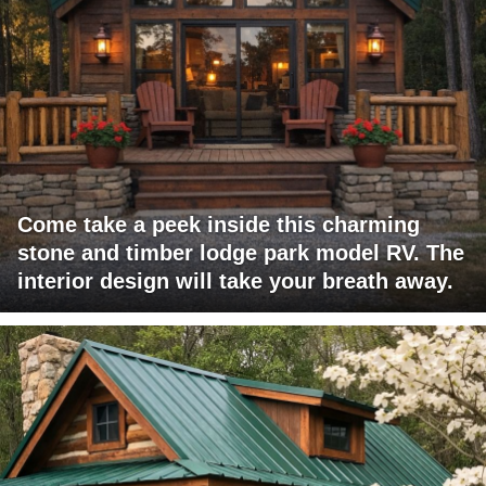
Come take a peek inside this charming
stone and timber lodge park model RV. The
interior design will take your breath away.