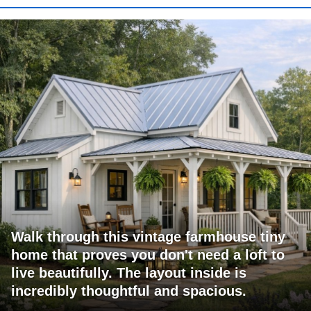
Walk through this vintage farmhouse tiny
home that proves you don't need a loft to
live beautifully. The layout inside is
incredibly thoughtful and spacious.