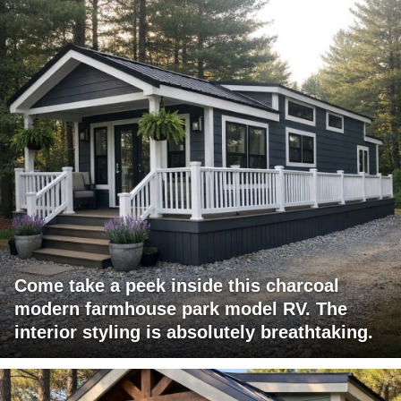
Come take a peek inside this charcoal
modern farmhouse park model RV. The
interior styling is absolutely breathtaking.