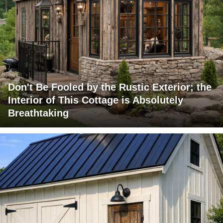
Don't Be Fooled by the Rustic Exterior; the
Interior of This Cottage is Absolutely
Breathtaking