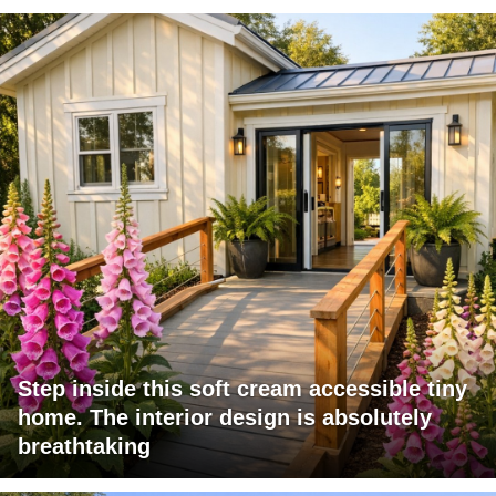
Step inside this soft cream accessible tiny
home. The interior design is absolutely
breathtaking