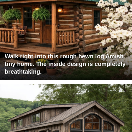
Walk right into this rough hewn log Amish
tiny home. The inside design is completely
breathtaking.