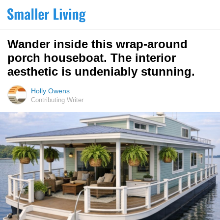
Wander inside this wrap-around
porch houseboat. The interior
aesthetic is undeniably stunning.
Holly Owens
Contributing Writer