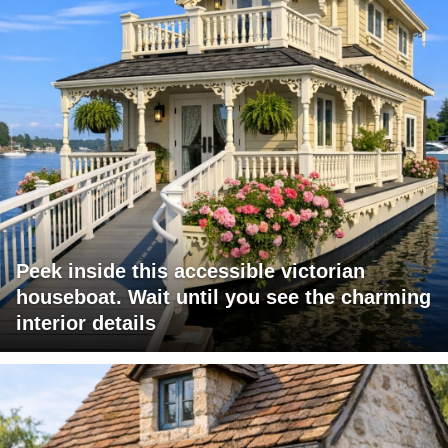
Peek inside this accessible victorian
houseboat. Wait until you see the charming
interior details