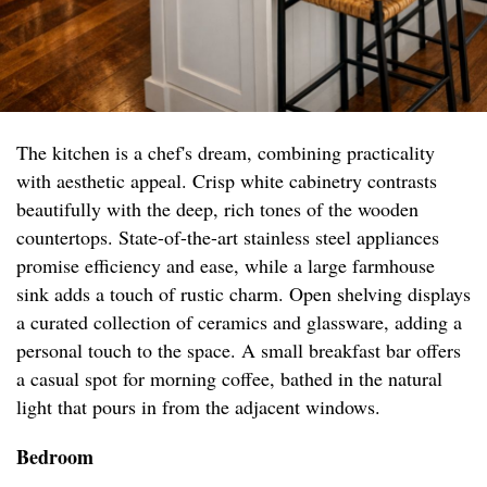
The kitchen is a chef's dream, combining practicality
with aesthetic appeal. Crisp white cabinetry contrasts
beautifully with the deep, rich tones of the wooden
countertops. State-of-the-art stainless steel appliances
promise efficiency and ease, while a large farmhouse
sink adds a touch of rustic charm. Open shelving displays
a curated collection of ceramics and glassware, adding a
personal touch to the space. A small breakfast bar offers
a casual spot for morning coffee, bathed in the natural
light that pours in from the adjacent windows.
Bedroom