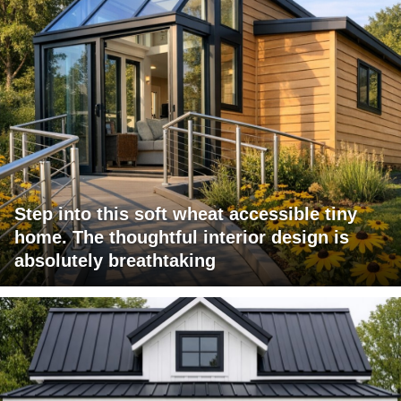
Step into this soft wheat accessible tiny
home. The thoughtful interior design is
absolutely breathtaking