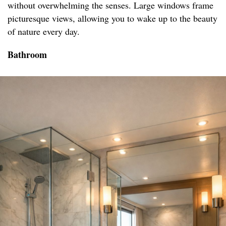
without overwhelming the senses. Large windows frame
picturesque views, allowing you to wake up to the beauty
of nature every day.
Bathroom