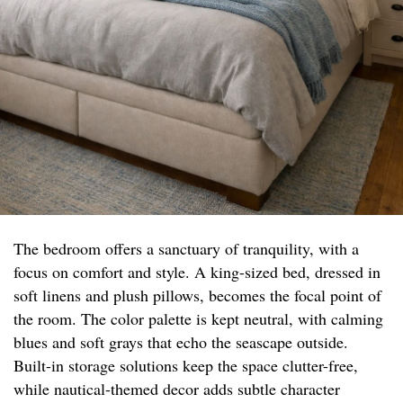
The bedroom offers a sanctuary of tranquility, with a
focus on comfort and style. A king-sized bed, dressed in
soft linens and plush pillows, becomes the focal point of
the room. The color palette is kept neutral, with calming
blues and soft grays that echo the seascape outside.
Built-in storage solutions keep the space clutter-free,
while nautical-themed decor adds subtle character