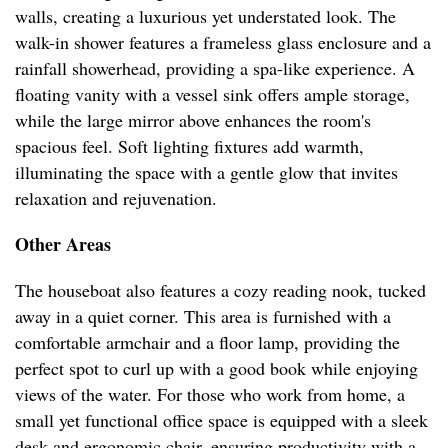
walls, creating a luxurious yet understated look. The
walk-in shower features a frameless glass enclosure and a
rainfall showerhead, providing a spa-like experience. A
floating vanity with a vessel sink offers ample storage,
while the large mirror above enhances the room's
spacious feel. Soft lighting fixtures add warmth,
illuminating the space with a gentle glow that invites
relaxation and rejuvenation.
Other Areas
The houseboat also features a cozy reading nook, tucked
away in a quiet corner. This area is furnished with a
comfortable armchair and a floor lamp, providing the
perfect spot to curl up with a good book while enjoying
views of the water. For those who work from home, a
small yet functional office space is equipped with a sleek
desk and ergonomic chair, ensuring productivity with a