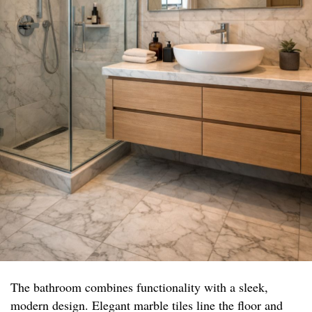
The bathroom combines functionality with a sleek,
modern design. Elegant marble tiles line the floor and