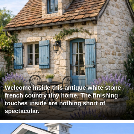
Welcome inside this antique white stone
french country tiny home. The finishing
touches inside are nothing short of
spectacular.