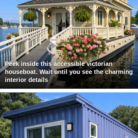
Peek inside this accessible victorian
houseboat. Wait until you see the charming
interior details