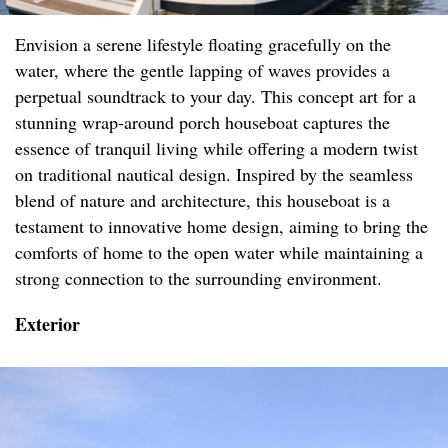
Envision a serene lifestyle floating gracefully on the
water, where the gentle lapping of waves provides a
perpetual soundtrack to your day. This concept art for a
stunning wrap-around porch houseboat captures the
essence of tranquil living while offering a modern twist
on traditional nautical design. Inspired by the seamless
blend of nature and architecture, this houseboat is a
testament to innovative home design, aiming to bring the
comforts of home to the open water while maintaining a
strong connection to the surrounding environment.
Exterior