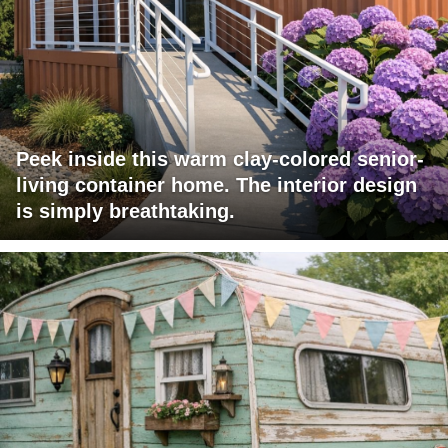
Peek inside this warm clay-colored senior-
living container home. The interior design
is simply breathtaking.