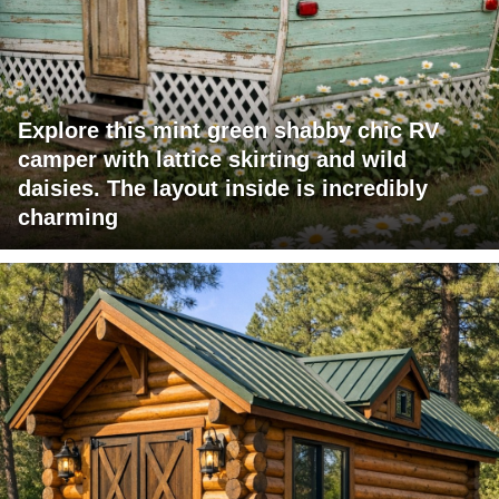
Explore this mint green shabby chic RV
camper with lattice skirting and wild
daisies. The layout inside is incredibly
charming