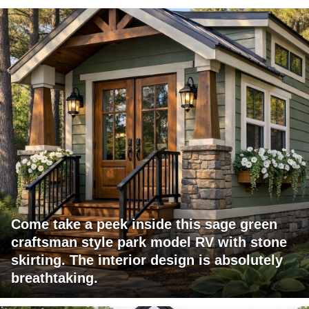
Come take a peek inside this sage green
craftsman style park model RV with stone
skirting. The interior design is absolutely
breathtaking.