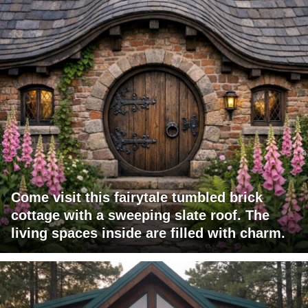
Come visit this fairytale tumbled brick
cottage with a sweeping slate roof. The
living spaces inside are filled with charm.