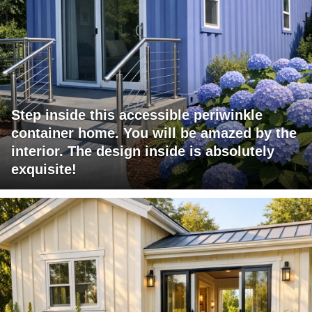
Step inside this accessible periwinkle
container home. You will be amazed by the
interior. The design inside is absolutely
exquisite!