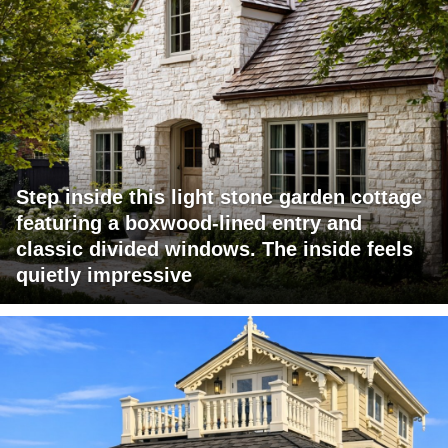
Step inside this light stone garden cottage
featuring a boxwood-lined entry and
classic divided windows. The inside feels
quietly impressive