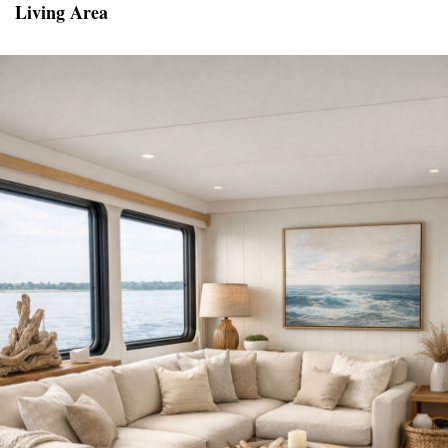
Living Area