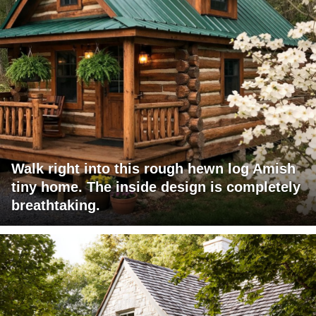
Walk right into this rough hewn log Amish
tiny home. The inside design is completely
breathtaking.