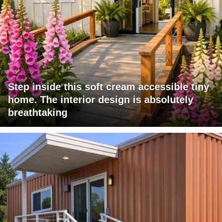
Step inside this soft cream accessible tiny
home. The interior design is absolutely
breathtaking