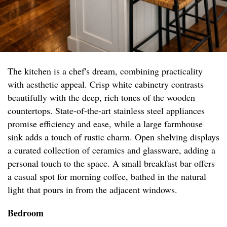
The kitchen is a chef's dream, combining practicality
with aesthetic appeal. Crisp white cabinetry contrasts
beautifully with the deep, rich tones of the wooden
countertops. State-of-the-art stainless steel appliances
promise efficiency and ease, while a large farmhouse
sink adds a touch of rustic charm. Open shelving displays
a curated collection of ceramics and glassware, adding a
personal touch to the space. A small breakfast bar offers
a casual spot for morning coffee, bathed in the natural
light that pours in from the adjacent windows.
Bedroom