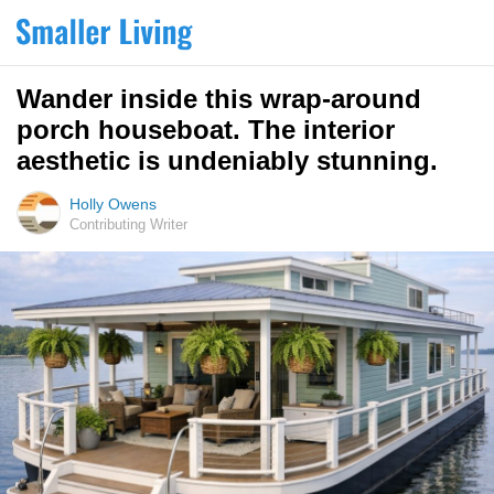
Wander inside this wrap-around
porch houseboat. The interior
aesthetic is undeniably stunning.
Holly Owens
Contributing Writer