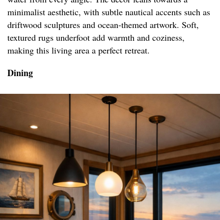
minimalist aesthetic, with subtle nautical accents such as
driftwood sculptures and ocean-themed artwork. Soft,
textured rugs underfoot add warmth and coziness,
making this living area a perfect retreat.
Dining