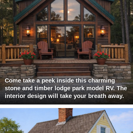
Come take a peek inside this charming
stone and timber lodge park model RV. The
interior design will take your breath away.