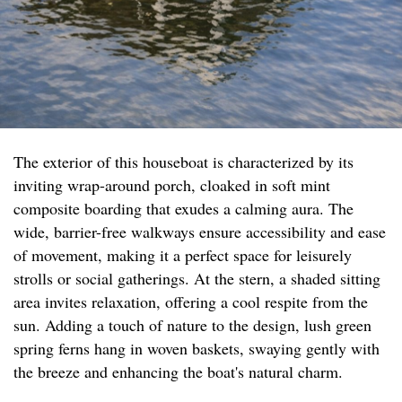
The exterior of this houseboat is characterized by its
inviting wrap-around porch, cloaked in soft mint
composite boarding that exudes a calming aura. The
wide, barrier-free walkways ensure accessibility and ease
of movement, making it a perfect space for leisurely
strolls or social gatherings. At the stern, a shaded sitting
area invites relaxation, offering a cool respite from the
sun. Adding a touch of nature to the design, lush green
spring ferns hang in woven baskets, swaying gently with
the breeze and enhancing the boat's natural charm.