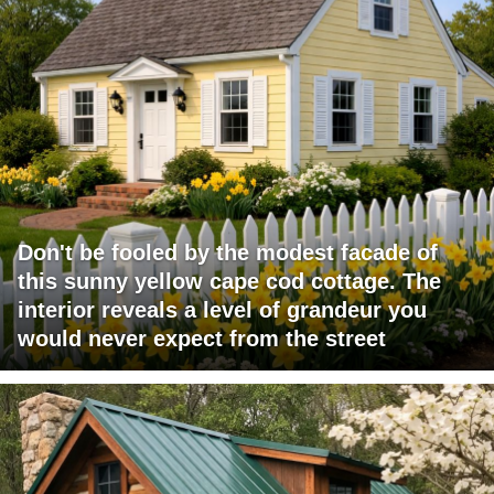
Don't be fooled by the modest facade of
this sunny yellow cape cod cottage. The
interior reveals a level of grandeur you
would never expect from the street