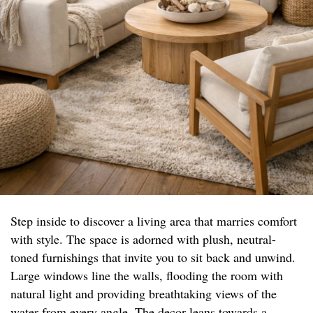
Step inside to discover a living area that marries comfort
with style. The space is adorned with plush, neutral-
toned furnishings that invite you to sit back and unwind.
Large windows line the walls, flooding the room with
natural light and providing breathtaking views of the
water from every angle. The decor leans towards a