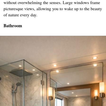
without overwhelming the senses. Large windows frame
picturesque views, allowing you to wake up to the beauty
of nature every day.
Bathroom