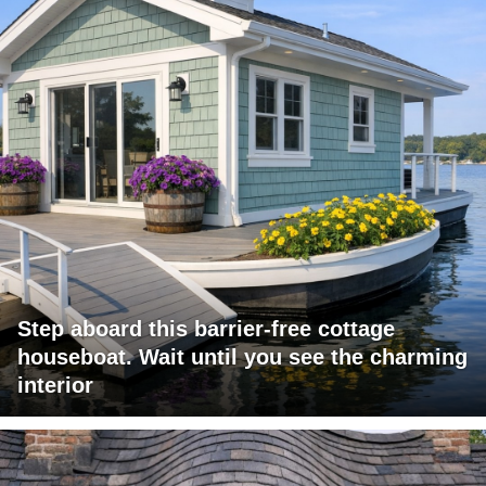
Step aboard this barrier-free cottage
houseboat. Wait until you see the charming
interior