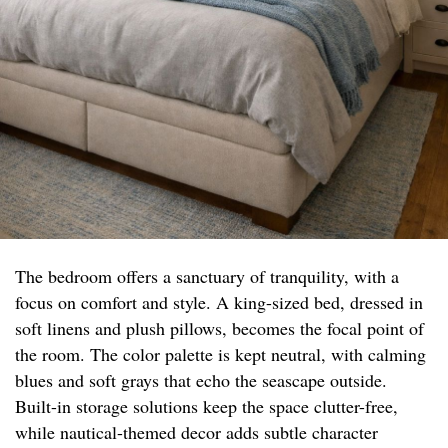
The bedroom offers a sanctuary of tranquility, with a
focus on comfort and style. A king-sized bed, dressed in
soft linens and plush pillows, becomes the focal point of
the room. The color palette is kept neutral, with calming
blues and soft grays that echo the seascape outside.
Built-in storage solutions keep the space clutter-free,
while nautical-themed decor adds subtle character