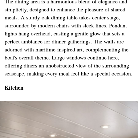
The dining area is a harmonious blend of elegance and
simplicity, designed to enhance the pleasure of shared
meals. A sturdy oak dining table takes center stage,
surrounded by modern chairs with sleek lines. Pendant
lights hang overhead, casting a gentle glow that sets a
perfect ambiance for dinner gatherings. The walls are
adorned with maritime-inspired art, complementing the
boat's overall theme. Large windows continue here,
offering diners an unobstructed view of the surrounding
seascape, making every meal feel like a special occasion.
Kitchen