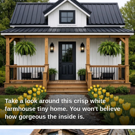
Take a look around this crisp white
farmhouse tiny home. You won't believe
how gorgeous the inside is.