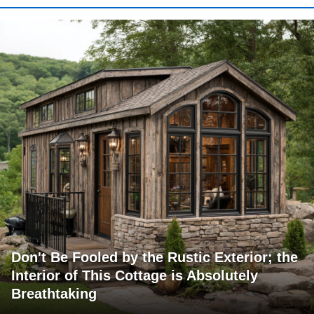
Don't Be Fooled by the Rustic Exterior; the
Interior of This Cottage is Absolutely
Breathtaking