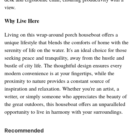
view.
Why Live Here
Living on this wrap-around porch houseboat offers a
unique lifestyle that blends the comforts of home with the
serenity of life on the water. It's an ideal choice for those
seeking peace and tranquility, away from the hustle and
bustle of city life. The thoughtful design ensures every
modern convenience is at your fingertips, while the
proximity to nature provides a constant source of
inspiration and relaxation. Whether you're an artist, a
writer, or simply someone who appreciates the beauty of
the great outdoors, this houseboat offers an unparalleled
opportunity to live in harmony with your surroundings.
Recommended