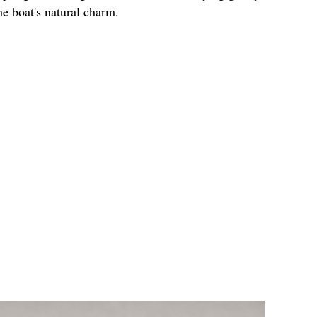
e boat's natural charm.