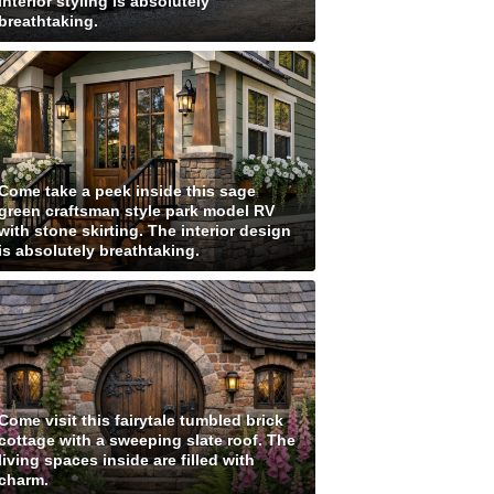
interior styling is absolutely
breathtaking.
Come take a peek inside this sage
green craftsman style park model RV
with stone skirting. The interior design
is absolutely breathtaking.
Come visit this fairytale tumbled brick
cottage with a sweeping slate roof. The
living spaces inside are filled with
charm.