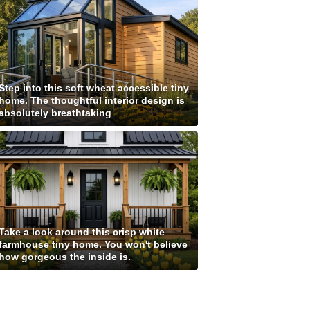
Step into this soft wheat accessible tiny
home. The thoughtful interior design is
absolutely breathtaking
Take a look around this crisp white
farmhouse tiny home. You won't believe
how gorgeous the inside is.