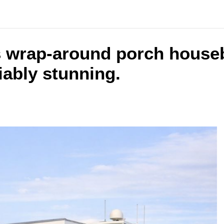
s wrap-around porch houseb
iably stunning.