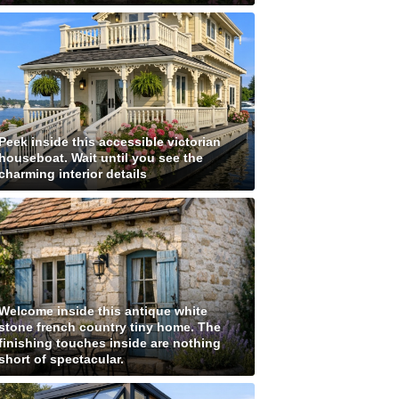
Peek inside this accessible victorian
houseboat. Wait until you see the
charming interior details
Welcome inside this antique white
stone french country tiny home. The
finishing touches inside are nothing
short of spectacular.