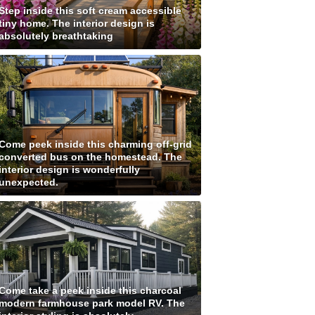
Step inside this soft cream accessible
tiny home. The interior design is
absolutely breathtaking
Come peek inside this charming off-grid
converted bus on the homestead. The
interior design is wonderfully
unexpected.
Come take a peek inside this charcoal
modern farmhouse park model RV. The