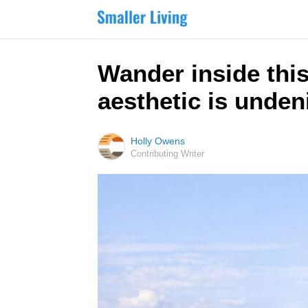
Wander inside thi
aesthetic is unden
Holly Owens
Contributing Writer