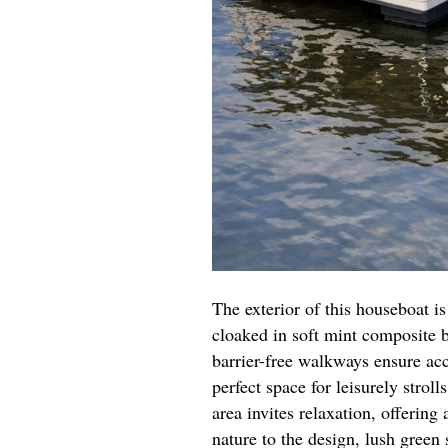
The exterior of this houseboat i
cloaked in soft mint composite 
barrier-free walkways ensure ac
perfect space for leisurely stroll
area invites relaxation, offering
nature to the design, lush green