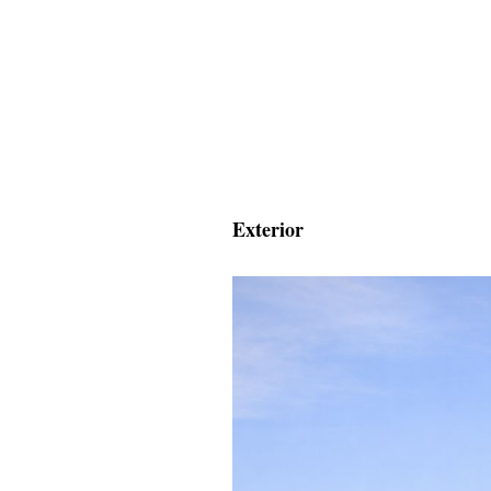
Exterior