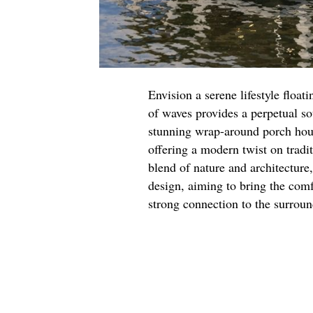
Envision a serene lifestyle float
of waves provides a perpetual so
stunning wrap-around porch hous
offering a modern twist on tradi
blend of nature and architecture
design, aiming to bring the com
strong connection to the surrou