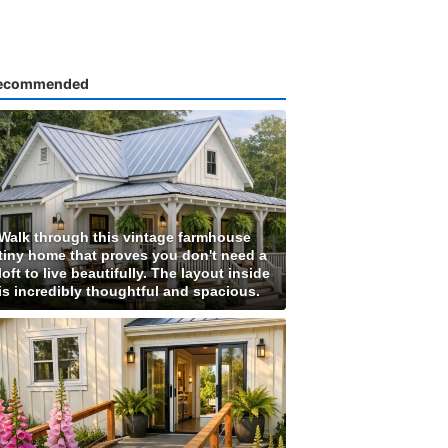
ecommended
Walk through this vintage farmhouse
tiny home that proves you don't need a
loft to live beautifully. The layout inside
is incredibly thoughtful and spacious.