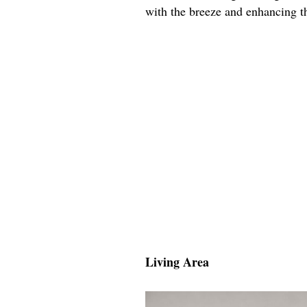
with the breeze and enhancing th
Living Area