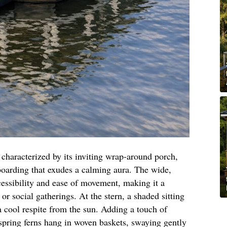
s characterized by its inviting wrap-around porch,
boarding that exudes a calming aura. The wide,
cessibility and ease of movement, making it a
s or social gatherings. At the stern, a shaded sitting
 a cool respite from the sun. Adding a touch of
 spring ferns hang in woven baskets, swaying gently