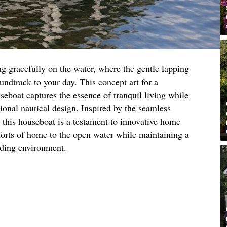
ing gracefully on the water, where the gentle lapping
undtrack to your day. This concept art for a
eboat captures the essence of tranquil living while
tional nautical design. Inspired by the seamless
, this houseboat is a testament to innovative home
forts of home to the open water while maintaining a
nding environment.