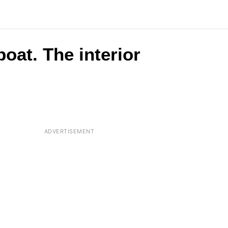
oat. The interior