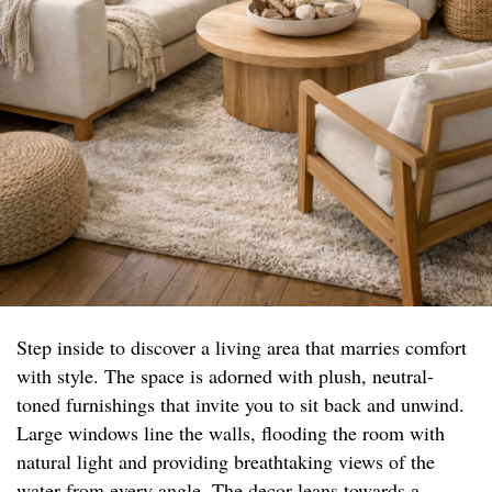
Step inside to discover a living area that marries comfort
with style. The space is adorned with plush, neutral-
toned furnishings that invite you to sit back and unwind.
Large windows line the walls, flooding the room with
natural light and providing breathtaking views of the
water from every angle. The decor leans towards a