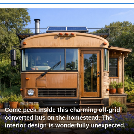
Come peek inside this charming off-grid
converted bus on the homestead. The
interior design is wonderfully unexpected.