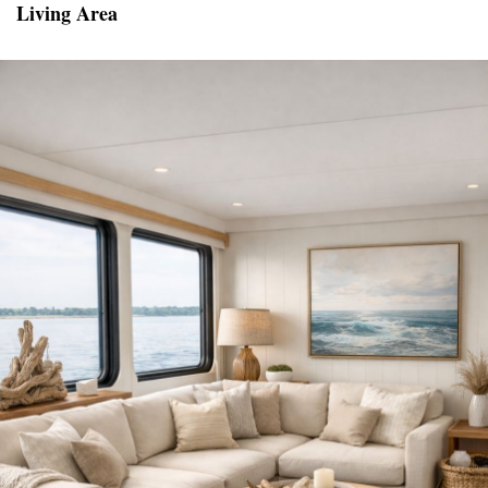
Living Area