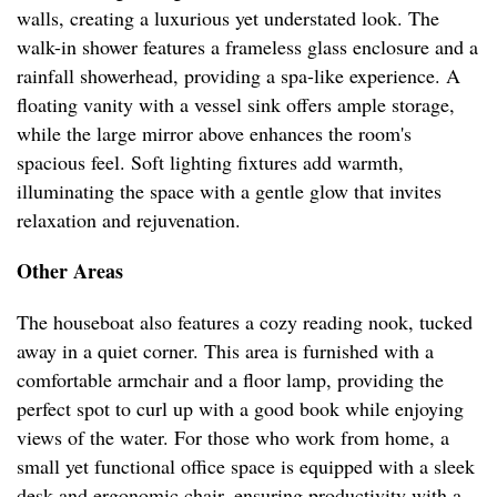
walls, creating a luxurious yet understated look. The
walk-in shower features a frameless glass enclosure and a
rainfall showerhead, providing a spa-like experience. A
floating vanity with a vessel sink offers ample storage,
while the large mirror above enhances the room's
spacious feel. Soft lighting fixtures add warmth,
illuminating the space with a gentle glow that invites
relaxation and rejuvenation.
Other Areas
The houseboat also features a cozy reading nook, tucked
away in a quiet corner. This area is furnished with a
comfortable armchair and a floor lamp, providing the
perfect spot to curl up with a good book while enjoying
views of the water. For those who work from home, a
small yet functional office space is equipped with a sleek
desk and ergonomic chair, ensuring productivity with a