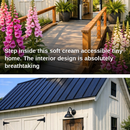
Step inside this soft cream accessible tiny
home. The interior design is absolutely
breathtaking