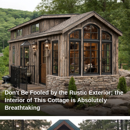
Don't Be Fooled by the Rustic Exterior; the
Interior of This Cottage is Absolutely
Breathtaking