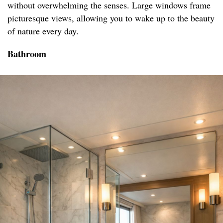
without overwhelming the senses. Large windows frame
picturesque views, allowing you to wake up to the beauty
of nature every day.
Bathroom