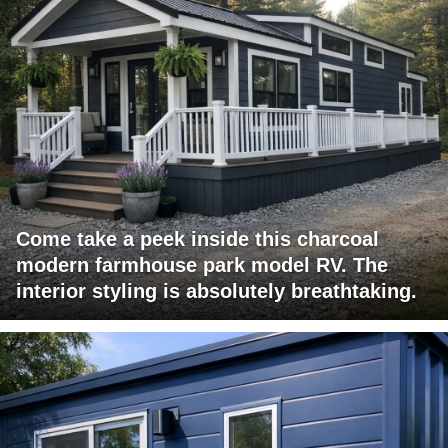
Come take a peek inside this charcoal
modern farmhouse park model RV. The
interior styling is absolutely breathtaking.