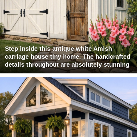
Step inside this antique white Amish
carriage house tiny home. The handcrafted
details throughout are absolutely stunning