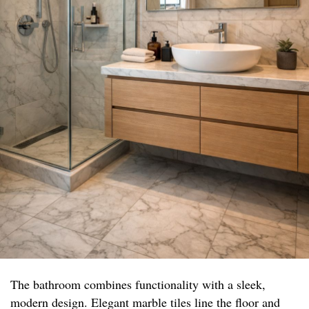
The bathroom combines functionality with a sleek,
modern design. Elegant marble tiles line the floor and