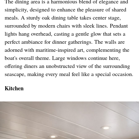
The dining area is a harmonious blend of elegance and
simplicity, designed to enhance the pleasure of shared
meals. A sturdy oak dining table takes center stage,
surrounded by modern chairs with sleek lines. Pendant
lights hang overhead, casting a gentle glow that sets a
perfect ambiance for dinner gatherings. The walls are
adorned with maritime-inspired art, complementing the
boat's overall theme. Large windows continue here,
offering diners an unobstructed view of the surrounding
seascape, making every meal feel like a special occasion.
Kitchen