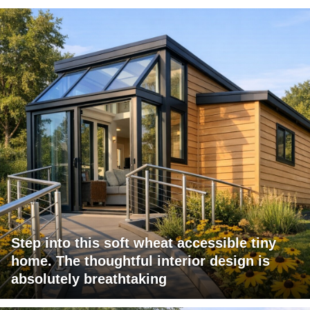
Step into this soft wheat accessible tiny
home. The thoughtful interior design is
absolutely breathtaking