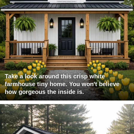
Take a look around this crisp white
farmhouse tiny home. You won't believe
how gorgeous the inside is.