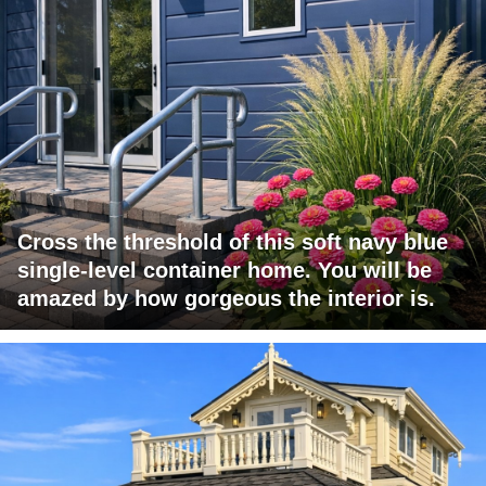
Cross the threshold of this soft navy blue
single-level container home. You will be
amazed by how gorgeous the interior is.