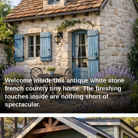
Welcome inside this antique white stone
french country tiny home. The finishing
touches inside are nothing short of
spectacular.