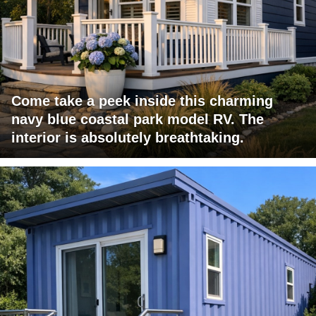
Come take a peek inside this charming
navy blue coastal park model RV. The
interior is absolutely breathtaking.