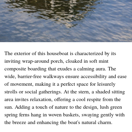
The exterior of this houseboat is characterized by its
inviting wrap-around porch, cloaked in soft mint
composite boarding that exudes a calming aura. The
wide, barrier-free walkways ensure accessibility and ease
of movement, making it a perfect space for leisurely
strolls or social gatherings. At the stern, a shaded sitting
area invites relaxation, offering a cool respite from the
sun. Adding a touch of nature to the design, lush green
spring ferns hang in woven baskets, swaying gently with
the breeze and enhancing the boat's natural charm.