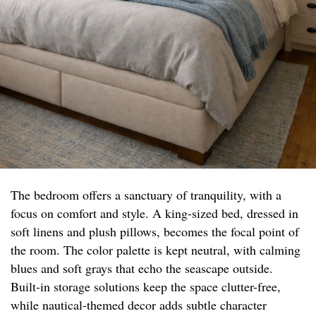
The bedroom offers a sanctuary of tranquility, with a
focus on comfort and style. A king-sized bed, dressed in
soft linens and plush pillows, becomes the focal point of
the room. The color palette is kept neutral, with calming
blues and soft grays that echo the seascape outside.
Built-in storage solutions keep the space clutter-free,
while nautical-themed decor adds subtle character