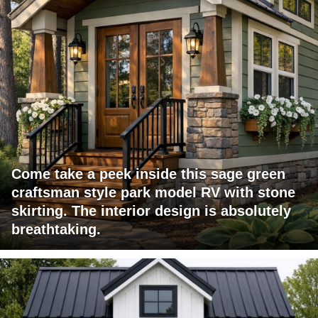
Come take a peek inside this sage green
craftsman style park model RV with stone
skirting. The interior design is absolutely
breathtaking.