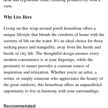
view.
Why Live Here
Living on this wrap-around porch houseboat offers a
unique lifestyle that blends the comforts of home with the
serenity of life on the water. It's an ideal choice for those
seeking peace and tranquility, away from the hustle and
bustle of city life. The thoughtful design ensures every
modern convenience is at your fingertips, while the
proximity to nature provides a constant source of
inspiration and relaxation. Whether you're an artist, a
writer, or simply someone who appreciates the beauty of
the great outdoors, this houseboat offers an unparalleled
opportunity to live in harmony with your surroundings.
Recommended