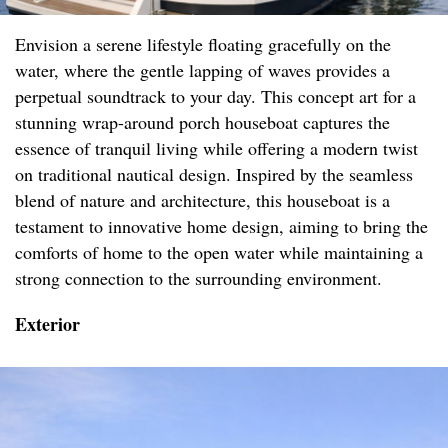
Envision a serene lifestyle floating gracefully on the
water, where the gentle lapping of waves provides a
perpetual soundtrack to your day. This concept art for a
stunning wrap-around porch houseboat captures the
essence of tranquil living while offering a modern twist
on traditional nautical design. Inspired by the seamless
blend of nature and architecture, this houseboat is a
testament to innovative home design, aiming to bring the
comforts of home to the open water while maintaining a
strong connection to the surrounding environment.
Exterior