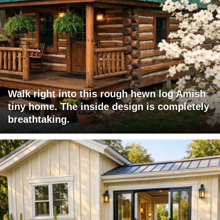
Walk right into this rough hewn log Amish
tiny home. The inside design is completely
breathtaking.