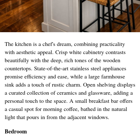
The kitchen is a chef's dream, combining practicality
with aesthetic appeal. Crisp white cabinetry contrasts
beautifully with the deep, rich tones of the wooden
countertops. State-of-the-art stainless steel appliances
promise efficiency and ease, while a large farmhouse
sink adds a touch of rustic charm. Open shelving displays
a curated collection of ceramics and glassware, adding a
personal touch to the space. A small breakfast bar offers
a casual spot for morning coffee, bathed in the natural
light that pours in from the adjacent windows.
Bedroom