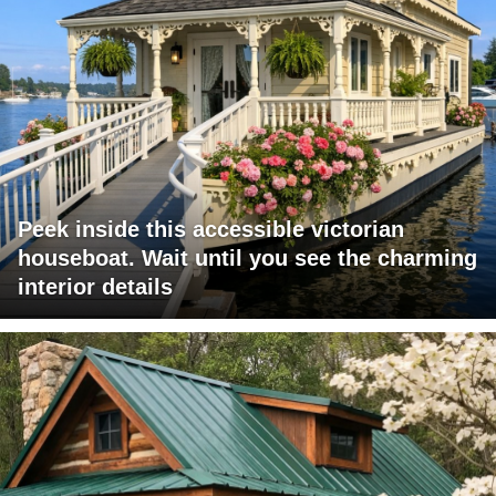
Peek inside this accessible victorian
houseboat. Wait until you see the charming
interior details