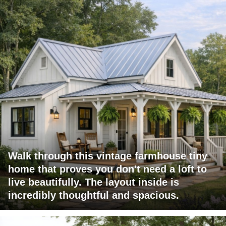
Walk through this vintage farmhouse tiny
home that proves you don't need a loft to
live beautifully. The layout inside is
incredibly thoughtful and spacious.