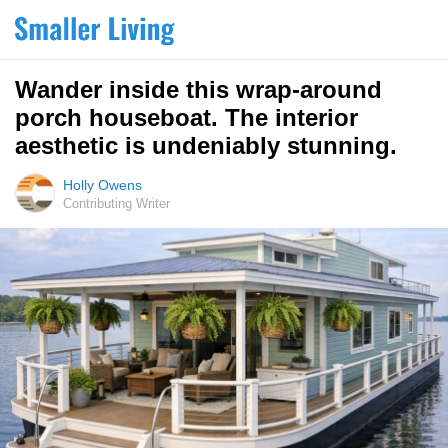
Wander inside this wrap-around
porch houseboat. The interior
aesthetic is undeniably stunning.
Holly Owens
Contributing Writer