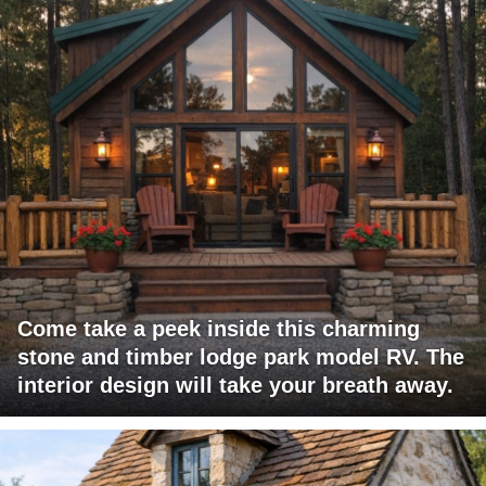
Come take a peek inside this charming
stone and timber lodge park model RV. The
interior design will take your breath away.