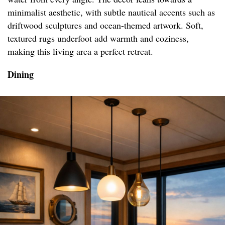
minimalist aesthetic, with subtle nautical accents such as
driftwood sculptures and ocean-themed artwork. Soft,
textured rugs underfoot add warmth and coziness,
making this living area a perfect retreat.
Dining