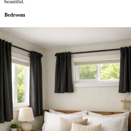
beautiful.
Bedroom