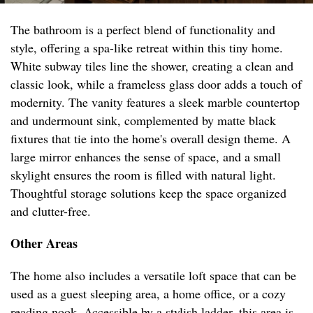
The bathroom is a perfect blend of functionality and
style, offering a spa-like retreat within this tiny home.
White subway tiles line the shower, creating a clean and
classic look, while a frameless glass door adds a touch of
modernity. The vanity features a sleek marble countertop
and undermount sink, complemented by matte black
fixtures that tie into the home's overall design theme. A
large mirror enhances the sense of space, and a small
skylight ensures the room is filled with natural light.
Thoughtful storage solutions keep the space organized
and clutter-free.
Other Areas
The home also includes a versatile loft space that can be
used as a guest sleeping area, a home office, or a cozy
reading nook. Accessible by a stylish ladder, this area is