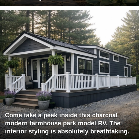
Come take a peek inside this charcoal
modern farmhouse park model RV. The
interior styling is absolutely breathtaking.