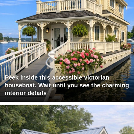
Peek inside this accessible victorian
houseboat. Wait until you see the charming
interior details