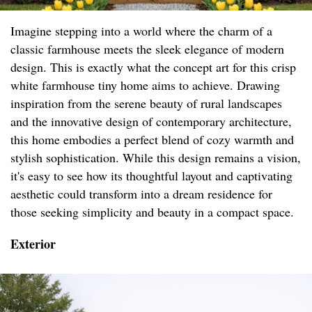
Imagine stepping into a world where the charm of a
classic farmhouse meets the sleek elegance of modern
design. This is exactly what the concept art for this crisp
white farmhouse tiny home aims to achieve. Drawing
inspiration from the serene beauty of rural landscapes
and the innovative design of contemporary architecture,
this home embodies a perfect blend of cozy warmth and
stylish sophistication. While this design remains a vision,
it's easy to see how its thoughtful layout and captivating
aesthetic could transform into a dream residence for
those seeking simplicity and beauty in a compact space.
Exterior