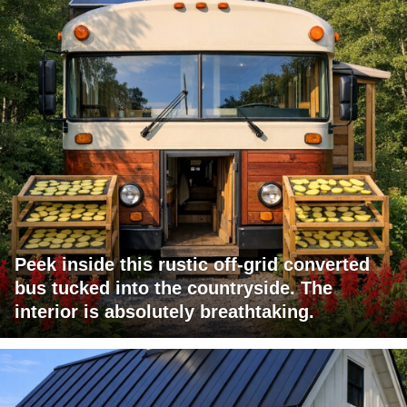
Peek inside this rustic off-grid converted
bus tucked into the countryside. The
interior is absolutely breathtaking.