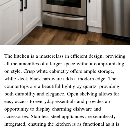
The kitchen is a masterclass in efficient design, providing
all the amenities of a larger space without compromising
on style. Crisp white cabinetry offers ample storage,
while sleek black hardware adds a modern edge. The
countertops are a beautiful light gray quartz, providing
both durability and elegance. Open shelving allows for
easy access to everyday essentials and provides an
opportunity to display charming dishware and
accessories. Stainless steel appliances are seamlessly
integrated, ensuring the kitchen is as functional as it is