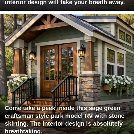
interior design will take your breath away.
Come take a peek inside this sage green
craftsman style park model RV with stone
skirting. The interior design is absolutely
breathtaking.