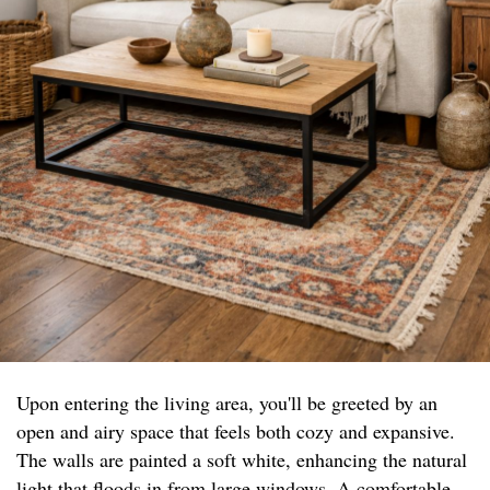
Upon entering the living area, you'll be greeted by an
open and airy space that feels both cozy and expansive.
The walls are painted a soft white, enhancing the natural
light that floods in from large windows. A comfortable,