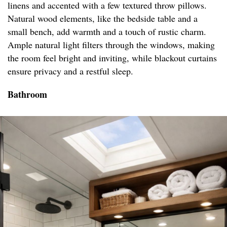
linens and accented with a few textured throw pillows.
Natural wood elements, like the bedside table and a
small bench, add warmth and a touch of rustic charm.
Ample natural light filters through the windows, making
the room feel bright and inviting, while blackout curtains
ensure privacy and a restful sleep.
Bathroom