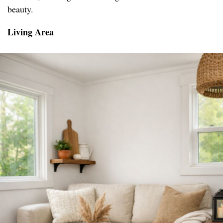
beauty.
Living Area