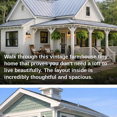
Walk through this vintage farmhouse tiny
home that proves you don't need a loft to
live beautifully. The layout inside is
incredibly thoughtful and spacious.