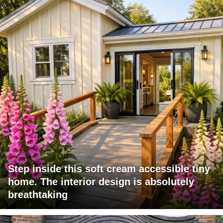
Step inside this soft cream accessible tiny
home. The interior design is absolutely
breathtaking