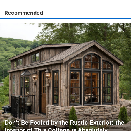
Recommended
Don't Be Fooled by the Rustic Exterior; the
Interior of This Cottage is Absolutely