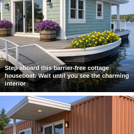
Step aboard this barrier-free cottage
houseboat. Wait until you see the charming
interior