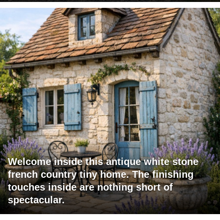
Welcome inside this antique white stone
french country tiny home. The finishing
touches inside are nothing short of
spectacular.