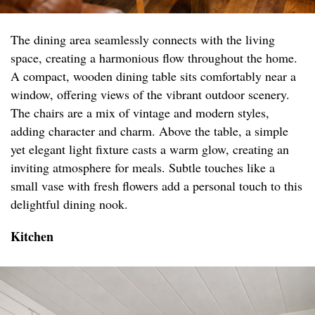
The dining area seamlessly connects with the living
space, creating a harmonious flow throughout the home.
A compact, wooden dining table sits comfortably near a
window, offering views of the vibrant outdoor scenery.
The chairs are a mix of vintage and modern styles,
adding character and charm. Above the table, a simple
yet elegant light fixture casts a warm glow, creating an
inviting atmosphere for meals. Subtle touches like a
small vase with fresh flowers add a personal touch to this
delightful dining nook.
Kitchen