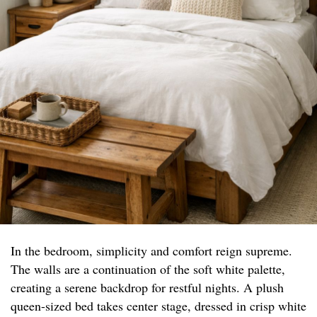
In the bedroom, simplicity and comfort reign supreme.
The walls are a continuation of the soft white palette,
creating a serene backdrop for restful nights. A plush
queen-sized bed takes center stage, dressed in crisp white