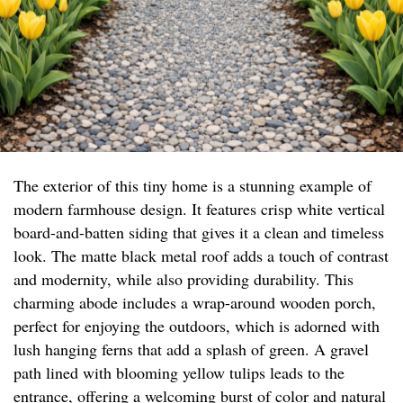
The exterior of this tiny home is a stunning example of
modern farmhouse design. It features crisp white vertical
board-and-batten siding that gives it a clean and timeless
look. The matte black metal roof adds a touch of contrast
and modernity, while also providing durability. This
charming abode includes a wrap-around wooden porch,
perfect for enjoying the outdoors, which is adorned with
lush hanging ferns that add a splash of green. A gravel
path lined with blooming yellow tulips leads to the
entrance, offering a welcoming burst of color and natural