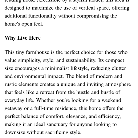
designed to maximize the use of vertical space, offering
additional functionality without compromising the
home's open feel.
Why Live Here
This tiny farmhouse is the perfect choice for those who
value simplicity, style, and sustainability. Its compact
size encourages a minimalist lifestyle, reducing clutter
and environmental impact. The blend of modern and
rustic elements creates a unique and inviting atmosphere
that feels like a retreat from the hustle and bustle of
everyday life. Whether you're looking for a weekend
getaway or a full-time residence, this home offers the
perfect balance of comfort, elegance, and efficiency,
making it an ideal sanctuary for anyone looking to
downsize without sacrificing style.