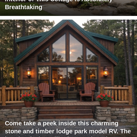
Breathtaking
Come take a peek inside this charming
stone and timber lodge park model RV. The