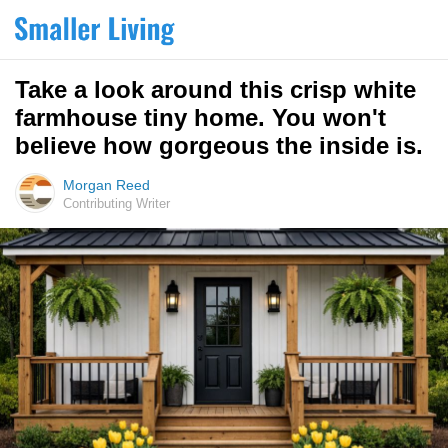
Take a look around this crisp white
farmhouse tiny home. You won't
believe how gorgeous the inside is.
Morgan Reed
Contributing Writer