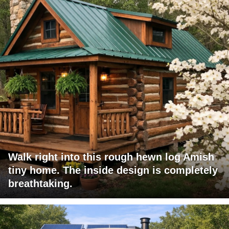
Walk right into this rough hewn log Amish
tiny home. The inside design is completely
breathtaking.