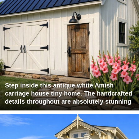
Step inside this antique white Amish
carriage house tiny home. The handcrafted
details throughout are absolutely stunning