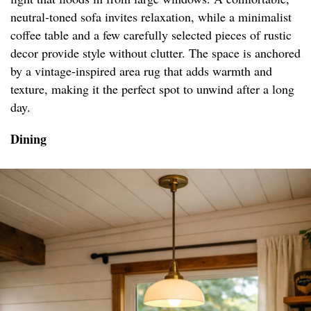
neutral-toned sofa invites relaxation, while a minimalist
coffee table and a few carefully selected pieces of rustic
decor provide style without clutter. The space is anchored
by a vintage-inspired area rug that adds warmth and
texture, making it the perfect spot to unwind after a long
day.
Dining