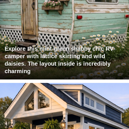
Explore this mint green shabby chic RV
camper with lattice skirting and wild
daisies. The layout inside is incredibly
charming