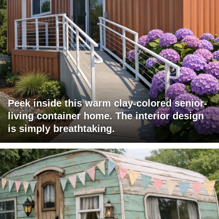
Peek inside this warm clay-colored senior-
living container home. The interior design
is simply breathtaking.