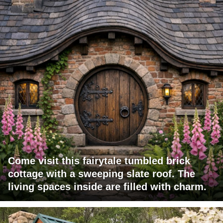
Come visit this fairytale tumbled brick
cottage with a sweeping slate roof. The
living spaces inside are filled with charm.