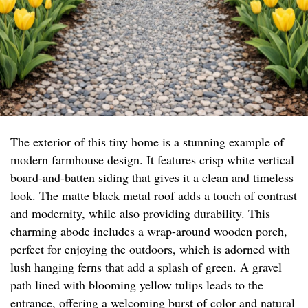
The exterior of this tiny home is a stunning example of
modern farmhouse design. It features crisp white vertical
board-and-batten siding that gives it a clean and timeless
look. The matte black metal roof adds a touch of contrast
and modernity, while also providing durability. This
charming abode includes a wrap-around wooden porch,
perfect for enjoying the outdoors, which is adorned with
lush hanging ferns that add a splash of green. A gravel
path lined with blooming yellow tulips leads to the
entrance, offering a welcoming burst of color and natural