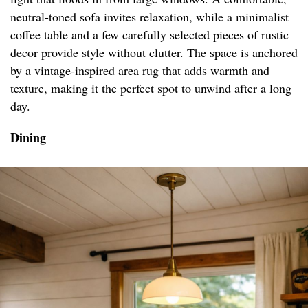
neutral-toned sofa invites relaxation, while a minimalist
coffee table and a few carefully selected pieces of rustic
decor provide style without clutter. The space is anchored
by a vintage-inspired area rug that adds warmth and
texture, making it the perfect spot to unwind after a long
day.
Dining