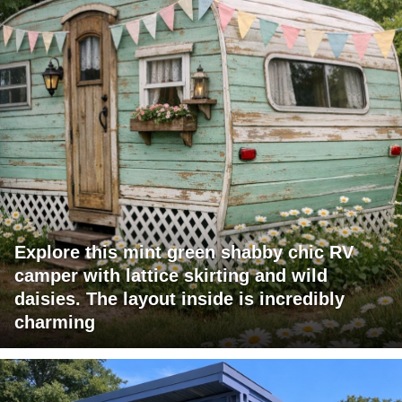
Explore this mint green shabby chic RV
camper with lattice skirting and wild
daisies. The layout inside is incredibly
charming