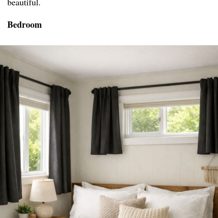
beautiful.
Bedroom