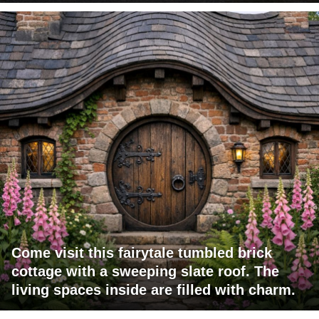
Come visit this fairytale tumbled brick
cottage with a sweeping slate roof. The
living spaces inside are filled with charm.