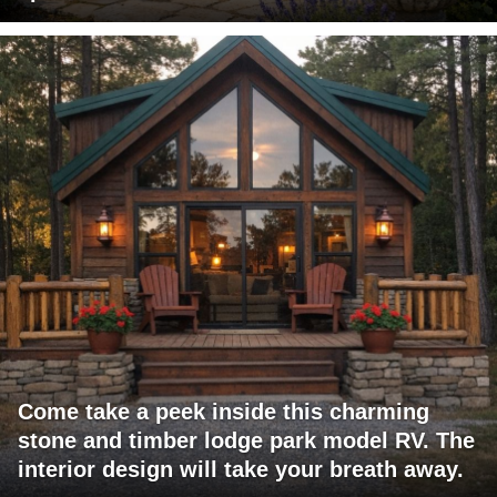
Come take a peek inside this charming
stone and timber lodge park model RV. The
interior design will take your breath away.