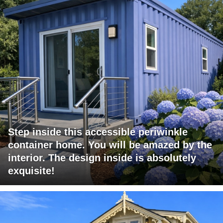
Step inside this accessible periwinkle
container home. You will be amazed by the
interior. The design inside is absolutely
exquisite!