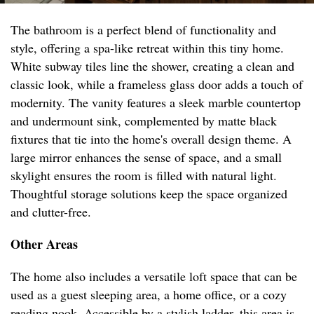
The bathroom is a perfect blend of functionality and
style, offering a spa-like retreat within this tiny home.
White subway tiles line the shower, creating a clean and
classic look, while a frameless glass door adds a touch of
modernity. The vanity features a sleek marble countertop
and undermount sink, complemented by matte black
fixtures that tie into the home's overall design theme. A
large mirror enhances the sense of space, and a small
skylight ensures the room is filled with natural light.
Thoughtful storage solutions keep the space organized
and clutter-free.
Other Areas
The home also includes a versatile loft space that can be
used as a guest sleeping area, a home office, or a cozy
reading nook. Accessible by a stylish ladder, this area is