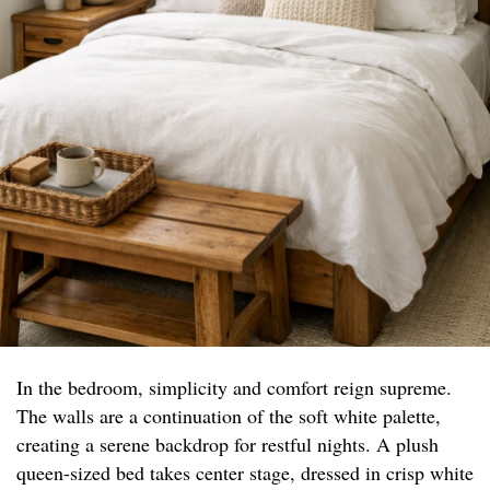
In the bedroom, simplicity and comfort reign supreme.
The walls are a continuation of the soft white palette,
creating a serene backdrop for restful nights. A plush
queen-sized bed takes center stage, dressed in crisp white