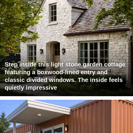
Step inside this light stone garden cottage
featuring a boxwood-lined entry and
classic divided windows. The inside feels
quietly impressive