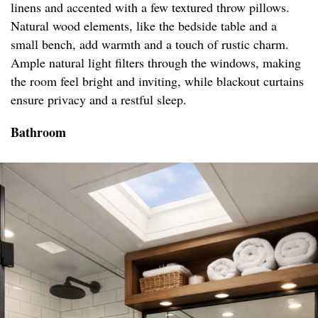
linens and accented with a few textured throw pillows.
Natural wood elements, like the bedside table and a
small bench, add warmth and a touch of rustic charm.
Ample natural light filters through the windows, making
the room feel bright and inviting, while blackout curtains
ensure privacy and a restful sleep.
Bathroom