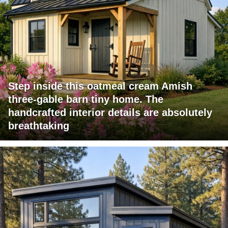
Step inside this oatmeal cream Amish
three-gable barn tiny home. The
handcrafted interior details are absolutely
breathtaking