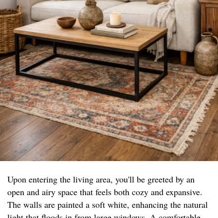
Upon entering the living area, you'll be greeted by an
open and airy space that feels both cozy and expansive.
The walls are painted a soft white, enhancing the natural
light that floods in from large windows. A comfortable,