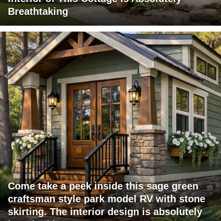
Breathtaking
Come take a peek inside this sage green
craftsman style park model RV with stone
skirting. The interior design is absolutely