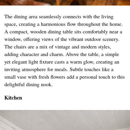
The dining area seamlessly connects with the living
space, creating a harmonious flow throughout the home.
A compact, wooden dining table sits comfortably near a
window, offering views of the vibrant outdoor scenery.
The chairs are a mix of vintage and modern styles,
adding character and charm. Above the table, a simple
yet elegant light fixture casts a warm glow, creating an
inviting atmosphere for meals. Subtle touches like a
small vase with fresh flowers add a personal touch to this
delightful dining nook.
Kitchen