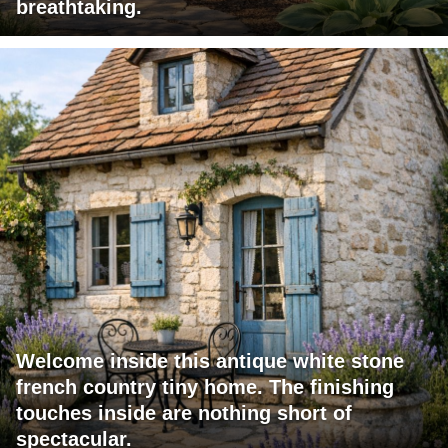
breathtaking.
Welcome inside this antique white stone
french country tiny home. The finishing
touches inside are nothing short of
spectacular.