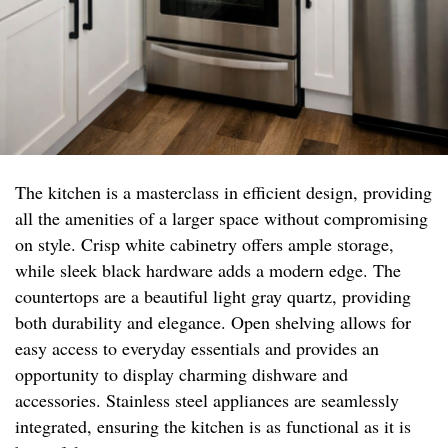
The kitchen is a masterclass in efficient design, providing
all the amenities of a larger space without compromising
on style. Crisp white cabinetry offers ample storage,
while sleek black hardware adds a modern edge. The
countertops are a beautiful light gray quartz, providing
both durability and elegance. Open shelving allows for
easy access to everyday essentials and provides an
opportunity to display charming dishware and
accessories. Stainless steel appliances are seamlessly
integrated, ensuring the kitchen is as functional as it is