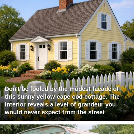
Don't be fooled by the modest facade of
this sunny yellow cape cod cottage. The
interior reveals a level of grandeur you
would never expect from the street