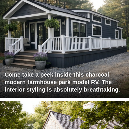
Come take a peek inside this charcoal
modern farmhouse park model RV. The
interior styling is absolutely breathtaking.