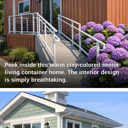
Peek inside this warm clay-colored senior-
living container home. The interior design
is simply breathtaking.