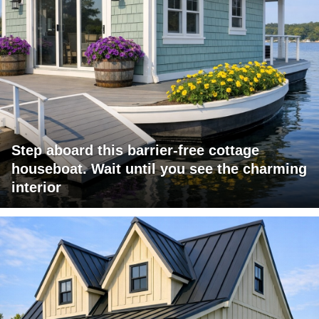
Step aboard this barrier-free cottage
houseboat. Wait until you see the charming
interior