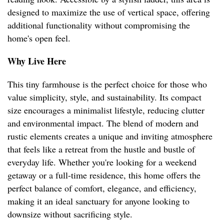
designed to maximize the use of vertical space, offering
additional functionality without compromising the
home's open feel.
Why Live Here
This tiny farmhouse is the perfect choice for those who
value simplicity, style, and sustainability. Its compact
size encourages a minimalist lifestyle, reducing clutter
and environmental impact. The blend of modern and
rustic elements creates a unique and inviting atmosphere
that feels like a retreat from the hustle and bustle of
everyday life. Whether you're looking for a weekend
getaway or a full-time residence, this home offers the
perfect balance of comfort, elegance, and efficiency,
making it an ideal sanctuary for anyone looking to
downsize without sacrificing style.