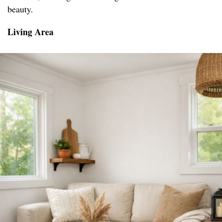
beauty.
Living Area