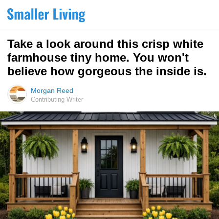
Take a look around this crisp white
farmhouse tiny home. You won't
believe how gorgeous the inside is.
Morgan Reed
Contributing Writer