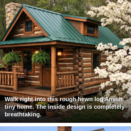
Walk right into this rough hewn log Amish
tiny home. The inside design is completely
breathtaking.