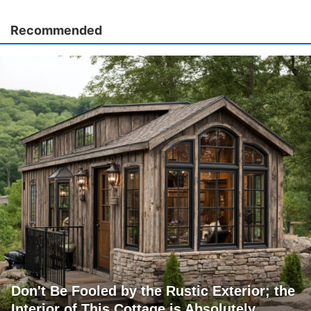
Recommended
Don't Be Fooled by the Rustic Exterior; the
Interior of This Cottage is Absolutely