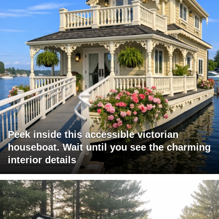
Peek inside this accessible victorian
houseboat. Wait until you see the charming
interior details