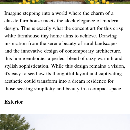
Imagine stepping into a world where the charm of a
classic farmhouse meets the sleek elegance of modern
design. This is exactly what the concept art for this crisp
white farmhouse tiny home aims to achieve. Drawing
inspiration from the serene beauty of rural landscapes
and the innovative design of contemporary architecture,
this home embodies a perfect blend of cozy warmth and
stylish sophistication. While this design remains a vision,
it's easy to see how its thoughtful layout and captivating
aesthetic could transform into a dream residence for
those seeking simplicity and beauty in a compact space.
Exterior