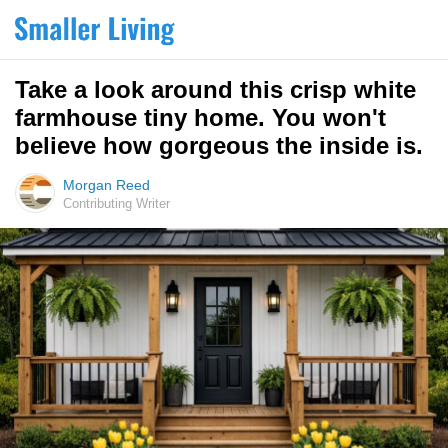
Take a look around this crisp white
farmhouse tiny home. You won't
believe how gorgeous the inside is.
Morgan Reed
Contributing Writer