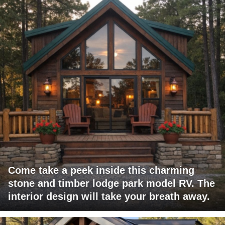
Come take a peek inside this charming
stone and timber lodge park model RV. The
interior design will take your breath away.