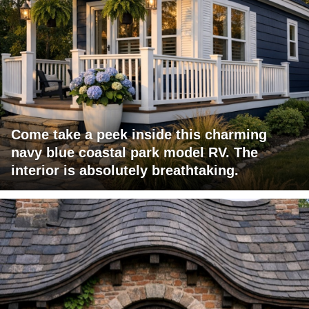
Come take a peek inside this charming
navy blue coastal park model RV. The
interior is absolutely breathtaking.