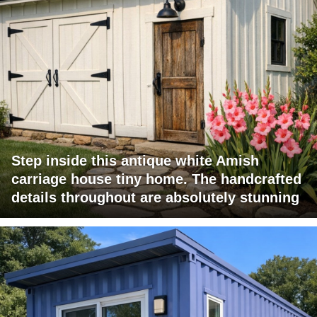
Step inside this antique white Amish
carriage house tiny home. The handcrafted
details throughout are absolutely stunning