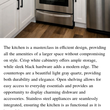
The kitchen is a masterclass in efficient design, providing
all the amenities of a larger space without compromising
on style. Crisp white cabinetry offers ample storage,
while sleek black hardware adds a modern edge. The
countertops are a beautiful light gray quartz, providing
both durability and elegance. Open shelving allows for
easy access to everyday essentials and provides an
opportunity to display charming dishware and
accessories. Stainless steel appliances are seamlessly
integrated, ensuring the kitchen is as functional as it is