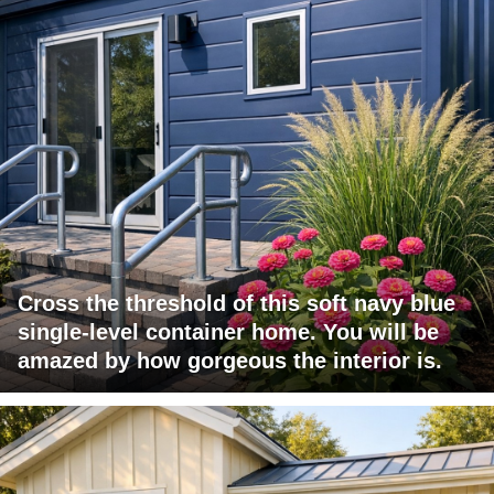
Cross the threshold of this soft navy blue
single-level container home. You will be
amazed by how gorgeous the interior is.