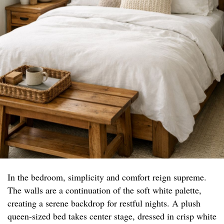
In the bedroom, simplicity and comfort reign supreme.
The walls are a continuation of the soft white palette,
creating a serene backdrop for restful nights. A plush
queen-sized bed takes center stage, dressed in crisp white