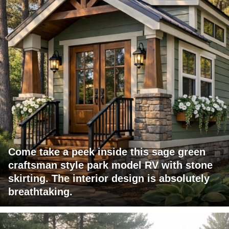
Come take a peek inside this sage green
craftsman style park model RV with stone
skirting. The interior design is absolutely
breathtaking.