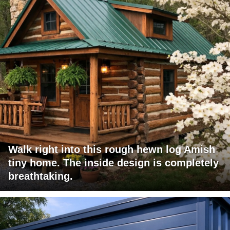
Walk right into this rough hewn log Amish
tiny home. The inside design is completely
breathtaking.