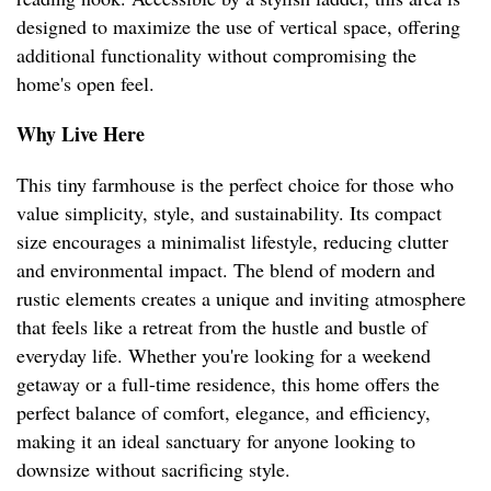
designed to maximize the use of vertical space, offering
additional functionality without compromising the
home's open feel.
Why Live Here
This tiny farmhouse is the perfect choice for those who
value simplicity, style, and sustainability. Its compact
size encourages a minimalist lifestyle, reducing clutter
and environmental impact. The blend of modern and
rustic elements creates a unique and inviting atmosphere
that feels like a retreat from the hustle and bustle of
everyday life. Whether you're looking for a weekend
getaway or a full-time residence, this home offers the
perfect balance of comfort, elegance, and efficiency,
making it an ideal sanctuary for anyone looking to
downsize without sacrificing style.