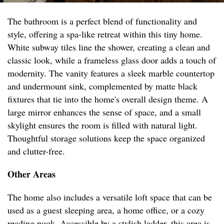
The bathroom is a perfect blend of functionality and
style, offering a spa-like retreat within this tiny home.
White subway tiles line the shower, creating a clean and
classic look, while a frameless glass door adds a touch of
modernity. The vanity features a sleek marble countertop
and undermount sink, complemented by matte black
fixtures that tie into the home's overall design theme. A
large mirror enhances the sense of space, and a small
skylight ensures the room is filled with natural light.
Thoughtful storage solutions keep the space organized
and clutter-free.
Other Areas
The home also includes a versatile loft space that can be
used as a guest sleeping area, a home office, or a cozy
reading nook. Accessible by a stylish ladder, this area is