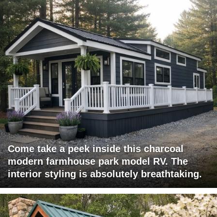
Come take a peek inside this charcoal
modern farmhouse park model RV. The
interior styling is absolutely breathtaking.