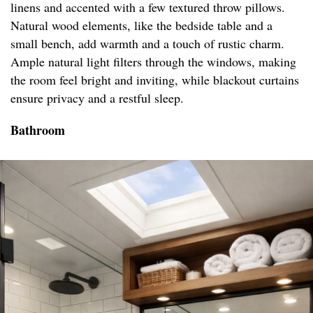
linens and accented with a few textured throw pillows.
Natural wood elements, like the bedside table and a
small bench, add warmth and a touch of rustic charm.
Ample natural light filters through the windows, making
the room feel bright and inviting, while blackout curtains
ensure privacy and a restful sleep.
Bathroom