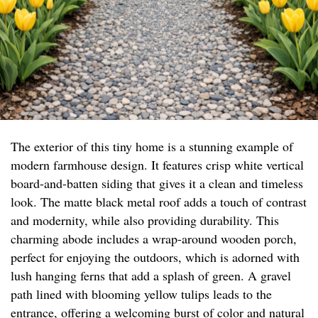
The exterior of this tiny home is a stunning example of
modern farmhouse design. It features crisp white vertical
board-and-batten siding that gives it a clean and timeless
look. The matte black metal roof adds a touch of contrast
and modernity, while also providing durability. This
charming abode includes a wrap-around wooden porch,
perfect for enjoying the outdoors, which is adorned with
lush hanging ferns that add a splash of green. A gravel
path lined with blooming yellow tulips leads to the
entrance, offering a welcoming burst of color and natural