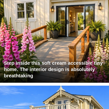
Step inside this soft cream accessible tiny
home. The interior design is absolutely
breathtaking