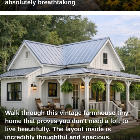
absolutely breathtaking
Walk through this vintage farmhouse tiny
home that proves you don't need a loft to
live beautifully. The layout inside is
incredibly thoughtful and spacious.