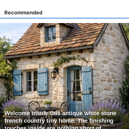
Recommended
Welcome inside this antique white stone
french country tiny home. The finishing
touches inside are nothing short of