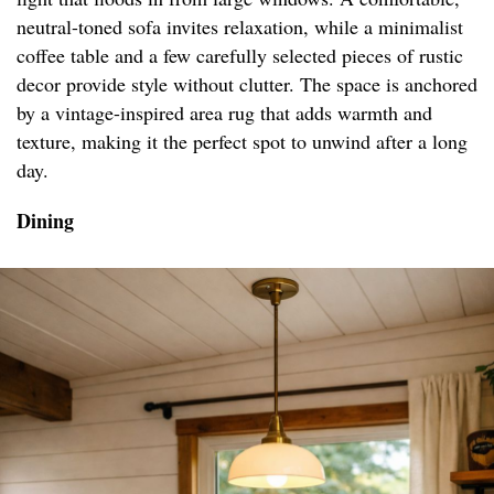
neutral-toned sofa invites relaxation, while a minimalist
coffee table and a few carefully selected pieces of rustic
decor provide style without clutter. The space is anchored
by a vintage-inspired area rug that adds warmth and
texture, making it the perfect spot to unwind after a long
day.
Dining