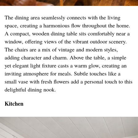
The dining area seamlessly connects with the living
space, creating a harmonious flow throughout the home.
A compact, wooden dining table sits comfortably near a
window, offering views of the vibrant outdoor scenery.
The chairs are a mix of vintage and modern styles,
adding character and charm. Above the table, a simple
yet elegant light fixture casts a warm glow, creating an
inviting atmosphere for meals. Subtle touches like a
small vase with fresh flowers add a personal touch to this
delightful dining nook.
Kitchen