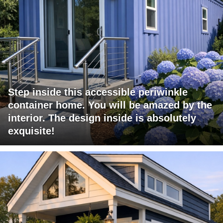
Step inside this accessible periwinkle
container home. You will be amazed by the
interior. The design inside is absolutely
exquisite!