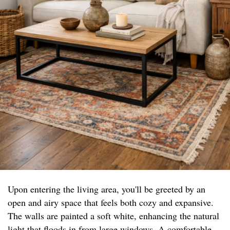
Upon entering the living area, you'll be greeted by an
open and airy space that feels both cozy and expansive.
The walls are painted a soft white, enhancing the natural
light that floods in from large windows. A comfortable,