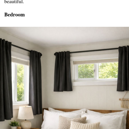
beautiful.
Bedroom