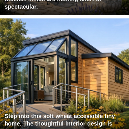
spectacular.
Step into this soft wheat accessible tiny
home. The thoughtful interior design is