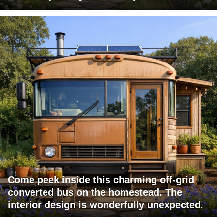
Come peek inside this charming off-grid
converted bus on the homestead. The
interior design is wonderfully unexpected.