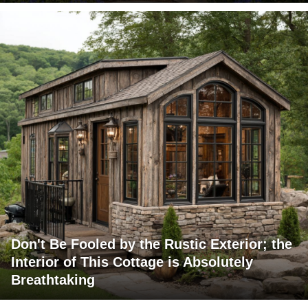
Don't Be Fooled by the Rustic Exterior; the
Interior of This Cottage is Absolutely
Breathtaking