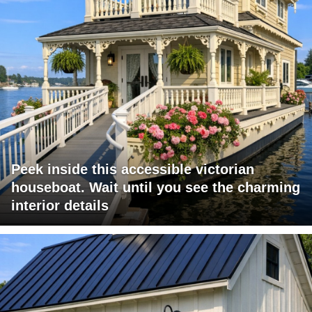
Peek inside this accessible victorian
houseboat. Wait until you see the charming
interior details