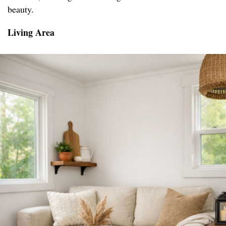
beauty.
Living Area