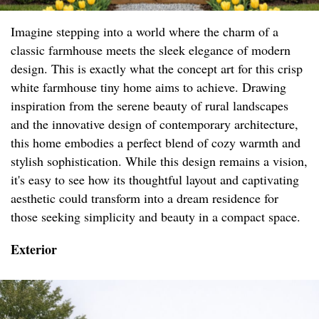
Imagine stepping into a world where the charm of a
classic farmhouse meets the sleek elegance of modern
design. This is exactly what the concept art for this crisp
white farmhouse tiny home aims to achieve. Drawing
inspiration from the serene beauty of rural landscapes
and the innovative design of contemporary architecture,
this home embodies a perfect blend of cozy warmth and
stylish sophistication. While this design remains a vision,
it's easy to see how its thoughtful layout and captivating
aesthetic could transform into a dream residence for
those seeking simplicity and beauty in a compact space.
Exterior