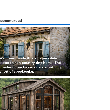
ecommended
Welcome inside this antique white
stone french country tiny home. The
finishing touches inside are nothing
short of spectacular.