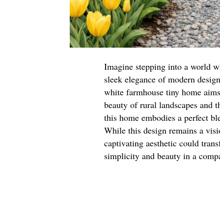
Imagine stepping into a world w
sleek elegance of modern design. 
white farmhouse tiny home aims 
beauty of rural landscapes and t
this home embodies a perfect bl
While this design remains a visio
captivating aesthetic could tran
simplicity and beauty in a comp