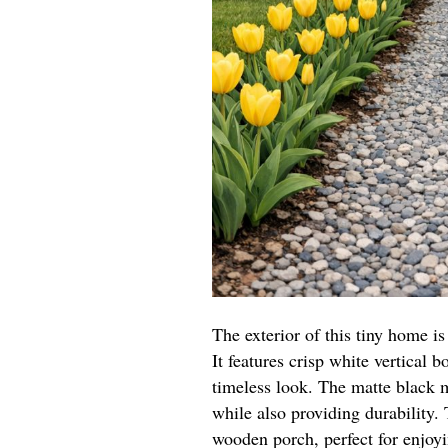
The exterior of this tiny home 
It features crisp white vertical b
timeless look. The matte black m
while also providing durability
wooden porch, perfect for enjoy