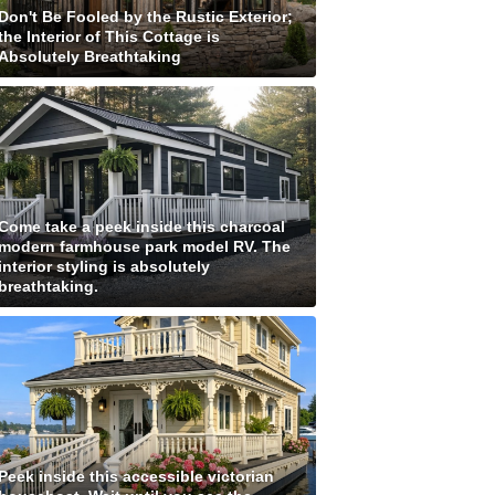
Don't Be Fooled by the Rustic Exterior;
the Interior of This Cottage is
Absolutely Breathtaking
Come take a peek inside this charcoal
modern farmhouse park model RV. The
interior styling is absolutely
breathtaking.
Peek inside this accessible victorian