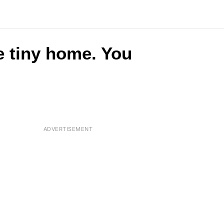
e tiny home. You