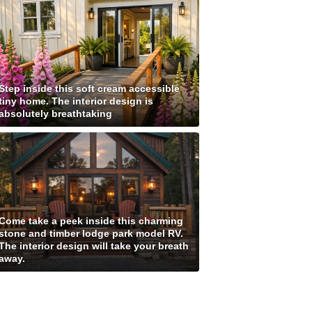
Step inside this soft cream accessible
tiny home. The interior design is
absolutely breathtaking
Come take a peek inside this charming
stone and timber lodge park model RV.
The interior design will take your breath
away.