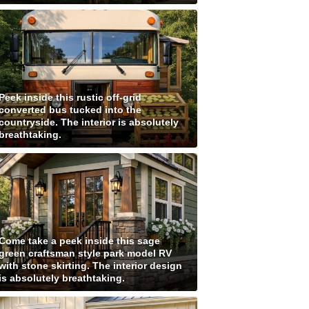
Peek inside this rustic off-grid
converted bus tucked into the
countryside. The interior is absolutely
breathtaking.
Come take a peek inside this sage
green craftsman style park model RV
with stone skirting. The interior design
is absolutely breathtaking.