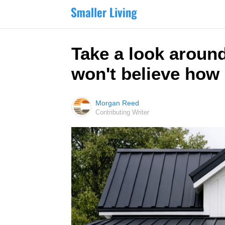
Take a look around
won't believe how 
Morgan Reed
Contributing Writer