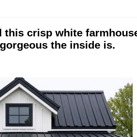
 this crisp white farmhous
gorgeous the inside is.