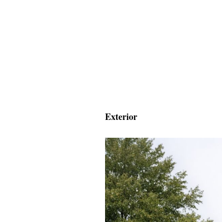
Exterior