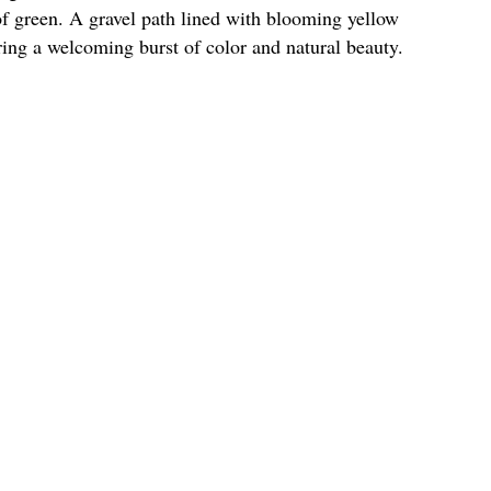
of green. A gravel path lined with blooming yellow
ering a welcoming burst of color and natural beauty.