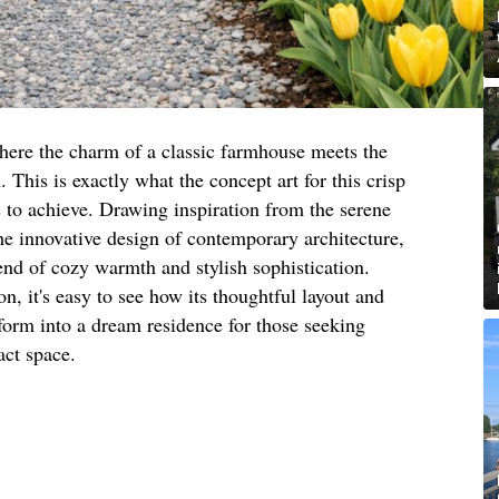
here the charm of a classic farmhouse meets the
This is exactly what the concept art for this crisp
to achieve. Drawing inspiration from the serene
he innovative design of contemporary architecture,
end of cozy warmth and stylish sophistication.
n, it's easy to see how its thoughtful layout and
sform into a dream residence for those seeking
act space.