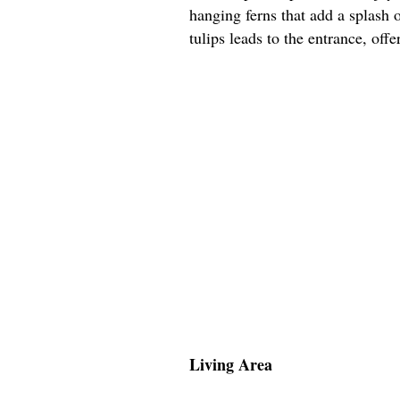
hanging ferns that add a splash 
tulips leads to the entrance, off
Living Area