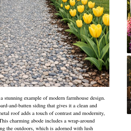
is a stunning example of modern farmhouse design.
oard-and-batten siding that gives it a clean and
etal roof adds a touch of contrast and modernity,
. This charming abode includes a wrap-around
ing the outdoors, which is adorned with lush