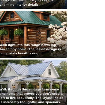
houseboat. Wait until you see the
charming interior details
Walk right into this rough hewn log
Amish tiny home. The inside design is
completely breathtaking.
Walk through this vintage farmhouse
tiny home that proves you don't need a
loft to live beautifully. The layout inside
is incredibly thoughtful and spacious.