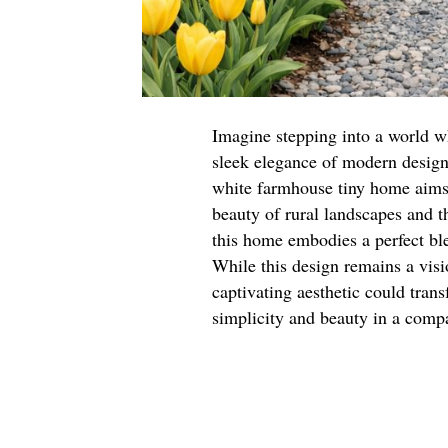
Imagine stepping into a world w
sleek elegance of modern design. 
white farmhouse tiny home aims 
beauty of rural landscapes and t
this home embodies a perfect bl
While this design remains a visio
captivating aesthetic could tran
simplicity and beauty in a comp