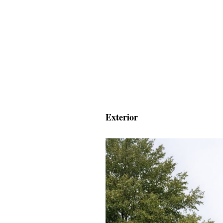
Exterior