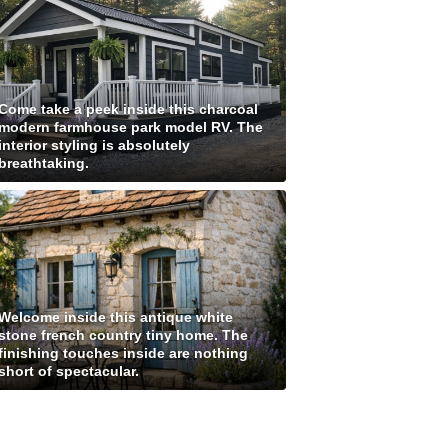
Come take a peek inside this charcoal
modern farmhouse park model RV. The
interior styling is absolutely
breathtaking.
Welcome inside this antique white
stone french country tiny home. The
finishing touches inside are nothing
short of spectacular.