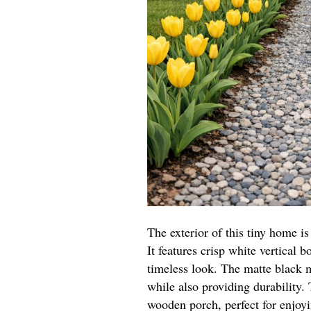
The exterior of this tiny home 
It features crisp white vertical b
timeless look. The matte black m
while also providing durability
wooden porch, perfect for enjoy