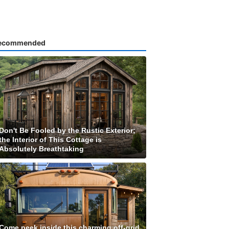
ecommended
Don't Be Fooled by the Rustic Exterior;
the Interior of This Cottage is
Absolutely Breathtaking
Come peek inside this charming off-grid