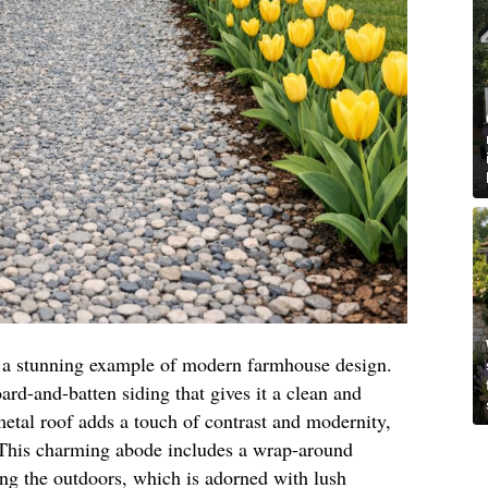
is a stunning example of modern farmhouse design.
oard-and-batten siding that gives it a clean and
etal roof adds a touch of contrast and modernity,
. This charming abode includes a wrap-around
ing the outdoors, which is adorned with lush