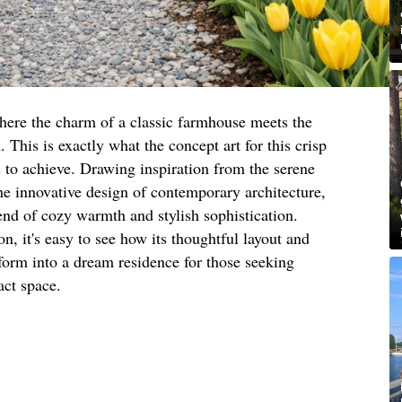
here the charm of a classic farmhouse meets the
This is exactly what the concept art for this crisp
to achieve. Drawing inspiration from the serene
he innovative design of contemporary architecture,
end of cozy warmth and stylish sophistication.
n, it's easy to see how its thoughtful layout and
sform into a dream residence for those seeking
act space.