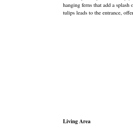
hanging ferns that add a splash 
tulips leads to the entrance, off
Living Area