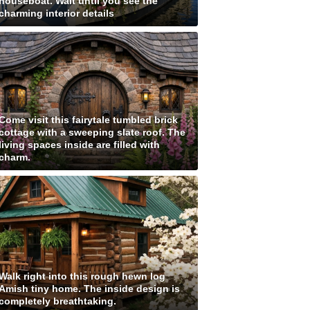
houseboat. Wait until you see the
charming interior details
Come visit this fairytale tumbled brick
cottage with a sweeping slate roof. The
living spaces inside are filled with
charm.
Walk right into this rough hewn log
Amish tiny home. The inside design is
completely breathtaking.