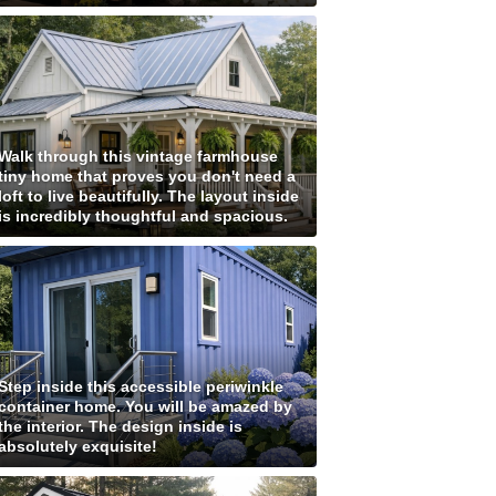
Walk through this vintage farmhouse
tiny home that proves you don't need a
loft to live beautifully. The layout inside
is incredibly thoughtful and spacious.
Step inside this accessible periwinkle
container home. You will be amazed by
the interior. The design inside is
absolutely exquisite!