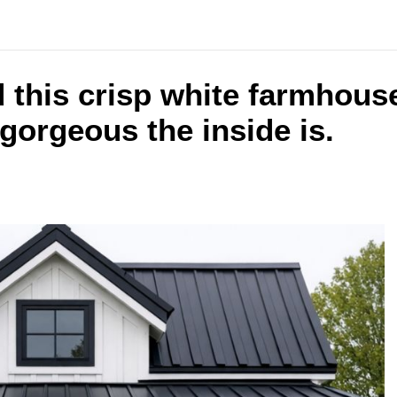
 this crisp white farmhous
gorgeous the inside is.