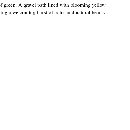
of green. A gravel path lined with blooming yellow
ering a welcoming burst of color and natural beauty.