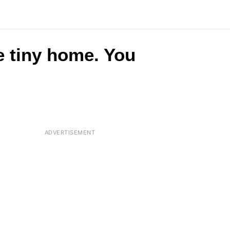
e tiny home. You