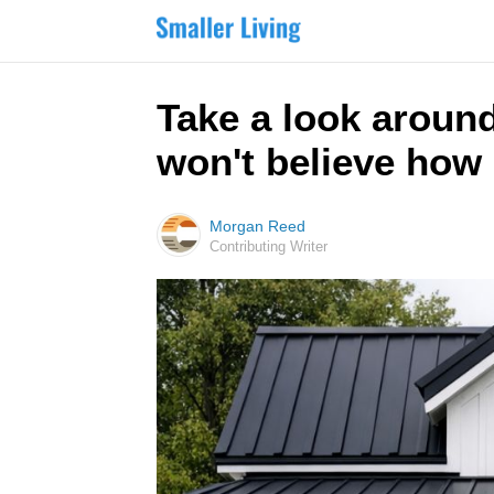
Take a look around
won't believe how 
Morgan Reed
Contributing Writer