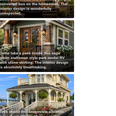
converted bus on the homestead. The
interior design is wonderfully
unexpected.
Come take a peek inside this sage
green craftsman style park model RV
with stone skirting. The interior design
is absolutely breathtaking.
Peek inside this accessible victorian