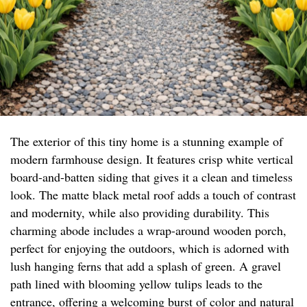
The exterior of this tiny home is a stunning example of
modern farmhouse design. It features crisp white vertical
board-and-batten siding that gives it a clean and timeless
look. The matte black metal roof adds a touch of contrast
and modernity, while also providing durability. This
charming abode includes a wrap-around wooden porch,
perfect for enjoying the outdoors, which is adorned with
lush hanging ferns that add a splash of green. A gravel
path lined with blooming yellow tulips leads to the
entrance, offering a welcoming burst of color and natural