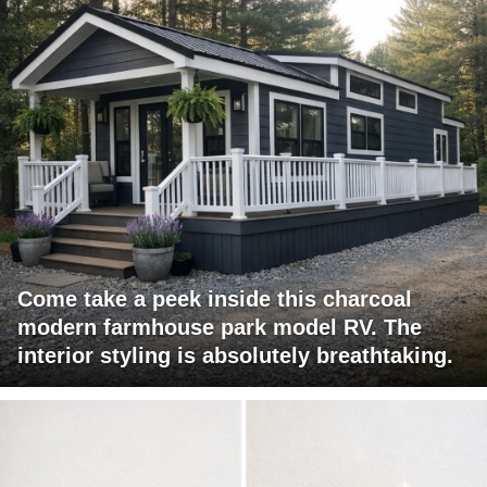
Come take a peek inside this charcoal
modern farmhouse park model RV. The
interior styling is absolutely breathtaking.