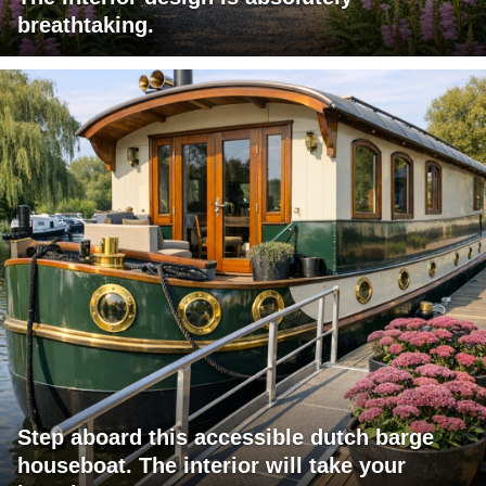
breathtaking.
Step aboard this accessible dutch barge
houseboat. The interior will take your