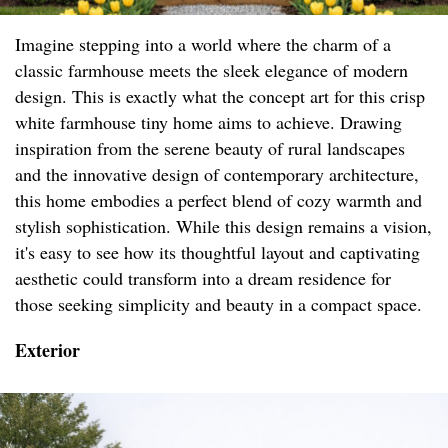
Imagine stepping into a world where the charm of a
classic farmhouse meets the sleek elegance of modern
design. This is exactly what the concept art for this crisp
white farmhouse tiny home aims to achieve. Drawing
inspiration from the serene beauty of rural landscapes
and the innovative design of contemporary architecture,
this home embodies a perfect blend of cozy warmth and
stylish sophistication. While this design remains a vision,
it's easy to see how its thoughtful layout and captivating
aesthetic could transform into a dream residence for
those seeking simplicity and beauty in a compact space.
Exterior