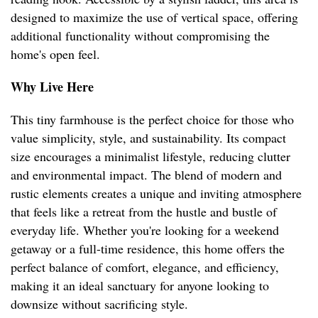
designed to maximize the use of vertical space, offering
additional functionality without compromising the
home's open feel.
Why Live Here
This tiny farmhouse is the perfect choice for those who
value simplicity, style, and sustainability. Its compact
size encourages a minimalist lifestyle, reducing clutter
and environmental impact. The blend of modern and
rustic elements creates a unique and inviting atmosphere
that feels like a retreat from the hustle and bustle of
everyday life. Whether you're looking for a weekend
getaway or a full-time residence, this home offers the
perfect balance of comfort, elegance, and efficiency,
making it an ideal sanctuary for anyone looking to
downsize without sacrificing style.