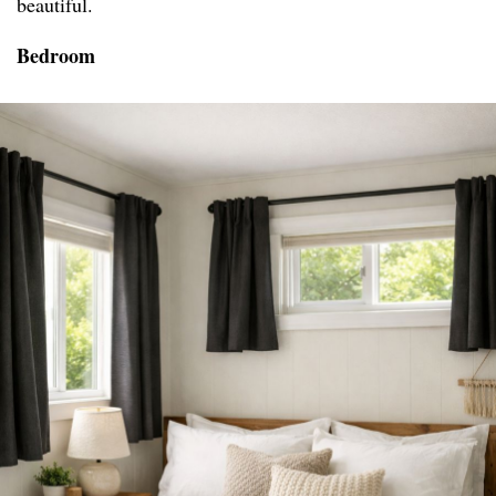
beautiful.
Bedroom