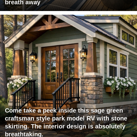
breath away
Come take a peek inside this sage green
craftsman style park model RV with stone
skirting. The interior design is absolutely
breathtaking.