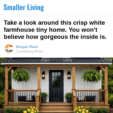
Take a look around this crisp white
farmhouse tiny home. You won't
believe how gorgeous the inside is.
Morgan Reed
Contributing Writer