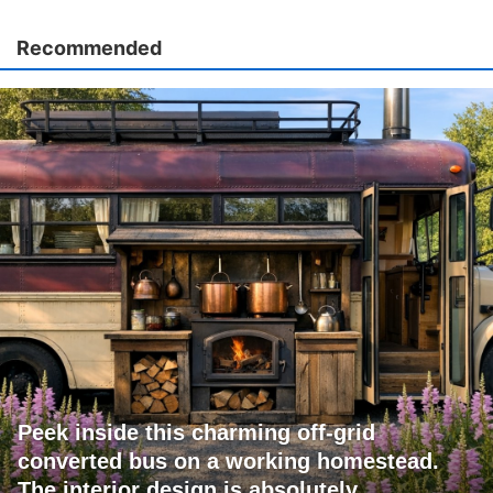
Recommended
Peek inside this charming off-grid
converted bus on a working homestead.
The interior design is absolutely