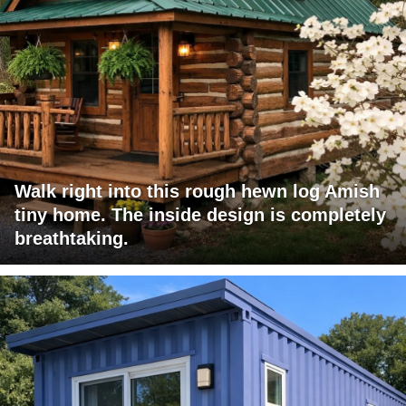
Walk right into this rough hewn log Amish
tiny home. The inside design is completely
breathtaking.