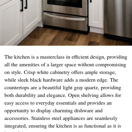
The kitchen is a masterclass in efficient design, providing
all the amenities of a larger space without compromising
on style. Crisp white cabinetry offers ample storage,
while sleek black hardware adds a modern edge. The
countertops are a beautiful light gray quartz, providing
both durability and elegance. Open shelving allows for
easy access to everyday essentials and provides an
opportunity to display charming dishware and
accessories. Stainless steel appliances are seamlessly
integrated, ensuring the kitchen is as functional as it is