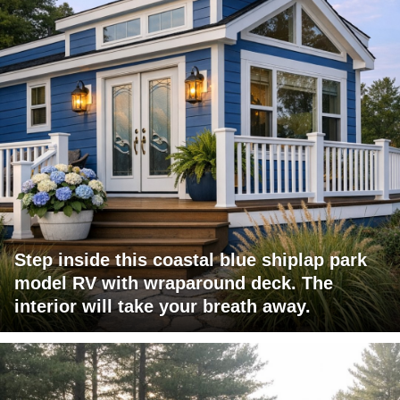
Step inside this coastal blue shiplap park
model RV with wraparound deck. The
interior will take your breath away.