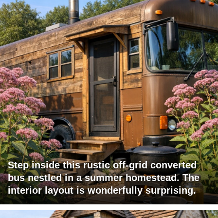
Step inside this rustic off-grid converted
bus nestled in a summer homestead. The
interior layout is wonderfully surprising.