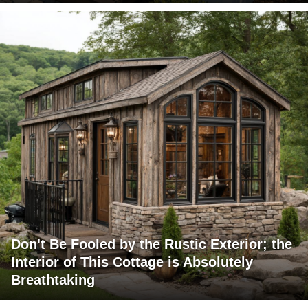
Don't Be Fooled by the Rustic Exterior; the
Interior of This Cottage is Absolutely
Breathtaking