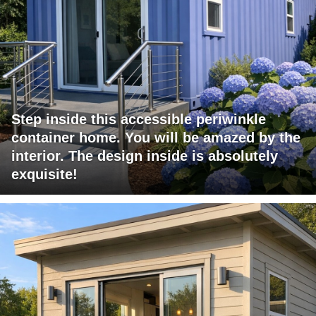
Step inside this accessible periwinkle
container home. You will be amazed by the
interior. The design inside is absolutely
exquisite!