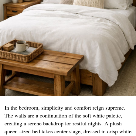
In the bedroom, simplicity and comfort reign supreme.
The walls are a continuation of the soft white palette,
creating a serene backdrop for restful nights. A plush
queen-sized bed takes center stage, dressed in crisp white