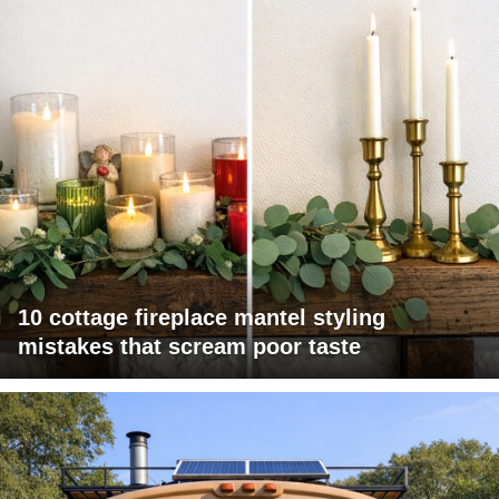
10 cottage fireplace mantel styling
mistakes that scream poor taste