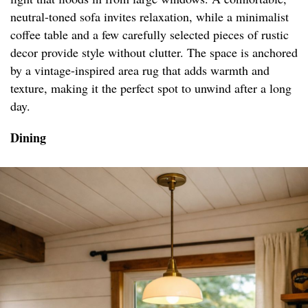
neutral-toned sofa invites relaxation, while a minimalist
coffee table and a few carefully selected pieces of rustic
decor provide style without clutter. The space is anchored
by a vintage-inspired area rug that adds warmth and
texture, making it the perfect spot to unwind after a long
day.
Dining