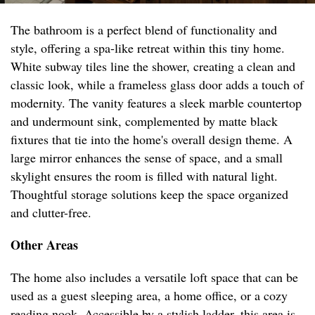
The bathroom is a perfect blend of functionality and
style, offering a spa-like retreat within this tiny home.
White subway tiles line the shower, creating a clean and
classic look, while a frameless glass door adds a touch of
modernity. The vanity features a sleek marble countertop
and undermount sink, complemented by matte black
fixtures that tie into the home's overall design theme. A
large mirror enhances the sense of space, and a small
skylight ensures the room is filled with natural light.
Thoughtful storage solutions keep the space organized
and clutter-free.
Other Areas
The home also includes a versatile loft space that can be
used as a guest sleeping area, a home office, or a cozy
reading nook. Accessible by a stylish ladder, this area is