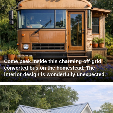
Come peek inside this charming off-grid
converted bus on the homestead. The
interior design is wonderfully unexpected.