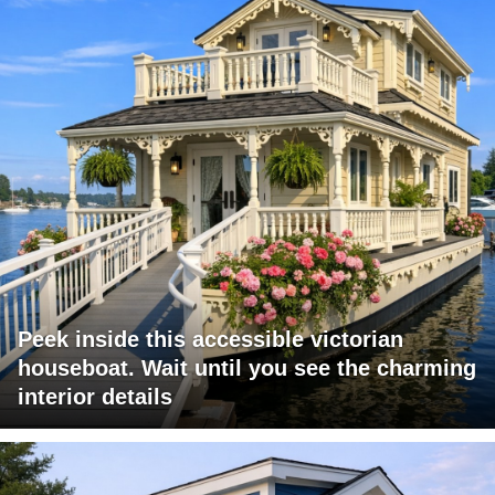
Peek inside this accessible victorian
houseboat. Wait until you see the charming
interior details