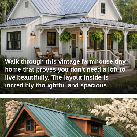
Walk through this vintage farmhouse tiny
home that proves you don't need a loft to
live beautifully. The layout inside is
incredibly thoughtful and spacious.