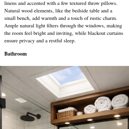
linens and accented with a few textured throw pillows.
Natural wood elements, like the bedside table and a
small bench, add warmth and a touch of rustic charm.
Ample natural light filters through the windows, making
the room feel bright and inviting, while blackout curtains
ensure privacy and a restful sleep.
Bathroom