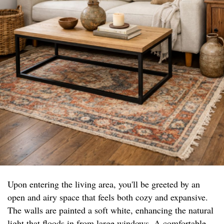
Upon entering the living area, you'll be greeted by an
open and airy space that feels both cozy and expansive.
The walls are painted a soft white, enhancing the natural
light that floods in from large windows. A comfortable,