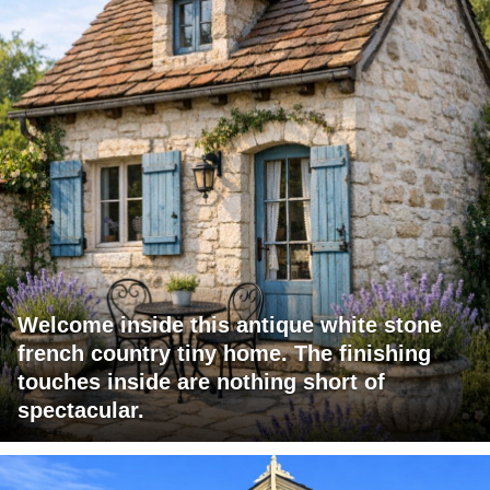
Welcome inside this antique white stone
french country tiny home. The finishing
touches inside are nothing short of
spectacular.