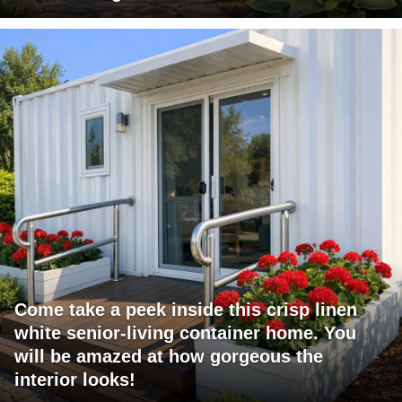
Come take a peek inside this crisp linen
white senior-living container home. You
will be amazed at how gorgeous the
interior looks!