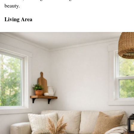
beauty.
Living Area