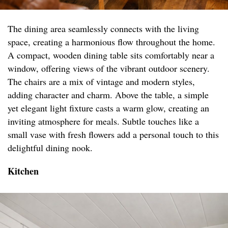
The dining area seamlessly connects with the living
space, creating a harmonious flow throughout the home.
A compact, wooden dining table sits comfortably near a
window, offering views of the vibrant outdoor scenery.
The chairs are a mix of vintage and modern styles,
adding character and charm. Above the table, a simple
yet elegant light fixture casts a warm glow, creating an
inviting atmosphere for meals. Subtle touches like a
small vase with fresh flowers add a personal touch to this
delightful dining nook.
Kitchen